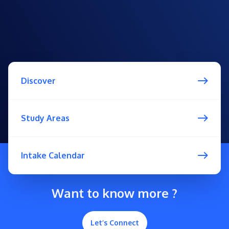
Discover
Study Areas
Intake Calendar
Want to know more ?
Let’s Connect