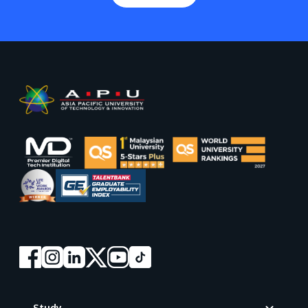
Footer
Study