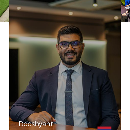
Dooshyant