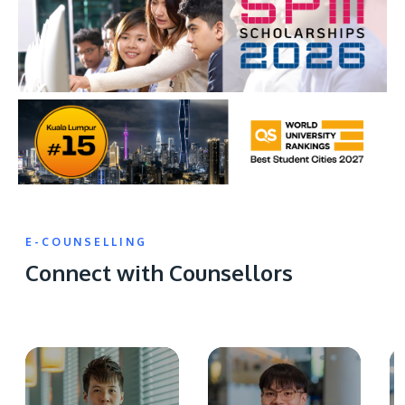
E-COUNSELLING
Connect with Counsellors