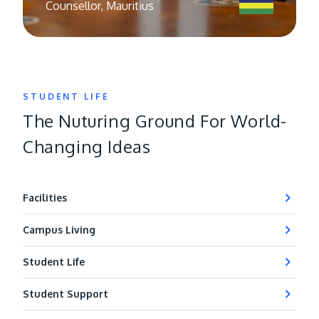
Counsellor, Mauritius
STUDENT LIFE
The Nuturing Ground For World-
Changing Ideas
Facilities
Campus Living
Student Life
Student Support