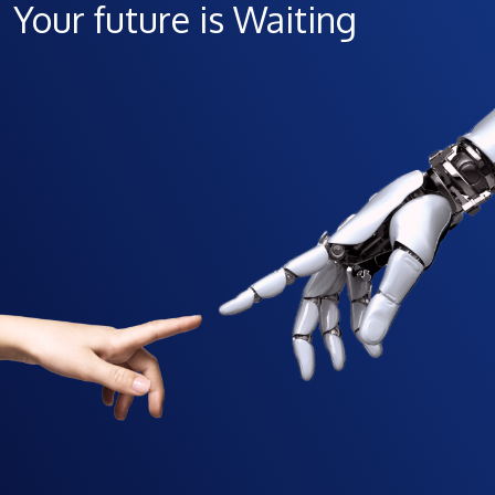
Your future is Waiting