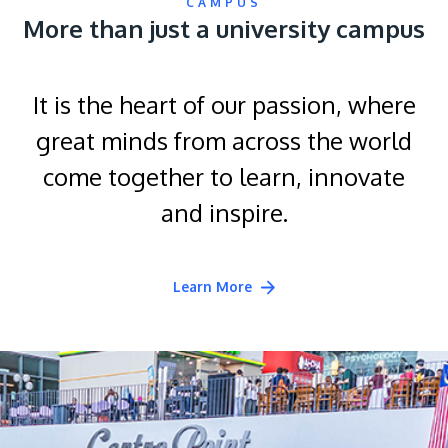
CAMPUS
More than just a university campus
It is the heart of our passion, where
great minds from across the world
come together to learn, innovate
and inspire.
Learn More