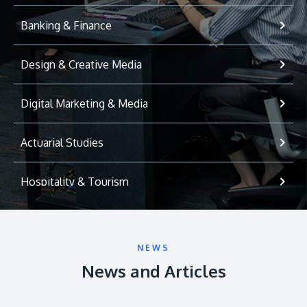
Banking & Finance
Design & Creative Media
Digital Marketing & Media
Actuarial Studies
Hospitality & Tourism
International Relations
NEWS
Game Development
News and Articles
Psychology