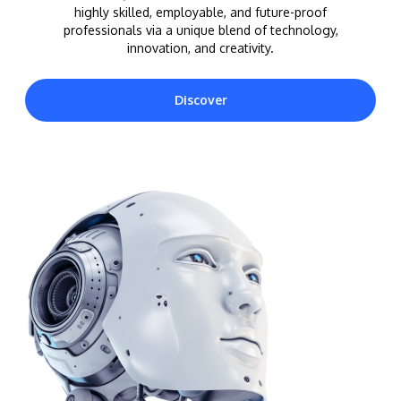
highly skilled, employable, and future-proof
professionals via a unique blend of technology,
innovation, and creativity.
Discover
MALAYSIA'S BEST TECHNOLOGY UNIVERSITY
APU was awarded the Premier Digital Tech
Institution status by the Malaysia Digital
Economy Corporation (MDEC).
Learn More