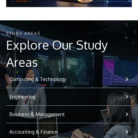
STUDY AREAS
Explore Our Study
Areas
Computing & Technology
Engineering
Business & Management
Accounting & Finance