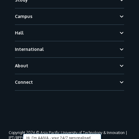
Campus
Hall
International
About
Connect
Copyright 2026 © Asia Pacific University of Technology & Innovation |
JPT/BPP(U)1000-801/63/Jld.3(18) DU030(W).
Hi, I'm AAIVA - your 24/7 personalised,