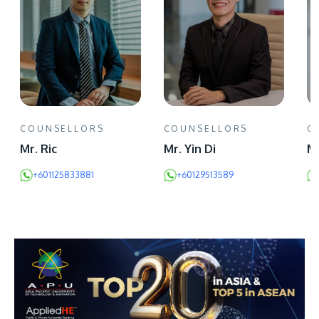
COUNSELLORS
COUNSELLORS
C
Mr. Ric
Mr. Yin Di
Mr
+601125833881
+60129513589