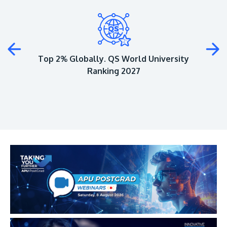
Plus
Top 2% Globally. QS World University
Ranking 2027