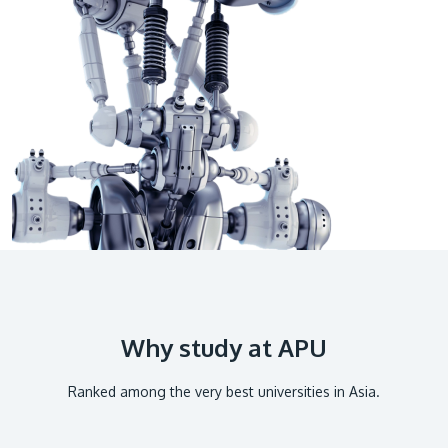
GETTING THERE
The Asia Pacific University of Technology &
Innovation (APU) is conveniently located along
the KL-Seremban highway less than 16km from
the iconic Petronas Twin Towers (KLCC).
Location & Contacts
Why study at APU
Ranked among the very best universities in Asia.