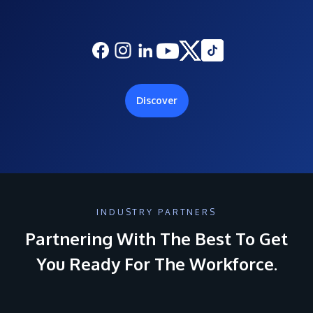
Discover
INDUSTRY PARTNERS
Partnering With The Best To Get
You Ready For The Workforce.