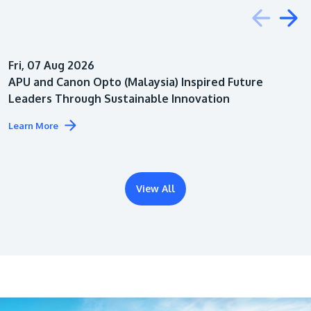
Education
Fri, 07 Aug 2026
Architecture
APU and Canon Opto (Malaysia) Inspired Future
Leaders Through Sustainable Innovation
Learn More
View All