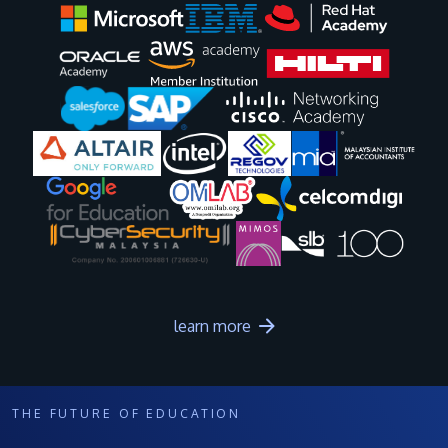
Image
Image
Image
Image
Image
Image
Image
Image
Image
Image
learn more
THE FUTURE OF EDUCATION