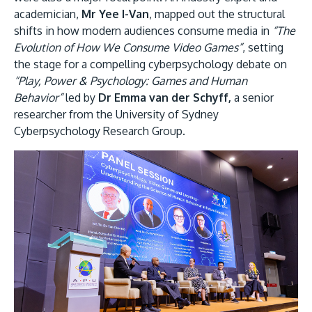
academician,
Mr Yee I-Van
, mapped out the structural
shifts in how modern audiences consume media in
“The
Evolution of How We Consume Video Games”
, setting
the stage for a compelling cyberpsychology debate on
“Play, Power & Psychology: Games and Human
Behavior”
led by
Dr Emma van der Schyff,
a senior
researcher from the University of Sydney
Cyberpsychology Research Group.