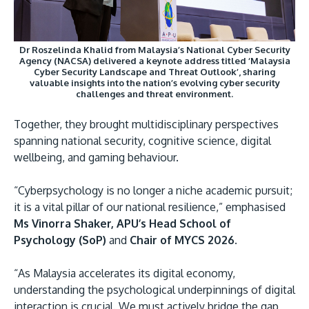
Dr Roszelinda Khalid from Malaysia’s National Cyber Security
Agency (NACSA) delivered a keynote address titled ‘Malaysia
Cyber Security Landscape and Threat Outlook’, sharing
valuable insights into the nation’s evolving cyber security
challenges and threat environment.
Together, they brought multidisciplinary perspectives
spanning national security, cognitive science, digital
wellbeing, and gaming behaviour.
“Cyberpsychology is no longer a niche academic pursuit;
it is a vital pillar of our national resilience,” emphasised
Ms Vinorra Shaker, APU’s Head School of
Psychology (SoP)
and
Chair of MYCS 2026.
“As Malaysia accelerates its digital economy,
understanding the psychological underpinnings of digital
interaction is crucial. We must actively bridge the gap