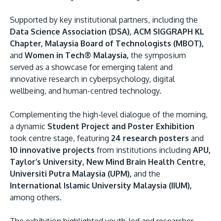
Supported by key institutional partners, including the
Data Science Association (DSA), ACM SIGGRAPH KL
Chapter, Malaysia Board of Technologists (MBOT),
and
Women in Tech® Malaysia,
the symposium
served as a showcase for emerging talent and
innovative research in cyberpsychology, digital
wellbeing, and human-centred technology.
Complementing the high-level dialogue of the morning,
a dynamic
Student Project and Poster Exhibition
took centre stage, featuring
24 research posters
and
10 innovative projects
from institutions including
APU,
Taylor’s University, New Mind Brain Health Centre,
Universiti Putra Malaysia (UPM),
and the
International Islamic University Malaysia (IIUM),
among others.