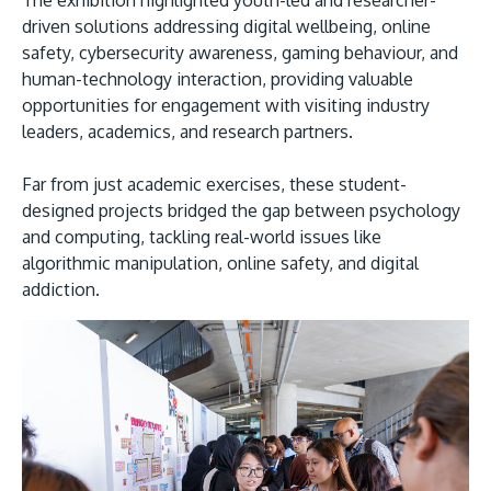
The exhibition highlighted youth-led and researcher-
driven solutions addressing digital wellbeing, online
safety, cybersecurity awareness, gaming behaviour, and
human-technology interaction, providing valuable
opportunities for engagement with visiting industry
leaders, academics, and research partners.
Far from just academic exercises, these student-
designed projects bridged the gap between psychology
and computing, tackling real-world issues like
algorithmic manipulation, online safety, and digital
addiction.