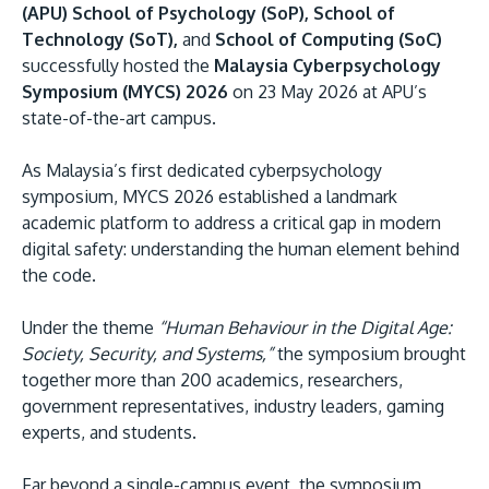
(APU) School of Psychology (SoP), School of
Technology (SoT),
and
School of Computing (SoC)
successfully hosted the
Malaysia Cyberpsychology
Symposium (MYCS) 2026
on 23 May 2026 at APU’s
state-of-the-art campus.
As Malaysia’s first dedicated cyberpsychology
symposium, MYCS 2026 established a landmark
MALAYSIA'S BEST TECHNOLOGY UNIVERSITY
academic platform to address a critical gap in modern
APU was awarded the Premier Digital Tech
digital safety: understanding the human element behind
the code.
Institution status by the Malaysia Digital
Economy Corporation (MDEC).
Under the theme
“Human Behaviour in the Digital Age:
Society, Security, and Systems,”
the symposium brought
Learn More
together more than 200 academics, researchers,
government representatives, industry leaders, gaming
experts, and students.
Far beyond a single-campus event, the symposium