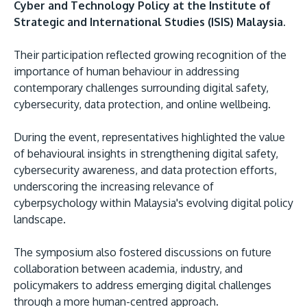
Cyber and Technology Policy at the Institute of
Strategic and International Studies (ISIS) Malaysia.
Their participation reflected growing recognition of the
importance of human behaviour in addressing
contemporary challenges surrounding digital safety,
cybersecurity, data protection, and online wellbeing.
During the event, representatives highlighted the value
of behavioural insights in strengthening digital safety,
cybersecurity awareness, and data protection efforts,
underscoring the increasing relevance of
cyberpsychology within Malaysia's evolving digital policy
landscape.
The symposium also fostered discussions on future
collaboration between academia, industry, and
policymakers to address emerging digital challenges
through a more human-centred approach.