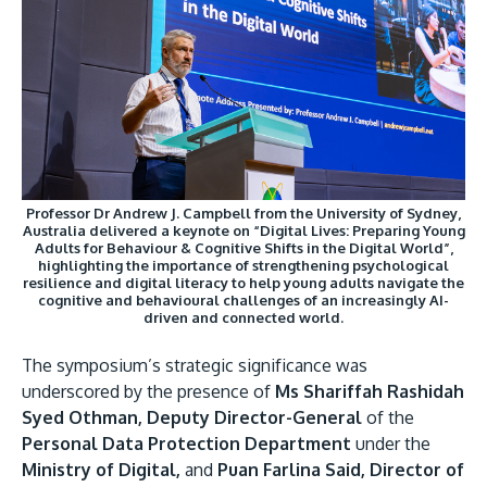
Professor Dr Andrew J. Campbell from the University of Sydney,
Australia delivered a keynote on “Digital Lives: Preparing Young
Adults for Behaviour & Cognitive Shifts in the Digital World”,
highlighting the importance of strengthening psychological
resilience and digital literacy to help young adults navigate the
cognitive and behavioural challenges of an increasingly AI-
driven and connected world.
The symposium’s strategic significance was
underscored by the presence of
Ms Shariffah Rashidah
Syed Othman, Deputy Director-General
of the
Personal Data Protection Department
under the
Ministry of Digital,
and
Puan Farlina Said, Director of