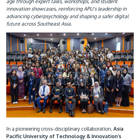
Research
age through expert talks, workshops, and student
Learn More
innovation showcases, reinforcing APU’s leadership in
Lifelong Learning
advancing cyberpsychology and shaping a safer digital
future across Southeast Asia.
Enterprise
Image
Partners
JOIN CAMPUS TOUR
Discover the world-class facilities that make APU
a great place to study and research. Learn more
about our campus.
Visit Us
In a pioneering cross-disciplinary collaboration,
Asia
Pacific University of Technology & Innovation’s