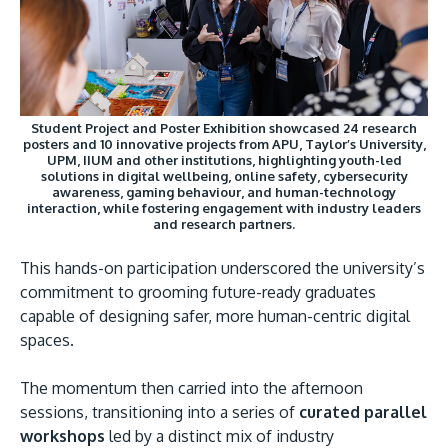
Student Project and Poster Exhibition showcased 24 research
posters and 10 innovative projects from APU, Taylor’s University,
UPM, IIUM and other institutions, highlighting youth-led
solutions in digital wellbeing, online safety, cybersecurity
awareness, gaming behaviour, and human-technology
interaction, while fostering engagement with industry leaders
and research partners.
This hands-on participation underscored the university’s
commitment to grooming future-ready graduates
capable of designing safer, more human-centric digital
spaces.
The momentum then carried into the afternoon
sessions, transitioning into a series of
curated parallel
workshops
led by a distinct mix of industry