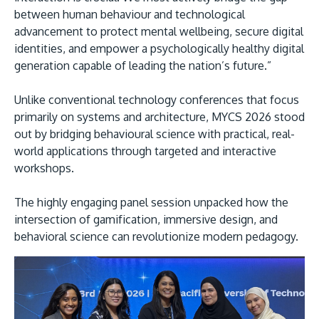
between human behaviour and technological
advancement to protect mental wellbeing, secure digital
identities, and empower a psychologically healthy digital
generation capable of leading the nation’s future.”
Unlike conventional technology conferences that focus
primarily on systems and architecture, MYCS 2026 stood
out by bridging behavioural science with practical, real-
world applications through targeted and interactive
workshops.
The highly engaging panel session unpacked how the
intersection of gamification, immersive design, and
behavioral science can revolutionize modern pedagogy.