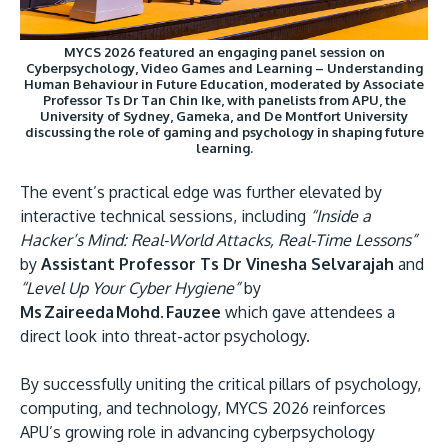
MYCS 2026 featured an engaging panel session on
Cyberpsychology, Video Games and Learning – Understanding
Human Behaviour in Future Education, moderated by Associate
Professor Ts Dr Tan Chin Ike, with panelists from APU, the
University of Sydney, Gameka, and De Montfort University
discussing the role of gaming and psychology in shaping future
learning.
The event’s practical edge was further elevated by
interactive technical sessions, including
“Inside a
Hacker’s Mind: Real-World Attacks, Real-Time Lessons”
by
Assistant Professor Ts Dr Vinesha Selvarajah
and
“Level Up Your Cyber Hygiene”
by
Ms Zaireeda Mohd. Fauzee
which gave attendees a
direct look into threat-actor psychology.
By successfully uniting the critical pillars of psychology,
computing, and technology, MYCS 2026 reinforces
APU’s growing role in advancing cyberpsychology