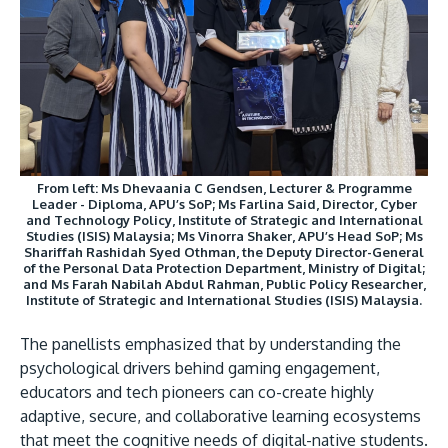
From left: Ms Dhevaania C Gendsen, Lecturer & Programme
Leader - Diploma, APU’s SoP; Ms Farlina Said, Director, Cyber
and Technology Policy, Institute of Strategic and International
Studies (ISIS) Malaysia; Ms Vinorra Shaker, APU’s Head SoP; Ms
Shariffah Rashidah Syed Othman, the Deputy Director-General
of the Personal Data Protection Department, Ministry of Digital;
and Ms Farah Nabilah Abdul Rahman, Public Policy Researcher,
Institute of Strategic and International Studies (ISIS) Malaysia.
The panellists emphasized that by understanding the
psychological drivers behind gaming engagement,
educators and tech pioneers can co-create highly
adaptive, secure, and collaborative learning ecosystems
that meet the cognitive needs of digital-native students.