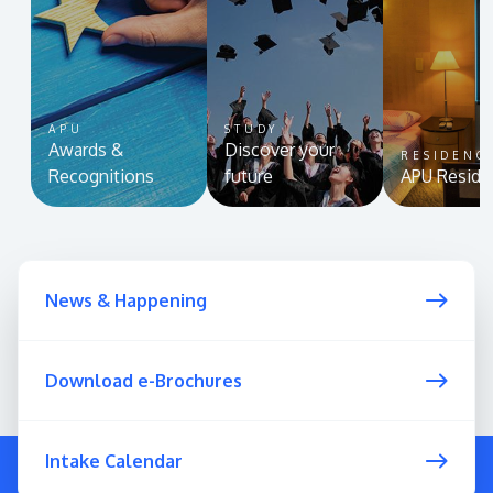
APU
STUDY
Awards &
Discover your
RESIDENC
Recognitions
future
APU Reside
News & Happening
Download e-Brochures
Intake Calendar