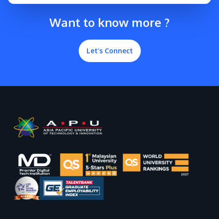
Want to know more ?
Let’s Connect