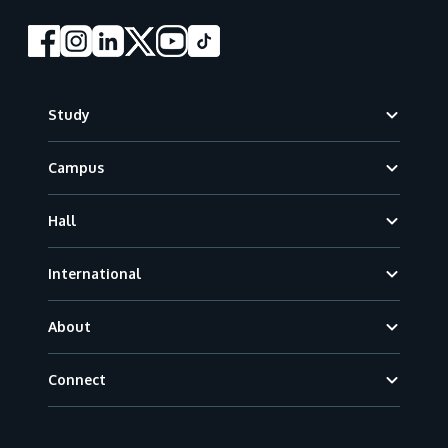
Footer
Study
Campus
Hall
International
About
Connect