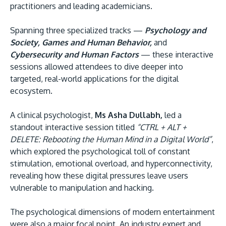
practitioners and leading academicians.
Spanning three specialized tracks —
Psychology and
Society, Games and Human Behavior,
and
Cybersecurity and Human Factors
— these interactive
sessions allowed attendees to dive deeper into
targeted, real-world applications for the digital
ecosystem.
A clinical psychologist,
Ms Asha Dullabh,
led a
standout interactive session titled
“CTRL + ALT +
DELETE: Rebooting the Human Mind in a Digital World”
,
which explored the psychological toll of constant
stimulation, emotional overload, and hyperconnectivity,
revealing how these digital pressures leave users
vulnerable to manipulation and hacking.
The psychological dimensions of modern entertainment
were also a major focal point. An industry expert and