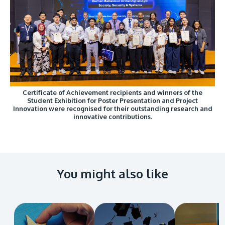
Certificate of Achievement recipients and winners of the
Student Exhibition for Poster Presentation and Project
Innovation were recognised for their outstanding research and
innovative contributions.
You might also like