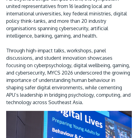
united representatives from 16 leading local and
international universities, key federal ministries, digital
policy think-tanks, and more than 20 industry
organisations spanning cybersecurity, artificial
intelligence, banking, gaming, and health.
GETTING THERE
Through high-impact talks, workshops, panel
The Asia Pacific University of Technology &
discussions, and student innovation showcases
Innovation (APU) is conveniently located along
focusing on cyberpsychology, digital wellbeing, gaming,
the KL-Seremban highway less than 16km from
and cybersecurity, MYCS 2026 underscored the growing
the iconic Petronas Twin Towers (KLCC).
importance of understanding human behaviour in
shaping safer digital environments, while cementing
Location & Contacts
APU’s leadership in bridging psychology, computing, and
technology across Southeast Asia.