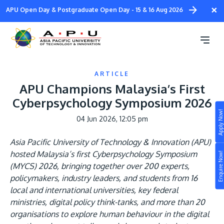
Skip
×
APU Open Day & Postgraduate Open Day - 15 & 16 Aug 2026
to
main
content
ARTICLE
APU Champions Malaysia’s First
Cyberpsychology Symposium 2026
Apply Now!
04 Jun 2026, 12:05 pm
Study
Asia Pacific University of Technology & Innovation (APU)
Campus
hosted Malaysia’s first Cyberpsychology Symposium
Enquire Now!
Life at APU
(MYCS) 2026, bringing together over 200 experts,
STUDY
policymakers, industry leaders, and students from 16
Connect
Still don’t know what to study? Build your own
local and international universities, key federal
prospectus to help you.
ministries, digital policy think-tanks, and more than 20
About
organisations to explore human behaviour in the digital