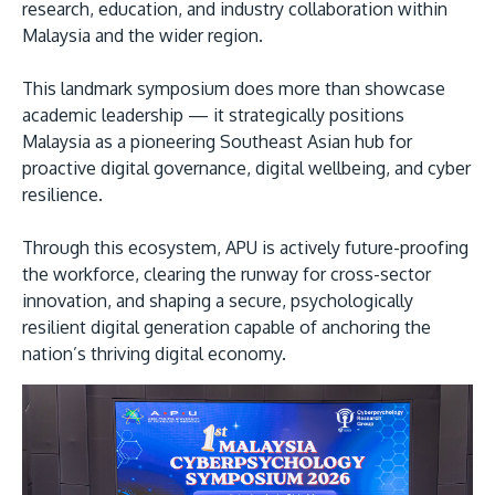
research, education, and industry collaboration within
Malaysia and the wider region.
This landmark symposium does more than showcase
academic leadership — it strategically positions
Malaysia as a pioneering Southeast Asian hub for
proactive digital governance, digital wellbeing, and cyber
resilience.
Through this ecosystem, APU is actively future-proofing
the workforce, clearing the runway for cross-sector
innovation, and shaping a secure, psychologically
resilient digital generation capable of anchoring the
nation’s thriving digital economy.