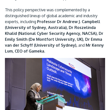
This policy perspective was complemented by a
distinguished lineup of global academic and industry
experts, including
Professor Dr Andrew J. Campbell
(University of Sydney, Australia), Dr Roszelinda
Khalid (National Cyber Security Agency, NACSA), Dr
Emily Smith (De Montfort University, UK), Dr Emma
van der Schyff (University of Sydney),
and
Mr Kenny
Lum, CEO of Gameka.