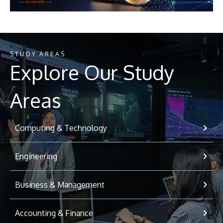
STUDY AREAS
Explore Our Study
Areas
Computing & Technology
Engineering
Business & Management
Accounting & Finance