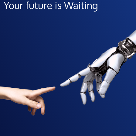
Your future is Waiting