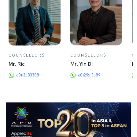
COUNSELLORS
COUNSELLORS
C
Mr. Ric
Mr. Yin Di
Mr
+601125833881
+60129513589