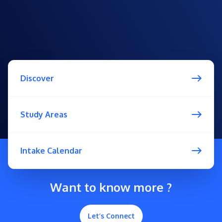
Discover
Study Areas
Intake Calendar
Want to know more ?
Let’s Connect