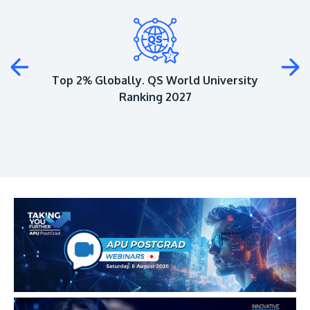
Plus
Top 2% Globally. QS World University
Ranking 2027