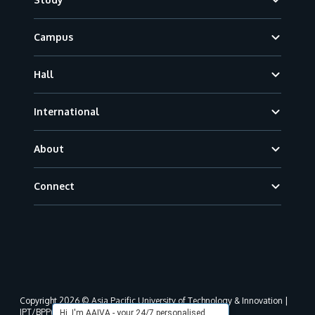
Campus
Hall
International
About
Connect
Copyright 2026 © Asia Pacific University of Technology & Innovation |
JPT/BPP(U)1000-801/63/Jld.3(18) DU030(W).
Hi, I'm AAIVA - your 24/7 personalised,