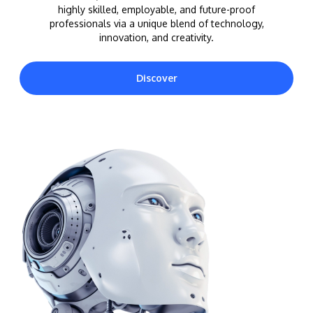
highly skilled, employable, and future-proof
professionals via a unique blend of technology,
innovation, and creativity.
Discover
MALAYSIA'S BEST TECHNOLOGY UNIVERSITY
APU was awarded the Premier Digital Tech
Institution status by the Malaysia Digital
Economy Corporation (MDEC).
Learn More