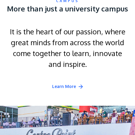
CAMPUS
More than just a university campus
It is the heart of our passion, where
great minds from across the world
come together to learn, innovate
and inspire.
Learn More