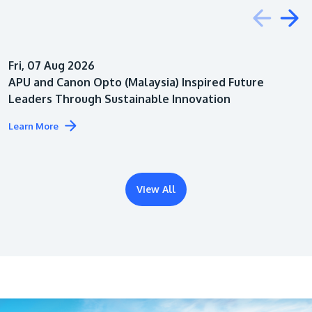
Education
Fri, 07 Aug 2026
Architecture
APU and Canon Opto (Malaysia) Inspired Future
Leaders Through Sustainable Innovation
Learn More
View All