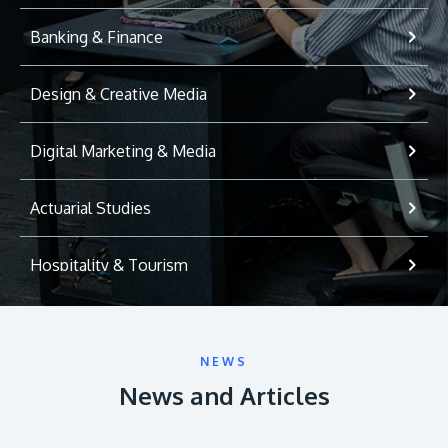
Banking & Finance
Design & Creative Media
Digital Marketing & Media
Actuarial Studies
Hospitality & Tourism
International Relations
NEWS
Game Development
News and Articles
Psychology