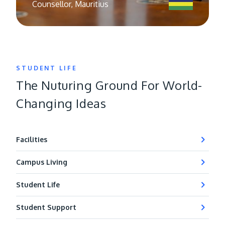
Counsellor, Mauritius
STUDENT LIFE
The Nuturing Ground For World-
Changing Ideas
Facilities
Campus Living
Student Life
Student Support