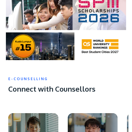
E-COUNSELLING
Connect with Counsellors