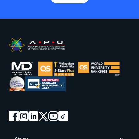
Footer
Study