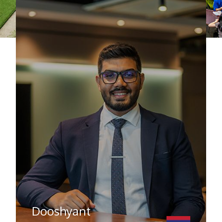
Dooshyant