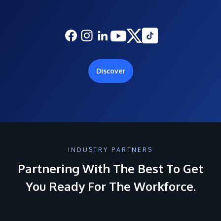
Discover
INDUSTRY PARTNERS
Partnering With The Best To Get
You Ready For The Workforce.