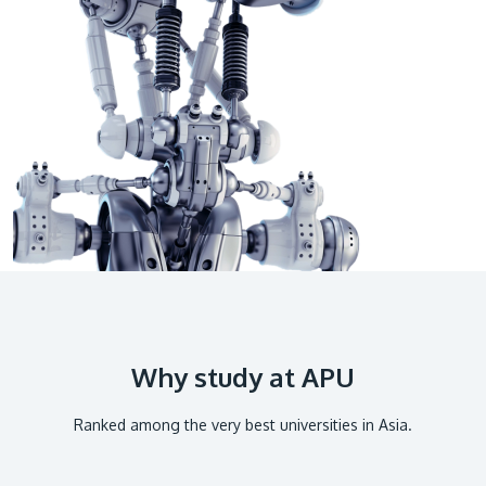
GETTING THERE
The Asia Pacific University of Technology &
Innovation (APU) is conveniently located along
the KL-Seremban highway less than 16km from
the iconic Petronas Twin Towers (KLCC).
Location & Contacts
Why study at APU
Ranked among the very best universities in Asia.