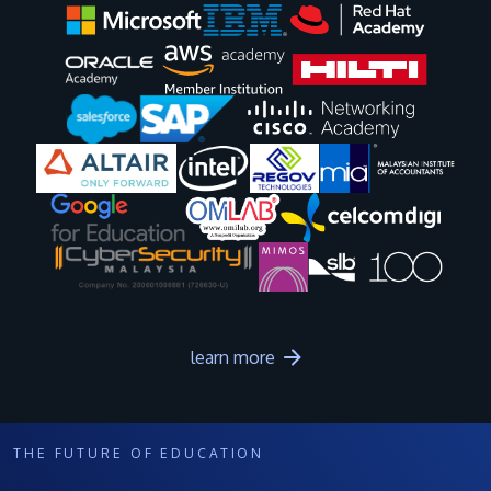
Image
Image
Image
Image
Image
Image
Image
Image
Image
Image
learn more
THE FUTURE OF EDUCATION