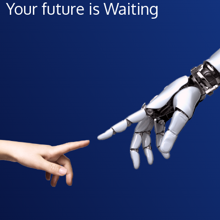
Your future is Waiting