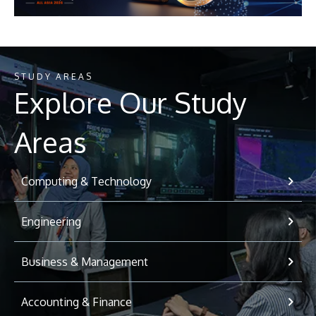
STUDY AREAS
Explore Our Study
Areas
Computing & Technology
Engineering
Business & Management
Accounting & Finance