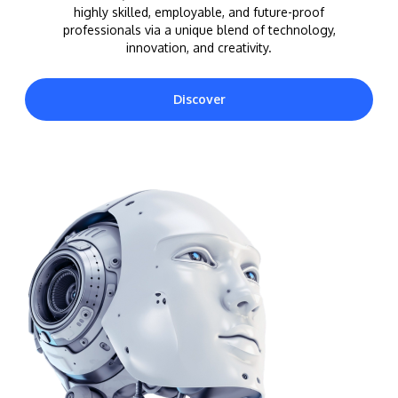
highly skilled, employable, and future-proof
professionals via a unique blend of technology,
innovation, and creativity.
Discover
MALAYSIA'S BEST TECHNOLOGY UNIVERSITY
APU was awarded the Premier Digital Tech
Institution status by the Malaysia Digital
Economy Corporation (MDEC).
Learn More