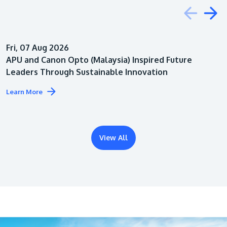
Education
Fri, 07 Aug 2026
Architecture
APU and Canon Opto (Malaysia) Inspired Future
Leaders Through Sustainable Innovation
Learn More
View All