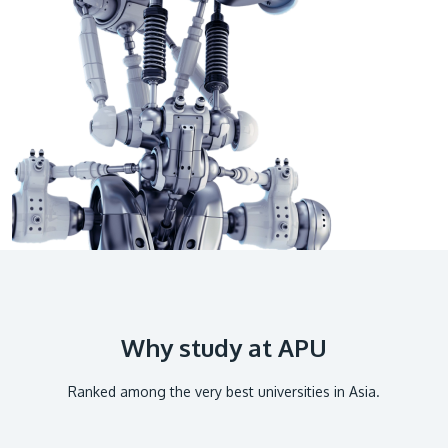
GETTING THERE
The Asia Pacific University of Technology &
Innovation (APU) is conveniently located along
the KL-Seremban highway less than 16km from
the iconic Petronas Twin Towers (KLCC).
Location & Contacts
Why study at APU
Ranked among the very best universities in Asia.