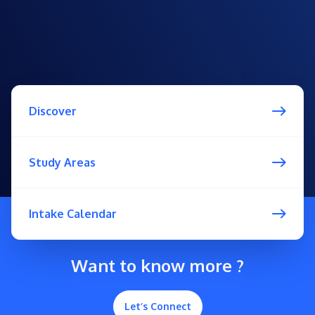
Discover
Study Areas
Intake Calendar
Want to know more ?
Let’s Connect