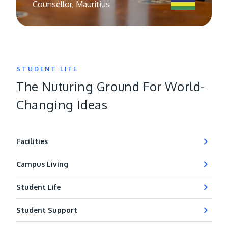
Counsellor, Mauritius
STUDENT LIFE
The Nuturing Ground For World-
Changing Ideas
Facilities
Campus Living
Student Life
Student Support