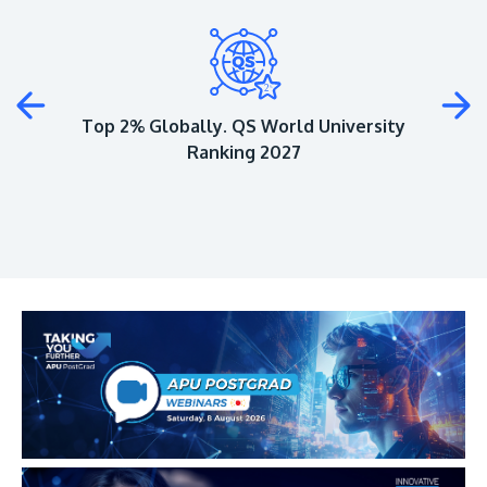
Plus
Top 2% Globally. QS World University
Ranking 2027