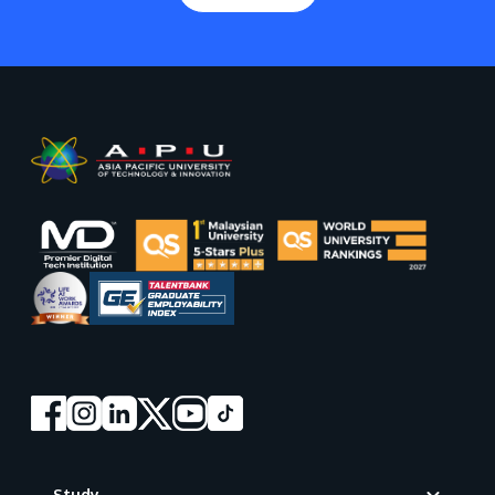
Footer
Study