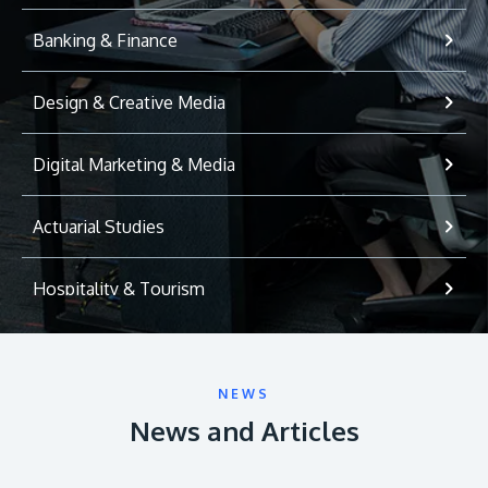
Banking & Finance
Design & Creative Media
Digital Marketing & Media
Actuarial Studies
Hospitality & Tourism
International Relations
NEWS
Game Development
News and Articles
Psychology