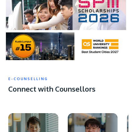
E-COUNSELLING
Connect with Counsellors