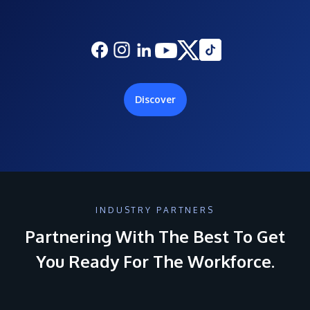
Discover
INDUSTRY PARTNERS
Partnering With The Best To Get
You Ready For The Workforce.