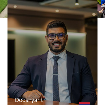
Dooshyant