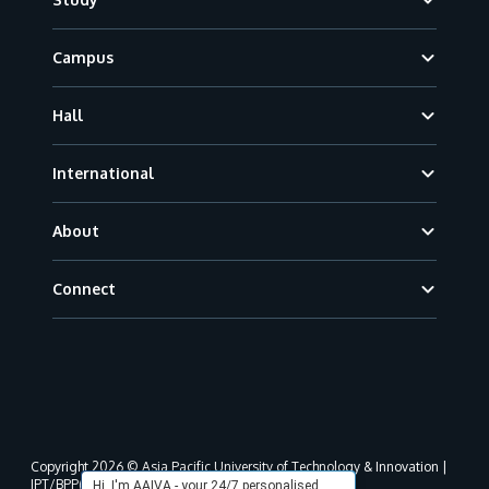
Campus
Hall
International
About
Connect
Copyright 2026 © Asia Pacific University of Technology & Innovation |
JPT/BPP(U)1000-801/63/Jld.3(18) DU030(W).
Hi, I'm AAIVA - your 24/7 personalised,