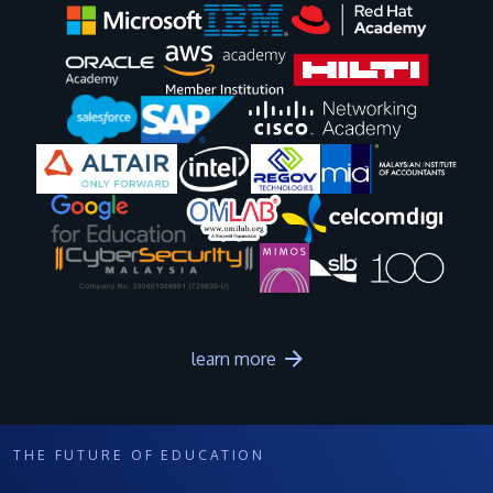
Image
Image
Image
Image
Image
Image
Image
Image
Image
Image
learn more
THE FUTURE OF EDUCATION