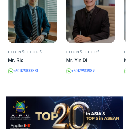
COUNSELLORS
COUNSELLORS
C
Mr. Ric
Mr. Yin Di
Mr
+601125833881
+60129513589