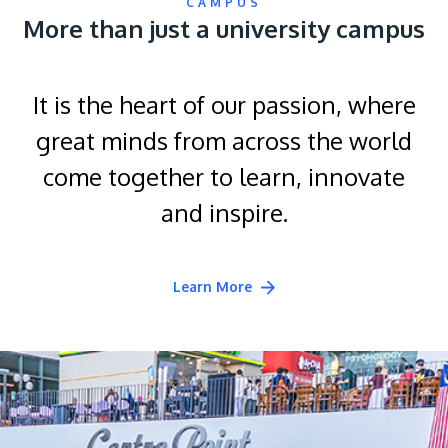
CAMPUS
More than just a university campus
It is the heart of our passion, where
great minds from across the world
come together to learn, innovate
and inspire.
Learn More