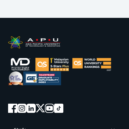
Footer