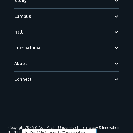
Study
Campus
Hall
International
About
Connect
Copyright 2026 © Asia Pacific University of Technology & Innovation |
JPT/BPP(U)1000-801/63/Jld.3(18) DU030(W).
Hi, I'm AAIVA - your 24/7 personalised,