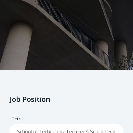
Research
Learn More
Lifelong Learning
Enterprise
Partners
JOIN CAMPUS TOUR
Discover the world-class facilities that make APU
a great place to study and research. Learn more
Job Position
about our campus.
Visit Us
Title