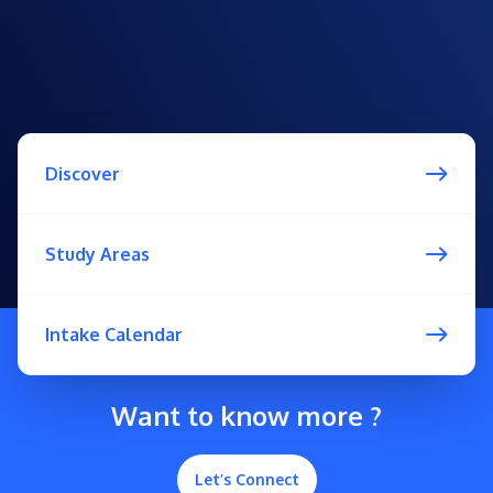
Discover
Study Areas
Intake Calendar
Want to know more ?
Let’s Connect