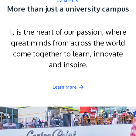
CAMPUS
More than just a university campus
It is the heart of our passion, where
great minds from across the world
come together to learn, innovate
and inspire.
Learn More