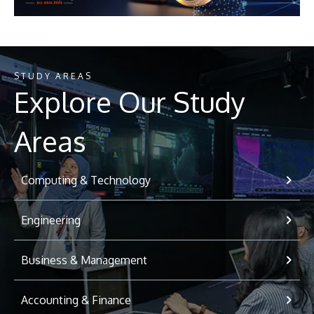
STUDY AREAS
Explore Our Study
Areas
Computing & Technology
Engineering
Business & Management
Accounting & Finance