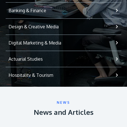
Banking & Finance
Design & Creative Media
Digital Marketing & Media
Actuarial Studies
Hospitality & Tourism
International Relations
NEWS
Game Development
News and Articles
Psychology