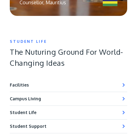
Counsellor, Mauritius
STUDENT LIFE
The Nuturing Ground For World-
Changing Ideas
Facilities
Campus Living
Student Life
Student Support