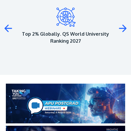
Plus
Top 2% Globally. QS World University
Ranking 2027