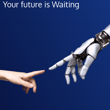
Your future is Waiting