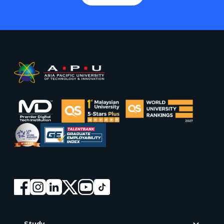
Footer
Study