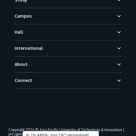
Campus
Hall
International
About
Connect
Copyright 2026 © Asia Pacific University of Technology & Innovation |
JPT/BPP(U)1000-801/63/Jld.3(18) DU030(W).
Hi, I'm AAIVA - your 24/7 personalised,