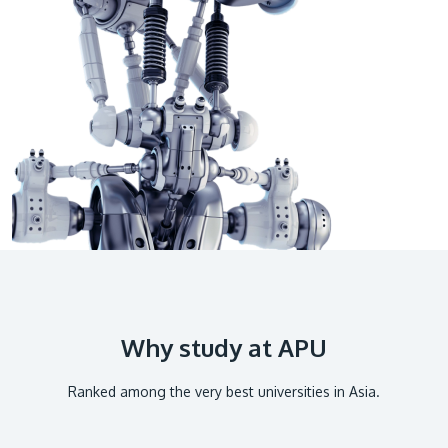
GETTING THERE
The Asia Pacific University of Technology &
Innovation (APU) is conveniently located along
the KL-Seremban highway less than 16km from
the iconic Petronas Twin Towers (KLCC).
Location & Contacts
Why study at APU
Ranked among the very best universities in Asia.