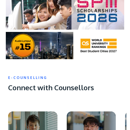
E-COUNSELLING
Connect with Counsellors