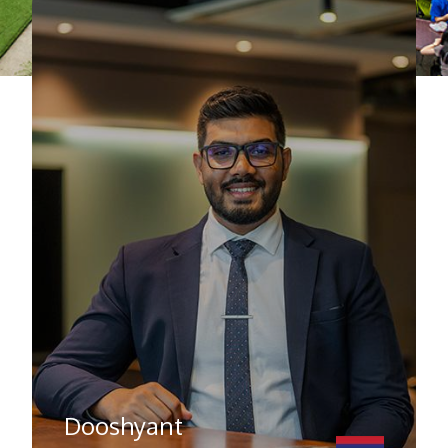
Dooshyant