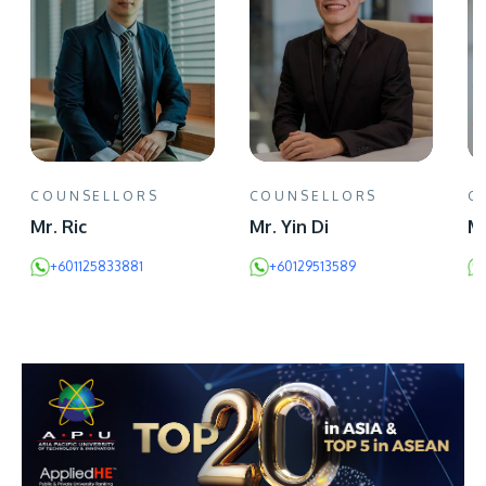
COUNSELLORS
COUNSELLORS
C
Mr. Ric
Mr. Yin Di
Mr
+601125833881
+60129513589