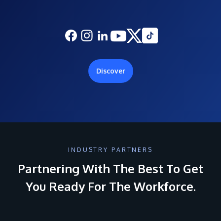
Discover
INDUSTRY PARTNERS
Partnering With The Best To Get
You Ready For The Workforce.