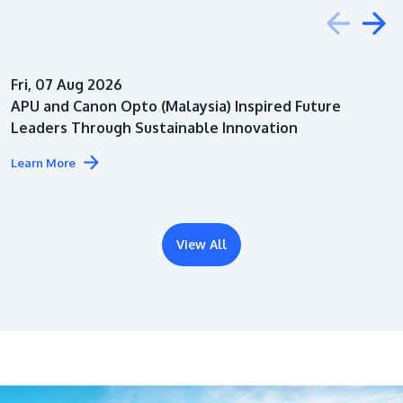
Education
Fri, 07 Aug 2026
Architecture
APU and Canon Opto (Malaysia) Inspired Future
Leaders Through Sustainable Innovation
Learn More
View All