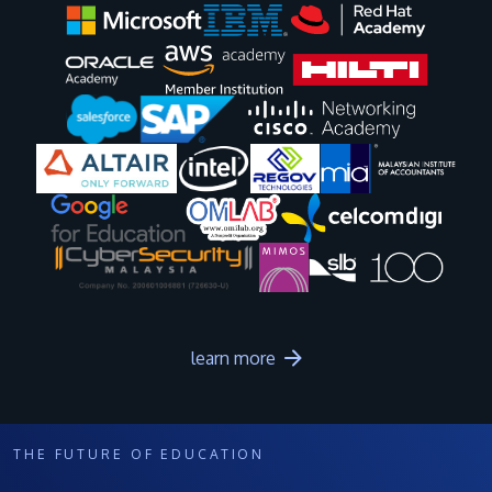
Image
Image
Image
Image
Image
Image
Image
Image
Image
Image
learn more
THE FUTURE OF EDUCATION