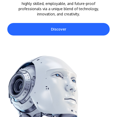
highly skilled, employable, and future-proof
professionals via a unique blend of technology,
innovation, and creativity.
Discover
MALAYSIA'S BEST TECHNOLOGY UNIVERSITY
APU was awarded the Premier Digital Tech
Institution status by the Malaysia Digital
Economy Corporation (MDEC).
Learn More