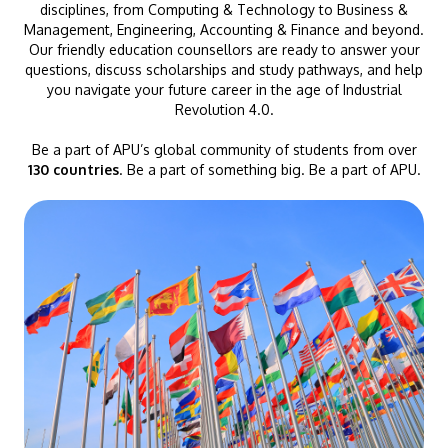
disciplines, from Computing & Technology to Business &
Management, Engineering, Accounting & Finance and beyond.
Our friendly education counsellors are ready to answer your
questions, discuss scholarships and study pathways, and help
you navigate your future career in the age of Industrial
Revolution 4.0.
Be a part of APU’s global community of students from over
130 countries
. Be a part of something big. Be a part of APU.
GETTING THERE
The Asia Pacific University of Technology &
Innovation (APU) is conveniently located along
the KL-Seremban highway less than 16km from
the iconic Petronas Twin Towers (KLCC).
Location & Contacts