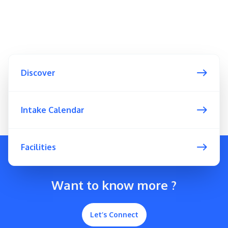
Discover
Intake Calendar
Facilities
Want to know more ?
Let’s Connect