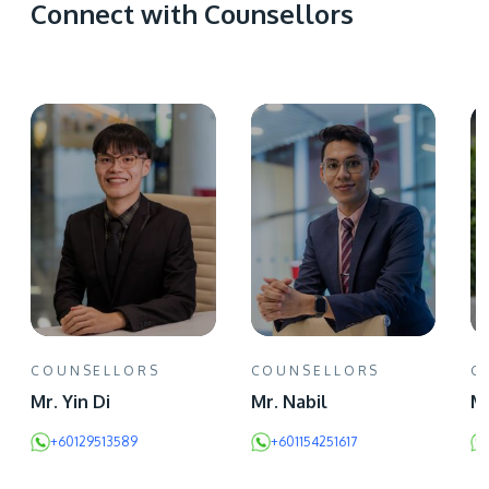
Connect with Counsellors
COUNSELLORS
COUNSELLORS
C
Mr. Yin Di
Mr. Nabil
Ms
+60129513589
+601154251617