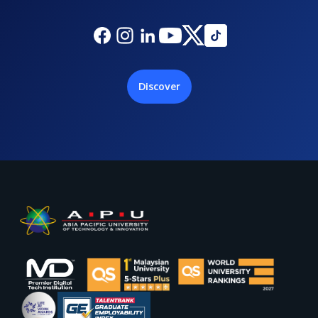
Discover