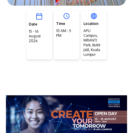
Time
Location
Date
10 AM - 5
APU
15 - 16
PM
Campus,
August
MRANTI
2026
Park, Bukit
Jalil, Kuala
Lumpur