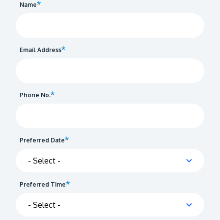
Name
Email Address
Phone No.
Preferred Date
Preferred Time