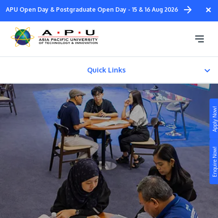
Skip
×
APU Open Day & Postgraduate Open Day - 15 & 16 Aug 2026
to
main
APU Open Day
content
Quick Links
Join Open Day
Apply Now!
E-COUNSELLING
Study
Enquire Now!
Campus
Life at APU
STUDY
Connect
Still don’t know what to study? Build your own