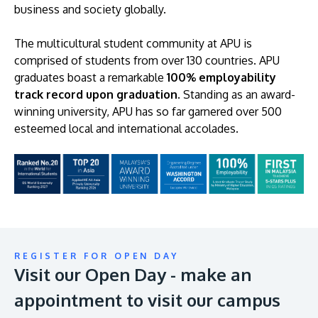
business and society globally.
The multicultural student community at APU is
comprised of students from over 130 countries. APU
graduates boast a remarkable
100% employability
track record upon graduation
. Standing as an award-
winning university, APU has so far garnered over 500
esteemed local and international accolades.
REGISTER FOR OPEN DAY
Visit our Open Day - make an
appointment to visit our campus