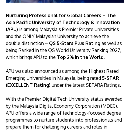
Nurturing Professional for Global Careers – The
Asia Pacific University of Technology & Innovation
(APU)
is among Malaysia’s Premier Private Universities
and the ONLY Malaysian University to achieve the
double distinction –
QS 5-Stars Plus Rating
as well as
being Ranked in the QS World University Ranking 2027,
which brings APU to the
Top 2% in the World
.
APU was also announced as among the Highest Rated
Emerging Universities in Malaysia, being rated
5-STAR
(EXCELLENT Rating)
under the latest SETARA Ratings.
With the Premier Digital Tech University status awarded
by the Malaysia Digital Economy Corporation (MDEC),
APU offers a wide range of technology-focused degree
programmes to nurture students into professionals and
prepare them for challenging careers and roles in