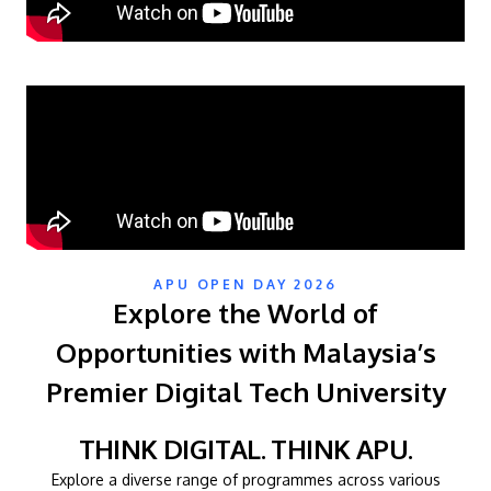
MALAYSIA'S BEST TECHNOLOGY UNIVERSITY
APU OPEN DAY 2026
Explore the World of
APU was awarded the Premier Digital Tech
Institution status by the Malaysia Digital
Opportunities with Malaysia’s
Economy Corporation (MDEC).
Premier Digital Tech University
Learn More
THINK DIGITAL. THINK APU.
Explore a diverse range of programmes across various