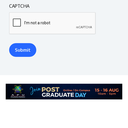
CAPTCHA