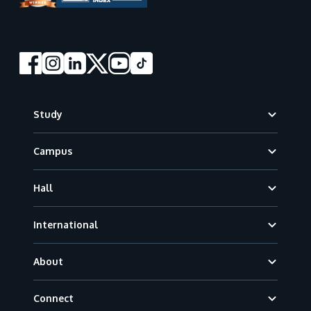
Footer
Study
Campus
Hall
International
About
Connect