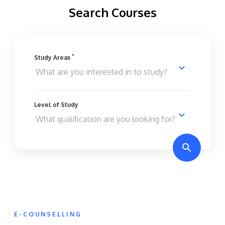
Search Courses
*
Study Areas
Level of Study
E-COUNSELLING