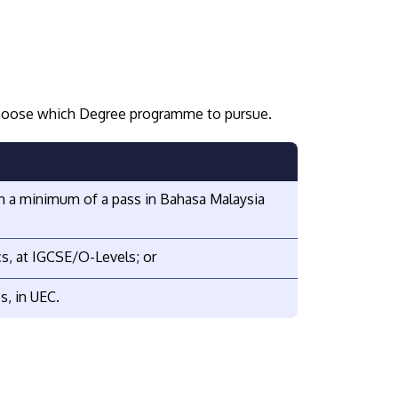
 choose which Degree programme to pursue.
ith a minimum of a pass in Bahasa Malaysia
cs, at IGCSE/O-Levels; or
s, in UEC.