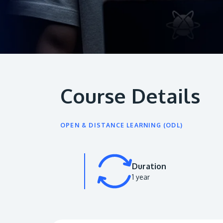
Course Details
OPEN & DISTANCE LEARNING (ODL)
Duration
1 year