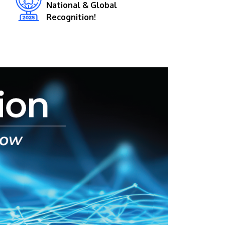
National & Global
Recognition!