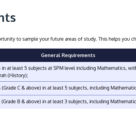
nts
tunity to sample your future areas of study. This helps you
General Requirements
s in at least 5 subjects at SPM level including Mathematics, w
rah (History);
s (Grade C & above) in at least 5 subjects, including Mathemati
s (Grade B & above) in at least 3 subjects, including Mathematic