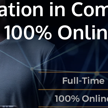
ation in Co