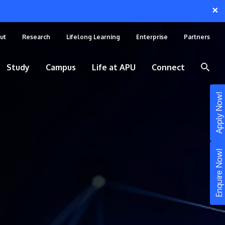
×
ut
Research
Lifelong Learning
Enterprise
Partners
Study
Campus
Life at APU
Connect
Apply Now!
Enquire Now!
STUDY
Still don’t know what to study? Build your