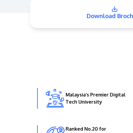
Download Broch
Malaysia’s Premier Digital
Tech University
Ranked No.20 for