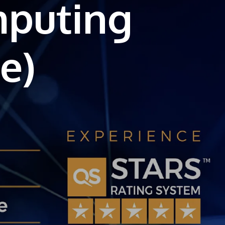
mputing
own prospectus to help you.
Learn More
JOIN CAMPUS TOUR
Discover the world-class facilities that make
APU a great place to study and research.
Learn more about our campus.