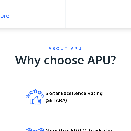
ure
ABOUT APU
Why choose APU?
5-Star Excellence Rating
(SETARA)
More than 90,000 Graduates