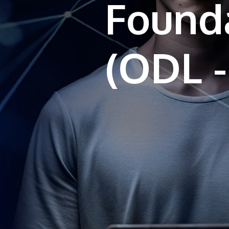
Found