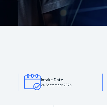
Intake Date
24 September 2026