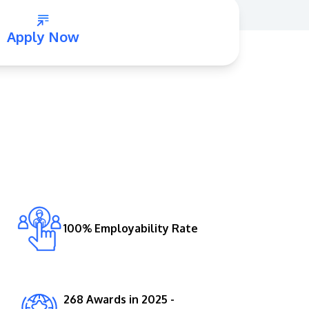
Apply Now
GETTING THERE
The Asia Pacific University of Technology &
Innovation (APU) is conveniently located
along the KL-Seremban highway less than
16km from the iconic Petronas Twin Towers
100% Employability Rate
(KLCC).
Location & Contacts
268 Awards in 2025 -