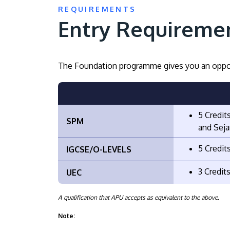
REQUIREMENTS
Entry Requireme
The Foundation programme gives you an oppor
5 Credit
SPM
and Seja
5 Credit
IGCSE/O-LEVELS
3 Credit
UEC
A qualification that APU accepts as equivalent to the above.
Note: