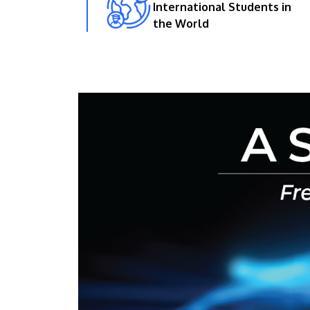
International Students in
the World