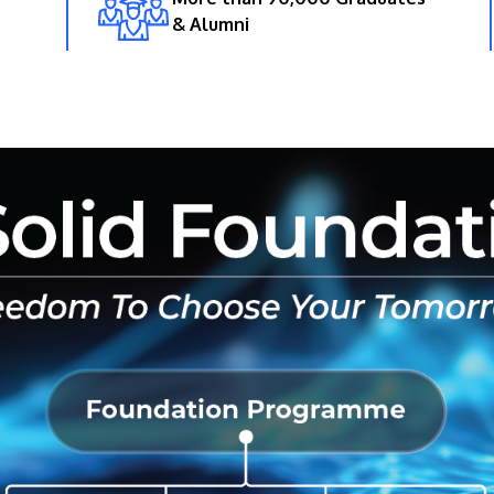
& Alumni