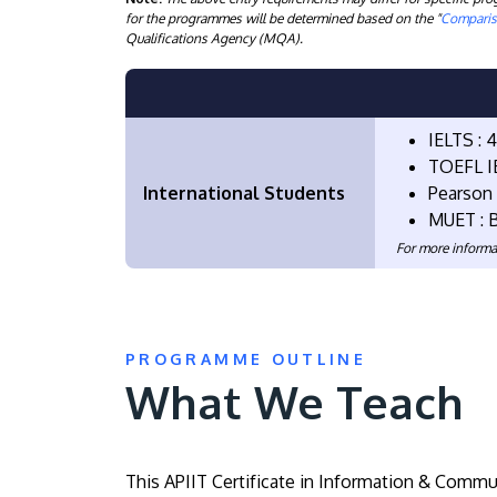
for the programmes will be determined based on the "
Compariso
Qualifications Agency (MQA).
IELTS : 
TOEFL IB
International Students
Pearson 
MUET : 
For more informa
PROGRAMME OUTLINE
What We Teach
This APIIT Certificate in Information & Commu