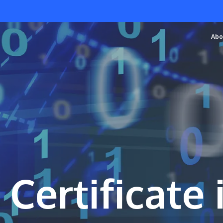
Abo
 Certificate 