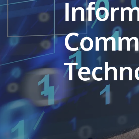
Inform
Commu