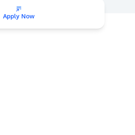
Apply Now
GETTING THERE
The Asia Pacific University of Technology &
Innovation (APU) is conveniently located
along the KL-Seremban highway less than
16km from the iconic Petronas Twin Towers
(KLCC).
Location & Contacts