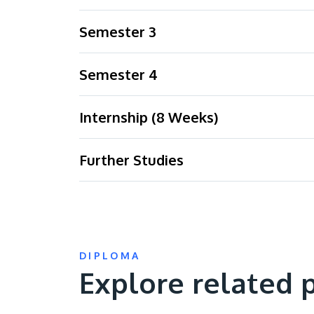
Semester 3
Semester 4
Internship (8 Weeks)
Further Studies
DIPLOMA
Explore related