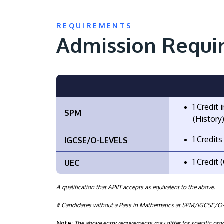
REQUIREMENTS
Admission Requi
1 Credit
SPM
(History)
1 Credit
IGCSE/O-LEVELS
1 Credit
UEC
A qualification that APIIT accepts as equivalent to the above.
# Candidates without a Pass in Mathematics at SPM/IGCSE/O-L
Note:
The above entry requirements may differ for specific p