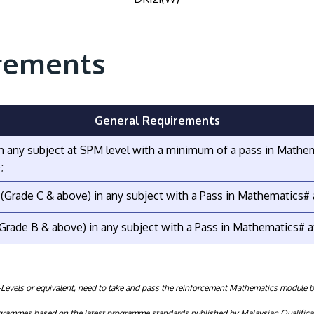
rements
General Requirements
 in any subject at SPM level with a minimum of a pass in Mathe
;
s (Grade C & above) in any subject with a Pass in Mathematics#
 (Grade B & above) in any subject with a Pass in Mathematics# a
evels or equivalent, need to take and pass the reinforcement Mathematics module 
rogrammes based on the latest programme standards published by Malaysian Qualifica