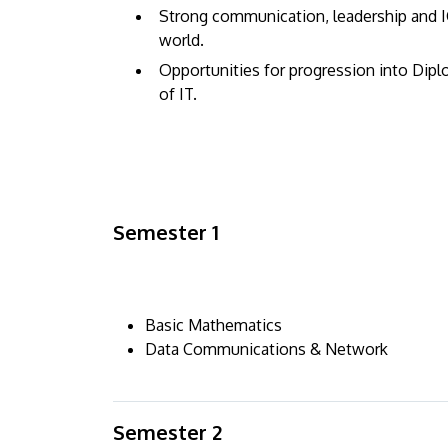
Strong communication, leadership and IC
world.
Opportunities for progression into Dip
of IT.
Semester 1
Basic Mathematics
Data Communications & Network
Semester 2