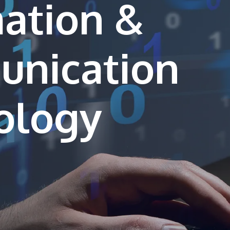
ation &
nication