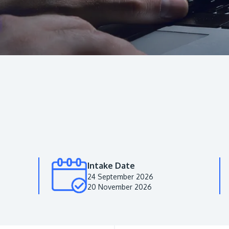
Intake Date
24 September 2026
20 November 2026