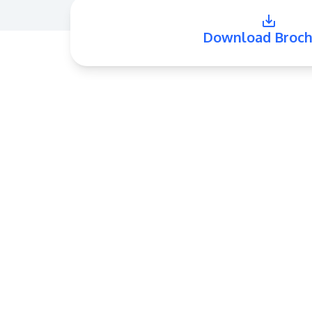
Download Broch