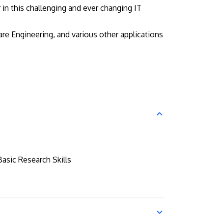
in this challenging and ever changing IT
e Engineering, and various other applications
Basic Research Skills