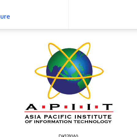
ure
DK121(W)