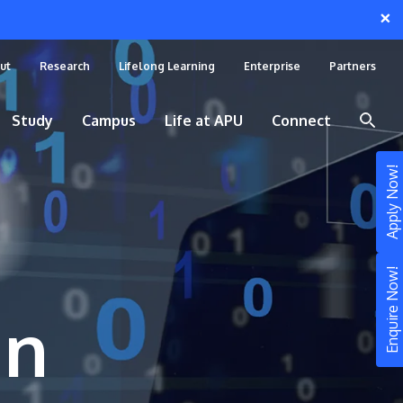
×
ut
Research
Lifelong Learning
Enterprise
Partners
Study
Campus
Life at APU
Connect
Apply Now!
Enquire Now!
in
STUDY
Still don’t know what to study? Build your