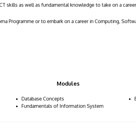
T skills as well as fundamental knowledge to take on a career 
loma Programme or to embark on a career in Computing, Softwar
Modules
Database Concepts
Fundamentals of Information System