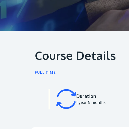
Course Details
FULL TIME
Duration
1 year 5 months