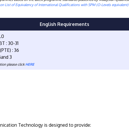
n List of Equivalency of International Qualifications with SPM (O-Levels equivalent
English Requirements
4.0
T : 30-31
(PTE) : 36
Band 3
tion please click
HERE
nication Technology is designed to provide: