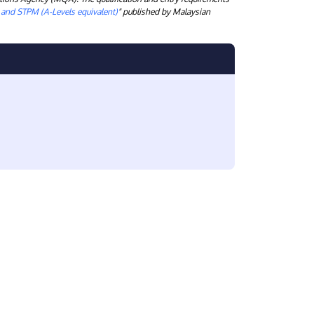
) and STPM (A-Levels equivalent)
" published by Malaysian