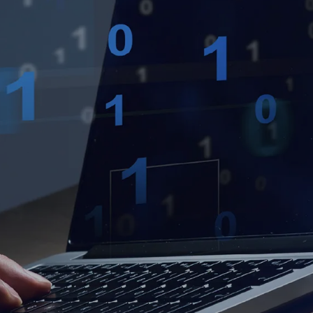
own prospectus to help you.
Learn More
JOIN CAMPUS TOUR
Discover the world-class facilities that make
APU a great place to study and research.
Learn more about our campus.