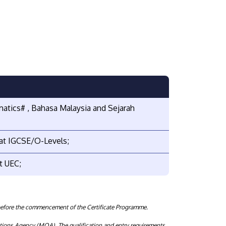
matics# , Bahasa Malaysia and Sejarah
 at IGCSE/O-Levels;
t UEC;
before the commencement of the Certificate Programme.
tions Agency (MQA). The qualification and entry requirements