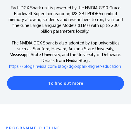
Each DGX Spark unit is powered by the NVIDIA GB10 Grace
Blackwell Superchip featuring 128 GB LPDDR5x unified
memory allowing students and researchers to run, train, and
fine-tune Large Language Models (LLMs) with up to 200
billion parameters locally.
The NVIDIA DGX Spark is also adopted by top universities
such as Stanford, Harvard, Arizona State University,
Mississippi State University, and the University of Delaware.
Details from Nvidia Blog :
https://blogs.nvidia.com/blog/dgx-spark-higher-education
To find out more
PROGRAMME OUTLINE