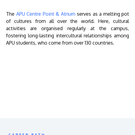
The
APU Centre Point & Atrium
serves as a melting pot
of cultures from all over the world. Here, cultural
activities are organised regularly at the campus,
fostering long-lasting intercultural relationships among
APU students, who come from over 130 countries.
Remote
video
URL
CAREER PATH