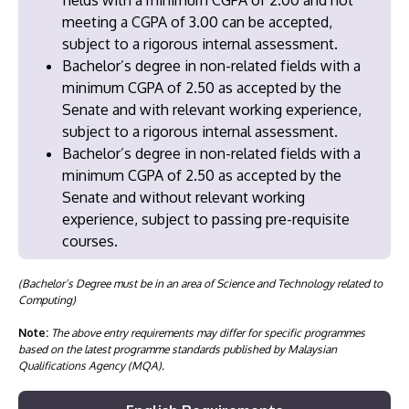
meeting a CGPA of 3.00 can be accepted,
subject to a rigorous internal assessment.
Bachelor’s degree in non-related fields with a
minimum CGPA of 2.50 as accepted by the
Senate and with relevant working experience,
subject to a rigorous internal assessment.
Bachelor’s degree in non-related fields with a
minimum CGPA of 2.50 as accepted by the
Senate and without relevant working
experience, subject to passing pre-requisite
courses.
(Bachelor’s Degree must be in an area of Science and Technology related to
Computing)
Note:
The above entry requirements may differ for specific programmes
based on the latest programme standards published by Malaysian
Qualifications Agency (MQA).