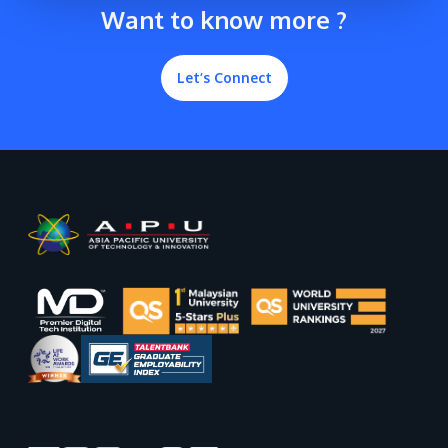
Want to know more ?
Let’s Connect