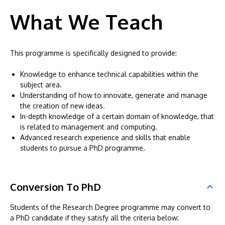
What We Teach
This programme is specifically designed to provide:
Knowledge to enhance technical capabilities within the
subject area.
Understanding of how to innovate, generate and manage
the creation of new ideas.
In-depth knowledge of a certain domain of knowledge, that
is related to management and computing.
Advanced research experience and skills that enable
students to pursue a PhD programme.
Conversion To PhD
Students of the Research Degree programme may convert to
a PhD candidate if they satisfy all the criteria below: