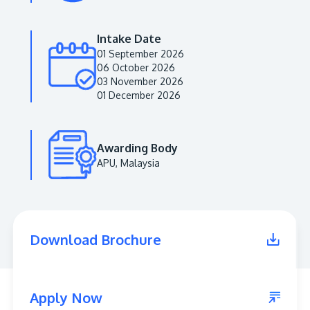
Intake Date
01 September 2026
06 October 2026
03 November 2026
01 December 2026
Awarding Body
APU, Malaysia
MALAYSIA'S BEST TECHNOLOGY UNIVERSITY
APU was awarded the Premier Digital Tech
Institution status by the Malaysia Digital
Economy Corporation (MDEC).
Download Brochure
Learn More
Apply Now