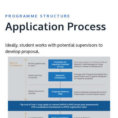
PROGRAMME STRUCTURE
Application Process
Ideally, student works with potential supervisors to
develop proposal.