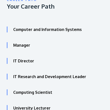
Your Career Path
Computer and Information Systems
Manager
IT Director
IT Research and Development Leader
Computing Scientist
University Lecturer