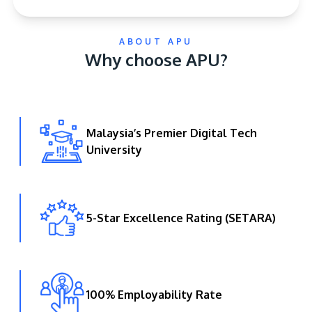
ABOUT APU
Why choose APU?
Malaysia’s Premier Digital Tech
GETTING THERE
University
The Asia Pacific University of Technology &
Innovation (APU) is conveniently located along
the KL-Seremban highway less than 16km from
the iconic Petronas Twin Towers (KLCC).
5-Star Excellence Rating (SETARA)
Location & Contacts
100% Employability Rate