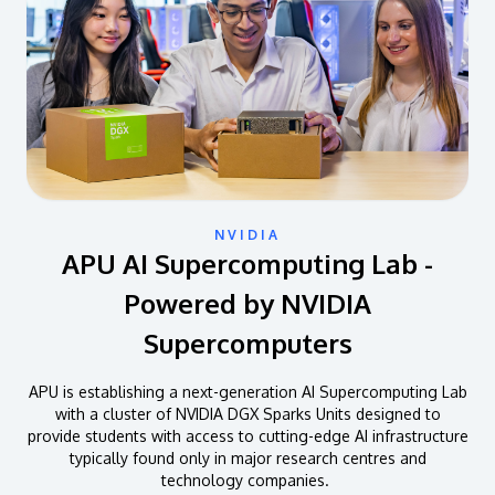
NVIDIA
APU AI Supercomputing Lab -
Powered by NVIDIA
Supercomputers
APU is establishing a next-generation AI Supercomputing Lab
with a cluster of NVIDIA DGX Sparks Units designed to
provide students with access to cutting-edge AI infrastructure
typically found only in major research centres and
technology companies.