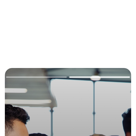
Remote
video
URL