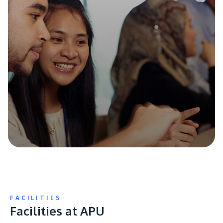
FACILITIES
Facilities at APU