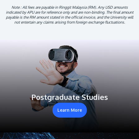
Note : All fees are payable in Ringgit Malaysia (RM). Any USD amounts
indicated by APU are for reference only and are non-binding. The final amount
payable is the RM amount stated in the official invoice, and the University will
not entertain any claims arising from foreign exchange fluctuations.
Postgraduate Studies
Learn More