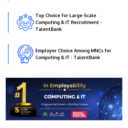
Top Choice for Large-Scale
Computing & IT Recruitment -
TalentBank
Employer Choice Among MNCs for
Computing & IT - TalentBank