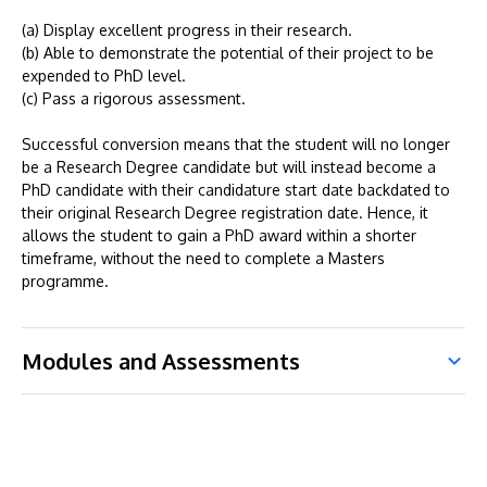
(a) Display excellent progress in their research.
(b) Able to demonstrate the potential of their project to be
expended to PhD level.
(c) Pass a rigorous assessment.
Successful conversion means that the student will no longer
be a Research Degree candidate but will instead become a
PhD candidate with their candidature start date backdated to
their original Research Degree registration date. Hence, it
allows the student to gain a PhD award within a shorter
timeframe, without the need to complete a Masters
programme.
Modules and Assessments