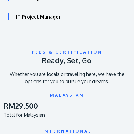
IT Project Manager
FEES & CERTIFICATION
Ready, Set, Go.
Whether you are locals or traveling here, we have the
options for you to pursue your dreams.
MALAYSIAN
RM29,500
Total for Malaysian
INTERNATIONAL