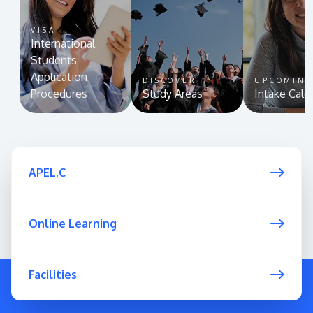
VISA
International
Students
Application
DISCOVER
UPCOMIN
Procedures
Study Areas
Intake Cale
APEL.C
Online Learning
Facilities