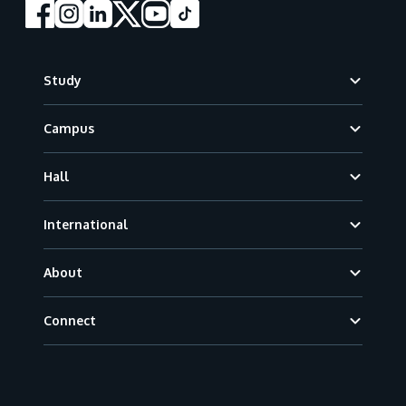
Footer
Study
Campus
Hall
International
About
Connect