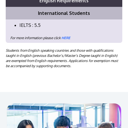
English Requirements
International Students
IELTS : 5.5
For more information please click
HERE
Students from English speaking countries and those with qualifications
taught in English (previous Bachelor’s/Master’s Degree taught in English)
are exempted from English requirements. Applications for exemption must
be accompanied by supporting documents.