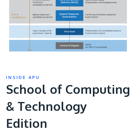
INSIDE APU
School of Computing
& Technology
Edition