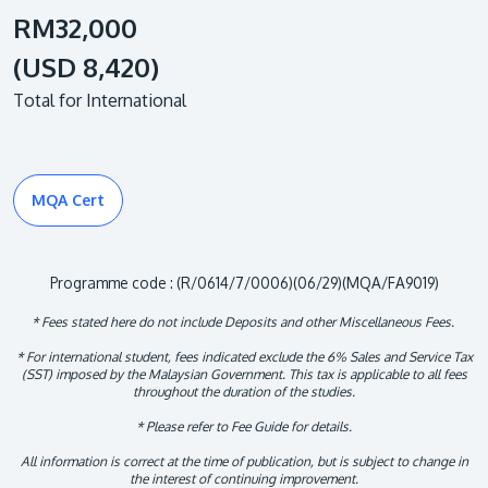
RM32,000
(USD 8,420)
Total for International
MQA Cert
Programme code : (R/0614/7/0006)(06/29)(MQA/FA9019)
* Fees stated here do not include Deposits and other Miscellaneous Fees.
* For international student, fees indicated exclude the 6% Sales and Service Tax
(SST) imposed by the Malaysian Government. This tax is applicable to all fees
throughout the duration of the studies.
* Please refer to Fee Guide for details.
All information is correct at the time of publication, but is subject to change in
the interest of continuing improvement.