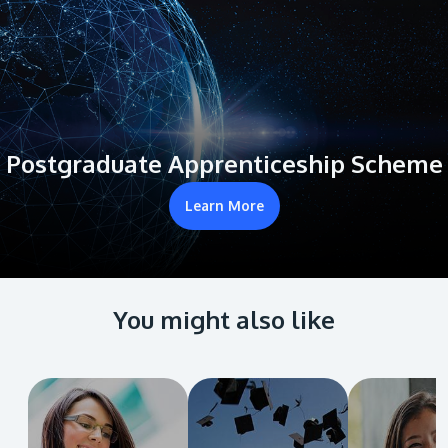
Postgraduate Apprenticeship Scheme
Learn More
You might also like