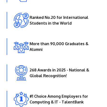
Ranked No.20 for International
Students in the World
More than 90,000 Graduates &
Alumni
268 Awards in 2025 - National &
Global Recognition!
#1 Choice Among Employers for
Computing & IT - TalentBank