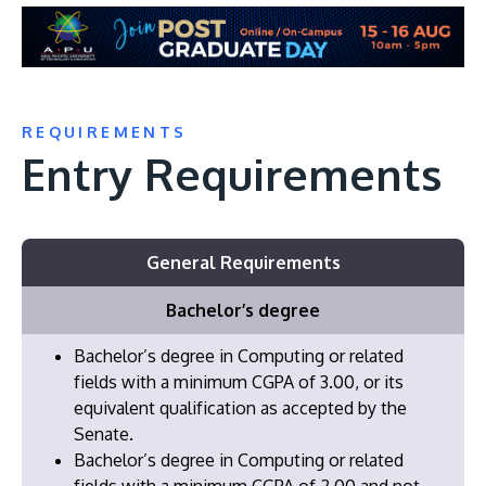
REQUIREMENTS
Entry Requirements
General Requirements
Bachelor’s degree
Bachelor’s degree in Computing or related
fields with a minimum CGPA of 3.00, or its
equivalent qualification as accepted by the
Senate.
Bachelor’s degree in Computing or related
fields with a minimum CGPA of 2.00 and not