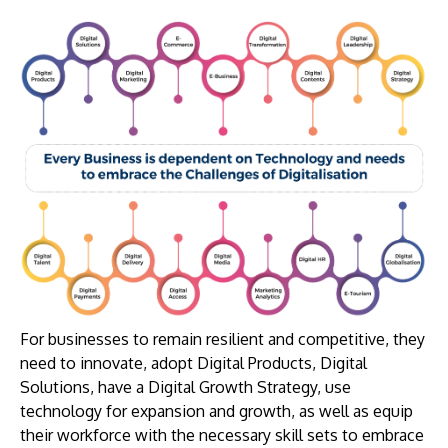
For businesses to remain resilient and competitive, they
need to innovate, adopt Digital Products, Digital
Solutions, have a Digital Growth Strategy, use
technology for expansion and growth, as well as equip
their workforce with the necessary skill sets to embrace