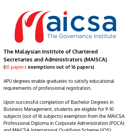
The Malaysian Institute of Chartered
Secretaries and Administrators (MAISCA)
(
10 papers
exemptions out of 16 papers)
APU degrees enable graduates to satisfy educational
requirements of professional registration.
Upon successful completion of Bachelor Degrees in
Business Management, students are eligible for 9-10
subjects (out of 16 subjects) exemption from the MAICSA
Professional Diploma in Corporate Administration (PDCA)
and MAICSA International Qualifying Scheme (IQS).