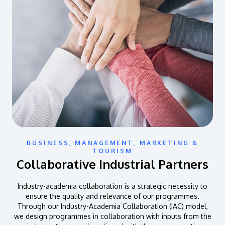
BUSINESS, MANAGEMENT, MARKETING &
TOURISM
Collaborative Industrial Partners
Industry-academia collaboration is a strategic necessity to
ensure the quality and relevance of our programmes.
Through our Industry-Academia Collaboration (IAC) model,
we design programmes in collaboration with inputs from the