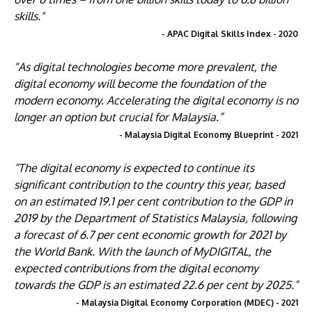
skills."
- APAC Digital Skills Index - 2020
"As digital technologies become more prevalent, the
digital economy will become the foundation of the
modern economy. Accelerating the digital economy is no
longer an option but crucial for Malaysia.”
- Malaysia Digital Economy Blueprint - 2021
“The digital economy is expected to continue its
significant contribution to the country this year, based
on an estimated 19.1 per cent contribution to the GDP in
2019 by the Department of Statistics Malaysia, following
a forecast of 6.7 per cent economic growth for 2021 by
the World Bank. With the launch of MyDIGITAL, the
expected contributions from the digital economy
towards the GDP is an estimated 22.6 per cent by 2025.”
- Malaysia Digital Economy Corporation (MDEC) - 2021