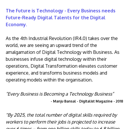
The Future is Technology - Every Business needs
Future-Ready Digital Talents for the Digital
Economy.
As the 4th Industrial Revolution (IR4.0) takes over the
world, we are seeing an upward trend of the
amalgamation of Digital Technology with Business. As
businesses infuse digital technology within their
operations, Digital Transformation elevates customer
experience, and transforms business models and
operating models within the organisation.
“Every Business is Becoming a Technology Business”
- Manju Bansal - Digitalist Magazine - 2018
"By 2025, the total number of digital skills required by
workers to perform their jobs is projected to increase
over 6 times – from one billion skills today to 6.8 billion