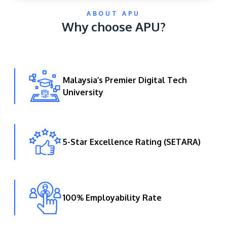
ABOUT APU
Why choose APU?
Malaysia’s Premier Digital Tech
University
GETTING THERE
The Asia Pacific University of Technology &
Innovation (APU) is conveniently located along
the KL-Seremban highway less than 16km from
5-Star Excellence Rating (SETARA)
the iconic Petronas Twin Towers (KLCC).
Location & Contacts
100% Employability Rate