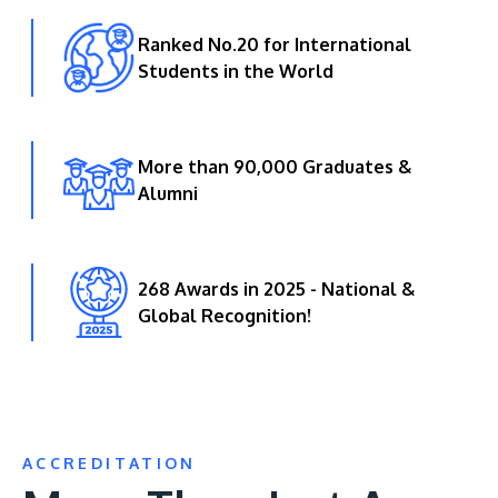
Ranked No.20 for International
Students in the World
More than 90,000 Graduates &
Alumni
268 Awards in 2025 - National &
Global Recognition!
ACCREDITATION