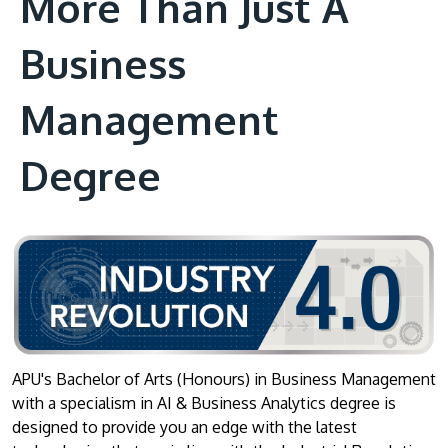
More Than Just A
Business
Management
Degree
APU's Bachelor of Arts (Honours) in Business Management
with a specialism in AI & Business Analytics degree is
designed to provide you an edge with the latest