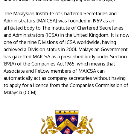
The Malaysian Institute of Chartered Secretaries and
Administrators (MAICSA) was founded in 1959 as an
affiliated body to The Institute of Chartered Secretaries
and Administrators (ICSA) in the United Kingdom. It is now
one of the nine Divisions of ICSA worldwide, having
achieved a Division status in 2001. Malaysian Government
has gazetted MAICSA as a prescribed body under Section
139(A) of the Companies Act 1965, which means that
Associate and Fellow members of MAICSA can
automatically act as company secretaries without having
to apply for a licence from the Companies Commission of
Malaysia (CCM).