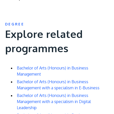
DEGREE
Explore related
programmes
Bachelor of Arts (Honours) in Business
Management
Bachelor of Arts (Honours) in Business
Management with a specialism in E-Business
Bachelor of Arts (Honours) in Business
Management with a specialism in Digital
Leadership