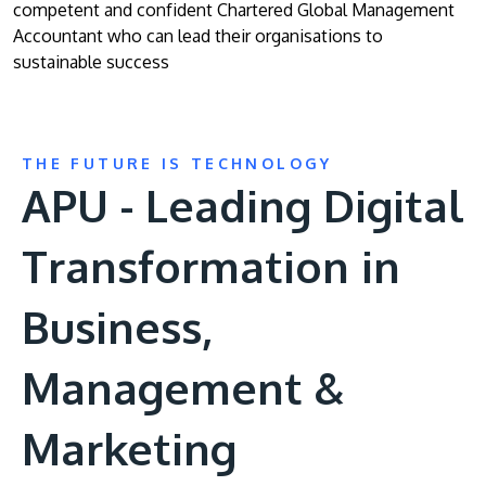
competent and confident Chartered Global Management
Accountant who can lead their organisations to
sustainable success
THE FUTURE IS TECHNOLOGY
APU - Leading Digital
Transformation in
Business,
Management &
Marketing