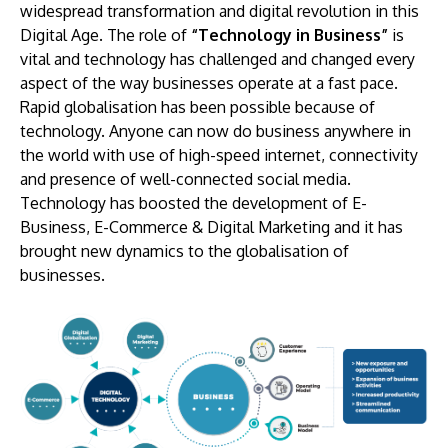
widespread transformation and digital revolution in this
Digital Age. The role of
“Technology in Business”
is
vital and technology has challenged and changed every
aspect of the way businesses operate at a fast pace.
Rapid globalisation has been possible because of
technology. Anyone can now do business anywhere in
the world with use of high-speed internet, connectivity
and presence of well-connected social media.
Technology has boosted the development of E-
Business, E-Commerce & Digital Marketing and it has
brought new dynamics to the globalisation of
businesses.