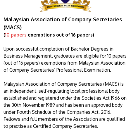
Malaysian Association of Company Secretaries
(MACS)
(
10 papers
exemptions out of 16 papers)
Upon successful completion of Bachelor Degrees in
Business Management, graduates are eligible for 10 papers
(out of 16 papers) exemptions from Malaysian Association
of Company Secretaries’ Professional Examination.
Malaysian Association of Company Secretaries (MACS) is
an independent, self-regulating local professional body
established and registered under the Societies Act 1966 on
the 30th November 1989 and has been an approved body
under Fourth Schedule of the Companies Act, 2016.
Fellows and full members of the Association are qualified
to practise as Certified Company Secretaries.