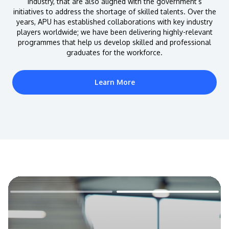
industry, that are also aligned with the government’s
initiatives to address the shortage of skilled talents. Over the
years, APU has established collaborations with key industry
players worldwide; we have been delivering highly-relevant
programmes that help us develop skilled and professional
graduates for the workforce.
Learn More