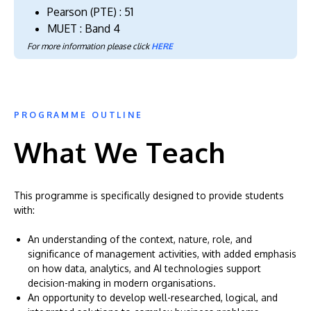
Pearson (PTE) : 51
MUET : Band 4
For more information please click
HERE
PROGRAMME OUTLINE
What We Teach
This programme is specifically designed to provide students
with:
An understanding of the context, nature, role, and
significance of management activities, with added emphasis
on how data, analytics, and AI technologies support
decision-making in modern organisations.
An opportunity to develop well-researched, logical, and