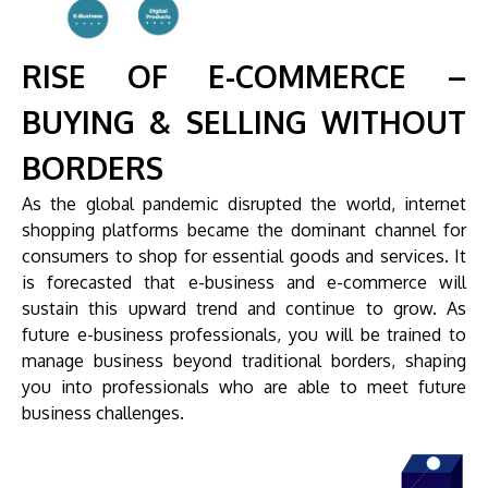
RISE OF E-COMMERCE –
BUYING & SELLING WITHOUT
BORDERS
As the global pandemic disrupted the world, internet
shopping platforms became the dominant channel for
consumers to shop for essential goods and services. It
is forecasted that e-business and e-commerce will
sustain this upward trend and continue to grow. As
future e-business professionals, you will be trained to
manage business beyond traditional borders, shaping
you into professionals who are able to meet future
business challenges.