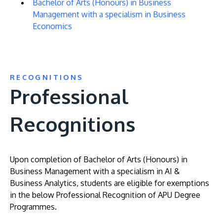
Bachelor of Arts (Honours) in Business
Management with a specialism in Business
Economics
RECOGNITIONS
Professional
Recognitions
Upon completion of Bachelor of Arts (Honours) in
Business Management with a specialism in AI &
Business Analytics, students are eligible for exemptions
in the below Professional Recognition of APU Degree
Programmes.