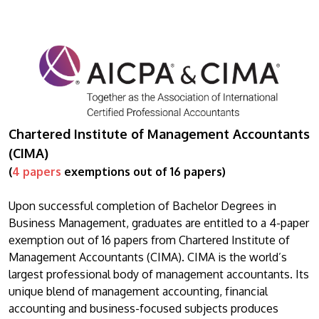
Chartered Institute of Management Accountants
(CIMA)
(
4 papers
exemptions out of 16 papers)
Upon successful completion of Bachelor Degrees in
Business Management, graduates are entitled to a 4-paper
exemption out of 16 papers from Chartered Institute of
Management Accountants (CIMA). CIMA is the world’s
largest professional body of management accountants. Its
unique blend of management accounting, financial
accounting and business-focused subjects produces