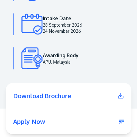
Intake Date
28 September 2026
24 November 2026
Awarding Body
APU, Malaysia
MALAYSIA'S BEST TECHNOLOGY UNIVERSITY
APU was awarded the Premier Digital Tech
Download Brochure
Institution status by the Malaysia Digital
Economy Corporation (MDEC).
Learn More
Apply Now