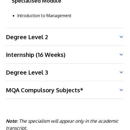
Specialised Module
Introduction to Management
Degree Level 2
Internship (16 Weeks)
Degree Level 3
MQA Compulsory Subjects*
Note:
The specialism will appear only in the academic
transcript.