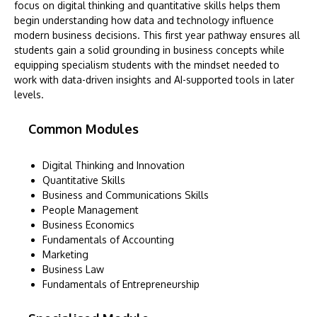
focus on digital thinking and quantitative skills helps them
begin understanding how data and technology influence
modern business decisions. This first year pathway ensures all
students gain a solid grounding in business concepts while
equipping specialism students with the mindset needed to
work with data-driven insights and AI-supported tools in later
levels.
Common Modules
Digital Thinking and Innovation
Quantitative Skills
Business and Communications Skills
People Management
Business Economics
Fundamentals of Accounting
Marketing
Business Law
Fundamentals of Entrepreneurship