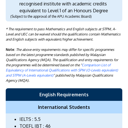
recognised institute with academic credits
equivalent to Level 1 of an Honours Degree
(Subject to the approval of the APU Academic Board)
* The requirement to pass Mathematics and English subjects at STPM, A-
Level and UEC can be waived should the qualifications contain Mathematics
and English subjects with equivalent/higher achievement.
Note:
The above entry requirements may differ for specific programmes
based on the latest programme standards published by Malaysian
Qualifications Agency (MQA). The qualification and entry requirements for
the programmes will be determined based on the "
Comparison List of
Equivalency of International Qualifications with SPM (O-Levels equivalent)
and STPM (A-Levels equivalent)
" published by Malaysian Qualifications
Agency (MQA).
English Requirements
International Students
IELTS : 5.5
TOEFL IBT : 46