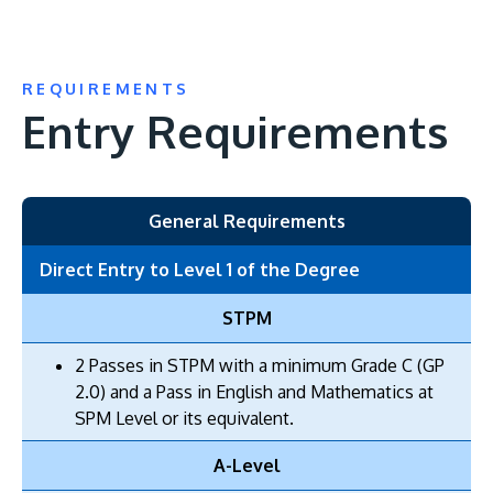
REQUIREMENTS
Entry Requirements
General Requirements
Direct Entry to Level 1 of the Degree
STPM
2 Passes in STPM with a minimum Grade C (GP
2.0) and a Pass in English and Mathematics at
SPM Level or its equivalent.
A-Level