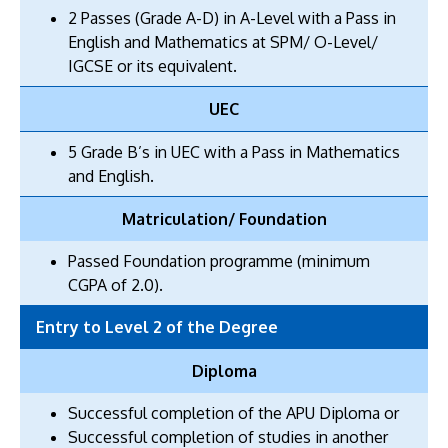
2 Passes (Grade A-D) in A-Level with a Pass in
English and Mathematics at SPM/ O-Level/
IGCSE or its equivalent.
UEC
5 Grade B’s in UEC with a Pass in Mathematics
and English.
Matriculation/ Foundation
Passed Foundation programme (minimum
CGPA of 2.0).
Entry to Level 2 of the Degree
Diploma
Successful completion of the APU Diploma or
Successful completion of studies in another