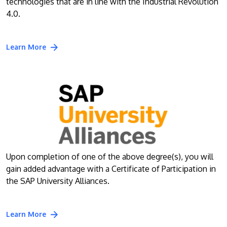
technologies that are in line with the Industrial Revolution
4.0.
Learn More
Upon completion of one of the above degree(s), you will
gain added advantage with a Certificate of Participation in
the SAP University Alliances.
Learn More