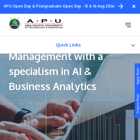
Skip
×
APU Open Day & Postgraduate Open Day - 15 & 16 Aug 2026
to
main
Bachelor of Arts
content
(Honours) in Business
Quick Links
Management with a
CAREER PATH
specialism in AI &
Apply Now!
FEES & CERTIFICATION
Business Analytics
Study
Enquire Now!
Campus
Life at APU
STUDY
Connect
Still don’t know what to study? Build your own