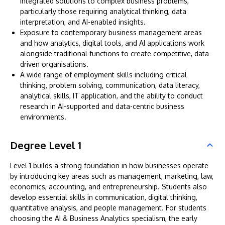
integrated solutions to complex business problems,
particularly those requiring analytical thinking, data
interpretation, and AI-enabled insights.
Exposure to contemporary business management areas
and how analytics, digital tools, and AI applications work
alongside traditional functions to create competitive, data-
driven organisations.
A wide range of employment skills including critical
thinking, problem solving, communication, data literacy,
analytical skills, IT application, and the ability to conduct
research in AI-supported and data-centric business
environments.
Degree Level 1
Level 1 builds a strong foundation in how businesses operate
by introducing key areas such as management, marketing, law,
economics, accounting, and entrepreneurship. Students also
develop essential skills in communication, digital thinking,
quantitative analysis, and people management. For students
choosing the AI & Business Analytics specialism, the early