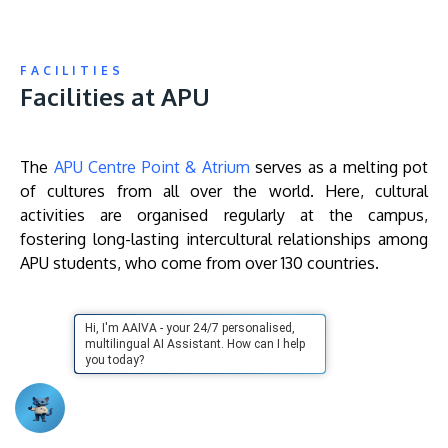
FACILITIES
Facilities at APU
The
APU Centre Point & Atrium
serves as a melting pot
of cultures from all over the world. Here, cultural
activities are organised regularly at the campus,
fostering long-lasting intercultural relationships among
APU students, who come from over 130 countries.
Remote
Hi, I'm AAIVA - your 24/7 personalised,
video
multilingual AI Assistant. How can I help
URL
you today?