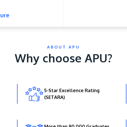
ure
ABOUT APU
Why choose APU?
5-Star Excellence Rating
(SETARA)
More than 90,000 Graduates