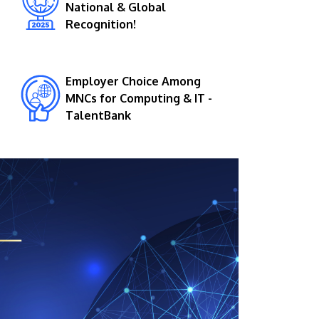
National & Global
Recognition!
Employer Choice Among
MNCs for Computing & IT -
TalentBank