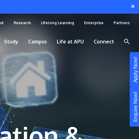
×
ut
Research
Lifelong Learning
Enterprise
Partners
Study
Campus
Life at APU
Connect
Apply Now!
Enquire Now!
ation &
STUDY
Still don’t know what to study? Build your