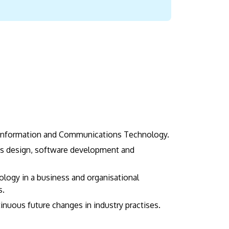
d Information and Communications Technology.
ons design, software development and
ology in a business and organisational
s.
tinuous future changes in industry practises.