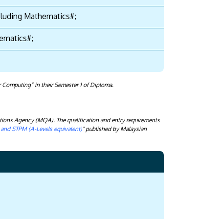
ncluding Mathematics#;
thematics#;
 Computing” in their Semester 1 of Diploma.
tions Agency (MQA). The qualification and entry requirements
) and STPM (A-Levels equivalent)
" published by Malaysian