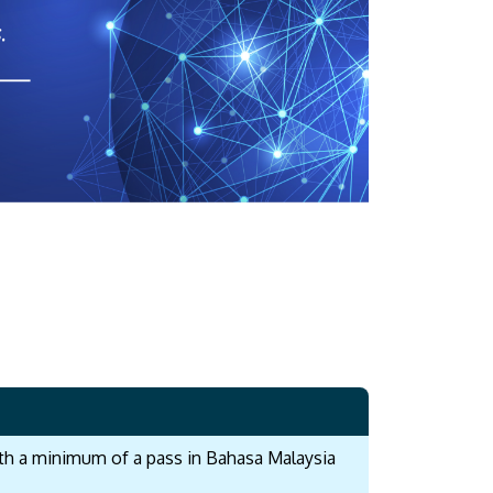
with a minimum of a pass in Bahasa Malaysia