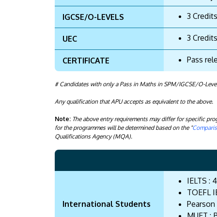
3 Credit
IGCSE/O-LEVELS
3 Credit
UEC
Pass rel
CERTIFICATE
# Candidates with only a Pass in Maths in SPM/IGCSE/O-Levels 
Any qualification that APU accepts as equivalent to the above.
Note:
The above entry requirements may differ for specific p
for the programmes will be determined based on the "
Compariso
Qualifications Agency (MQA).
IELTS : 4
TOEFL IB
International Students
Pearson 
MUET : 