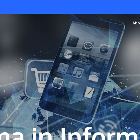
Abo
a in Inform