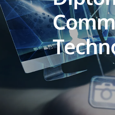
Commu