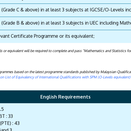
s (Grade C & above) in at least 3 subjects at IGCSE/O-Levels i
s (Grade B & above) in at least 3 subjects in UEC including Ma
evant Certificate Programme or its equivalent;
or equivalent will be required to complete and pass “Mathematics and Statistics for
rogrammes based on the latest programme standards published by Malaysian Qualifica
n List of Equivalency of International Qualifications with SPM (O-Levels equivalent
English Requirements
.5
T : 33
(PTE) : 43
Band 3