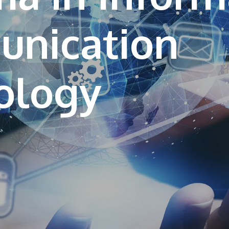
nication