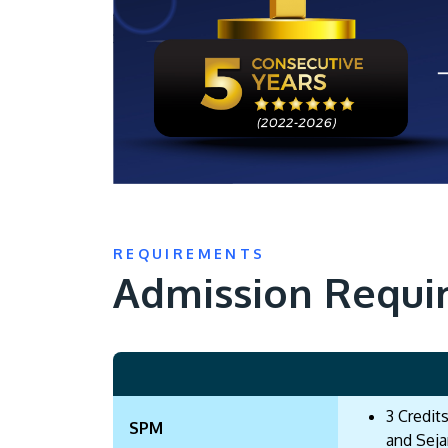
REQUIREMENTS
Admission Requi
3 Credit
SPM
and Seja