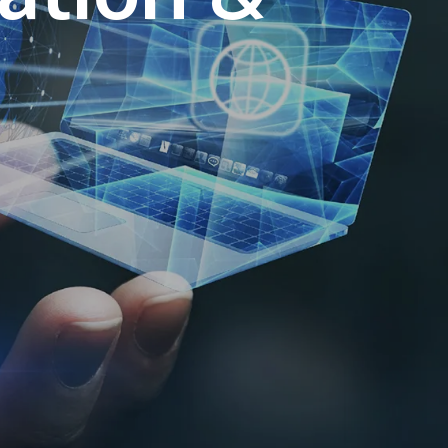
own prospectus to help you.
Learn More
JOIN CAMPUS TOUR
Discover the world-class facilities that make
APU a great place to study and research.
Learn more about our campus.