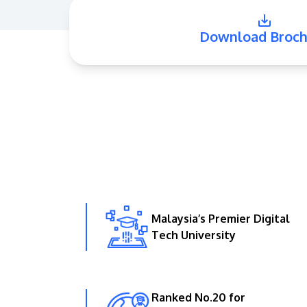
Download Broch
Malaysia’s Premier Digital
Tech University
Ranked No.20 for