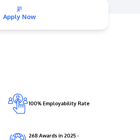
Apply Now
GETTING THERE
The Asia Pacific University of Technology &
Innovation (APU) is conveniently located
along the KL-Seremban highway less than
16km from the iconic Petronas Twin Towers
100% Employability Rate
(KLCC).
Location & Contacts
268 Awards in 2025 -