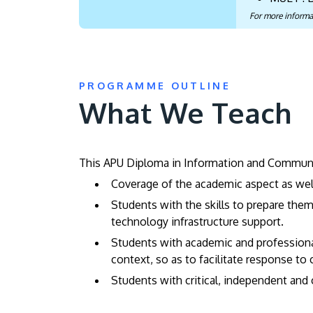
For more informa
PROGRAMME OUTLINE
What We Teach
This APU Diploma in Information and Communic
Coverage of the academic aspect as wel
Students with the skills to prepare the
technology infrastructure support.
Students with academic and professional 
context, so as to facilitate response to
Students with critical, independent and 