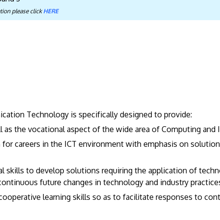
tion please click
HERE
ation Technology is specifically designed to provide:
l as the vocational aspect of the wide area of Computing an
m for careers in the ICT environment with emphasis on soluti
skills to develop solutions requiring the application of techn
 continuous future changes in technology and industry practice
cooperative learning skills so as to facilitate responses to con