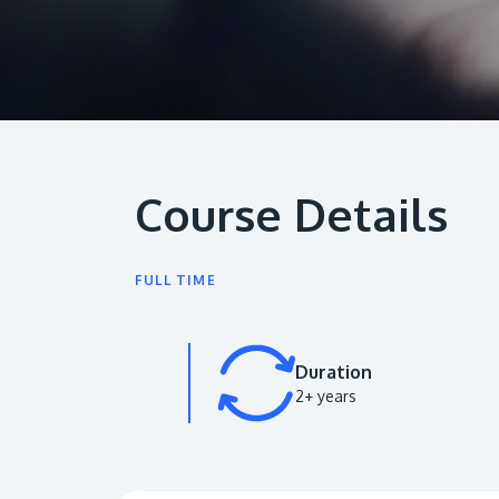
Course Details
FULL TIME
Duration
2+ years