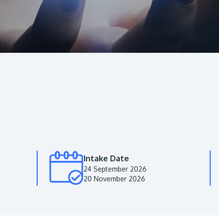
Intake Date
24 September 2026
20 November 2026