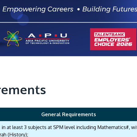
rements
General Requirements
s in at least 3 subjects at SPM level including Mathematics#, 
rah (History);