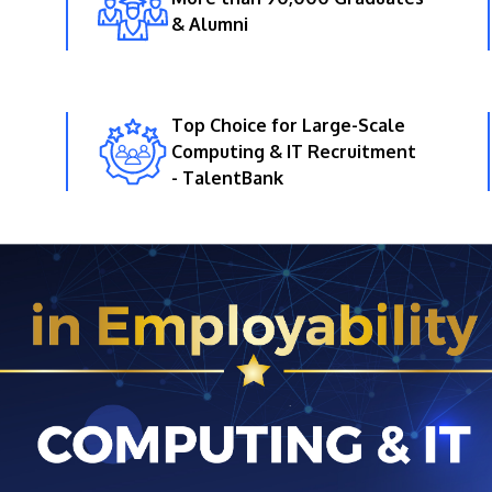
& Alumni
Top Choice for Large-Scale
Computing & IT Recruitment
- TalentBank