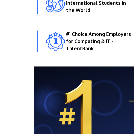
International Students in
the World
#1 Choice Among Employers
for Computing & IT -
TalentBank