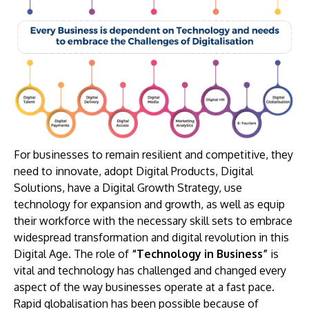
For businesses to remain resilient and competitive, they
need to innovate, adopt Digital Products, Digital
Solutions, have a Digital Growth Strategy, use
technology for expansion and growth, as well as equip
their workforce with the necessary skill sets to embrace
widespread transformation and digital revolution in this
Digital Age. The role of
“Technology in Business”
is
vital and technology has challenged and changed every
aspect of the way businesses operate at a fast pace.
Rapid globalisation has been possible because of