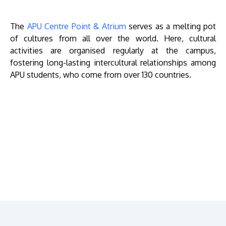
The
APU Centre Point & Atrium
serves as a melting pot
of cultures from all over the world. Here, cultural
activities are organised regularly at the campus,
fostering long-lasting intercultural relationships among
APU students, who come from over 130 countries.
Remote
video
URL