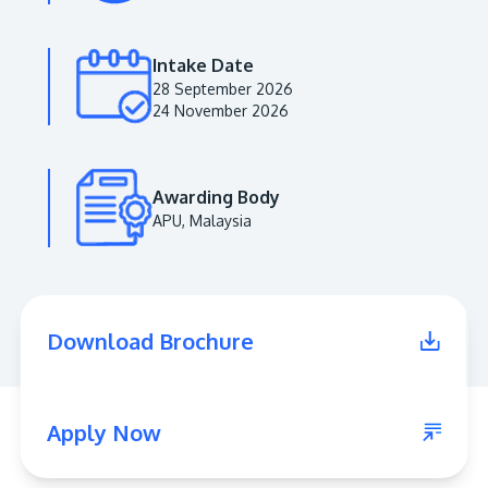
Intake Date
28 September 2026
24 November 2026
Awarding Body
APU, Malaysia
MALAYSIA'S BEST TECHNOLOGY UNIVERSITY
APU was awarded the Premier Digital Tech
Download Brochure
Institution status by the Malaysia Digital
Economy Corporation (MDEC).
Learn More
Apply Now