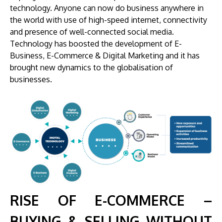
technology. Anyone can now do business anywhere in
the world with use of high-speed internet, connectivity
and presence of well-connected social media.
Technology has boosted the development of E-
Business, E-Commerce & Digital Marketing and it has
brought new dynamics to the globalisation of
businesses.
RISE OF E-COMMERCE –
BUYING & SELLING WITHOUT