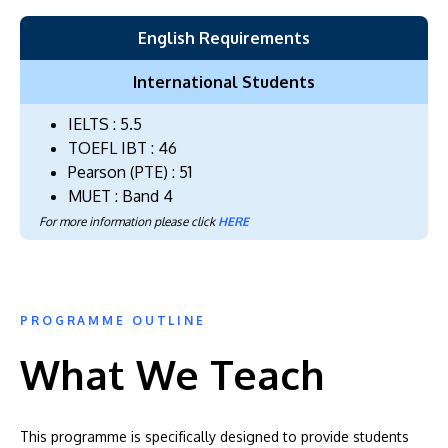
English Requirements
International Students
IELTS : 5.5
TOEFL IBT : 46
Pearson (PTE) : 51
MUET : Band 4
For more information please click
HERE
PROGRAMME OUTLINE
What We Teach
This programme is specifically designed to provide students