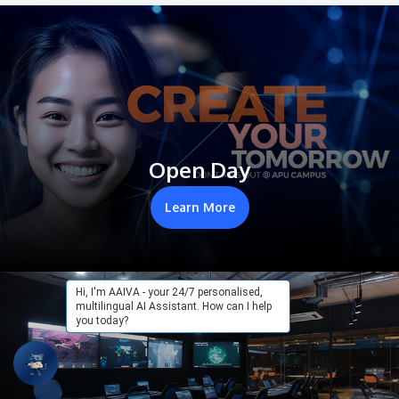
Open Day
Learn More
Hi, I'm AAIVA - your 24/7 personalised,
multilingual AI Assistant. How can I help
you today?