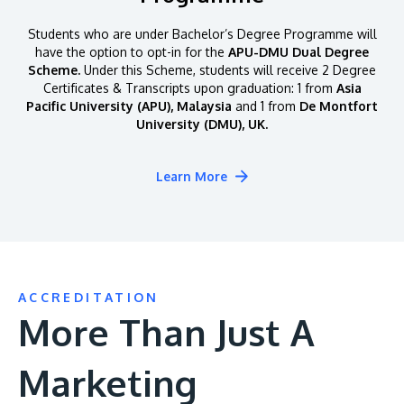
Students who are under Bachelor’s Degree Programme will
have the option to opt-in for the
APU-DMU Dual Degree
Scheme.
Under this Scheme, students will receive 2 Degree
Certificates & Transcripts upon graduation: 1 from
Asia
Pacific University (APU), Malaysia
and 1 from
De Montfort
University (DMU), UK.
Learn More
ACCREDITATION
More Than Just A
Marketing