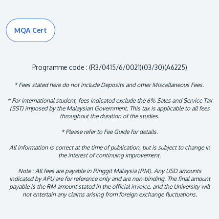
MQA Cert
Programme code : (R3/0415/6/0021)(03/30)(A6225)
* Fees stated here do not include Deposits and other Miscellaneous Fees.
* For international student, fees indicated exclude the 6% Sales and Service Tax
(SST) imposed by the Malaysian Government. This tax is applicable to all fees
throughout the duration of the studies.
* Please refer to Fee Guide for details.
All information is correct at the time of publication, but is subject to change in
the interest of continuing improvement.
Note : All fees are payable in Ringgit Malaysia (RM). Any USD amounts
indicated by APU are for reference only and are non-binding. The final amount
payable is the RM amount stated in the official invoice, and the University will
not entertain any claims arising from foreign exchange fluctuations.