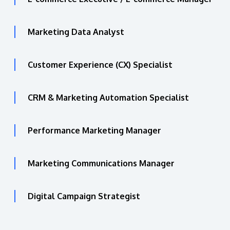
Marketing Data Analyst
Customer Experience (CX) Specialist
CRM & Marketing Automation Specialist
Performance Marketing Manager
Marketing Communications Manager
Digital Campaign Strategist