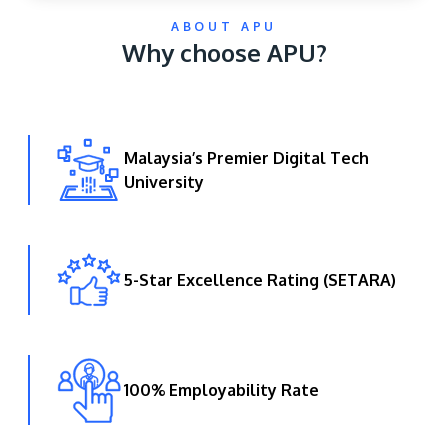
ABOUT APU
Why choose APU?
Malaysia’s Premier Digital Tech
University
GETTING THERE
The Asia Pacific University of Technology &
Innovation (APU) is conveniently located along
the KL-Seremban highway less than 16km from
5-Star Excellence Rating (SETARA)
the iconic Petronas Twin Towers (KLCC).
Location & Contacts
100% Employability Rate