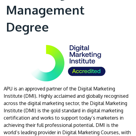
Management
Degree
APU is an approved partner of the Digital Marketing
Institute (DMI). Highly acclaimed and globally recognised
across the digital marketing sector, the Digital Marketing
Institute (DMI) is the gold standard in digital marketing
certification and works to support today’s marketers in
achieving their full professional potential. DMI is the
world’s leading provider in Digital Marketing Courses, with