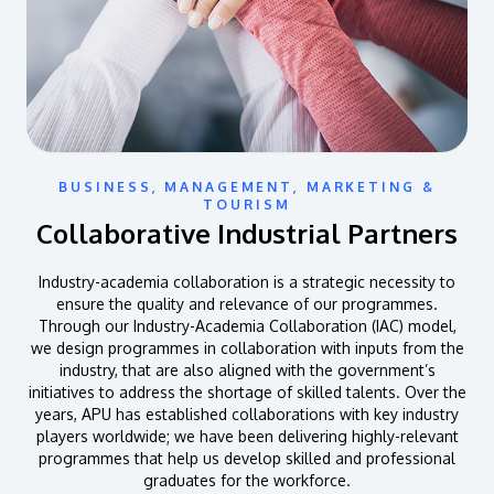
BUSINESS, MANAGEMENT, MARKETING &
TOURISM
Collaborative Industrial Partners
Industry-academia collaboration is a strategic necessity to
ensure the quality and relevance of our programmes.
Through our Industry-Academia Collaboration (IAC) model,
we design programmes in collaboration with inputs from the
industry, that are also aligned with the government’s
initiatives to address the shortage of skilled talents. Over the
years, APU has established collaborations with key industry
players worldwide; we have been delivering highly-relevant
programmes that help us develop skilled and professional
graduates for the workforce.