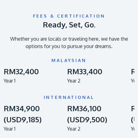
FEES & CERTIFICATION
Ready, Set, Go.
Whether you are locals or traveling here, we have the
options for you to pursue your dreams.
MALAYSIAN
RM32,400
RM33,400
R
Year 1
Year 2
Yea
INTERNATIONAL
RM34,900
RM36,100
R
(USD9,185)
(USD9,500)
(
Year 1
Year 2
Yea