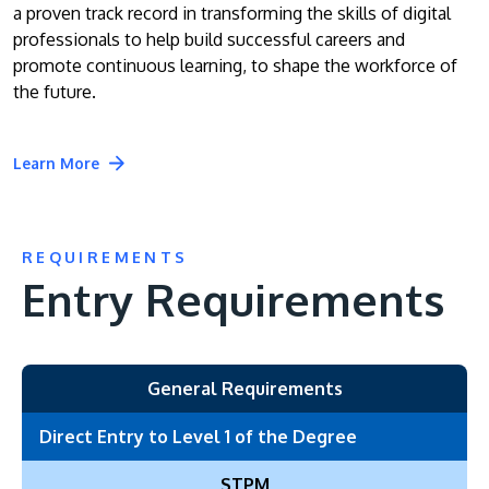
a proven track record in transforming the skills of digital
professionals to help build successful careers and
promote continuous learning, to shape the workforce of
the future.
Learn More
REQUIREMENTS
Entry Requirements
General Requirements
Direct Entry to Level 1 of the Degree
STPM