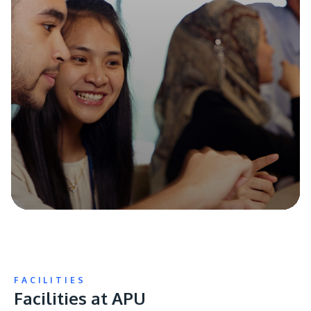
FACILITIES
Facilities at APU