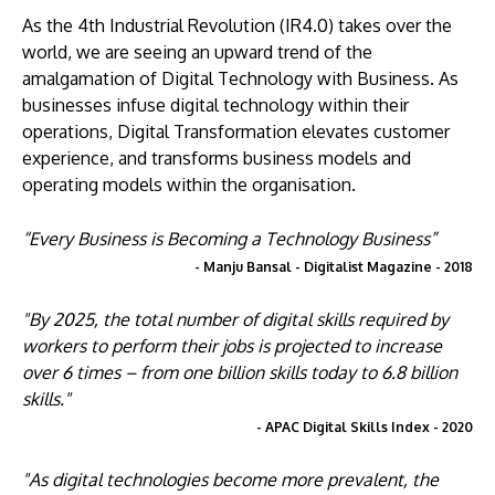
As the 4th Industrial Revolution (IR4.0) takes over the
world, we are seeing an upward trend of the
amalgamation of Digital Technology with Business. As
businesses infuse digital technology within their
operations, Digital Transformation elevates customer
experience, and transforms business models and
operating models within the organisation.
“Every Business is Becoming a Technology Business”
- Manju Bansal - Digitalist Magazine - 2018
"By 2025, the total number of digital skills required by
workers to perform their jobs is projected to increase
over 6 times – from one billion skills today to 6.8 billion
skills."
- APAC Digital Skills Index - 2020
"As digital technologies become more prevalent, the