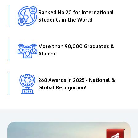
Ranked No.20 for International
Students in the World
More than 90,000 Graduates &
Alumni
268 Awards in 2025 - National &
Global Recognition!