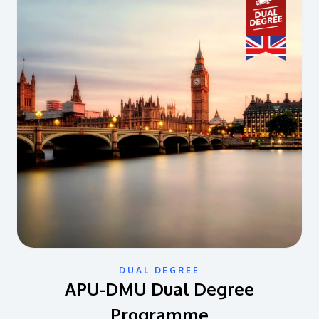
DUAL DEGREE
APU-DMU Dual Degree
Programme