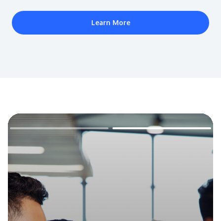
Learn More