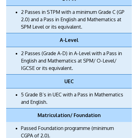
2 Passes in STPM with a minimum Grade C (GP
2.0) and a Pass in English and Mathematics at
SPM Level or its equivalent.
A-Level
2 Passes (Grade A-D) in A-Level with a Pass in
English and Mathematics at SPM/ O-Level/
IGCSE or its equivalent.
UEC
5 Grade B’s in UEC with a Pass in Mathematics
and English.
Matriculation/ Foundation
Passed Foundation programme (minimum
CGPA of 2.0).