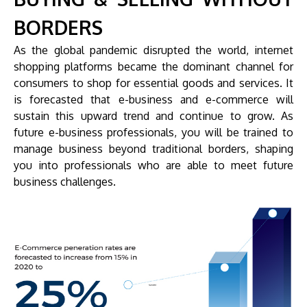
BORDERS
As the global pandemic disrupted the world, internet
shopping platforms became the dominant channel for
consumers to shop for essential goods and services. It
is forecasted that e-business and e-commerce will
sustain this upward trend and continue to grow. As
future e-business professionals, you will be trained to
manage business beyond traditional borders, shaping
you into professionals who are able to meet future
business challenges.