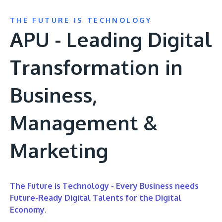
THE FUTURE IS TECHNOLOGY
APU - Leading Digital
Transformation in
Business,
Management &
Marketing
The Future is Technology - Every Business needs
Future-Ready Digital Talents for the Digital
Economy.