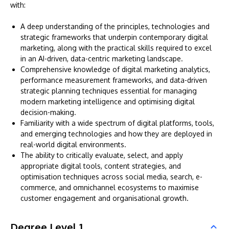
with:
A deep understanding of the principles, technologies and
strategic frameworks that underpin contemporary digital
marketing, along with the practical skills required to excel
in an AI-driven, data-centric marketing landscape.
Comprehensive knowledge of digital marketing analytics,
performance measurement frameworks, and data-driven
strategic planning techniques essential for managing
modern marketing intelligence and optimising digital
decision-making.
Familiarity with a wide spectrum of digital platforms, tools,
and emerging technologies and how they are deployed in
real-world digital environments.
The ability to critically evaluate, select, and apply
appropriate digital tools, content strategies, and
optimisation techniques across social media, search, e-
commerce, and omnichannel ecosystems to maximise
customer engagement and organisational growth.
Degree Level 1