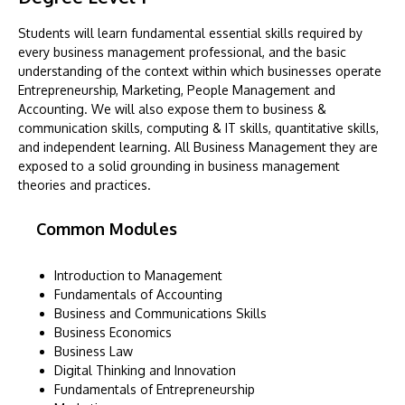
Students will learn fundamental essential skills required by
every business management professional, and the basic
understanding of the context within which businesses operate
Entrepreneurship, Marketing, People Management and
Accounting. We will also expose them to business &
communication skills, computing & IT skills, quantitative skills,
and independent learning. All Business Management they are
exposed to a solid grounding in business management
theories and practices.
Common Modules
Introduction to Management
Fundamentals of Accounting
Business and Communications Skills
Business Economics
Business Law
Digital Thinking and Innovation
Fundamentals of Entrepreneurship