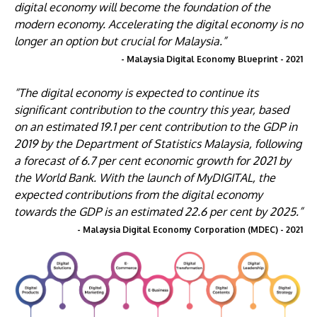
digital economy will become the foundation of the
modern economy. Accelerating the digital economy is no
longer an option but crucial for Malaysia.”
- Malaysia Digital Economy Blueprint - 2021
“The digital economy is expected to continue its
significant contribution to the country this year, based
on an estimated 19.1 per cent contribution to the GDP in
2019 by the Department of Statistics Malaysia, following
a forecast of 6.7 per cent economic growth for 2021 by
the World Bank. With the launch of MyDIGITAL, the
expected contributions from the digital economy
towards the GDP is an estimated 22.6 per cent by 2025.”
- Malaysia Digital Economy Corporation (MDEC) - 2021