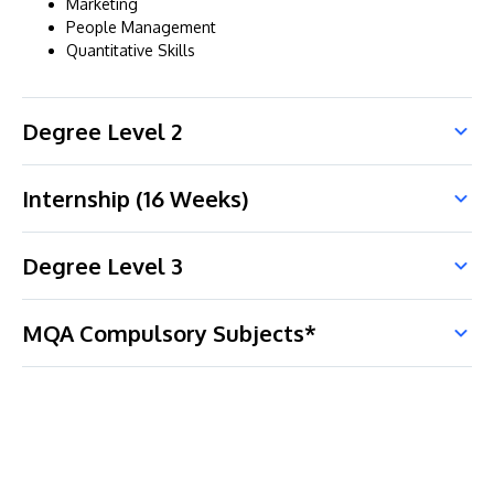
Marketing
People Management
Quantitative Skills
Degree Level 2
Internship (16 Weeks)
Degree Level 3
MQA Compulsory Subjects*