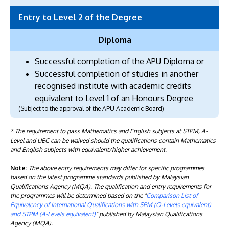
Entry to Level 2 of the Degree
Diploma
Successful completion of the APU Diploma or
Successful completion of studies in another
recognised institute with academic credits
equivalent to Level 1 of an Honours Degree
(Subject to the approval of the APU Academic Board)
* The requirement to pass Mathematics and English subjects at STPM, A-
Level and UEC can be waived should the qualifications contain Mathematics
and English subjects with equivalent/higher achievement.
Note:
The above entry requirements may differ for specific programmes
based on the latest programme standards published by Malaysian
Qualifications Agency (MQA). The qualification and entry requirements for
the programmes will be determined based on the "
Comparison List of
Equivalency of International Qualifications with SPM (O-Levels equivalent)
and STPM (A-Levels equivalent)
" published by Malaysian Qualifications
Agency (MQA).