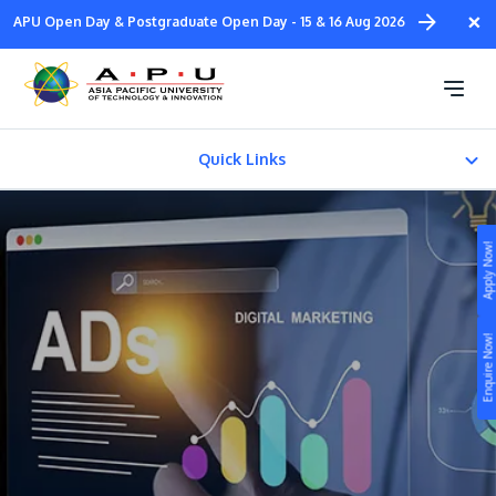
Skip
×
APU Open Day & Postgraduate Open Day - 15 & 16 Aug 2026
to
main
Bachelor in Digital
content
Marketing (Honours)
Quick Links
CAREER PATH
Apply Now!
Fees & Certification
Study
Enquire Now!
Campus
Life at APU
STUDY
Connect
Still don’t know what to study? Build your own