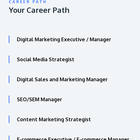
CAREER PATH
Your Career Path
Digital Marketing Executive / Manager
Social Media Strategist
Digital Sales and Marketing Manager
SEO/SEM Manager
Content Marketing Strategist
E-commerce Executive / E-commerce Manager