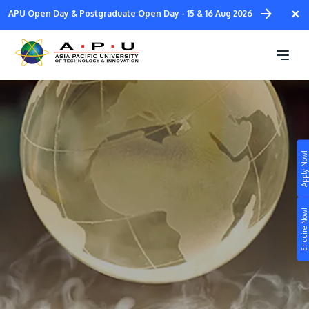
Skip
×
APU Open Day & Postgraduate Open Day - 15 & 16 Aug 2026
to
main
External Scholarships
content
Apply Now!
Study
Campus
Enquire Now!
Life at APU
STUDY
Connect
Still don’t know what to study? Build your own
prospectus to help you.
About