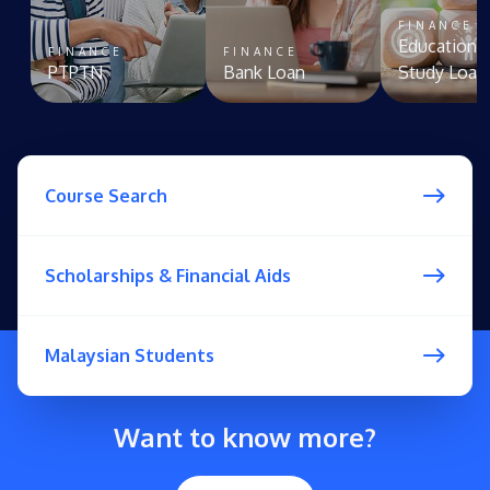
FINANCE
Education 
FINANCE
FINANCE
PTPTN
Bank Loan
Study Loan
Course Search
Scholarships & Financial Aids
Malaysian Students
Want to know more?