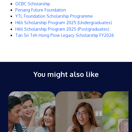
OCBC Scholarship
Penang Future Foundation
YTL Foundation Scholarship Programme
Hilti Scholarship Program 2025 (Undergraduates)
Hilti Scholarship Program 2025 (Postgraduates)
Tan Sri Teh Hong Piow Legacy Scholarship FY2026
GETTING THERE
The Asia Pacific University of Technology &
Innovation (APU) is conveniently located along
the KL-Seremban highway less than 16km from
You might also like
the iconic Petronas Twin Towers (KLCC).
Location & Contacts