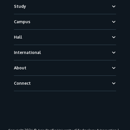
Footer
Study
Campus
Hall
International
About
Connect