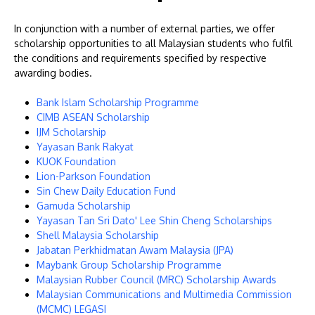
In conjunction with a number of external parties, we offer
scholarship opportunities to all Malaysian students who fulfil
the conditions and requirements specified by respective
awarding bodies.
Bank Islam Scholarship Programme
CIMB ASEAN Scholarship
IJM Scholarship
MALAYSIA'S BEST TECHNOLOGY UNIVERSITY
Yayasan Bank Rakyat
APU was awarded the Premier Digital Tech
KUOK Foundation
Lion-Parkson Foundation
Institution status by the Malaysia Digital
Sin Chew Daily Education Fund
Economy Corporation (MDEC).
Gamuda Scholarship
Yayasan Tan Sri Dato' Lee Shin Cheng Scholarships
Learn More
Shell Malaysia Scholarship
Jabatan Perkhidmatan Awam Malaysia (JPA)
Maybank Group Scholarship Programme
Malaysian Rubber Council (MRC) Scholarship Awards
Malaysian Communications and Multimedia Commission
(MCMC) LEGASI