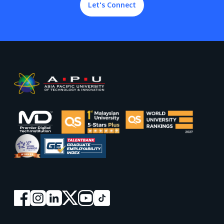
Let's Connect