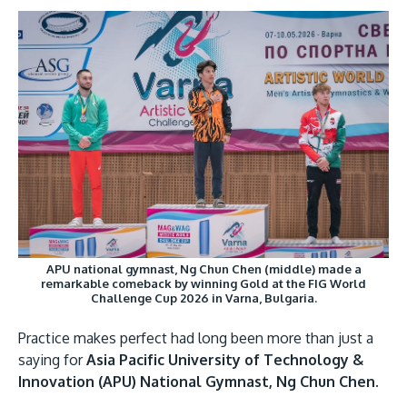
Research
Learn More
Image
Lifelong Learning
Enterprise
Partners
JOIN CAMPUS TOUR
Discover the world-class facilities that make APU
APU national gymnast, Ng Chun Chen (middle) made a
remarkable comeback by winning Gold at the FIG World
a great place to study and research. Learn more
Challenge Cup 2026 in Varna, Bulgaria.
about our campus.
Practice makes perfect had long been more than just a
Visit Us
saying for
Asia Pacific University of Technology &
Innovation (APU) National Gymnast, Ng Chun Chen.