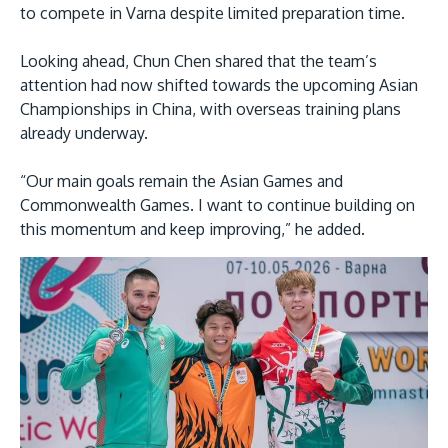
to compete in Varna despite limited preparation time.
Looking ahead, Chun Chen shared that the team’s
attention had now shifted towards the upcoming Asian
Championships in China, with overseas training plans
already underway.
“Our main goals remain the Asian Games and
Commonwealth Games. I want to continue building on
this momentum and keep improving,” he added.