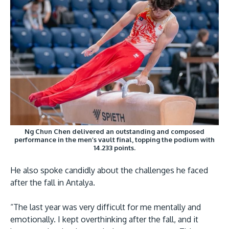
Ng Chun Chen delivered an outstanding and composed
performance in the men’s vault final, topping the podium with
14.233 points.
He also spoke candidly about the challenges he faced
after the fall in Antalya.
“The last year was very difficult for me mentally and
emotionally. I kept overthinking after the fall, and it