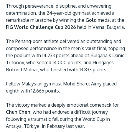
Through perseverance, discipline, and unwavering
determination, the 24-year-old gymnast achieved a
remarkable milestone by winning the
Gold
medal at the
FIG World Challenge Cup 2026
held in Varna, Bulgaria.
The Penang-born athlete delivered an outstanding and
composed performance in the men’s vault final, topping
the podium with 14.233 points ahead of Bulgaria’s Daniel
MALAYSIA'S BEST TECHNOLOGY UNIVERSITY
Trifonov, who scored 14.000 points, and Hungary’s
APU was awarded the Premier Digital Tech
Botond Molnar, who finished with 13.833 points.
Institution status by the Malaysia Digital
Economy Corporation (MDEC).
Fellow Malaysian gymnast Mohd Sharul Aimy placed
eighth with 12.666 points.
Learn More
The victory marked a deeply emotional comeback for
Chun Chen,
who had endured a difficult journey
following a traumatic fall during the World Cup in
Antalya, Türkiye, in February last year.