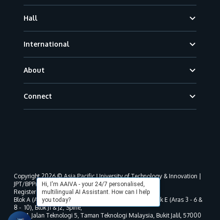
Hall
International
About
Connect
Copyright 2026 © Asia Pacific University of Technology & Innovation |
JPT/BPP(U)1000-801/63/Jld.3(18) DU030(W).
Hi, I'm AAIVA - your 24/7 personalised,
Registered address as per MOHE registration:
multilingual AI Assistant. How can I help
Blok A (Aras 3 - 8), Blok B (Aras B, 3 & 5 - 8), Blok D, Blok E (Aras 3 - 6 &
you today?
8 - 10), Blok J1 & J2, Spine,
No. 11, Jalan Teknologi 5, Taman Teknologi Malaysia, Bukit Jalil, 57000