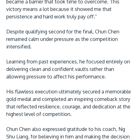
became a barrier that took time to overcome. This
victory means a lot because it showed me that
persistence and hard work truly pay off.”
Despite qualifying second for the final, Chun Chen
remained calm under pressure as the competition
intensified.
Learning from past experiences, he focused entirely on
delivering clean and confident vaults rather than
allowing pressure to affect his performance.
His flawless execution ultimately secured a memorable
gold medal and completed an inspiring comeback story
that reflected resilience, courage, and dedication at the
highest level of competition.
Chun Chen also expressed gratitude to his coach, Ng
Shu Liang, for believing in him and making the decision