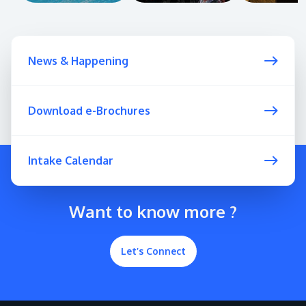
News & Happening
Download e-Brochures
Intake Calendar
Want to know more ?
Let’s Connect