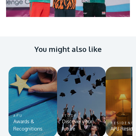
You might also like
APU
STUDY
Awards &
Discover your
RESIDENC
Recognitions
future
APU Reside