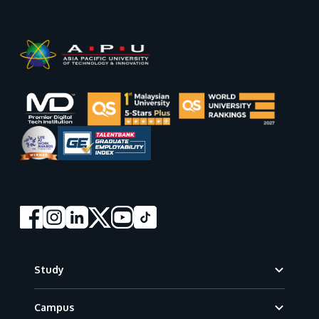
Footer
Study
Campus