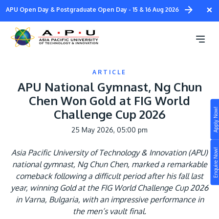
Skip
×
APU Open Day & Postgraduate Open Day - 15 & 16 Aug 2026
to
main
content
ARTICLE
APU National Gymnast, Ng Chun
Chen Won Gold at FIG World
Apply Now!
Challenge Cup 2026
Study
25 May 2026, 05:00 pm
Campus
Enquire Now!
Asia Pacific University of Technology & Innovation (APU)
Life at APU
national gymnast, Ng Chun Chen, marked a remarkable
STUDY
comeback following a difficult period after his fall last
Connect
Still don’t know what to study? Build your own
year, winning Gold at the FIG World Challenge Cup 2026
prospectus to help you.
in Varna, Bulgaria, with an impressive performance in
About
the men’s vault final.