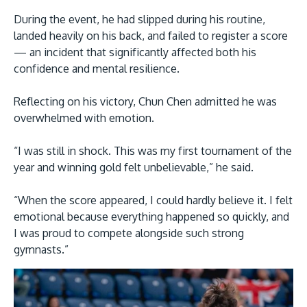
During the event, he had slipped during his routine,
landed heavily on his back, and failed to register a score
— an incident that significantly affected both his
confidence and mental resilience.
GETTING THERE
Reflecting on his victory, Chun Chen admitted he was
The Asia Pacific University of Technology &
overwhelmed with emotion.
Innovation (APU) is conveniently located along
“I was still in shock. This was my first tournament of the
the KL-Seremban highway less than 16km from
year and winning gold felt unbelievable,” he said.
the iconic Petronas Twin Towers (KLCC).
“When the score appeared, I could hardly believe it. I felt
Location & Contacts
emotional because everything happened so quickly, and
I was proud to compete alongside such strong
gymnasts.”