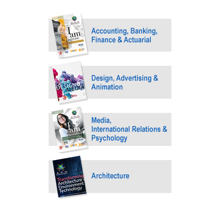
GETTING THERE
The Asia Pacific University of Technology &
Innovation (APU) is conveniently located along
the KL-Seremban highway less than 16km from
the iconic Petronas Twin Towers (KLCC).
Location & Contacts