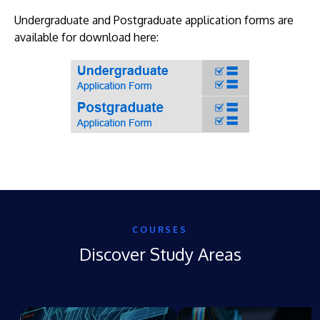
Undergraduate and Postgraduate application forms are
available for download here:
COURSES
Discover Study Areas