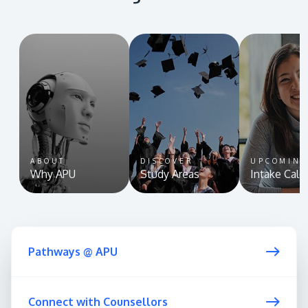
ABOUT
DISCOVER
UPCOMIN
Why APU
Study Areas
Intake Cale
Pathways @ APU
Connect with Counsellors