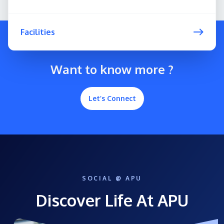
Facilities
Want to know more ?
Let’s Connect
SOCIAL @ APU
Discover Life At APU