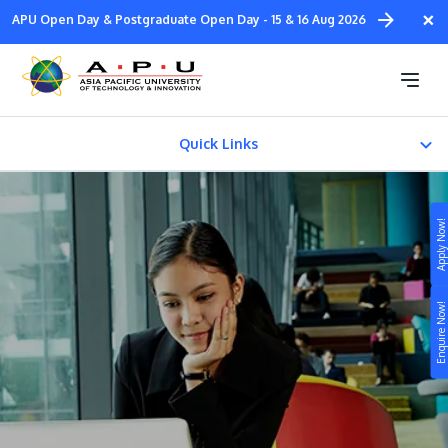
Skip
×
APU Open Day & Postgraduate Open Day - 15 & 16 Aug 2026
to
main
Download e-Brochures
content
Quick Links
e-Brochures
Apply Now!
Study
Enquire Now!
Campus
Life at APU
STUDY
Connect
Still don’t know what to study? Build your own