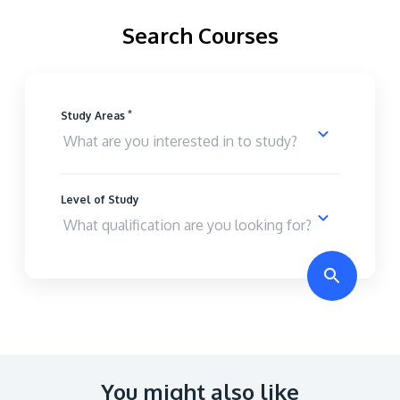
Search Courses
*
Study Areas
Level of Study
You might also like