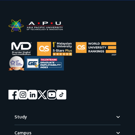
Footer
Study
Campus