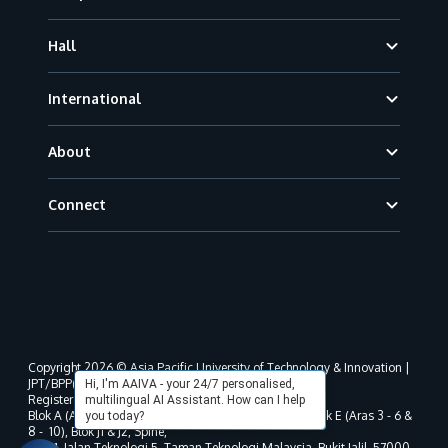
Hall
International
About
Connect
Copyright 2026 © Asia Pacific University of Technology & Innovation |
JPT/BPP(U)1000-801/63/Jld.3(18) DU030(W).
Hi, I'm AAIVA - your 24/7 personalised,
Registered address as per MOHE registration:
multilingual AI Assistant. How can I help
Blok A (Aras 3 - 8), Blok B (Aras B, 3 & 5 - 8), Blok D, Blok E (Aras 3 - 6 &
you today?
8 - 10), Blok J1 & J2, Spine,
No. 11, Jalan Teknologi 5, Taman Teknologi Malaysia, Bukit Jalil, 57000