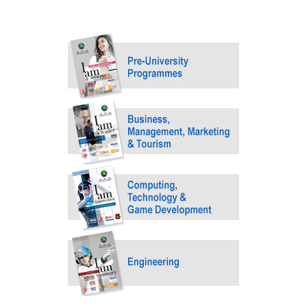
MALAYSIA'S BEST TECHNOLOGY UNIVERSITY
APU was awarded the Premier Digital Tech
Institution status by the Malaysia Digital
Economy Corporation (MDEC).
Learn More