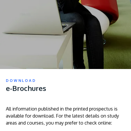
prospectus to help you.
About
Research
Learn More
Lifelong Learning
Enterprise
Partners
DOWNLOAD
e-Brochures
JOIN CAMPUS TOUR
Discover the world-class facilities that make APU
a great place to study and research. Learn more
All information published in the printed prospectus is
available for download. For the latest details on study
about our campus.
areas and courses, you may prefer to check online:
Visit Us