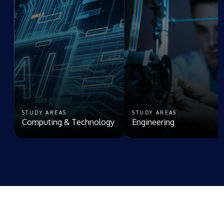
STUDY AREAS
STUDY AREAS
Computing & Technology
Engineering