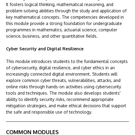
It fosters logical thinking, mathematical reasoning, and
problem-solving abilities through the study and application of
key mathematical concepts. The competencies developed in
this module provide a strong foundation for undergraduate
programmes in mathematics, actuarial science, computer
science, business, and other quantitative fields.
Cyber Security and Digital Resilience
This module introduces students to the fundamental concepts
of cybersecurity, digital resilience, and cyber ethics in an
increasingly connected digital environment. Students will
explore common cyber threats, vulnerabilities, attacks, and
online risks through hands-on activities using cybersecurity
tools and techniques. The module also develops students'
ability to identify security risks, recommend appropriate
mitigation strategies, and make ethical decisions that support
the safe and responsible use of technology.
COMMON MODULES