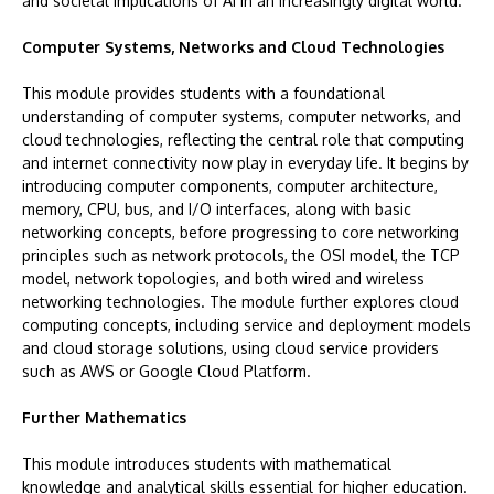
and societal implications of AI in an increasingly digital world.
Computer Systems, Networks and Cloud Technologies
This module provides students with a foundational
understanding of computer systems, computer networks, and
cloud technologies, reflecting the central role that computing
and internet connectivity now play in everyday life. It begins by
introducing computer components, computer architecture,
memory, CPU, bus, and I/O interfaces, along with basic
networking concepts, before progressing to core networking
principles such as network protocols, the OSI model, the TCP
model, network topologies, and both wired and wireless
networking technologies. The module further explores cloud
computing concepts, including service and deployment models
and cloud storage solutions, using cloud service providers
such as AWS or Google Cloud Platform.
Further Mathematics
This module introduces students with mathematical
knowledge and analytical skills essential for higher education.