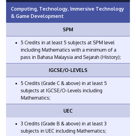
Computing, Technology, Immersive Technology
& Game Development
SPM
5 Credits in at least 5 subjects at SPM level
including Mathematics with a minimum of a
pass in Bahasa Malaysia and Sejarah (History);
IGCSE/O-LEVELS
5 Credits (Grade C & above) in at least 5
subjects at IGCSE/O-Levels including
Mathematics;
UEC
3 Credits (Grade B & above) in at least 3
subjects in UEC including Mathematics;