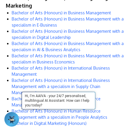
Marketing
Bachelor of Arts (Honours) in Business Management
Bachelor of Arts (Honours) in Business Management with a
specialism in E-Business
Bachelor of Arts (Honours) in Business Management with a
specialism in Digital Leadership
Bachelor of Arts (Honours) in Business Management with a
specialism in AI & Business Analytics
Bachelor of Arts (Honours) in Business Management with a
specialism in Business Economics
Bachelor of Arts (Honours) in International Business
Management
Bachelor of Arts (Honours) in International Business
Management with a specialism in Supply Chain
Management
Hi, I'm AAIVA - your 24/7 personalised,
Bachelor of Arts (Honours) in Human Resource
multilingual AI Assistant. How can I help
Management
you today?
Bachelor of Arts (Honours) in Human Resource
Management with a specialism in People Analytics
Bachelor in Digital Marketing (Honours)