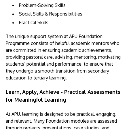
Problem-Solving Skills
Social Skills & Responsibilities
Practical Skills
The unique support system at APU Foundation
Programme consists of helpful academic mentors who
are committed in ensuring academic achievements,
providing pastoral care, advising, mentoring, motivating
students’ potential and performance, to ensure that
they undergo a smooth transition from secondary
education to tertiary learning.
Learn, Apply, Achieve - Practical Assessments
for Meaningful Learning
At APU, learning is designed to be practical, engaging,
and relevant. Many Foundation modules are assessed
through projects, presentations, case studies, and