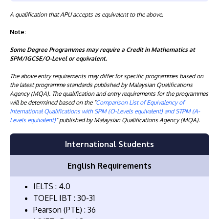
A qualification that APU accepts as equivalent to the above.
Note:
Some Degree Programmes may require a Credit in Mathematics at
SPM/IGCSE/O-Level or equivalent.
The above entry requirements may differ for specific programmes based on
the latest programme standards published by Malaysian Qualifications
Agency (MQA). The qualification and entry requirements for the programmes
will be determined based on the "
Comparison List of Equivalency of
International Qualifications with SPM (O-Levels equivalent) and STPM (A-
Levels equivalent)
" published by Malaysian Qualifications Agency (MQA).
International Students
English Requirements
IELTS : 4.0
TOEFL IBT : 30-31
Pearson (PTE) : 36