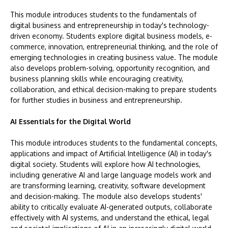
This module introduces students to the fundamentals of
digital business and entrepreneurship in today's technology-
driven economy. Students explore digital business models, e-
commerce, innovation, entrepreneurial thinking, and the role of
emerging technologies in creating business value. The module
also develops problem-solving, opportunity recognition, and
business planning skills while encouraging creativity,
collaboration, and ethical decision-making to prepare students
for further studies in business and entrepreneurship.
AI Essentials for the Digital World
This module introduces students to the fundamental concepts,
applications and impact of Artificial Intelligence (AI) in today's
digital society. Students will explore how AI technologies,
including generative AI and large language models work and
are transforming learning, creativity, software development
and decision-making. The module also develops students'
ability to critically evaluate AI-generated outputs, collaborate
effectively with AI systems, and understand the ethical, legal