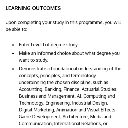
LEARNING OUTCOMES
Upon completing your study in this programme, you will
be able to:
Enter Level 1 of degree study.
Make an informed choice about what degree you
want to study.
Demonstrate a foundational understanding of the
concepts, principles, and terminology
underpinning the chosen discipline, such as
Accounting, Banking, Finance, Actuarial Studies,
Business and Management, AI, Computing and
Technology, Engineering, Industrial Design,
Digital Marketing, Animation and Visual Effects,
Game Development, Architecture, Media and
Communication, International Relations, or