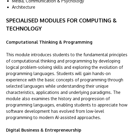
Media, Communication & Psychology
Architecture
SPECIALISED MODULES FOR COMPUTING &
TECHNOLOGY
Computational Thinking & Programming
This module introduces students to the fundamental principles
of computational thinking and programming by developing
logical problem-solving skills and exploring the evolution of
programming languages. Students will gain hands-on
experience with the basic concepts of programming through
selected languages while understanding their unique
characteristics, applications and underlying paradigms. The
module also examines the history and progression of
programming languages, enabling students to appreciate how
software development has evolved from low-level
programming to modern AI-assisted approaches.
Digital Business & Entrepreneurship