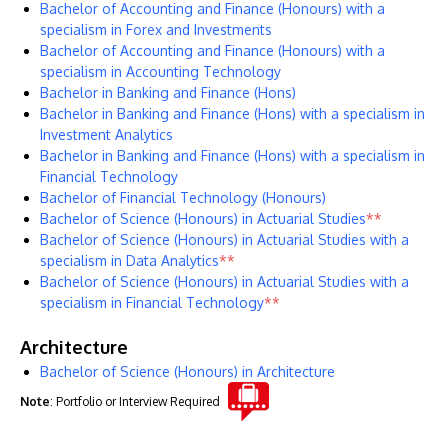
Bachelor of Accounting and Finance (Honours) with a
specialism in Forex and Investments
Bachelor of Accounting and Finance (Honours) with a
specialism in Accounting Technology
Bachelor in Banking and Finance (Hons)
Bachelor in Banking and Finance (Hons) with a specialism in
Investment Analytics
Bachelor in Banking and Finance (Hons) with a specialism in
Financial Technology
Bachelor of Financial Technology (Honours)
Bachelor of Science (Honours) in Actuarial Studies
**
Bachelor of Science (Honours) in Actuarial Studies with a
specialism in Data Analytics
**
Bachelor of Science (Honours) in Actuarial Studies with a
specialism in Financial Technology
**
Architecture
Bachelor of Science (Honours) in Architecture
Note
: Portfolio or Interview Required