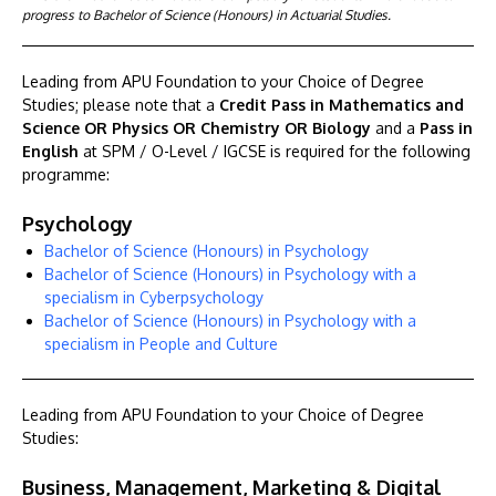
progress to Bachelor of Science (Honours) in Actuarial Studies.
Leading from APU Foundation to your Choice of Degree
Studies; please note that a
Credit Pass in Mathematics and
Science OR Physics OR Chemistry OR Biology
and a
Pass in
English
at SPM / O-Level / IGCSE is required for the following
programme:
Psychology
Bachelor of Science (Honours) in Psychology
Bachelor of Science (Honours) in Psychology with a
specialism in Cyberpsychology
Bachelor of Science (Honours) in Psychology with a
specialism in People and Culture
Leading from APU Foundation to your Choice of Degree
Studies:
Business, Management, Marketing & Digital