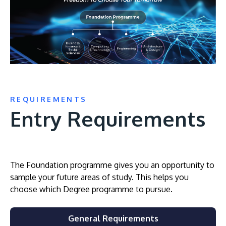
REQUIREMENTS
Entry Requirements
The Foundation programme gives you an opportunity to
sample your future areas of study. This helps you
choose which Degree programme to pursue.
General Requirements