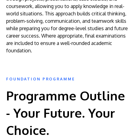
coursework, allowing you to apply knowledge in real-
world situations. This approach builds critical thinking,
problem-solving, communication, and teamwork skills
while preparing you for degree-level studies and future
career success. Where appropriate, final examinations
are included to ensure a well-rounded academic
foundation.
FOUNDATION PROGRAMME
Programme Outline
- Your Future. Your
Choice.