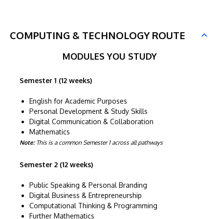
COMPUTING & TECHNOLOGY ROUTE
MODULES YOU STUDY
Semester 1 (12 weeks)
English for Academic Purposes
Personal Development & Study Skills
Digital Communication & Collaboration
Mathematics
Note:
This is a common Semester 1 across all pathways
Semester 2 (12 weeks)
Public Speaking & Personal Branding
Digital Business & Entrepreneurship
Computational Thinking & Programming
Further Mathematics