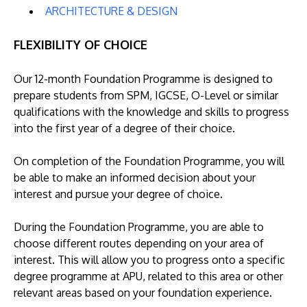
ARCHITECTURE & DESIGN
FLEXIBILITY OF CHOICE
Our 12-month Foundation Programme is designed to
prepare students from SPM, IGCSE, O-Level or similar
qualifications with the knowledge and skills to progress
into the first year of a degree of their choice.
On completion of the Foundation Programme, you will
be able to make an informed decision about your
interest and pursue your degree of choice.
During the Foundation Programme, you are able to
choose different routes depending on your area of
interest. This will allow you to progress onto a specific
degree programme at APU, related to this area or other
relevant areas based on your foundation experience.