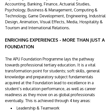
Accounting, Banking, Finance, Actuarial Studies,
Psychology, Business & Management, Computing &
Technology, Game Development, Engineering, Industrial
Design, Animation, Visual Effects, Media, Hospitality &
Tourism and International Relations.
ENRICHING EXPERIENCES - MORE THAN JUST A
FOUNDATION
The APU Foundation Programme lays the pathway
towards professional tertiary education. It is a vital
transformation point for students; soft skills, general
knowledge and preparatory subject fundamentals
acquired at the Foundation lead to excellence in a
student’s education performance, as well as career
readiness as they move on as global professionals
eventually. This is achieved through 4 key areas:
Leadership & Teamwork