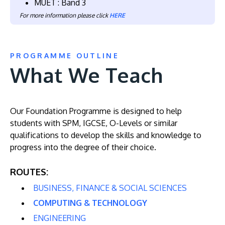
MUET : Band 3
For more information please click
HERE
PROGRAMME OUTLINE
What We Teach
Our Foundation Programme is designed to help
students with SPM, IGCSE, O-Levels or similar
qualifications to develop the skills and knowledge to
progress into the degree of their choice.
ROUTES:
BUSINESS, FINANCE & SOCIAL SCIENCES
COMPUTING & TECHNOLOGY
ENGINEERING