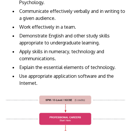
Psychology.
Communicate effectively verbally and in writing to
a given audience.
Work effectively in a team.
Demonstrate English and other study skills
appropriate to undergraduate learning.
Apply skills in numeracy, technology and
communications.
Explain the essential elements of technology.
Use appropriate application software and the
Internet.