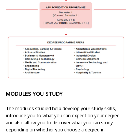
MODULES YOU STUDY
The modules studied help develop your study skills,
introduce you to what you can expect on your degree
and also allow you to discover what you can study
depending on whether you choose a degree in