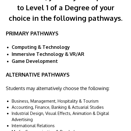
to Level 1 of a Degree of your
choice in the following pathways.
PRIMARY PATHWAYS
Computing & Technology
Immersive Technology & VR/AR
Game Development
ALTERNATIVE PATHWAYS
Students may alternatively choose the following:
Business, Management, Hospitality & Tourism
Accounting, Finance, Banking & Actuarial Studies
Industrial Design, Visual Effects, Animation & Digital
Advertising
International Relations