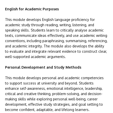
English for Academic Purposes
This module develops English language proficiency for
academic study through reading, writing, listening, and
speaking skills. Students learn to critically analyse academic
texts, communicate ideas effectively, and use academic writing
conventions, including paraphrasing, summarising, referencing,
and academic integrity. The module also develops the ability
to evaluate and integrate relevant evidence to construct clear,
well-supported academic arguments.
Personal Development and Study Methods
This module develops personal and academic competencies
to support success at university and beyond. Students
enhance self-awareness, emotional intelligence, leadership,
critical and creative thinking, problem-solving, and decision-
making skills while exploring personal well-being, career
development, effective study strategies, and goal setting to
become confident, adaptable, and lifelong learners.