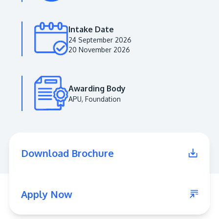
Intake Date
24 September 2026
20 November 2026
Awarding Body
APU, Foundation
MALAYSIA'S BEST TECHNOLOGY UNIVERSITY
APU was awarded the Premier Digital Tech
Download Brochure
Institution status by the Malaysia Digital
Economy Corporation (MDEC).
Learn More
Apply Now