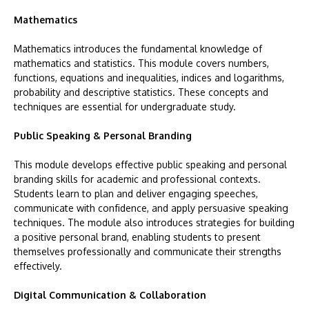
Mathematics
Mathematics introduces the fundamental knowledge of
mathematics and statistics. This module covers numbers,
functions, equations and inequalities, indices and logarithms,
probability and descriptive statistics. These concepts and
techniques are essential for undergraduate study.
Public Speaking & Personal Branding
This module develops effective public speaking and personal
branding skills for academic and professional contexts.
Students learn to plan and deliver engaging speeches,
communicate with confidence, and apply persuasive speaking
techniques. The module also introduces strategies for building
a positive personal brand, enabling students to present
themselves professionally and communicate their strengths
effectively.
Digital Communication & Collaboration