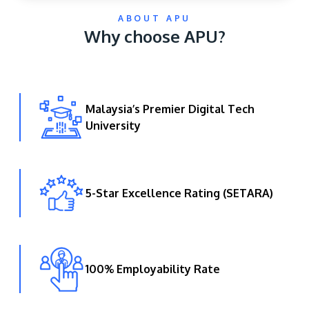
ABOUT APU
Why choose APU?
Malaysia’s Premier Digital Tech
University
GETTING THERE
The Asia Pacific University of Technology &
Innovation (APU) is conveniently located along
the KL-Seremban highway less than 16km from
5-Star Excellence Rating (SETARA)
the iconic Petronas Twin Towers (KLCC).
Location & Contacts
100% Employability Rate