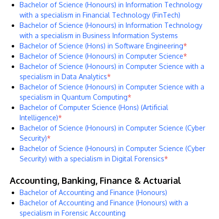
Bachelor of Science (Honours) in Information Technology
with a specialism in Financial Technology (FinTech)
Bachelor of Science (Honours) in Information Technology
with a specialism in Business Information Systems
Bachelor of Science (Hons) in Software Engineering
*
Bachelor of Science (Honours) in Computer Science
*
Bachelor of Science (Honours) in Computer Science with a
specialism in Data Analytics
*
Bachelor of Science (Honours) in Computer Science with a
specialism in Quantum Computing
*
Bachelor of Computer Science (Hons) (Artificial
Intelligence)
*
Bachelor of Science (Honours) in Computer Science (Cyber
Security)
*
Bachelor of Science (Honours) in Computer Science (Cyber
Security) with a specialism in Digital Forensics
*
Accounting, Banking, Finance & Actuarial
Bachelor of Accounting and Finance (Honours)
Bachelor of Accounting and Finance (Honours) with a
specialism in Forensic Accounting