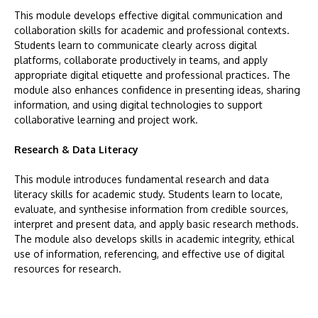
This module develops effective digital communication and
collaboration skills for academic and professional contexts.
Students learn to communicate clearly across digital
platforms, collaborate productively in teams, and apply
appropriate digital etiquette and professional practices. The
module also enhances confidence in presenting ideas, sharing
information, and using digital technologies to support
collaborative learning and project work.
Research & Data Literacy
This module introduces fundamental research and data
literacy skills for academic study. Students learn to locate,
evaluate, and synthesise information from credible sources,
interpret and present data, and apply basic research methods.
The module also develops skills in academic integrity, ethical
use of information, referencing, and effective use of digital
resources for research.