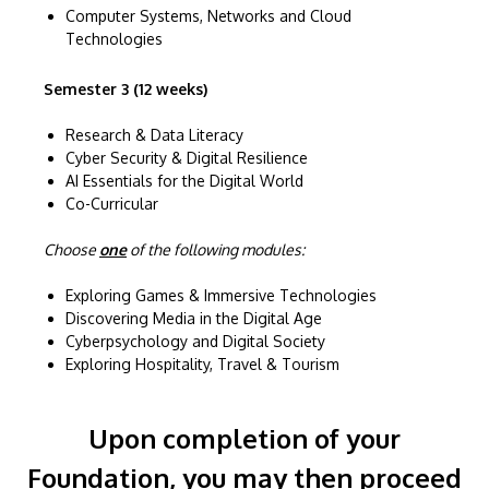
Computer Systems, Networks and Cloud
Technologies
Semester 3 (12 weeks)
Research & Data Literacy
Cyber Security & Digital Resilience
AI Essentials for the Digital World
Co-Curricular
Choose
one
of the following modules:
Exploring Games & Immersive Technologies
Discovering Media in the Digital Age
Cyberpsychology and Digital Society
Exploring Hospitality, Travel & Tourism
Upon completion of your
Foundation, you may then proceed