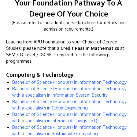
Your Foundation Pathway To A
Degree Of Your Choice
(Please refer to individual course brochure for details and
admission requirements.)
Leading from APU Foundation to your Choice of Degree
Studies; please note that a
Credit Pass in Mathematics
at
SPM / O-Level / IGCSE is required for the following
programmes:
Computing & Technology
Bachelor of Science (Honours) in Information Technology
Bachelor of Science (Honours) in Information Technology
with a specialism in Information System Security
Bachelor of Science (Honours) in Information Technology
with a specialism in Cloud Engineering
Bachelor of Science (Honours) in Information Technology
with a specialism in Internet of Things (IoT)
Bachelor of Science (Honours) in Information Technology
with a specialism in Sustainable Computing