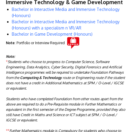
Immersive Technology & Game Development
Bachelor in Interactive Media and Immersive Technology
(Honours)
Bachelor in Interactive Media and Immersive Technology
(Honours) with a specialism n VR/AR
Bachelor in Game Development (Honours)
Note
: Portfolio or Interview Required
Note:
*
Students who choose to progress to Computer Science, Software
Engineering, Data Analytics, Cyber Security, Digital Forensics and Artificial
Intelligence programmes will be required to undertake Foundation Pathways
from the
Computing & Technology
route or Engineering route if the student
does not have a credit in Additional Mathematics at SPM / O-Level / IGCSE
or equivalent.
Students who have completed Foundation from other routes apart from the
above are required to do a Pre-Requisite module in Further Mathematics or
equivalent in the first semester of the Degree Programme, provided they also
still have Credit in Maths and Science or ICT subject at SPM / O-Level /
IGCSE or equivalent.
**
Further Mathematics module is Compulsory for students who choose to