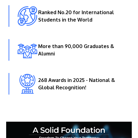
Ranked No.20 for International
Students in the World
More than 90,000 Graduates &
Alumni
268 Awards in 2025 - National &
Global Recognition!