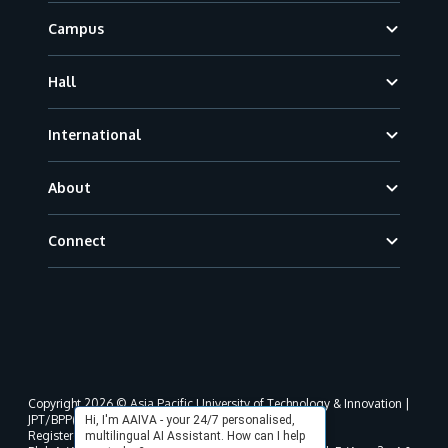
Campus
Hall
International
About
Connect
Copyright 2026 © Asia Pacific University of Technology & Innovation |
JPT/BPP(U)1000-801/63/Jld.3(18) DU030(W).
Hi, I'm AAIVA - your 24/7 personalised,
Registered address as per MOHE registration:
multilingual AI Assistant. How can I help