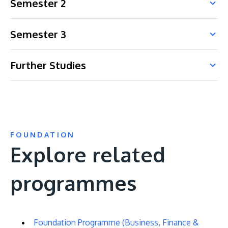
Semester 2
Semester 3
Further Studies
FOUNDATION
Explore related
programmes
Foundation Programme (Business, Finance &