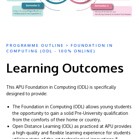
PROGRAMME OUTLINE > FOUNDATION IN
COMPUTING (ODL - 100% ONLINE)
Learning Outcomes
This APU Foundation in Computing (ODL) is specifically
designed to provide:
The Foundation in Computing (ODL) allows young students
the opportunity to gain a solid Pre-University qualification
from the comforts of their home or country.
Open Distance Learning (ODL) as practiced at APU provides
a high-quality and flexible learning experience for students