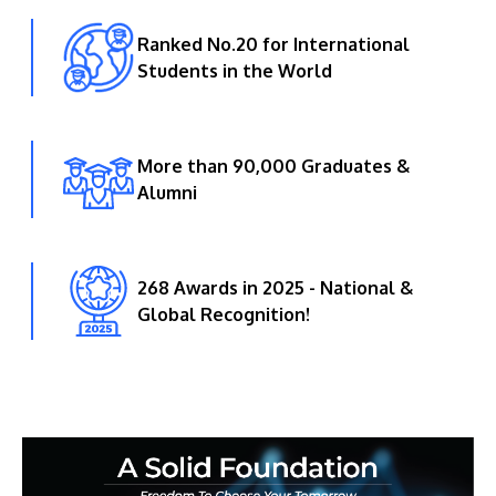
Ranked No.20 for International
Students in the World
More than 90,000 Graduates &
Alumni
268 Awards in 2025 - National &
Global Recognition!