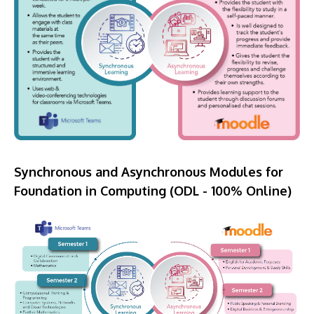
Synchronous and Asynchronous Modules for
Foundation in Computing (ODL - 100% Online)