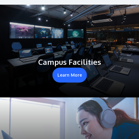
Campus Facilities
Learn More