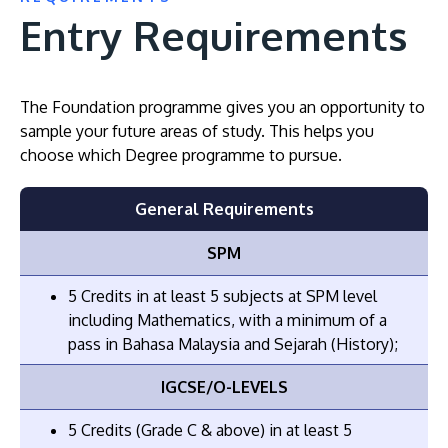
Entry Requirements
The Foundation programme gives you an opportunity to
sample your future areas of study. This helps you
choose which Degree programme to pursue.
General Requirements
SPM
5 Credits in at least 5 subjects at SPM level
including Mathematics, with a minimum of a
pass in Bahasa Malaysia and Sejarah (History);
IGCSE/O-LEVELS
5 Credits (Grade C & above) in at least 5