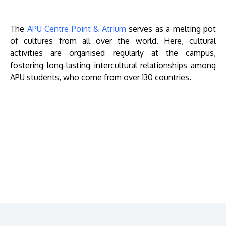
The
APU Centre Point & Atrium
serves as a melting pot
of cultures from all over the world. Here, cultural
activities are organised regularly at the campus,
fostering long-lasting intercultural relationships among
APU students, who come from over 130 countries.
Remote
video
URL