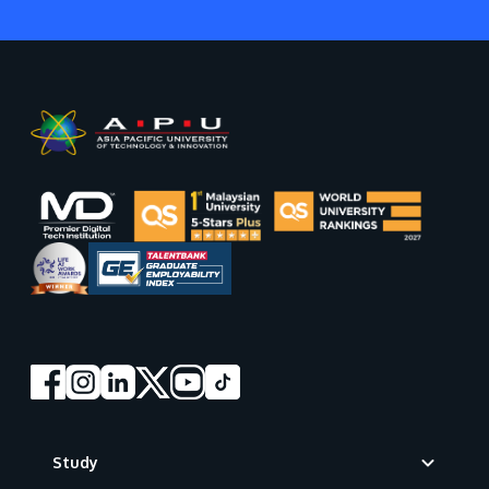
Footer
Study