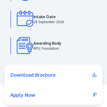
Intake Date
24 September 2026
Awarding Body
APU, Foundation
MALAYSIA'S BEST TECHNOLOGY UNIVERSITY
APU was awarded the Premier Digital Tech
Download Brochure
Institution status by the Malaysia Digital
Economy Corporation (MDEC).
Learn More
Apply Now