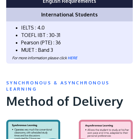
English Requirements
International Students
IELTS : 4.0
TOEFL IBT : 30-31
Pearson (PTE) : 36
MUET : Band 3
For more information please click
HERE
SYNCHRONOUS & ASYNCHRONOUS
LEARNING
Method of Delivery