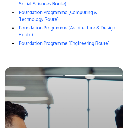
Social Sciences Route)
Foundation Programme (Computing &
Technology Route)
Foundation Programme (Architecture & Design
Route)
Foundation Programme (Engineering Route)