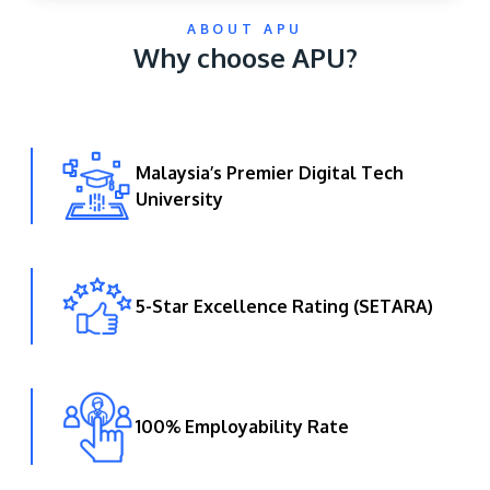
ABOUT APU
Why choose APU?
Malaysia’s Premier Digital Tech
University
GETTING THERE
The Asia Pacific University of Technology &
Innovation (APU) is conveniently located along
the KL-Seremban highway less than 16km from
5-Star Excellence Rating (SETARA)
the iconic Petronas Twin Towers (KLCC).
Location & Contacts
100% Employability Rate