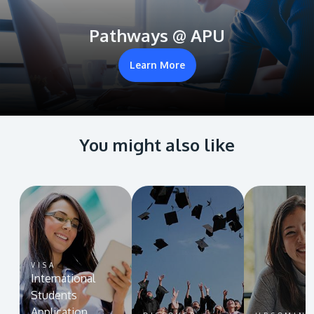
Pathways @ APU
Learn More
You might also like
VISA
International
Students
Application