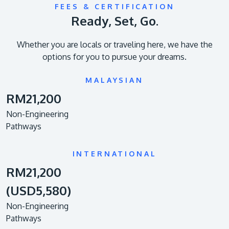
FEES & CERTIFICATION
Ready, Set, Go.
Whether you are locals or traveling here, we have the
options for you to pursue your dreams.
MALAYSIAN
RM21,200
Non-Engineering
Pathways
INTERNATIONAL
RM21,200
(USD5,580)
Non-Engineering
Pathways