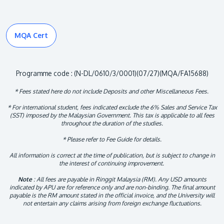
MQA Cert
Programme code : (N-DL/0610/3/0001)(07/27)(MQA/FA15688)
* Fees stated here do not include Deposits and other Miscellaneous Fees.
* For international student, fees indicated exclude the 6% Sales and Service Tax
(SST) imposed by the Malaysian Government. This tax is applicable to all fees
throughout the duration of the studies.
* Please refer to Fee Guide for details.
All information is correct at the time of publication, but is subject to change in
the interest of continuing improvement.
Note
: All fees are payable in Ringgit Malaysia (RM). Any USD amounts
indicated by APU are for reference only and are non-binding. The final amount
payable is the RM amount stated in the official invoice, and the University will
not entertain any claims arising from foreign exchange fluctuations.