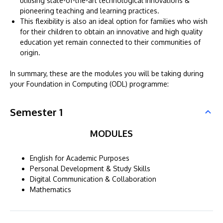
utilising state-of-the-art technological innovations &
pioneering teaching and learning practices.
This flexibility is also an ideal option for families who wish
for their children to obtain an innovative and high quality
education yet remain connected to their communities of
origin.
In summary, these are the modules you will be taking during
your Foundation in Computing (ODL) programme:
Semester 1
MODULES
English for Academic Purposes
Personal Development & Study Skills
Digital Communication & Collaboration
Mathematics