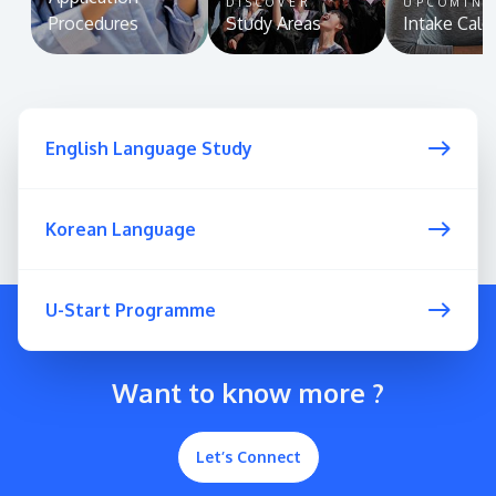
DISCOVER
UPCOMIN
Procedures
Study Areas
Intake Cale
English Language Study
Korean Language
U-Start Programme
Want to know more ?
Let’s Connect