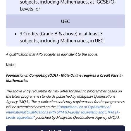
subjects, including Mathematics, at IGCSE/O-
Levels; or
UEC
3 Credits (Grade B & above) in at least 3
subjects, including Mathematics, in UEC.
A qualification that APU accepts as equivalent to the above.
Note:
Foundation in Computing (ODL) - 100% Online requires a Credit Pass in
Mathematics
The above entry requirements may differ for specific programmes based on
the latest programme standards published by Malaysian Qualifications
Agency (MQA). The qualification and entry requirements for the programmes
will be determined based on the "
Comparison List of Equivalency of
International Qualifications with SPM (O-Levels equivalent) and STPM (A-
Levels equivalent)
" published by Malaysian Qualifications Agency (MQA).