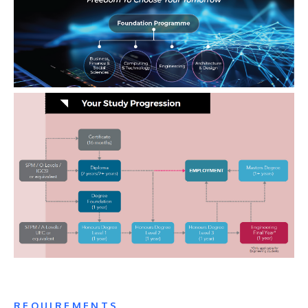
REQUIREMENTS