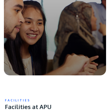
FACILITIES
Facilities at APU