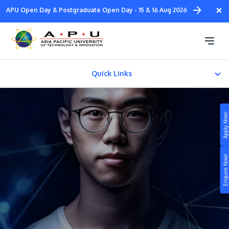
Skip
×
APU Open Day & Postgraduate Open Day - 15 & 16 Aug 2026
to
main
Foundation in Computing
content
(ODL - 100% Online)
Quick Links
About
Apply Now!
Fees & Certification
Study
Enquire Now!
Campus
Life at APU
STUDY
Connect
Still don’t know what to study? Build your own