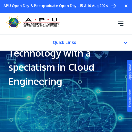
Skip
×
APU Open Day & Postgraduate Open Day - 15 & 16 Aug 2026
to
main
Bachelor of Science
content
(Honours) in Information
Quick Links
Technology with a
CAREER PATH
specialism in Cloud
Apply Now!
Fees & Certification
Engineering
Study
Enquire Now!
Campus
Life at APU
STUDY
Connect
Still don’t know what to study? Build your own