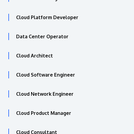
Cloud Platform Developer
Data Center Operator
Cloud Architect
Cloud Software Engineer
Cloud Network Engineer
Cloud Product Manager
Cloud Consultant