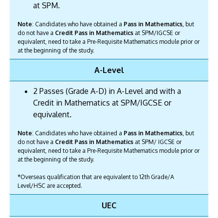
at SPM.
Note
: Candidates who have obtained a
Pass in Mathematics
, but
do not have a
Credit Pass in Mathematics
at SPM/IGCSE or
equivalent, need to take a Pre-Requisite Mathematics module prior or
at the beginning of the study.
A-Level
2 Passes (Grade A-D) in A-Level and with a
Credit in Mathematics at SPM/IGCSE or
equivalent.
Note
: Candidates who have obtained a
Pass in Mathematics
, but
do not have a
Credit Pass in Mathematics
at SPM/ IGCSE or
equivalent, need to take a Pre-Requisite Mathematics module prior or
at the beginning of the study.
*Overseas qualification that are equivalent to 12th Grade/A
Level/HSC are accepted.
UEC