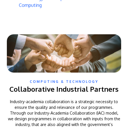
Computing
COMPUTING & TECHNOLOGY
Collaborative Industrial Partners
Industry-academia collaboration is a strategic necessity to
ensure the quality and relevance of our programmes.
Through our Industry-Academia Collaboration (IAC) model,
we design programmes in collaboration with inputs from the
industry, that are also aligned with the government’s