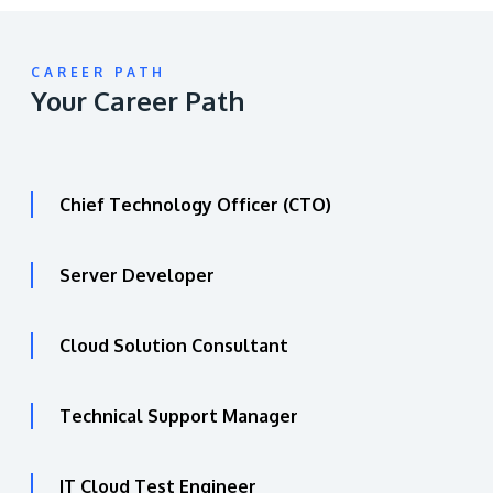
CAREER PATH
Your Career Path
Chief Technology Officer (CTO)
Server Developer
Cloud Solution Consultant
Technical Support Manager
IT Cloud Test Engineer