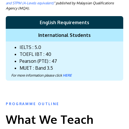
and STPM (A-Levels equivalent)
" published by Malaysian Qualifications
Agency (MQA).
English Requirements
International Students
IELTS : 5.0
TOEFL IBT : 40
Pearson (PTE) : 47
MUET : Band 3.5
For more information please click
HERE
PROGRAMME OUTLINE
What We Teach