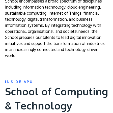
School encompasses a broad spectrum of disciplines
including information technology, cloud engineering,
sustainable computing, Internet of Things, financial
technology, digital transformation, and business
information systems. By integrating technology with
operational, organisational, and societal needs, the
School prepares our talents to lead digital innovation
initiatives and support the transformation of industries
in an increasingly connected and technology-driven
world.
INSIDE APU
School of Computing
& Technology