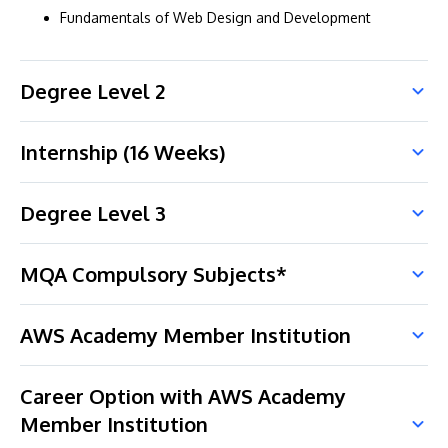
Fundamentals of Web Design and Development
Degree Level 2
Internship (16 Weeks)
Degree Level 3
MQA Compulsory Subjects*
AWS Academy Member Institution
Career Option with AWS Academy
Member Institution