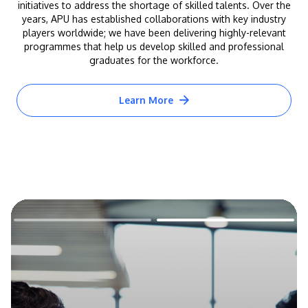
initiatives to address the shortage of skilled talents. Over the
years, APU has established collaborations with key industry
players worldwide; we have been delivering highly-relevant
programmes that help us develop skilled and professional
graduates for the workforce.
Learn More