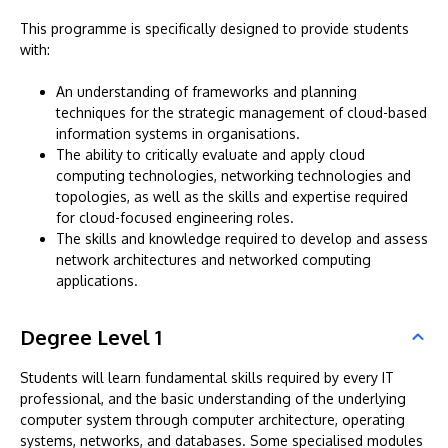
This programme is specifically designed to provide students
with:
An understanding of frameworks and planning
techniques for the strategic management of cloud-based
information systems in organisations.
The ability to critically evaluate and apply cloud
computing technologies, networking technologies and
topologies, as well as the skills and expertise required
for cloud-focused engineering roles.
The skills and knowledge required to develop and assess
network architectures and networked computing
applications.
Degree Level 1
Students will learn fundamental skills required by every IT
professional, and the basic understanding of the underlying
computer system through computer architecture, operating
systems, networks, and databases. Some specialised modules