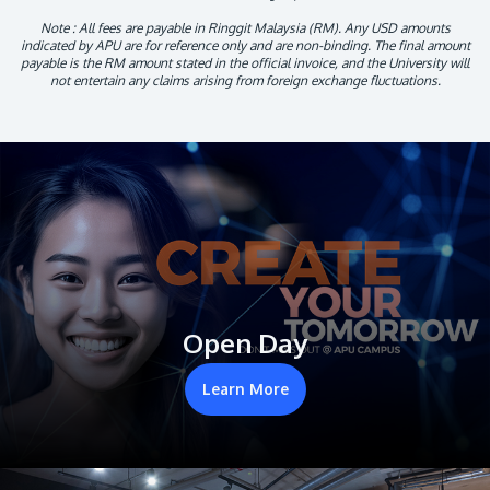
Note : All fees are payable in Ringgit Malaysia (RM). Any USD amounts
indicated by APU are for reference only and are non-binding. The final amount
payable is the RM amount stated in the official invoice, and the University will
not entertain any claims arising from foreign exchange fluctuations.
Open Day
Learn More