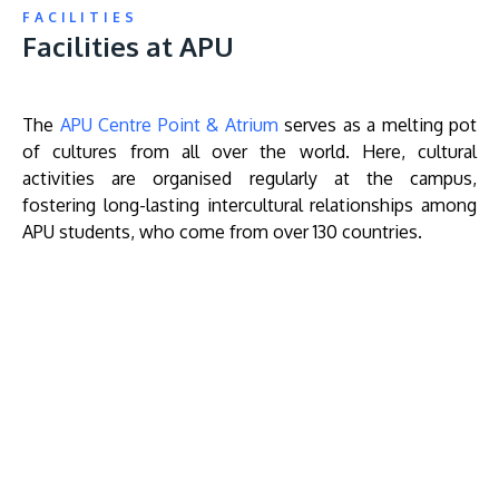
FACILITIES
Facilities at APU
The
APU Centre Point & Atrium
serves as a melting pot
of cultures from all over the world. Here, cultural
activities are organised regularly at the campus,
fostering long-lasting intercultural relationships among
APU students, who come from over 130 countries.
Remote
video
URL