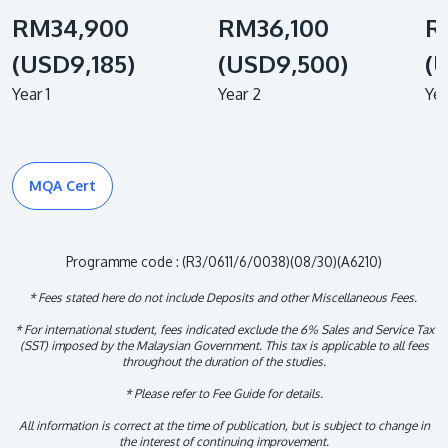
RM34,900
RM36,100
R
(USD9,185)
(USD9,500)
(
Year 1
Year 2
Yea
MQA Cert
Programme code : (R3/0611/6/0038)(08/30)(A6210)
* Fees stated here do not include Deposits and other Miscellaneous Fees.
* For international student, fees indicated exclude the 6% Sales and Service Tax
(SST) imposed by the Malaysian Government. This tax is applicable to all fees
throughout the duration of the studies.
* Please refer to Fee Guide for details.
All information is correct at the time of publication, but is subject to change in
the interest of continuing improvement.