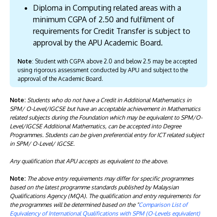
Diploma in Computing related areas with a
minimum CGPA of 2.50 and fulfilment of
requirements for Credit Transfer is subject to
approval by the APU Academic Board.
Note
: Student with CGPA above 2.0 and below 2.5 may be accepted
using rigorous assessment conducted by APU and subject to the
approval of the Academic Board.
Note:
Students who do not have a Credit in Additional Mathematics in
SPM/ O-Level/IGCSE but have an acceptable achievement in Mathematics
related subjects during the Foundation which may be equivalent to SPM/O-
Level/IGCSE Additional Mathematics, can be accepted into Degree
Programmes. Students can be given preferential entry for ICT related subject
in SPM/ O-Level/ IGCSE.
Any qualification that APU accepts as equivalent to the above.
Note:
The above entry requirements may differ for specific programmes
based on the latest programme standards published by Malaysian
Qualifications Agency (MQA). The qualification and entry requirements for
the programmes will be determined based on the "
Comparison List of
Equivalency of International Qualifications with SPM (O-Levels equivalent)