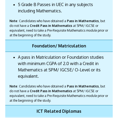
5 Grade B Passes in UEC in any subjects
including Mathematics.
Note
: Candidates who have obtained a
Pass in Mathematics
, but
do not have a
Credit Pass in Mathematics
at SPM/ IGCSE or
equivalent, need to take a Pre-Requisite Mathematics module prior or
at the beginning of the study.
Foundation/ Matriculation
A pass in Matriculation or Foundation studies
with minimum CGPA of 2.0 with a Credit in
Mathematics at SPM/ IGCSE/ O-Level or its
equivalent.
Note
: Candidates who have obtained a
Pass in Mathematics
, but
do not have a
Credit Pass in Mathematics
at SPM/ IGCSE or
equivalent, need to take a Pre-Requisite Mathematics module prior or
at the beginning of the study.
ICT Related Diplomas