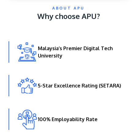
ABOUT APU
Why choose APU?
Malaysia’s Premier Digital Tech
University
GETTING THERE
The Asia Pacific University of Technology &
Innovation (APU) is conveniently located along
the KL-Seremban highway less than 16km from
5-Star Excellence Rating (SETARA)
the iconic Petronas Twin Towers (KLCC).
Location & Contacts
100% Employability Rate