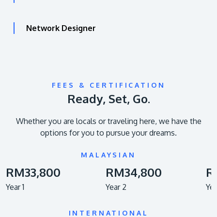
Network Designer
FEES & CERTIFICATION
Ready, Set, Go.
Whether you are locals or traveling here, we have the
options for you to pursue your dreams.
MALAYSIAN
RM33,800
RM34,800
R
Year 1
Year 2
Yea
INTERNATIONAL