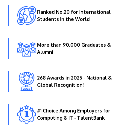
Ranked No.20 for International
Students in the World
More than 90,000 Graduates &
Alumni
268 Awards in 2025 - National &
Global Recognition!
#1 Choice Among Employers for
Computing & IT - TalentBank