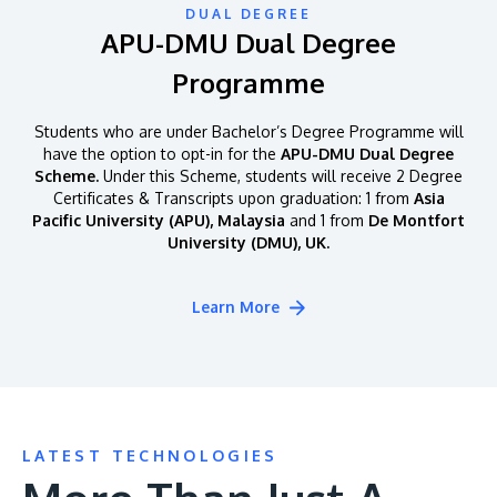
DUAL DEGREE
APU-DMU Dual Degree
Programme
Students who are under Bachelor’s Degree Programme will
have the option to opt-in for the
APU-DMU Dual Degree
Scheme.
Under this Scheme, students will receive 2 Degree
Certificates & Transcripts upon graduation: 1 from
Asia
Pacific University (APU), Malaysia
and 1 from
De Montfort
University (DMU), UK.
Learn More
LATEST TECHNOLOGIES