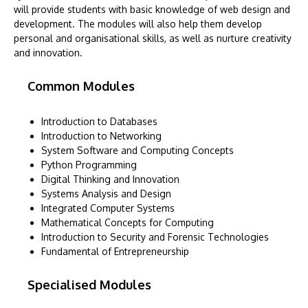
will provide students with basic knowledge of web design and
development. The modules will also help them develop
personal and organisational skills, as well as nurture creativity
and innovation.
Common Modules
Introduction to Databases
Introduction to Networking
System Software and Computing Concepts
Python Programming
Digital Thinking and Innovation
Systems Analysis and Design
Integrated Computer Systems
Mathematical Concepts for Computing
Introduction to Security and Forensic Technologies
Fundamental of Entrepreneurship
Specialised Modules