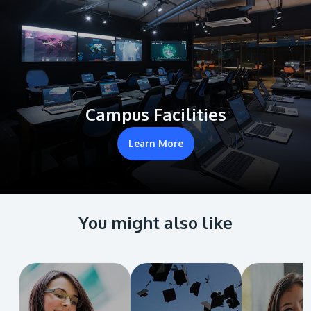
Campus Facilities
Learn More
You might also like