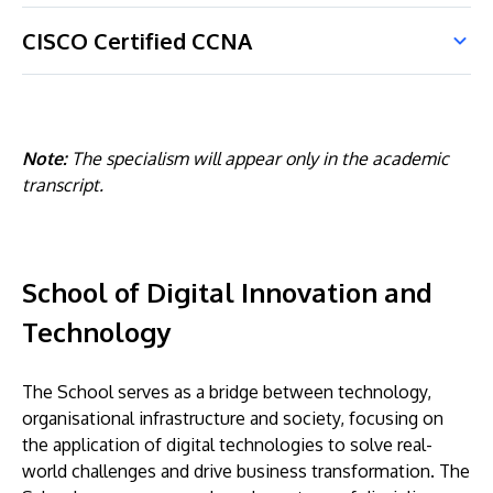
CISCO Certified CCNA
Note:
The specialism will appear only in the academic
transcript.
School of Digital Innovation and
Technology
The School serves as a bridge between technology,
organisational infrastructure and society, focusing on
the application of digital technologies to solve real-
world challenges and drive business transformation. The