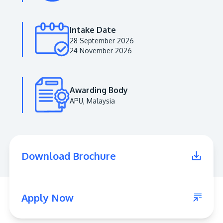
Intake Date
28 September 2026
24 November 2026
Awarding Body
APU, Malaysia
MALAYSIA'S BEST TECHNOLOGY UNIVERSITY
APU was awarded the Premier Digital Tech
Download Brochure
Institution status by the Malaysia Digital
Economy Corporation (MDEC).
Learn More
Apply Now