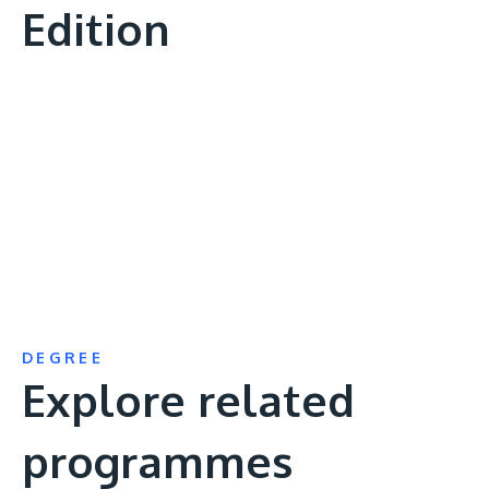
Edition
Remote
video
URL
DEGREE
Explore related
programmes