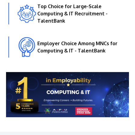
Top Choice for Large-Scale
Computing & IT Recruitment -
TalentBank
Employer Choice Among MNCs for
Computing & IT - TalentBank