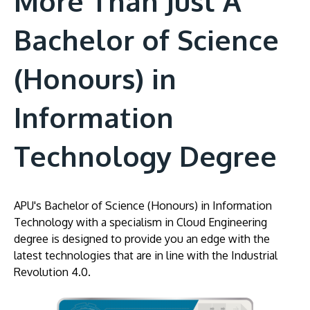
More Than Just A
Bachelor of Science
(Honours) in
Information
Technology Degree
APU's Bachelor of Science (Honours) in Information
Technology with a specialism in Cloud Engineering
degree is designed to provide you an edge with the
latest technologies that are in line with the Industrial
Revolution 4.0.
Image