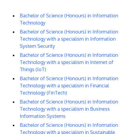
Bachelor of Science (Honours) in Information
Technology
Bachelor of Science (Honours) in Information
Technology with a specialism in Information
System Security
Bachelor of Science (Honours) in Information
Technology with a specialism in Internet of
Things (IoT)
Bachelor of Science (Honours) in Information
Technology with a specialism in Financial
Technology (FinTech)
Bachelor of Science (Honours) in Information
Technology with a specialism in Business
Information Systems
Bachelor of Science (Honours) in Information
Technology with a specialism in Sustainable