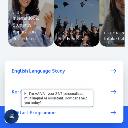
VISA
International
Students
Application
DISCOVER
UPCOMIN
Procedures
Study Areas
Intake Cale
English Language Study
Korean Language
Hi, I'm AAIVA - your 24/7 personalised,
multilingual AI Assistant. How can I help
you today?
U-Start Programme