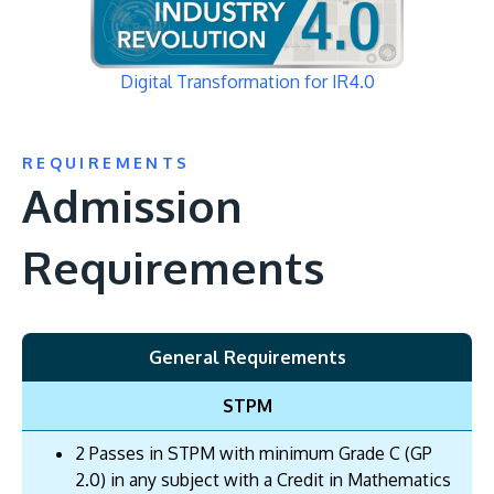
Digital Transformation for IR4.0
REQUIREMENTS
Admission
Requirements
General Requirements
STPM
2 Passes in STPM with minimum Grade C (GP
2.0) in any subject with a Credit in Mathematics