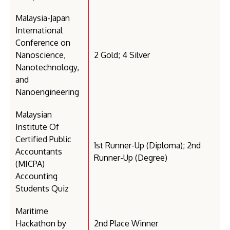
Malaysia-Japan
International
Conference on
Nanoscience,
2 Gold; 4 Silver
Nanotechnology,
and
Nanoengineering
Malaysian
Institute Of
Certified Public
1st Runner-Up (Diploma); 2nd
Accountants
Runner-Up (Degree)
(MICPA)
Accounting
Students Quiz
Maritime
Hackathon by
2nd Place Winner