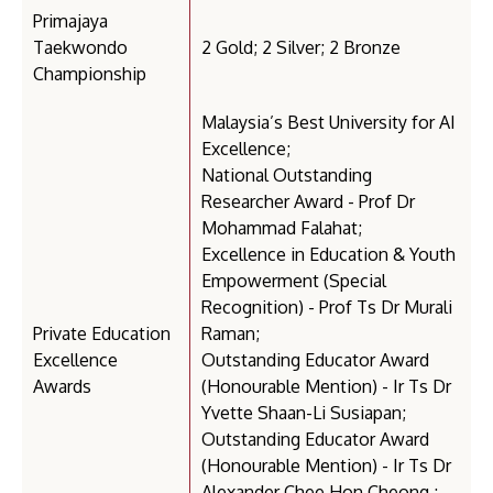
Primajaya
Taekwondo
2 Gold; 2 Silver; 2 Bronze
Championship
Malaysia’s Best University for AI
Excellence;
National Outstanding
Researcher Award - Prof Dr
Mohammad Falahat;
Excellence in Education & Youth
Empowerment (Special
Recognition) - Prof Ts Dr Murali
Private Education
Raman;
Excellence
Outstanding Educator Award
Awards
(Honourable Mention) - Ir Ts Dr
Yvette Shaan-Li Susiapan;
Outstanding Educator Award
(Honourable Mention) - Ir Ts Dr
Alexander Chee Hon Cheong ;