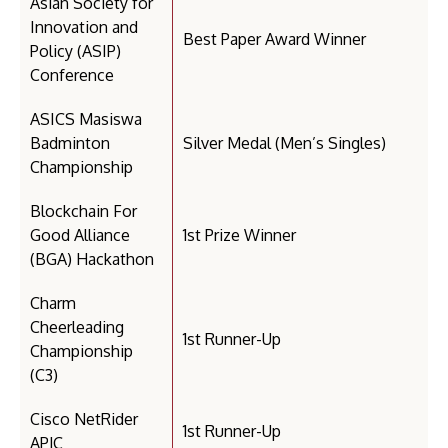
Asian Society for
Innovation and
Best Paper Award Winner
Policy (ASIP)
Conference
ASICS Masiswa
Badminton
Silver Medal (Men’s Singles)
Championship
Blockchain For
Good Alliance
1st Prize Winner
(BGA) Hackathon
Charm
Cheerleading
1st Runner-Up
Championship
(C3)
Cisco NetRider
1st Runner-Up
APJC