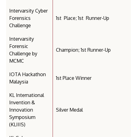
Intervarsity Cyber
Forensics
1st Place; 1st Runner-Up
Challenge
Intervarsity
Forensic
Champion; 1st Runner-Up
Challenge by
MCMC
IOTA Hackathon
1st Place Winner
Malaysia
KL International
Invention &
Innovation
Silver Medal
Symposium
(KLIIIS)