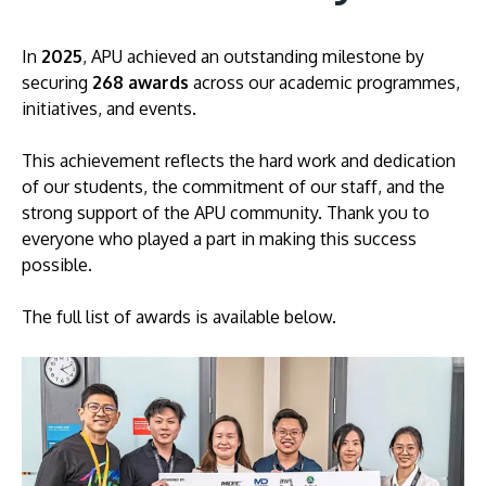
In
2025
, APU achieved an outstanding milestone by
securing
268 awards
across our academic programmes,
initiatives, and events.
This achievement reflects the hard work and dedication
of our students, the commitment of our staff, and the
strong support of the APU community. Thank you to
MALAYSIA'S BEST TECHNOLOGY UNIVERSITY
everyone who played a part in making this success
APU was awarded the Premier Digital Tech
possible.
Institution status by the Malaysia Digital
Economy Corporation (MDEC).
The full list of awards is available below.
Learn More