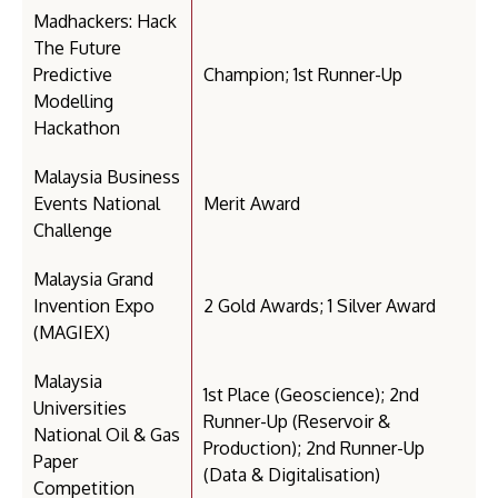
Madhackers: Hack
The Future
Predictive
Champion; 1st Runner-Up
Modelling
Hackathon
Malaysia Business
Events National
Merit Award
Challenge
Malaysia Grand
Invention Expo
2 Gold Awards; 1 Silver Award
(MAGIEX)
Malaysia
1st Place (Geoscience); 2nd
Universities
Runner-Up (Reservoir &
National Oil & Gas
Production); 2nd Runner-Up
Paper
(Data & Digitalisation)
Competition