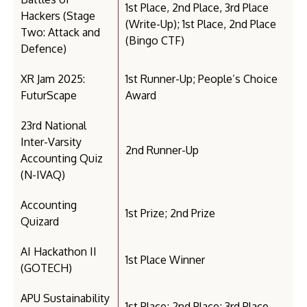
1st Place, 2nd Place, 3rd Place
Hackers (Stage
(Write-Up); 1st Place, 2nd Place
Two: Attack and
(Bingo CTF)
Defence)
XR Jam 2025:
1st Runner-Up; People’s Choice
FuturScape
Award
23rd National
Inter-Varsity
2nd Runner-Up
Accounting Quiz
(N-IVAQ)
Accounting
1st Prize; 2nd Prize
Quizard
AI Hackathon II
1st Place Winner
(GOTECH)
APU Sustainability
1st Place; 2nd Place; 3rd Place