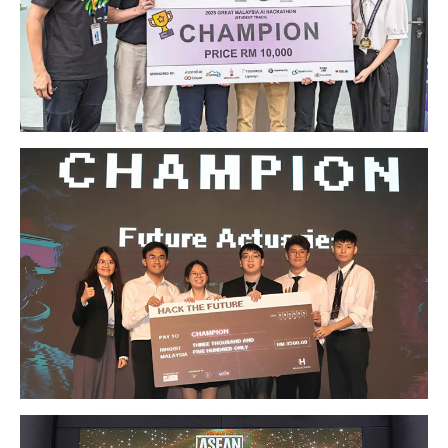
GETTING THERE
The Asia Pacific University of Technology &
Innovation (APU) is conveniently located along
the KL-Seremban highway less than 16km from
the iconic Petronas Twin Towers (KLCC).
Location & Contacts