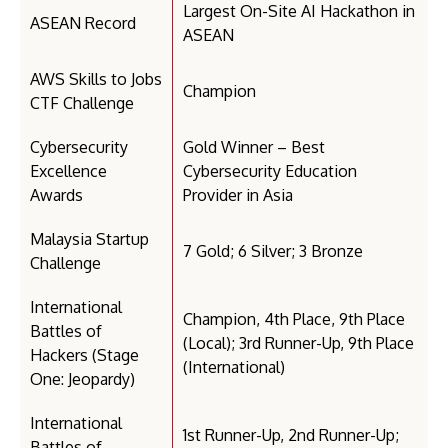
Largest On-Site AI Hackathon in
ASEAN Record
ASEAN
AWS Skills to Jobs
Champion
CTF Challenge
Cybersecurity
Gold Winner – Best
Excellence
Cybersecurity Education
Awards
Provider in Asia
Malaysia Startup
7 Gold; 6 Silver; 3 Bronze
Challenge
International
Champion, 4th Place, 9th Place
Battles of
(Local); 3rd Runner-Up, 9th Place
Hackers (Stage
(International)
One: Jeopardy)
International
1st Runner-Up, 2nd Runner-Up;
Battles of