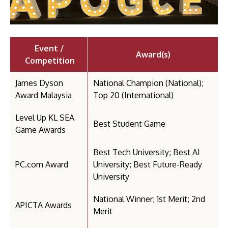
Event /
Award(s)
Competition
James Dyson
National Champion (National);
Award Malaysia
Top 20 (International)
Level Up KL SEA
Best Student Game
Game Awards
Best Tech University; Best AI
PC.com Award
University; Best Future-Ready
University
National Winner; 1st Merit; 2nd
APICTA Awards
Merit