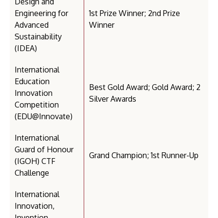
Design and
Engineering for
1st Prize Winner; 2nd Prize
Advanced
Winner
Sustainability
(IDEA)
International
Education
Best Gold Award; Gold Award; 2
Innovation
Silver Awards
Competition
(EDU@Innovate)
International
Guard of Honour
Grand Champion; 1st Runner-Up
(IGOH) CTF
Challenge
International
Innovation,
Invention