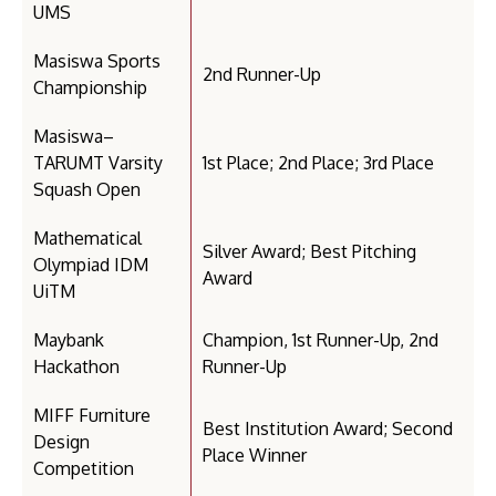
UMS
Masiswa Sports
2nd Runner-Up
Championship
Masiswa–
TARUMT Varsity
1st Place; 2nd Place; 3rd Place
Squash Open
Mathematical
Silver Award; Best Pitching
Olympiad IDM
Award
UiTM
Maybank
Champion, 1st Runner-Up, 2nd
Hackathon
Runner-Up
MIFF Furniture
Best Institution Award; Second
Design
Place Winner
Competition