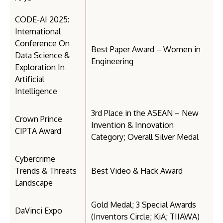
CODE-AI 2025:
International
Conference On
Best Paper Award – Women in
Data Science &
Engineering
Exploration In
Artificial
Intelligence
3rd Place in the ASEAN – New
Crown Prince
Invention & Innovation
CIPTA Award
Category; Overall Silver Medal
Cybercrime
Trends & Threats
Best Video & Hack Award
Landscape
Gold Medal; 3 Special Awards
DaVinci Expo
(Inventors Circle; KiA; TIIAWA)