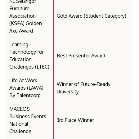
KL Selangor
Furniture
Association
Gold Award (Student Category)
(KSFA) Golden
Axe Award
Learning
Technology for
Best Presenter Award
Education
Challenges (LTEC)
Life At Work
Winner of Future-Ready
Awards (LAWA)
University
By Talentcorp
MACEOS
Business Events
3rd Place Winner
National
Challenge