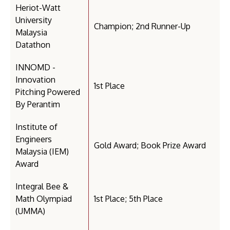
Heriot-Watt
University
Champion; 2nd Runner-Up
Malaysia
Datathon
INNOMD -
Innovation
1st Place
Pitching Powered
By Perantim
Institute of
Engineers
Gold Award; Book Prize Award
Malaysia (IEM)
Award
Integral Bee &
Math Olympiad
1st Place; 5th Place
(UMMA)