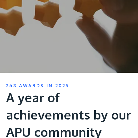
Research
Learn More
Lifelong Learning
Enterprise
Partners
JOIN CAMPUS TOUR
268 AWARDS IN 2025
Discover the world-class facilities that make APU
A year of
a great place to study and research. Learn more
about our campus.
achievements by our
Visit Us
APU community