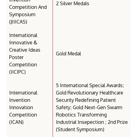
2 Silver Medals
Competition And
Symposium
(JIIICAS)
International
Innovative &
Creative Ideas
Gold Medal
Poster
Competition
(IICIPC)
5 International Special Awards;
International
Gold Revolutionary Healthcare
Invention
Security Redefining Patient
Innovation
Safety; Gold Next-Gen Swarm
Competition
Robotics Transforming
(ICAN)
Industrial Insepection ; 2nd Prize
(Student Symposium)