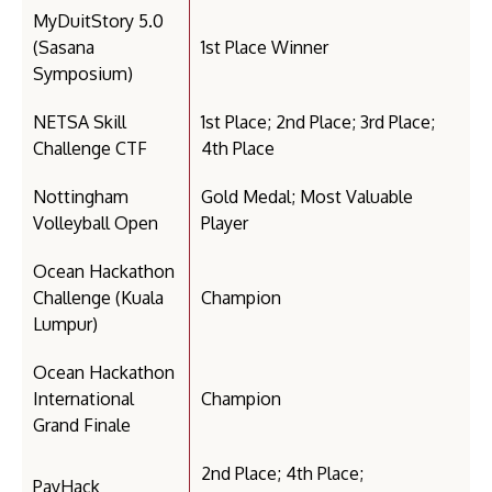
MyDuitStory 5.0
(Sasana
1st Place Winner
Symposium)
NETSA Skill
1st Place; 2nd Place; 3rd Place;
Challenge CTF
4th Place
Nottingham
Gold Medal; Most Valuable
Volleyball Open
Player
Ocean Hackathon
Challenge (Kuala
Champion
Lumpur)
Ocean Hackathon
International
Champion
Grand Finale
2nd Place; 4th Place;
PayHack