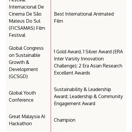
Internacional De
Cinema De São
Best International Animated
Mateus Do Sul
Film
(FICSAMAS) Film
Festival
Global Congress
1 Gold Award, 1 Silver Award (ERA
on Sustainable
Inter Varsity Innovation
Growth &
Challenge); 2 Era Asian Research
Development
Excellent Awards
(GCSGD)
Sustainability & Leadership
Global Youth
Award; Leadership & Community
Conference
Engagement Award
Great Malaysia AI
Champion
Hackathon