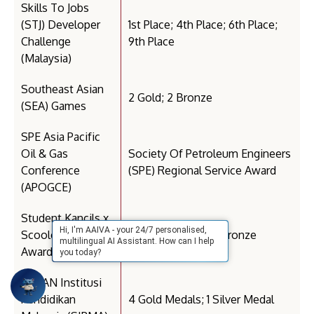
Skills To Jobs
(STJ) Developer
1st Place; 4th Place; 6th Place;
Challenge
9th Place
(Malaysia)
Southeast Asian
2 Gold; 2 Bronze
(SEA) Games
SPE Asia Pacific
Oil & Gas
Society Of Petroleum Engineers
Conference
(SPE) Regional Service Award
(APOGCE)
Student Kancils x
Hi, I'm AAIVA - your 24/7 personalised,
Scoolers (Kancil
3 Merit; 2 Silver; 3 Bronze
multilingual AI Assistant. How can I help
Awards)
you today?
SUKAN Institusi
Pendidikan
4 Gold Medals; 1 Silver Medal