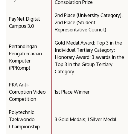
Consolation Prize
2nd Place (University Category),
PayNet Digital
2nd Place (Student
Campus 3.0
Representative Council)
Gold Medal Award; Top 3 in the
Pertandingan
Individual Tertiary Category;
Pengaturcaraan
Honorary Award; 3 awards in the
Komputer
Top 3 in the Group Tertiary
(PPKomp)
Category
PKA Anti-
Corruption Video
1st Place Winner
Competition
Polytechnic
Taekwondo
3 Gold Medals; 1 Silver Medal
Championship