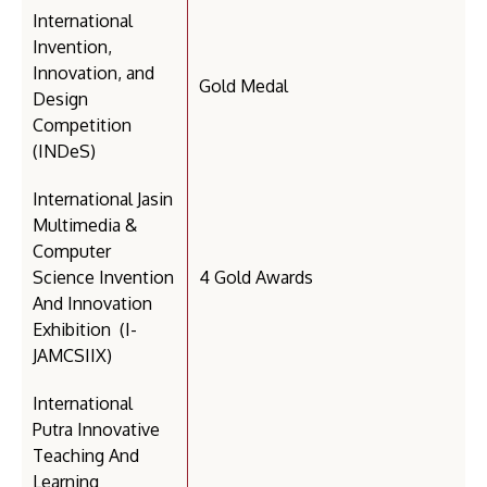
International
Invention,
Innovation, and
Gold Medal
Design
Competition
(INDeS)
International Jasin
Multimedia &
Computer
Science Invention
4 Gold Awards
And Innovation
Exhibition (I-
JAMCSIIX)
International
Putra Innovative
Teaching And
Learning