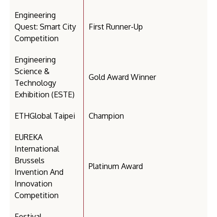
Engineering
Quest: Smart City
First Runner-Up
Competition
Engineering
Science &
Gold Award Winner
Technology
Exhibition (ESTE)
ETHGlobal Taipei
Champion
EUREKA
International
Brussels
Platinum Award
Invention And
Innovation
Competition
Festival