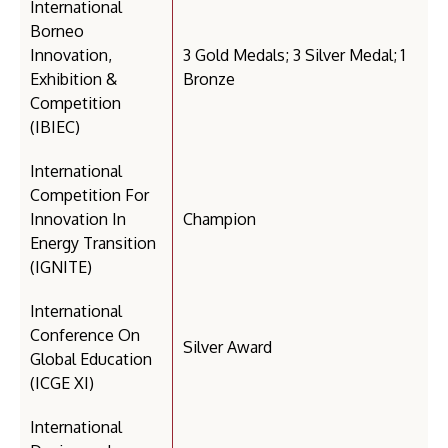
International
Borneo
Innovation,
3 Gold Medals; 3 Silver Medal; 1
Exhibition &
Bronze
Competition
(IBIEC)
International
Competition For
Innovation In
Champion
Energy Transition
(IGNITE)
International
Conference On
Silver Award
Global Education
(ICGE XI)
International