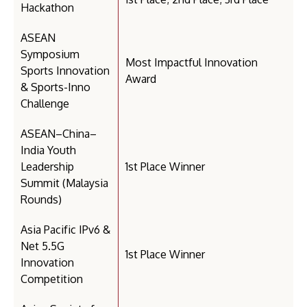
Hackathon
ASEAN
Symposium
Most Impactful Innovation
Sports Innovation
Award
& Sports-Inno
Challenge
ASEAN–China–
India Youth
Leadership
1st Place Winner
Summit (Malaysia
Rounds)
Asia Pacific IPv6 &
Net 5.5G
1st Place Winner
Innovation
Competition