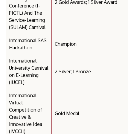
2 Gold Awards; 1 Silver Award
Conference (I-
PICTL) And The
Service-Learning
(SULAM) Carnival
International SAS
Champion
Hackathon
International
University Carnival
2 Silver; 1 Bronze
on E-Learning
(IUCEL)
International
Virtual
Competition of
Gold Medal
Creative &
Innovative Idea
(IVCCII)