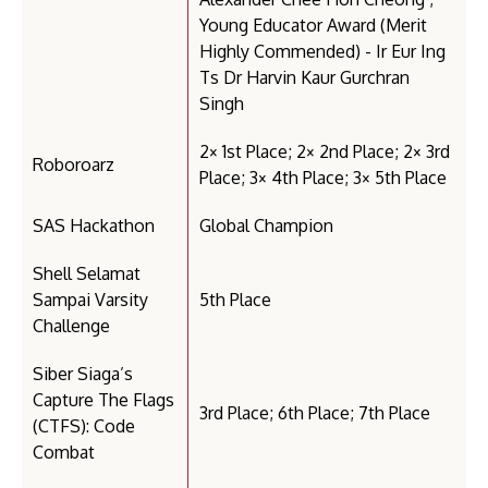
Young Educator Award (Merit
Highly Commended) - Ir Eur Ing
Ts Dr Harvin Kaur Gurchran
Singh
2× 1st Place; 2× 2nd Place; 2× 3rd
Roboroarz
Place; 3× 4th Place; 3× 5th Place
SAS Hackathon
Global Champion
Shell Selamat
Sampai Varsity
5th Place
Challenge
Siber Siaga’s
Capture The Flags
3rd Place; 6th Place; 7th Place
(CTFS): Code
Combat