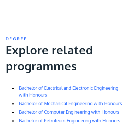
DEGREE
Explore related
programmes
Bachelor of Electrical and Electronic Engineering
with Honours
Bachelor of Mechanical Engineering with Honours
Bachelor of Computer Engineering with Honours
Bachelor of Petroleum Engineering with Honours