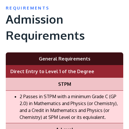
REQUIREMENTS
Admission
Requirements
General Requirements
Direct Entry to Level 1 of the Degree
STPM
2 Passes in STPM with a minimum Grade C (GP
2.0) in Mathematics and Physics (or Chemistry),
and a Credit in Mathematics and Physics (or
Chemistry) at SPM Level or its equivalent.