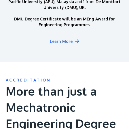
Pacific University (APU), Malaysia
and 1 from
De Montfort
University (DMU), UK.
DMU Degree Certificate will be an MEng Award for
Engineering Programmes.
Learn More
ACCREDITATION
More than just a
Mechatronic
Engineering Degree