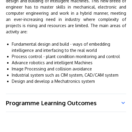
design and building of intelligent machines. This new breed of
engineer has to master skills in mechanical, electronic and
computer engineering and work in a hybrid manner, meeting
an ever-increasing need in industry where complexity of
projects is rising and resources are limited. The main areas of
activity are:
Fundamental design and build - ways of embedding
intelligence and interfacing to the real world
Process control - plant condition monitoring and control
Advance robotics and intelligent Machines
Image Processing and collision avoidance
Industrial system such as CIM system, CAD/CAM system
Design and develop a Mechatronics system
Programme Learning Outcomes