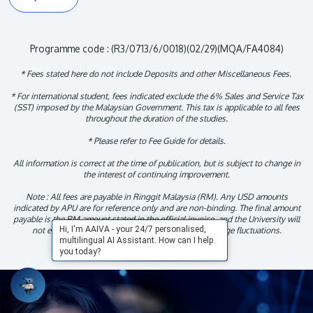
Programme code : (R3/0713/6/0018)(02/29)(MQA/FA4084)
* Fees stated here do not include Deposits and other Miscellaneous Fees.
* For international student, fees indicated exclude the 6% Sales and Service Tax
(SST) imposed by the Malaysian Government. This tax is applicable to all fees
throughout the duration of the studies.
* Please refer to Fee Guide for details.
All information is correct at the time of publication, but is subject to change in
the interest of continuing improvement.
Note : All fees are payable in Ringgit Malaysia (RM). Any USD amounts
indicated by APU are for reference only and are non-binding. The final amount
payable is the RM amount stated in the official invoice, and the University will
Hi, I'm AAIVA - your 24/7 personalised,
not entertain any claims arising from foreign exchange fluctuations.
multilingual AI Assistant. How can I help
you today?