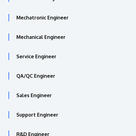
Mechatronic Engineer
Mechanical Engineer
Service Engineer
QA/QC Engineer
Sales Engineer
Support Engineer
R&D Engineer