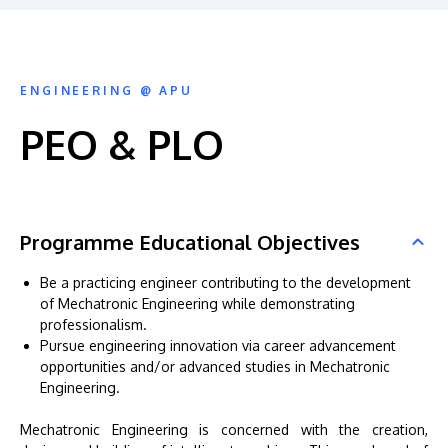
ENGINEERING @ APU
PEO & PLO
Programme Educational Objectives
Be a practicing engineer contributing to the development
of Mechatronic Engineering while demonstrating
professionalism.
Pursue engineering innovation via career advancement
opportunities and/or advanced studies in Mechatronic
Engineering.
Mechatronic Engineering is concerned with the creation,