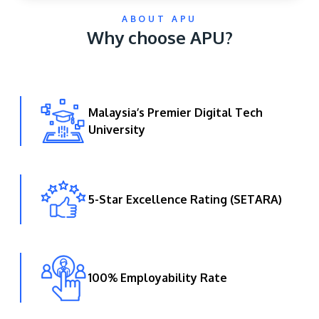
ABOUT APU
Why choose APU?
Malaysia’s Premier Digital Tech
University
GETTING THERE
The Asia Pacific University of Technology &
Innovation (APU) is conveniently located along
the KL-Seremban highway less than 16km from
5-Star Excellence Rating (SETARA)
the iconic Petronas Twin Towers (KLCC).
Location & Contacts
100% Employability Rate