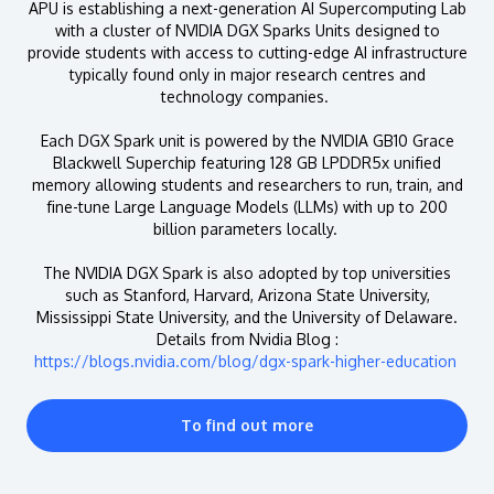
APU is establishing a next-generation AI Supercomputing Lab
with a cluster of NVIDIA DGX Sparks Units designed to
provide students with access to cutting-edge AI infrastructure
typically found only in major research centres and
technology companies.
Each DGX Spark unit is powered by the NVIDIA GB10 Grace
Blackwell Superchip featuring 128 GB LPDDR5x unified
memory allowing students and researchers to run, train, and
fine-tune Large Language Models (LLMs) with up to 200
billion parameters locally.
The NVIDIA DGX Spark is also adopted by top universities
such as Stanford, Harvard, Arizona State University,
Mississippi State University, and the University of Delaware.
Details from Nvidia Blog :
https://blogs.nvidia.com/blog/dgx-spark-higher-education
To find out more