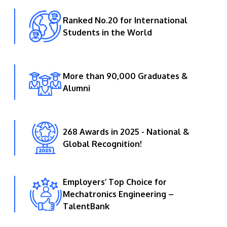
Ranked No.20 for International
Students in the World
More than 90,000 Graduates &
Alumni
268 Awards in 2025 - National &
Global Recognition!
Employers’ Top Choice for
Mechatronics Engineering –
TalentBank