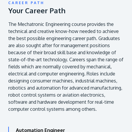
CAREER PATH
Your Career Path
The Mechatronic Engineering course provides the
technical and creative know-how needed to achieve
the best possible engineering career path. Graduates
are also sought after for management positions
because of their broad skill base and knowledge of
state-of-the-art technology. Careers span the range of
fields which are normally covered by mechanical,
electrical and computer engineering. Roles include
designing consumer machines, industrial machines,
robotics and automation for advanced manufacturing,
robot control systems or aviation electronics,
software and hardware development for real-time
computer control systems among others.
Automation Engineer