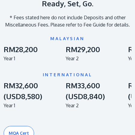
Ready, Set, Go.
​* Fees stated here do not include Deposits and other
Miscellaneous Fees. Please refer to Fee Guide for details.
MALAYSIAN
RM28,200
RM29,200
R
Year 1
Year 2
Yea
INTERNATIONAL
RM32,600
RM33,600
R
(USD8,580)
(USD8,840)
(
Year 1
Year 2
Yea
MQA Cert