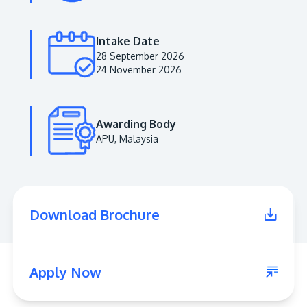
Intake Date
28 September 2026
24 November 2026
Awarding Body
APU, Malaysia
MALAYSIA'S BEST TECHNOLOGY UNIVERSITY
APU was awarded the Premier Digital Tech
Download Brochure
Institution status by the Malaysia Digital
Economy Corporation (MDEC).
Learn More
Apply Now