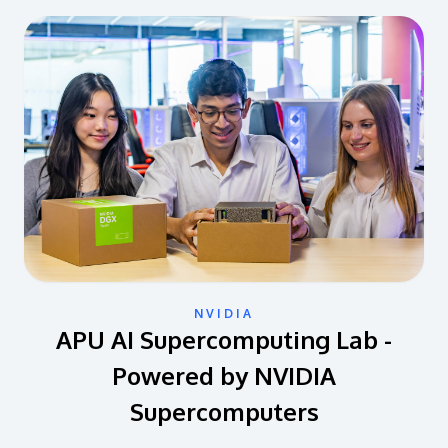
NVIDIA
APU AI Supercomputing Lab -
Powered by NVIDIA
Supercomputers