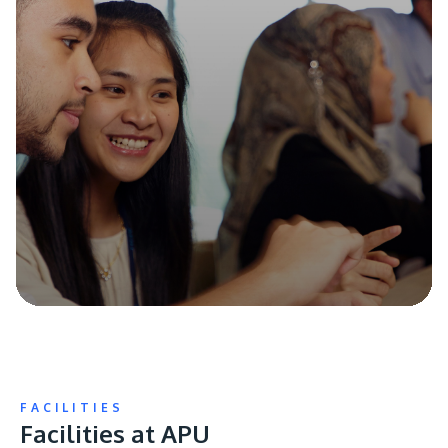
FACILITIES
Facilities at APU