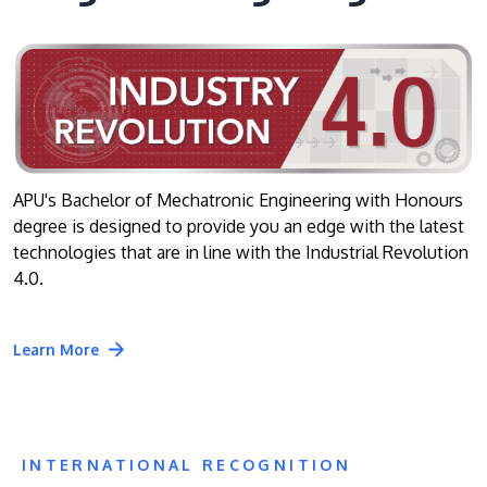
APU's Bachelor of Mechatronic Engineering with Honours
degree is designed to provide you an edge with the latest
technologies that are in line with the Industrial Revolution
4.0.
Learn More
INTERNATIONAL RECOGNITION