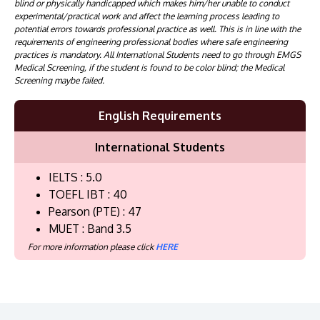
blind or physically handicapped which makes him/her unable to conduct
experimental/practical work and affect the learning process leading to
potential errors towards professional practice as well. This is in line with the
requirements of engineering professional bodies where safe engineering
practices is mandatory. All International Students need to go through EMGS
Medical Screening, if the student is found to be color blind; the Medical
Screening maybe failed.
English Requirements
International Students
IELTS : 5.0
TOEFL IBT : 40
Pearson (PTE) : 47
MUET : Band 3.5
For more information please click
HERE