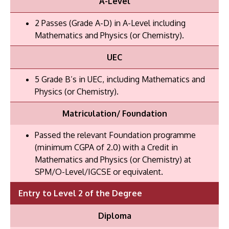
A-Level
2 Passes (Grade A-D) in A-Level including
Mathematics and Physics (or Chemistry).
UEC
5 Grade B’s in UEC, including Mathematics and
Physics (or Chemistry).
Matriculation/ Foundation
Passed the relevant Foundation programme
(minimum CGPA of 2.0) with a Credit in
Mathematics and Physics (or Chemistry) at
SPM/O-Level/IGCSE or equivalent.
Entry to Level 2 of the Degree
Diploma