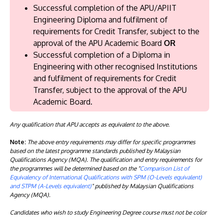
Successful completion of the APU/APIIT
Engineering Diploma and fulfilment of
requirements for Credit Transfer, subject to the
approval of the APU Academic Board
OR
Successful completion of a Diploma in
Engineering with other recognised Institutions
and fulfilment of requirements for Credit
Transfer, subject to the approval of the APU
Academic Board.
Any qualification that APU accepts as equivalent to the above.
Note:
The above entry requirements may differ for specific programmes
based on the latest programme standards published by Malaysian
Qualifications Agency (MQA). The qualification and entry requirements for
the programmes will be determined based on the "
Comparison List of
Equivalency of International Qualifications with SPM (O-Levels equivalent)
and STPM (A-Levels equivalent)
" published by Malaysian Qualifications
Agency (MQA).
Candidates who wish to study Engineering Degree course must not be color