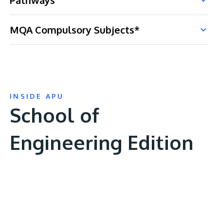
Pathways
MQA Compulsory Subjects*
INSIDE APU
School of
Engineering Edition
Remote
video
URL