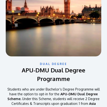
DUAL DEGREE
APU-DMU Dual Degree
Programme
Students who are under Bachelor’s Degree Programme will
have the option to opt-in for the
APU-DMU Dual Degree
Scheme.
Under this Scheme, students will receive 2 Degree
Certificates & Transcripts upon graduation: 1 from
Asia