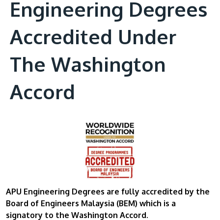
Engineering Degrees
Accredited Under
The Washington
Accord
APU Engineering Degrees are fully accredited by the
Board of Engineers Malaysia (BEM)
which is a
signatory to the Washington Accord.