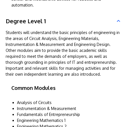
automation.
Degree Level 1
Students will understand the basic principles of engineering in
the areas of Circuit Analysis, Engineering Materials,
Instrumentation & Measurement and Engineering Design.
Other modules aim to provide the basic academic skills
required to meet the demands of employers, as well as
thorough grounding in principles of IT and entrepreneurship.
Important and relevant skills for managing activities and for
their own independent learning are also introduced.
Common Modules
Analysis of Circuits
Instrumentation & Measurement
Fundamentals of Entrepreneurship
Engineering Mathematics 1
Engineering Mathematics 2