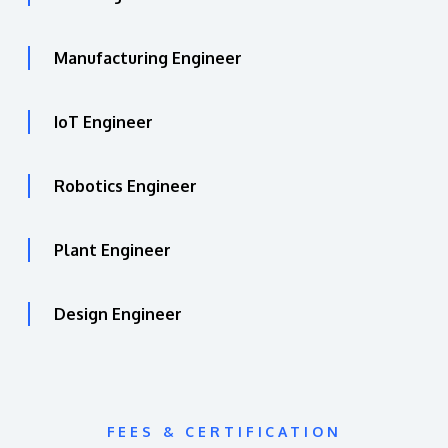
Manufacturing Engineer
IoT Engineer
Robotics Engineer
Plant Engineer
Design Engineer
FEES & CERTIFICATION