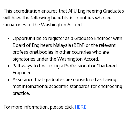
This accreditation ensures that APU Engineering Graduates
will have the following benefits in countries who are
signatories of the Washington Accord:
Opportunities to register as a Graduate Engineer with
Board of Engineers Malaysia (BEM) or the relevant
professional bodies in other countries who are
signatories under the Washington Accord.
Pathways to becoming a Professional or Chartered
Engineer.
Assurance that graduates are considered as having
met international academic standards for engineering
practice.
For more information, please click
HERE
.