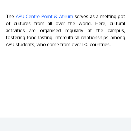
The
APU Centre Point & Atrium
serves as a melting pot
of cultures from all over the world. Here, cultural
activities are organised regularly at the campus,
fostering long-lasting intercultural relationships among
APU students, who come from over 130 countries.
Remote
video
URL