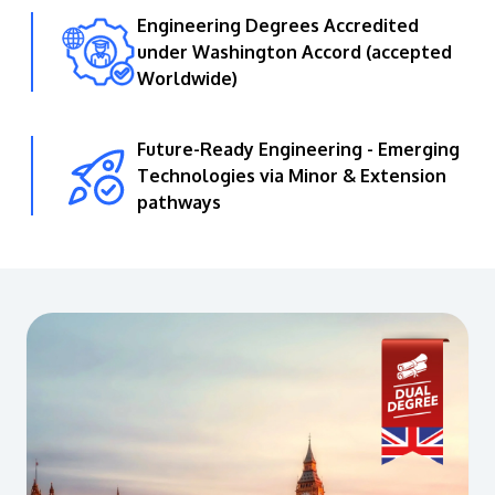
Engineering Degrees Accredited
under Washington Accord (accepted
Worldwide)
Future-Ready Engineering - Emerging
Technologies via Minor & Extension
pathways