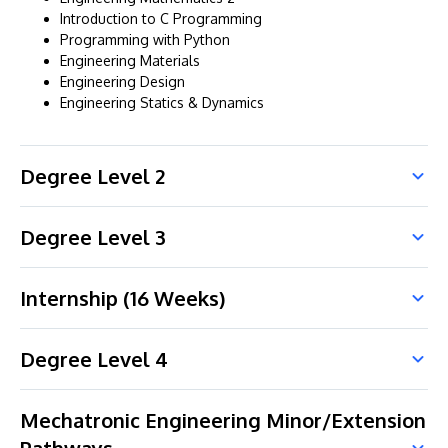
Introduction to C Programming
Programming with Python
Engineering Materials
Engineering Design
Engineering Statics & Dynamics
Degree Level 2
Degree Level 3
Internship (16 Weeks)
Degree Level 4
Mechatronic Engineering Minor/Extension