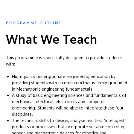
PROGRAMME OUTLINE
What We Teach
This programme is specifically designed to provide students
with:
High-quality undergraduate engineering education by
providing students with a curriculum that is firmly grounded
in Mechatronic engineering fundamentals.
A study of basic engineering sciences and fundamentals of
mechanical, electrical, electronics and computer
engineering. Students will be able to integrate these four
disciplines.
The technical skills to design, analyse and test “intelligent”
products or processes that incorporate suitable controller,
sensor and mechatronic devices for robotics and