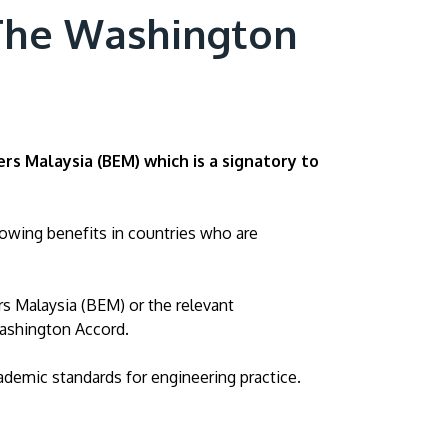
 The Washington
ers Malaysia (BEM)
which is a signatory to
lowing benefits in countries who are
rs Malaysia (BEM) or the relevant
Washington Accord.
ademic standards for engineering practice.