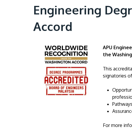
Engineering Deg
Accord
APU Engineer
the Washing
This accredit
signatories o
Opportuni
professio
Pathways
Assurance
For more info