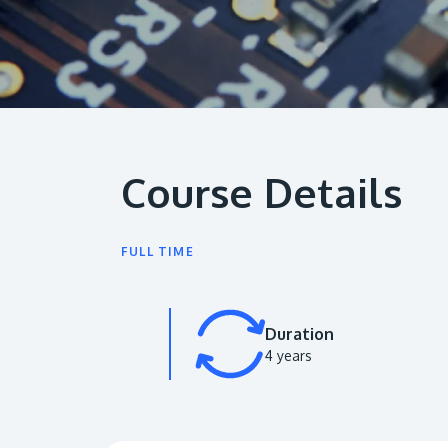
Course Details
FULL TIME
Duration
4 years