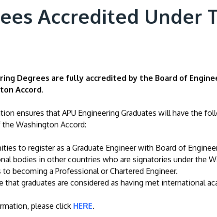
rees Accredited Under
ing Degrees are fully accredited by the Board of Engine
ton Accord.
ation ensures that APU Engineering Graduates will have the fol
f the Washington Accord:
ties to register as a Graduate Engineer with Board of Enginee
nal bodies in other countries who are signatories under the 
 to becoming a Professional or Chartered Engineer.
 that graduates are considered as having met international ac
rmation, please click
HERE
.