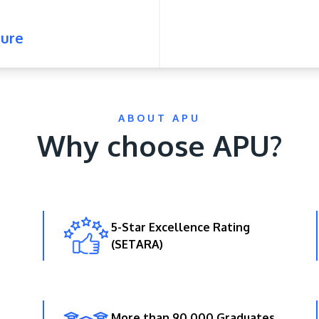
ure
ABOUT APU
Why choose APU?
5-Star Excellence Rating
(SETARA)
More than 90,000 Graduates