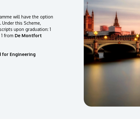
amme will have the option
.
Under this Scheme,
scripts upon graduation: 1
 1 from
De Montfort
 for Engineering