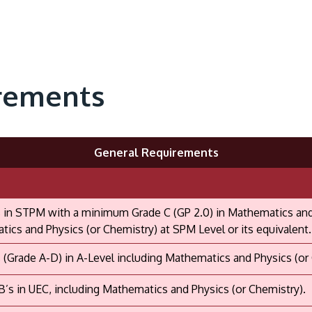
rements
General Requirements
 in STPM with a minimum Grade C (GP 2.0) in Mathematics and P
ics and Physics (or Chemistry) at SPM Level or its equivalent.
 (Grade A-D) in A-Level including Mathematics and Physics (or
B’s in UEC, including Mathematics and Physics (or Chemistry).