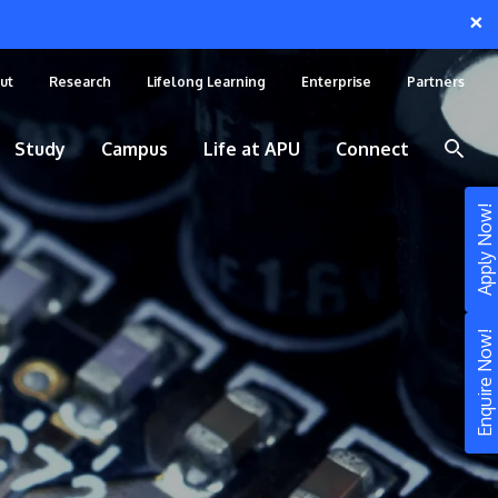
×
ut
Research
Lifelong Learning
Enterprise
Partners
Study
Campus
Life at APU
Connect
Apply Now!
Enquire Now!
STUDY
Still don’t know what to study? Build your