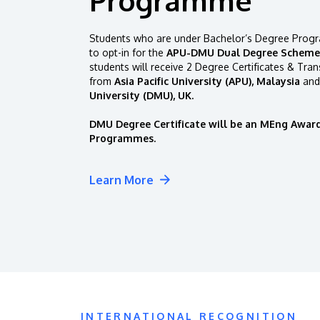
Students who are under Bachelor’s Degree Progr
to opt-in for the
APU-DMU Dual Degree Scheme
students will receive 2 Degree Certificates & Tran
from
Asia Pacific University (APU), Malaysia
and
University (DMU), UK.
DMU Degree Certificate will be an MEng Award
Programmes.
Learn More
INTERNATIONAL RECOGNITION