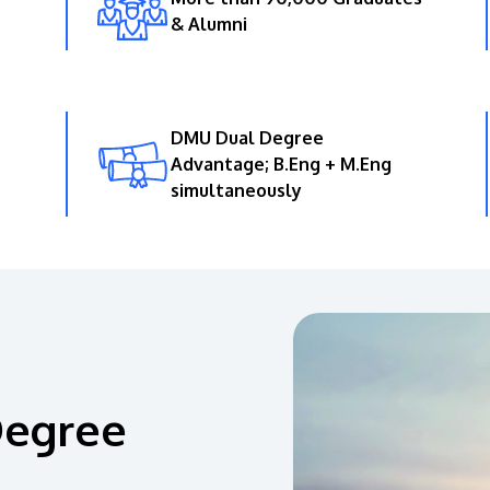
& Alumni
DMU Dual Degree
Advantage; B.Eng + M.Eng
simultaneously
Degree