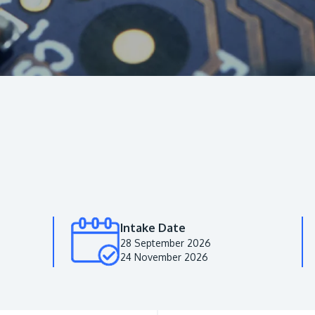
Intake Date
28 September 2026
24 November 2026