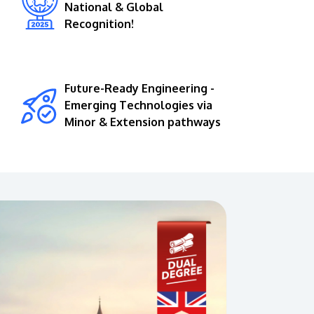
National & Global
Recognition!
Future-Ready Engineering -
Emerging Technologies via
Minor & Extension pathways