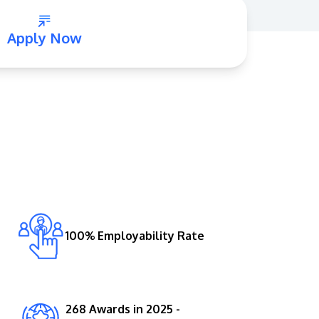
Apply Now
GETTING THERE
The Asia Pacific University of Technology &
Innovation (APU) is conveniently located
along the KL-Seremban highway less than
16km from the iconic Petronas Twin Towers
100% Employability Rate
(KLCC).
Location & Contacts
268 Awards in 2025 -