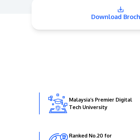
Download Broch
Malaysia’s Premier Digital
Tech University
Ranked No.20 for