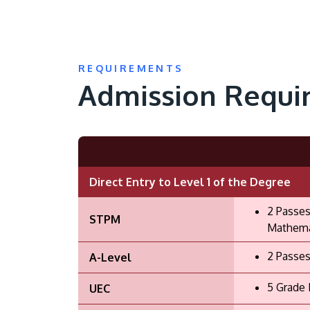
REQUIREMENTS
Admission Requi
Direct Entry to Level 1 of the Degree
2 Passes
STPM
Mathemat
2 Passes
A-Level
5 Grade 
UEC