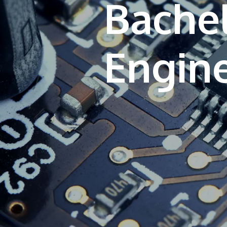
Bache