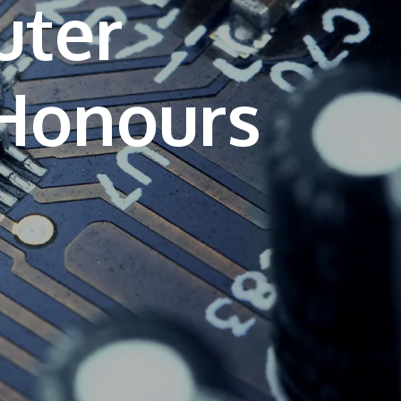
uter
own prospectus to help you.
Learn More
JOIN CAMPUS TOUR
Discover the world-class facilities that make
APU a great place to study and research.
Learn more about our campus.