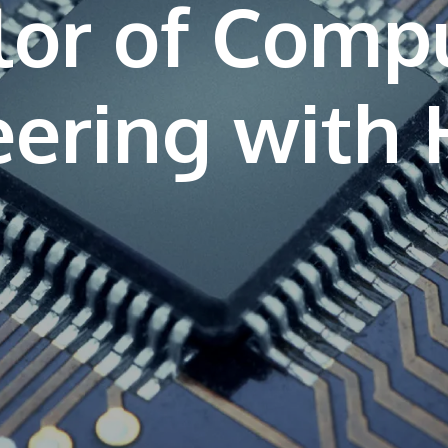
lor of Comp