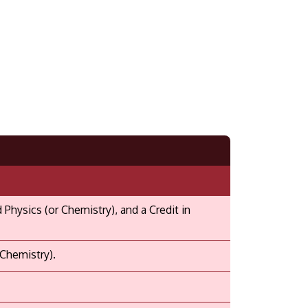
hysics (or Chemistry), and a Credit in
 Chemistry).