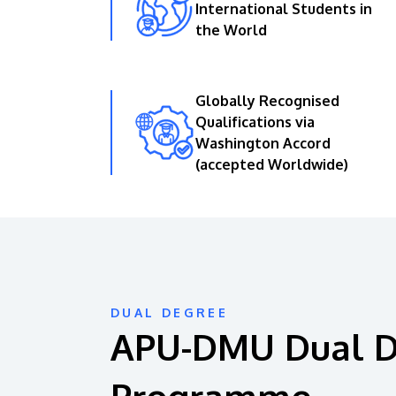
International Students in
the World
Globally Recognised
Qualifications via
Washington Accord
(accepted Worldwide)
DUAL DEGREE
APU-DMU Dual 
Programme