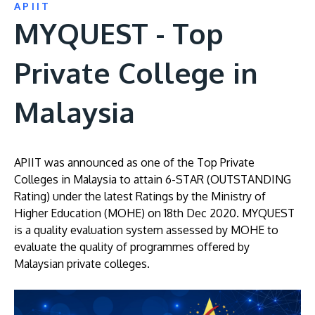
APIIT
MYQUEST - Top
Private College in
Malaysia
APIIT was announced as one of the Top Private
Colleges in Malaysia to attain 6-STAR (OUTSTANDING
Rating) under the latest Ratings by the Ministry of
Higher Education (MOHE) on 18th Dec 2020. MYQUEST
is a quality evaluation system assessed by MOHE to
evaluate the quality of programmes offered by
Malaysian private colleges.
Image