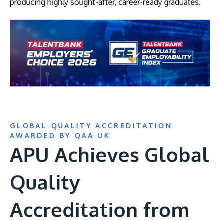
producing highly sought-after, career-ready graduates.
GLOBAL QUALITY ACCREDITATION
AWARDED BY QAA UK
APU Achieves Global
Quality
Accreditation from