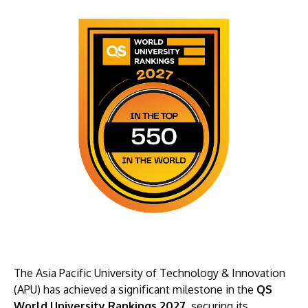
The Asia Pacific University of Technology & Innovation
(APU) has achieved a significant milestone in the
QS
World University Rankings 2027
, securing its