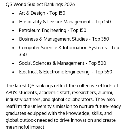
QS World Subject Rankings 2026
Art & Design - Top 150
Hospitality & Leisure Management - Top 150
Petroleum Engineering - Top 150
Business & Management Studies - Top 350
Computer Science & Information Systems - Top
350
Social Sciences & Management - Top 500
Electrical & Electronic Engineering - Top 550
The latest QS rankings reflect the collective efforts of
APU's students, academic staff, researchers, alumni,
industry partners, and global collaborators. They also
reaffirm the university's mission to nurture future-ready
graduates equipped with the knowledge, skills, and
global outlook needed to drive innovation and create
meaningful impact.