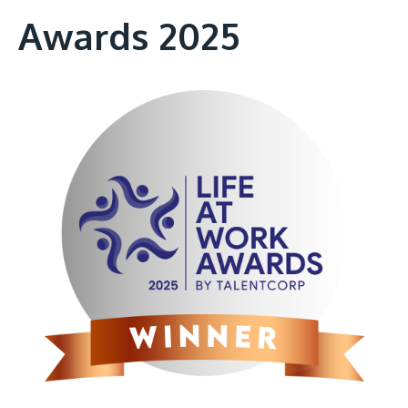
Awards 2025