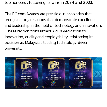
top honours , following its wins in
2024
and 2023
.
The PC.com Awards are prestigious accolades that
recognise organisations that demonstrate excellence
and leadership in the field of technology and innovation.
These recognitions reflect APU’s dedication to
innovation, quality and employability, reinforcing its
position as Malaysia’s leading technology-driven
university.