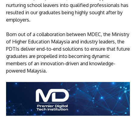
nurturing school leavers into qualified professionals has
resulted in our graduates being highly sought after by
employers.
Born out of a collaboration between MDEC, the Ministry
of Higher Education Malaysia and industry leaders, the
PDTIs deliver end-to-end solutions to ensure that future
graduates are propelled into becoming dynamic
members of an innovation-driven and knowledge-
powered Malaysia.
Image