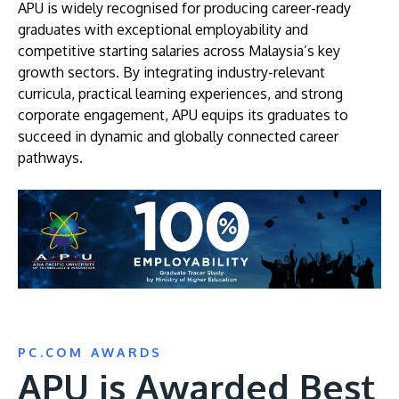
APU is widely recognised for producing career-ready
graduates with exceptional employability and
competitive starting salaries across Malaysia’s key
growth sectors. By integrating industry-relevant
curricula, practical learning experiences, and strong
corporate engagement, APU equips its graduates to
succeed in dynamic and globally connected career
pathways.
Image
PC.COM AWARDS
APU is Awarded Best