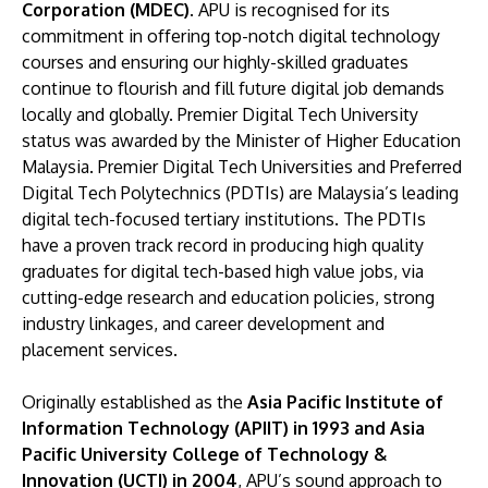
Corporation (MDEC)
. APU is recognised for its
commitment in offering top-notch digital technology
courses and ensuring our highly-skilled graduates
continue to flourish and fill future digital job demands
locally and globally. Premier Digital Tech University
status was awarded by the Minister of Higher Education
Malaysia. Premier Digital Tech Universities and Preferred
Digital Tech Polytechnics (PDTIs) are Malaysia’s leading
digital tech-focused tertiary institutions. The PDTIs
have a proven track record in producing high quality
graduates for digital tech-based high value jobs, via
cutting-edge research and education policies, strong
industry linkages, and career development and
placement services.
Originally established as the
Asia Pacific Institute of
Information Technology (APIIT) in 1993 and Asia
Pacific University College of Technology &
Innovation (UCTI) in 2004
, APU’s sound approach to