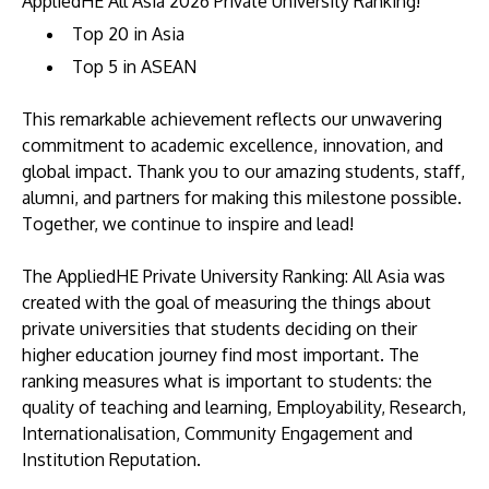
AppliedHE All Asia 2026 Private University Ranking!
Top 20 in Asia
Top 5 in ASEAN
This remarkable achievement reflects our unwavering
commitment to academic excellence, innovation, and
global impact. Thank you to our amazing students, staff,
alumni, and partners for making this milestone possible.
Together, we continue to inspire and lead!
The AppliedHE Private University Ranking: All Asia was
created with the goal of measuring the things about
private universities that students deciding on their
higher education journey find most important. The
ranking measures what is important to students: the
quality of teaching and learning, Employability, Research,
Internationalisation, Community Engagement and
Institution Reputation.