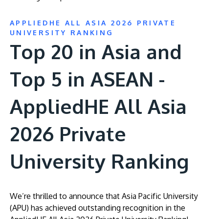
APPLIEDHE ALL ASIA 2026 PRIVATE
UNIVERSITY RANKING
Top 20 in Asia and
Top 5 in ASEAN -
AppliedHE All Asia
2026 Private
University Ranking
We’re thrilled to announce that Asia Pacific University
(APU) has achieved outstanding recognition in the