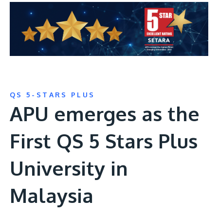
QS 5-STARS PLUS
APU emerges as the
First QS 5 Stars Plus
University in
Malaysia