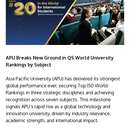
APU Breaks New Ground in QS World University
Rankings by Subject
Asia Pacific University (APU) has delivered its strongest
global performance ever, securing Top 150 World
Rankings in three strategic disciplines and achieving
recognition across seven subjects. This milestone
signals APU’s rapid rise as a global technology and
innovation university, driven by industry relevance,
academic strength, and international impact.