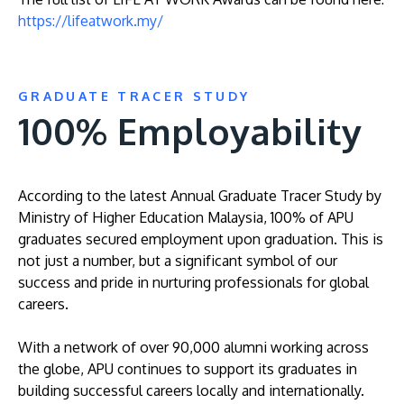
https://lifeatwork.my/
GRADUATE TRACER STUDY
100% Employability
According to the latest Annual Graduate Tracer Study by
Ministry of Higher Education Malaysia, 100% of APU
graduates secured employment upon graduation. This is
not just a number, but a significant symbol of our
success and pride in nurturing professionals for global
careers.
With a network of over 90,000 alumni working across
the globe, APU continues to support its graduates in
building successful careers locally and internationally.