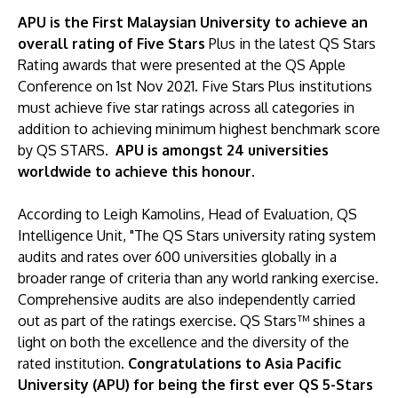
APU is the First Malaysian University to achieve an
overall rating of Five Stars
Plus in the latest QS Stars
Rating awards that were presented at the QS Apple
Conference on 1st Nov 2021. Five Stars Plus institutions
must achieve five star ratings across all categories in
addition to achieving minimum highest benchmark score
by QS STARS.
APU is amongst 24 universities
worldwide to achieve this honour.
According to Leigh Kamolins, Head of Evaluation, QS
Intelligence Unit, "The QS Stars university rating system
audits and rates over 600 universities globally in a
broader range of criteria than any world ranking exercise.
Comprehensive audits are also independently carried
out as part of the ratings exercise. QS Stars™ shines a
light on both the excellence and the diversity of the
rated institution.
Congratulations to Asia Pacific
University (APU) for being the first ever QS 5-Stars