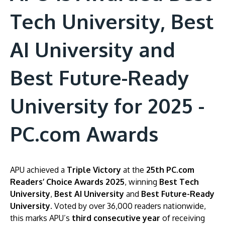
Tech University, Best
AI University and
Best Future-Ready
University for 2025 -
PC.com Awards
APU achieved a
Triple Victory
at the
25th PC.com
Readers’ Choice Awards 2025
, winning
Best Tech
University
,
Best AI University
and
Best Future-Ready
University
. Voted by over 36,000 readers nationwide,
this marks APU’s
third consecutive year
of receiving