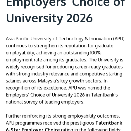
Employers’ Choice of
University 2026
Asia Pacific University of Technology & Innovation (APU)
continues to strengthen its reputation for graduate
employability, achieving an outstanding 100%
employment rate among its graduates. The University is
widely recognised for producing career-ready graduates
with strong industry relevance and competitive starting
MALAYSIA'S BEST TECHNOLOGY UNIVERSITY
salaries across Malaysia’s key growth sectors. In
APU was awarded the Premier Digital Tech
recognition of its excellence, APU was named the
Institution status by the Malaysia Digital
Employers’ Choice of University 2026 in Talentbank’s
Economy Corporation (MDEC).
national survey of leading employers.
Learn More
Further reinforcing its strong employability outcomes,
APU programmes received the prestigious
Talentbank
6-Star Employer Choice
rating in the following fields: