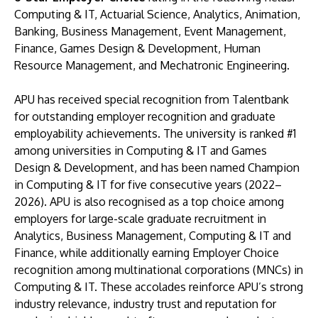
Computing & IT, Actuarial Science, Analytics, Animation,
Banking, Business Management, Event Management,
Finance, Games Design & Development, Human
Resource Management, and Mechatronic Engineering.
APU has received special recognition from Talentbank
for outstanding employer recognition and graduate
employability achievements. The university is ranked #1
GETTING THERE
among universities in Computing & IT and Games
The Asia Pacific University of Technology &
Design & Development, and has been named Champion
Innovation (APU) is conveniently located along
in Computing & IT for five consecutive years (2022–
the KL-Seremban highway less than 16km from
2026). APU is also recognised as a top choice among
the iconic Petronas Twin Towers (KLCC).
employers for large-scale graduate recruitment in
Analytics, Business Management, Computing & IT and
Finance, while additionally earning Employer Choice
Location & Contacts
recognition among multinational corporations (MNCs) in
Computing & IT. These accolades reinforce APU’s strong
industry relevance, industry trust and reputation for