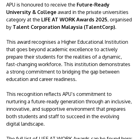
APU is honoured to receive the
Future-Ready
University & College
award in the private universities
category at the
LIFE AT WORK Awards 2025
, organised
by
Talent Corporation Malaysia (TalentCorp)
.
This award recognises a Higher Educational Institution
that goes beyond academic excellence to actively
prepare their students for the realities of a dynamic,
fast-changing workforce. This institution demonstrates
a strong commitment to bridging the gap between
education and career readiness.
This recognition reflects APU’s commitment to
nurturing a future-ready generation through an inclusive,
innovative, and supportive environment that prepares
both students and staff to succeed in the evolving
digital landscape.
The full list of LIFE AT WORK Awards can be found here: