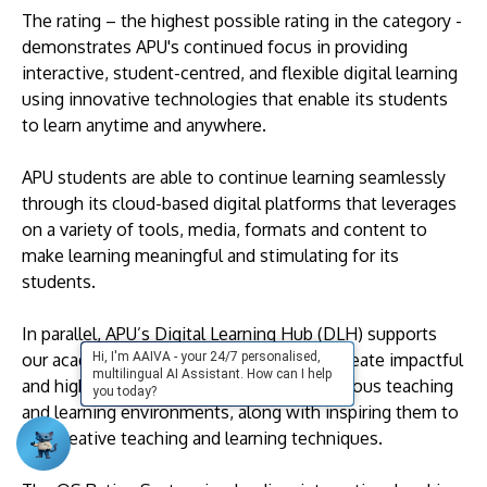
The rating – the highest possible rating in the category -
demonstrates APU's continued focus in providing
interactive, student-centred, and flexible digital learning
using innovative technologies that enable its students
to learn anytime and anywhere.
APU students are able to continue learning seamlessly
through its cloud-based digital platforms that leverages
on a variety of tools, media, formats and content to
make learning meaningful and stimulating for its
students.
In parallel, APU’s Digital Learning Hub (DLH) supports
Hi, I'm AAIVA - your 24/7 personalised,
our academic staff by assisting them to create impactful
multilingual AI Assistant. How can I help
and high-quality digital content to suit various teaching
you today?
and learning environments, along with inspiring them to
use creative teaching and learning techniques.