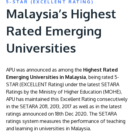
5-STAR (EXCELLENT RATING)
Malaysia’s Highest
Rated Emerging
Universities
APU was announced as among the
Highest Rated
Emerging Universities in Malaysia
, being rated 5-
STAR (EXCELLENT Rating) under the latest SETARA
Ratings by the Ministry of Higher Education (MOHE).
APU has maintained this Excellent Rating consecutively
in the SETARA 2011, 2013, 2017 as well as in the latest
ratings announced on 18th Dec 2020. The SETARA
ratings system measures the performance of teaching
and learning in universities in Malaysia.