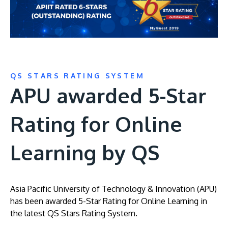
QS STARS RATING SYSTEM
APU awarded 5-Star
Rating for Online
Learning by QS
Asia Pacific University of Technology & Innovation (APU)
has been awarded 5-Star Rating for Online Learning in
the latest QS Stars Rating System.