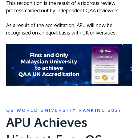
This recognition is the result of a rigorous review
process carried out by independent QAA reviewers.
As a result of the accreditation, APU will now be
recognised on an equal basis with UK universities.
QS WORLD UNIVERSITY RANKING 2027
APU Achieves