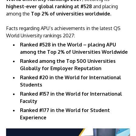
highest-ever global ranking at #528
and placing
among the
Top 2% of universities worldwide.
Facts regarding APU’s achievements in the latest QS
World University rankings 2027:
Ranked #528 in the World – placing APU
among the Top 2% of Universities Worldwide
Ranked among the Top 500 Universities
Globally for Employer Reputation
Ranked #20 in the World for International
Students
Ranked #157 in the World for International
Faculty
Ranked #177 in the World for Student
Experience