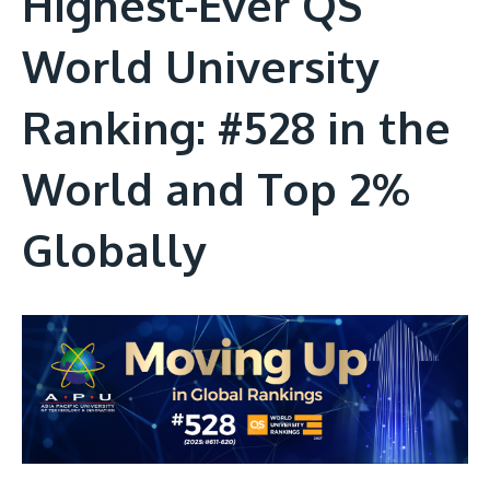
Highest-Ever QS
World University
Ranking: #528 in the
World and Top 2%
Globally