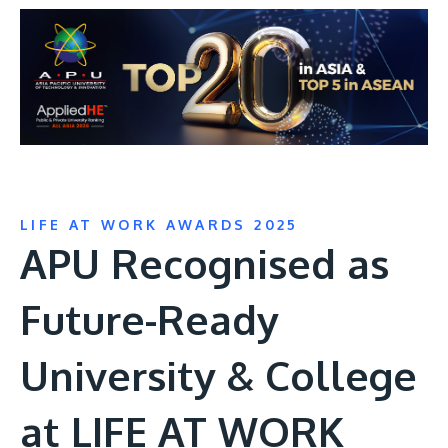
LIFE AT WORK AWARDS 2025
APU Recognised as
Future-Ready
University & College
at LIFE AT WORK