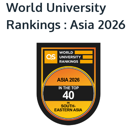
World University
Rankings : Asia 2026