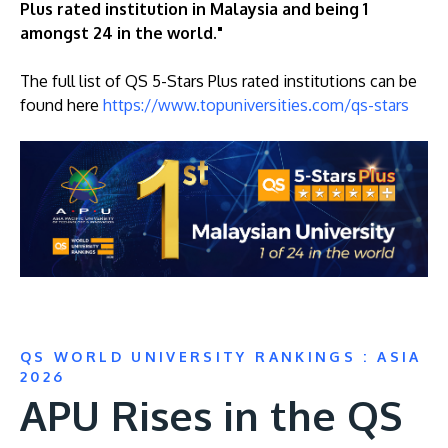
Plus rated institution in Malaysia and being 1
amongst 24 in the world."
The full list of QS 5-Stars Plus rated institutions can be
found here
https://www.topuniversities.com/qs-stars
QS WORLD UNIVERSITY RANKINGS : ASIA
2026
APU Rises in the QS