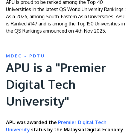
APU is proud to be ranked among the Top 40
Universities in the latest QS World University Rankings :
Asia 2026, among South-Eastern Asia Universities. APU
is Ranked #147 and is among the Top 150 Universities in
the QS Rankings announced on 4th Nov 2025.
MDEC - PDTU
APU is a "Premier
Digital Tech
University"
APU was awarded the
Premier Digital Tech
University
status by the Malaysia Digital Economy