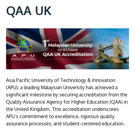
QAA UK
Image
Asia Pacific University of Technology & Innovation
(APU), a leading Malaysian University has achieved a
significant milestone by securing accreditation from the
Quality Assurance Agency for Higher Education (QAA) in
the United Kingdom. This accreditation underscores
APU’s commitment to excellence, rigorous quality
assurance processes, and student-centered education.