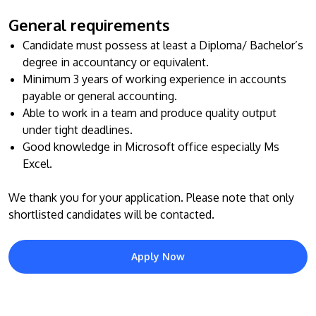
General requirements
Candidate must possess at least a Diploma/ Bachelor’s
degree in accountancy or equivalent.
Minimum 3 years of working experience in accounts
payable or general accounting.
Able to work in a team and produce quality output
under tight deadlines.
MALAYSIA'S BEST TECHNOLOGY UNIVERSITY
Good knowledge in Microsoft office especially Ms
APU was awarded the Premier Digital Tech
Excel.
Institution status by the Malaysia Digital
We thank you for your application. Please note that only
Economy Corporation (MDEC).
shortlisted candidates will be contacted.
Learn More
Apply Now