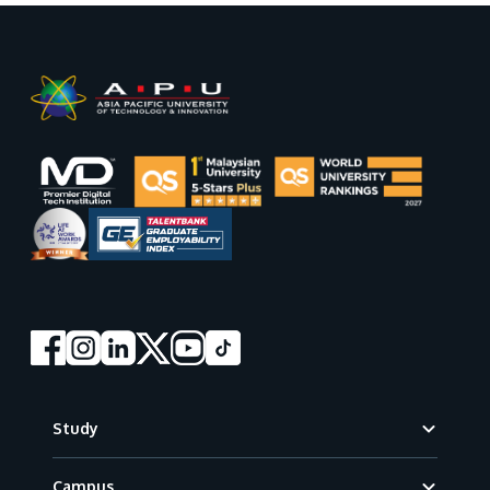
GETTING THERE
The Asia Pacific University of Technology &
Innovation (APU) is conveniently located along
the KL-Seremban highway less than 16km from
the iconic Petronas Twin Towers (KLCC).
Location & Contacts
Footer
Study
Campus