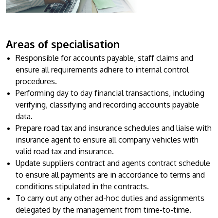
Research
Learn More
Lifelong Learning
Enterprise
Areas of specialisation
Responsible for accounts payable, staff claims and
Partners
ensure all requirements adhere to internal control
procedures.
Performing day to day financial transactions, including
verifying, classifying and recording accounts payable
data.
JOIN CAMPUS TOUR
Prepare road tax and insurance schedules and liaise with
insurance agent to ensure all company vehicles with
Discover the world-class facilities that make APU
valid road tax and insurance.
a great place to study and research. Learn more
Update suppliers contract and agents contract schedule
about our campus.
to ensure all payments are in accordance to terms and
conditions stipulated in the contracts.
Visit Us
To carry out any other ad-hoc duties and assignments
delegated by the management from time-to-time.