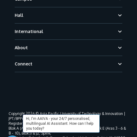
Hall
International
About
Connect
Copyright 2026 © Asia Pacific University of Technology & Innovation |
JPT/BPP(U)1000-801/63/Jld.3(18) DU030(W).
Hi, I'm AAIVA - your 24/7 personalised,
Registered address as per MOHE registration:
multilingual AI Assistant. How can I help
Blok A (Aras 3 - 8), Blok B (Aras B, 3 & 5 - 8), Blok D, Blok E (Aras 3 - 6 &
you today?
8 - 10), Blok J1 & J2, Spine,