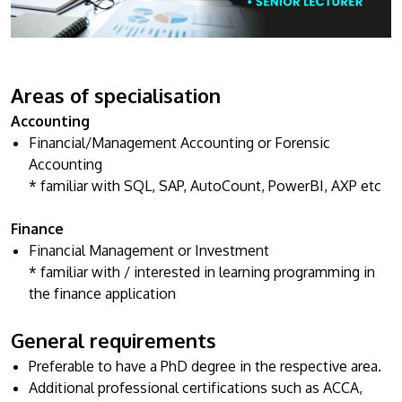
Research
Learn More
Lifelong Learning
Enterprise
Areas of specialisation
Partners
Accounting
Financial/Management Accounting or Forensic
Accounting
* familiar with SQL, SAP, AutoCount, PowerBI, AXP etc
Finance
JOIN CAMPUS TOUR
Financial Management or Investment
Discover the world-class facilities that make APU
* familiar with / interested in learning programming in
a great place to study and research. Learn more
the finance application
about our campus.
General requirements
Visit Us
Preferable to have a PhD degree in the respective area.
Additional professional certifications such as ACCA,