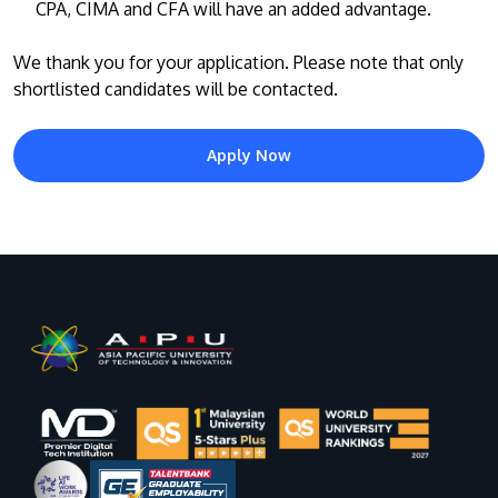
CPA, CIMA and CFA will have an added advantage.
We thank you for your application. Please note that only
shortlisted candidates will be contacted.
Apply Now
MALAYSIA'S BEST TECHNOLOGY UNIVERSITY
APU was awarded the Premier Digital Tech
Institution status by the Malaysia Digital
Economy Corporation (MDEC).
Learn More