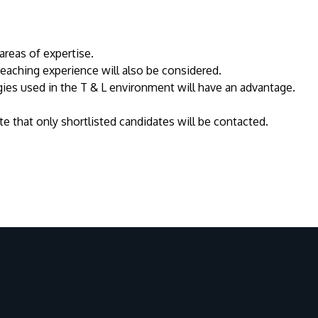
areas of expertise.
 teaching experience will also be considered.
es used in the T & L environment will have an advantage.
e that only shortlisted candidates will be contacted.