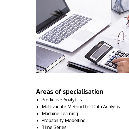
Areas of specialisation
Predictive Analytics
Multivariate Method for Data Analysis
Machine Learning
Probability Modelling
Time Series