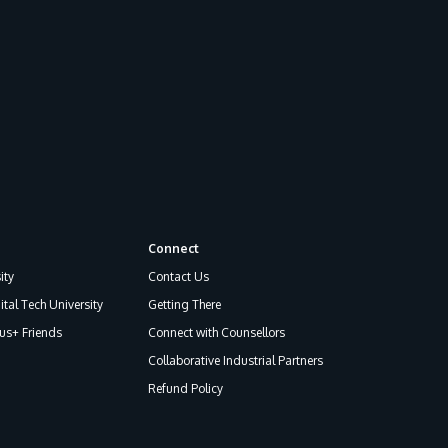
GETTING THERE
The Asia Pacific University of Technology &
Connect
Innovation (APU) is conveniently located
ity
Contact Us
along the KL-Seremban highway less than
ital Tech University
Getting There
16km from the iconic Petronas Twin Towers
s+ Friends
Connect with Counsellors
(KLCC).
Collaborative Industrial Partners
Refund Policy
Location & Contacts