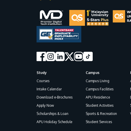
Study
Campus
Footer
Courses
Campus Living
Intake Calendar
Campus Facilities
Download e-Brochures
APU Residence
Apply Now
Student Activities
Scholarships & Loan
Sports & Recreation
APU Holiday Schedule
Student Services