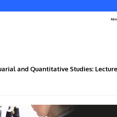
Abo
arial and Quantitative Studies: Lecture