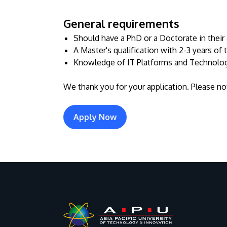
General requirements
Should have a PhD or a Doctorate in their 
A Master's qualification with 2-3 years of
Knowledge of IT Platforms and Technologi
We thank you for your application. Please not
Apply Now