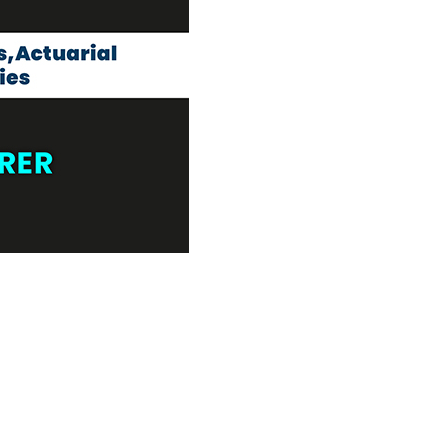
own prospectus to help you.
Learn More
JOIN CAMPUS TOUR
Discover the world-class facilities that make
APU a great place to study and research.
Learn more about our campus.