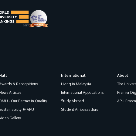
Hall
International
About
Awards & Recognitions
Living in Malaysia
The Univers
News Articles
International Applications
Premier Dig
DMU - Our Partner in Quality
Study Abroad
APU Erasmu
Sustainability @ APU
Student Ambassadors
Video Gallery