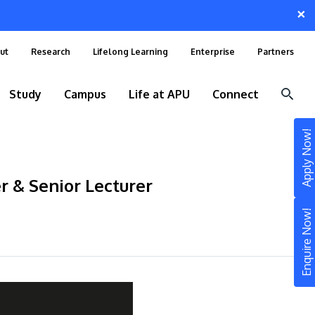
×
ut
Research
Lifelong Learning
Enterprise
Partners
Study
Campus
Life at APU
Connect
Apply Now!
r & Senior Lecturer
Enquire Now!
STUDY
Still don’t know what to study? Build your