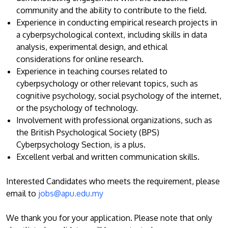
community and the ability to contribute to the field.
Experience in conducting empirical research projects in
a cyberpsychological context, including skills in data
analysis, experimental design, and ethical
considerations for online research.
Experience in teaching courses related to
cyberpsychology or other relevant topics, such as
cognitive psychology, social psychology of the internet,
MALAYSIA'S BEST TECHNOLOGY UNIVERSITY
or the psychology of technology.
APU was awarded the Premier Digital Tech
Involvement with professional organizations, such as
Institution status by the Malaysia Digital
the British Psychological Society (BPS)
Economy Corporation (MDEC).
Cyberpsychology Section, is a plus.
Excellent verbal and written communication skills.
Learn More
Interested Candidates who meets the requirement, please
email to
jobs@apu.edu.my
We thank you for your application. Please note that only