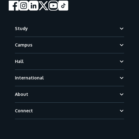
Footer
Study
Campus
Hall
International
About
Connect