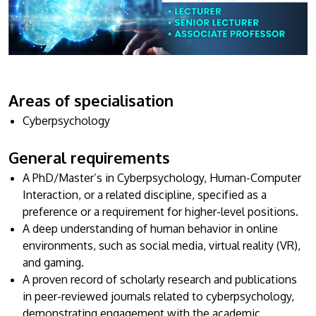
Research
Learn More
Lifelong Learning
Enterprise
Partners
Areas of specialisation
Cyberpsychology
General requirements
A PhD/Master’s in Cyberpsychology, Human-Computer
JOIN CAMPUS TOUR
Interaction, or a related discipline, specified as a
Discover the world-class facilities that make APU
preference or a requirement for higher-level positions.
a great place to study and research. Learn more
A deep understanding of human behavior in online
about our campus.
environments, such as social media, virtual reality (VR),
and gaming.
Visit Us
A proven record of scholarly research and publications
in peer-reviewed journals related to cyberpsychology,
demonstrating engagement with the academic