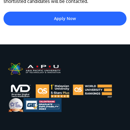
shortlisted candidates will be contacted.
Apply Now
GETTING THERE
The Asia Pacific University of Technology &
Innovation (APU) is conveniently located along
the KL-Seremban highway less than 16km from
the iconic Petronas Twin Towers (KLCC).
Location & Contacts