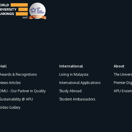
Hall
International
About
Awards & Recognitions
Living in Malaysia
The Univers
News Articles
International Applications
Premier Dig
DMU - Our Partner in Quality
Study Abroad
APU Erasmu
Sustainability @ APU
Student Ambassadors
Video Gallery