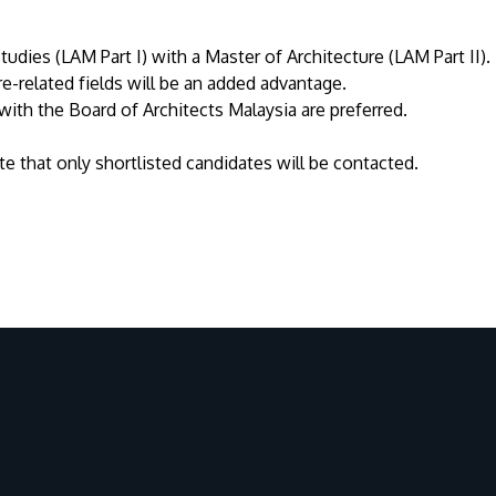
udies (LAM Part I) with a Master of Architecture (LAM Part II).
re-related fields will be an added advantage.
with the Board of Architects Malaysia are preferred.
e that only shortlisted candidates will be contacted.