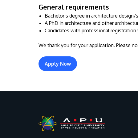
General requirements
Bachelor’s degree in architecture design/st
A PhD in architecture and other architectu
Candidates with professional registration 
We thank you for your application. Please not
Apply Now