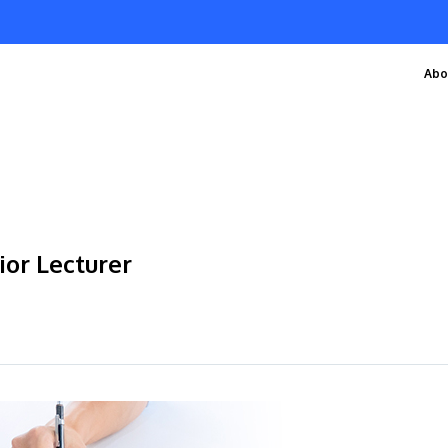
Abo
ior Lecturer