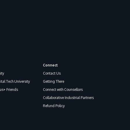
GETTING THERE
Connect
The Asia Pacific University of Technology &
ity
Contact Us
Innovation (APU) is conveniently located
ital Tech University
Getting There
along the KL-Seremban highway less than
s+ Friends
Connect with Counsellors
16km from the iconic Petronas Twin Towers
Collaborative Industrial Partners
(KLCC).
Refund Policy
Location & Contacts