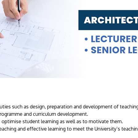
uties such as design, preparation and development of teaching
y programme and curriculum development.
 optimise student learning as well as to motivate them.
eaching and effective learning to meet the University’s teachin