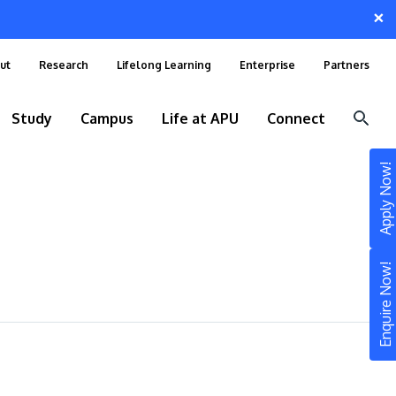
×
ut
Research
Lifelong Learning
Enterprise
Partners
Study
Campus
Life at APU
Connect
Apply Now!
Enquire Now!
STUDY
Still don’t know what to study? Build your