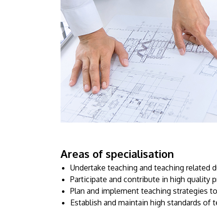
Areas of specialisation
Undertake teaching and teaching related d
Participate and contribute in high qualit
Plan and implement teaching strategies to
Establish and maintain high standards of t