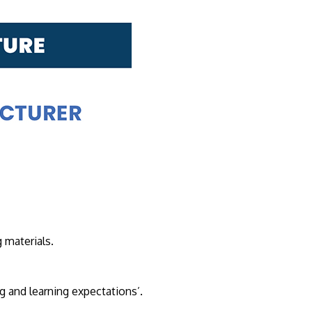
own prospectus to help you.
Learn More
JOIN CAMPUS TOUR
 materials.
Discover the world-class facilities that make
APU a great place to study and research.
Learn more about our campus.
g and learning expectations’.