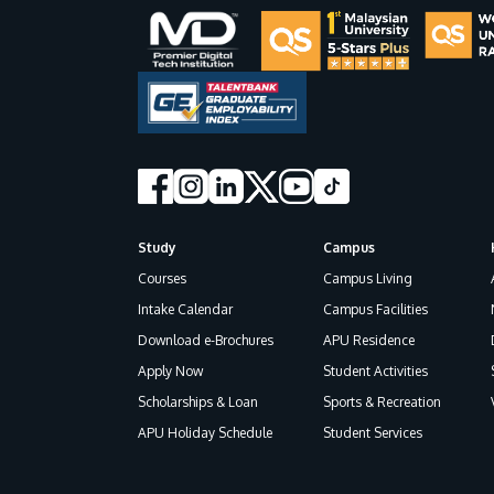
Study
Campus
Footer
Courses
Campus Living
Intake Calendar
Campus Facilities
Download e-Brochures
APU Residence
Apply Now
Student Activities
Scholarships & Loan
Sports & Recreation
APU Holiday Schedule
Student Services