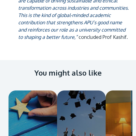
are capable of driving sustainable and ethical
transformation across industries and communities.
This is the kind of global-minded academic
contribution that strengthens APU’s good name
and reinforces our role as a university committed
to shaping a better future,”
concluded Prof Kashif.
You might also like