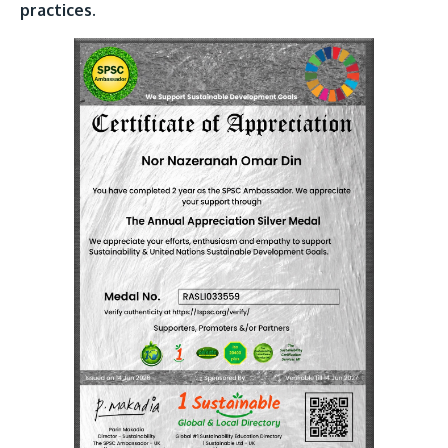
practices.