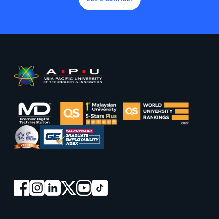
Footer