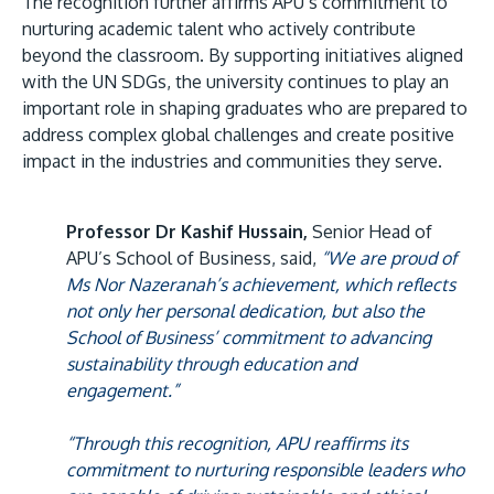
The recognition further affirms APU’s commitment to
nurturing academic talent who actively contribute
beyond the classroom. By supporting initiatives aligned
with the UN SDGs, the university continues to play an
important role in shaping graduates who are prepared to
address complex global challenges and create positive
impact in the industries and communities they serve.
Professor Dr Kashif Hussain,
Senior Head of
APU’s School of Business, said,
“We are proud of
Ms Nor Nazeranah’s achievement, which reflects
not only her personal dedication, but also the
School of Business’ commitment to advancing
sustainability through education and
engagement.”
“Through this recognition, APU reaffirms its
commitment to nurturing responsible leaders who