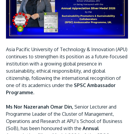
Research
Learn More
Lifelong Learning
Enterprise
Partners
Asia Pacific University of Technology & Innovation (APU)
continues to strengthen its position as a future-focused
institution with a growing global presence in
sustainability, ethical responsibility, and global
citizenship, following the international recognition of
JOIN CAMPUS TOUR
one of its academics under the
SPSC Ambassador
Discover the world-class facilities that make APU
Programme.
a great place to study and research. Learn more
about our campus.
Ms Nor Nazeranah Omar Din,
Senior Lecturer and
Programme Leader of the Cluster of Management,
Visit Us
Operations and Research at APU’s School of Business
(SoB), has been honoured with the
Annual