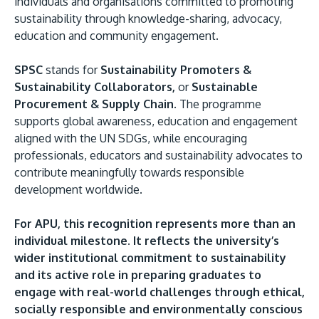
individuals and organisations committed to promoting
sustainability through knowledge-sharing, advocacy,
education and community engagement.
SPSC
stands for
Sustainability Promoters &
Sustainability Collaborators,
or
Sustainable
Procurement & Supply Chain.
The programme
supports global awareness, education and engagement
aligned with the UN SDGs, while encouraging
professionals, educators and sustainability advocates to
contribute meaningfully towards responsible
development worldwide.
For APU, this recognition represents more than an
individual milestone. It reflects the university’s
wider institutional commitment to sustainability
and its active role in preparing graduates to
engage with real-world challenges through ethical,
socially responsible and environmentally conscious