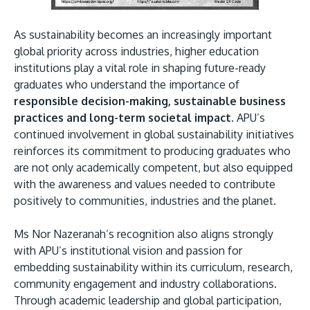
As sustainability becomes an increasingly important
global priority across industries, higher education
institutions play a vital role in shaping future-ready
graduates who understand the importance of
responsible decision-making, sustainable business
practices and long-term societal impact.
APU’s
continued involvement in global sustainability initiatives
reinforces its commitment to producing graduates who
are not only academically competent, but also equipped
with the awareness and values needed to contribute
positively to communities, industries and the planet.
Ms Nor Nazeranah’s recognition also aligns strongly
with APU’s institutional vision and passion for
embedding sustainability within its curriculum, research,
community engagement and industry collaborations.
Through academic leadership and global participation,