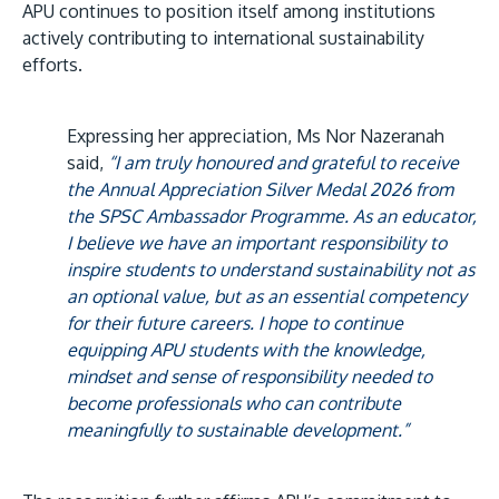
APU continues to position itself among institutions
actively contributing to international sustainability
efforts.
Expressing her appreciation, Ms Nor Nazeranah
said,
“I am truly honoured and grateful to receive
the Annual Appreciation Silver Medal 2026 from
the SPSC Ambassador Programme. As an educator,
I believe we have an important responsibility to
inspire students to understand sustainability not as
an optional value, but as an essential competency
for their future careers. I hope to continue
equipping APU students with the knowledge,
mindset and sense of responsibility needed to
become professionals who can contribute
meaningfully to sustainable development.”