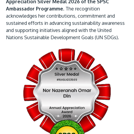
Appreciation Silver Medal 2026 of the SPSC
Ambassador Programme.
The recognition
acknowledges her contributions, commitment and
sustained efforts in advancing sustainability awareness
and supporting initiatives aligned with the United
Nations Sustainable Development Goals (UN SDGs).
MALAYSIA'S BEST TECHNOLOGY UNIVERSITY
APU was awarded the Premier Digital Tech
Institution status by the Malaysia Digital
Economy Corporation (MDEC).
Learn More