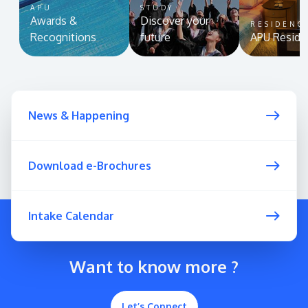
APU
STUDY
Awards &
Discover your
RESIDENC
Recognitions
future
APU Reside
News & Happening
Download e-Brochures
Intake Calendar
Want to know more ?
Let’s Connect