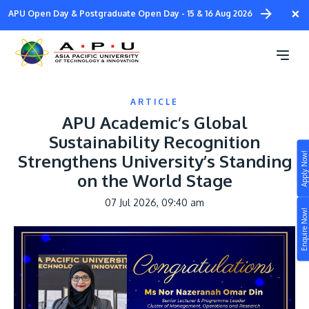
Skip
×
APU Open Day & Postgraduate Open Day - 15 & 16 Aug 2026
to
main
content
ARTICLE
APU Academic’s Global
Sustainability Recognition
Apply Now!
Strengthens University’s Standing
Study
on the World Stage
Campus
07 Jul 2026, 09:40 am
Enquire Now!
Life at APU
STUDY
Connect
Still don’t know what to study? Build your own
prospectus to help you.
About