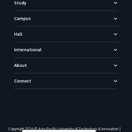
Study
Campus
Hall
International
About
Connect
Copyright 2026 © Asia Pacific University of Technology & Innovation |