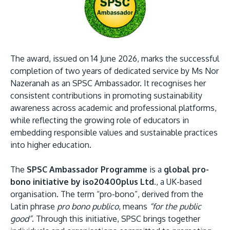
The award, issued on 14 June 2026, marks the successful
completion of two years of dedicated service by Ms Nor
GETTING THERE
Nazeranah as an SPSC Ambassador. It recognises her
The Asia Pacific University of Technology &
consistent contributions in promoting sustainability
Innovation (APU) is conveniently located along
awareness across academic and professional platforms,
the KL-Seremban highway less than 16km from
while reflecting the growing role of educators in
the iconic Petronas Twin Towers (KLCC).
embedding responsible values and sustainable practices
into higher education.
Location & Contacts
The
SPSC Ambassador Programme
is a
global pro-
bono initiative by iso20400plus Ltd.
, a UK-based
organisation. The term “pro-bono”, derived from the
Latin phrase
pro bono publico
, means
“for the public
good”
. Through this initiative, SPSC brings together