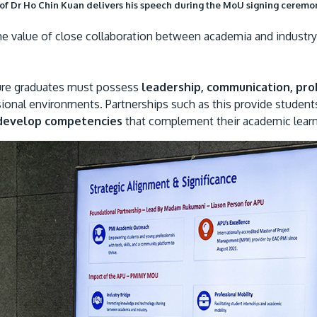
of Dr Ho Chin Kuan delivers his speech during the MoU signing ceremo
e value of close collaboration between academia and industry i
ture graduates must possess
leadership, communication, pr
sional environments. Partnerships such as this provide student
develop competencies
that complement their academic learn