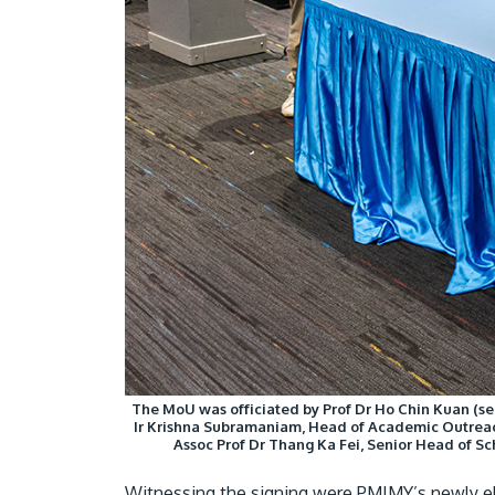
The MoU was officiated by Prof Dr Ho Chin Kuan (sea
Ir Krishna Subramaniam, Head of Academic Outreac
Assoc Prof Dr Thang Ka Fei, Senior Head of S
Witnessing the signing were PMIMY’s newly e