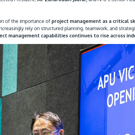
ion of the importance of
project management as a critical sk
ncreasingly rely on structured planning, teamwork, and strateg
ct management capabilities continues to rise across indu