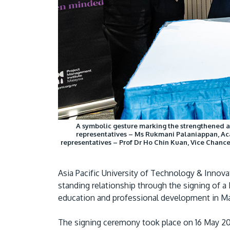
A symbolic gesture marking the strengthened 
representatives – Ms Rukmani Palaniappan, Aca
representatives – Prof Dr Ho Chin Kuan, Vice Chance
Asia Pacific University of Technology & Innov
standing relationship through the signing o
education and professional development in Ma
The signing ceremony took place on 16 May 202