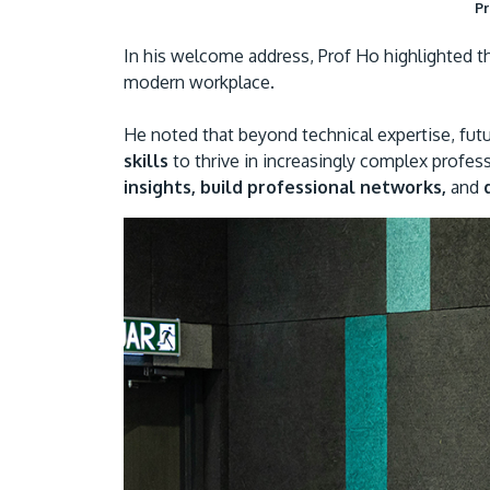
Pr
In his welcome address, Prof Ho highlighted th
modern workplace.
He noted that beyond technical expertise, fu
skills
to thrive in increasingly complex profes
insights, build professional networks,
and