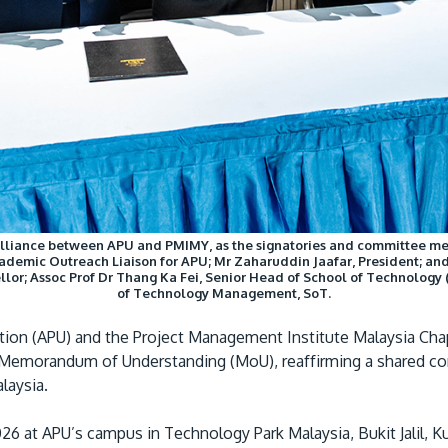
alliance between APU and PMIMY, as the signatories and committee me
demic Outreach Liaison for APU; Mr Zaharuddin Jaafar, President; and
llor; Assoc Prof Dr Thang Ka Fei, Senior Head of School of Technology 
of Technology Management, SoT.
ation (APU) and the Project Management Institute Malaysia Cha
f a Memorandum of Understanding (MoU), reaffirming a shared
laysia.
6 at APU’s campus in Technology Park Malaysia, Bukit Jalil, 