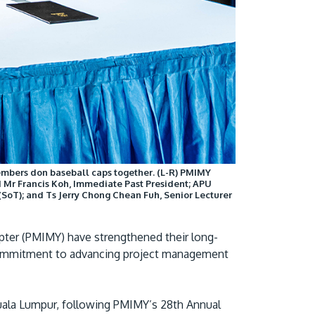
Visit Us
mbers don baseball caps together. (L-R) PMIMY
 Mr Francis Koh, Immediate Past President; APU
MALAYSIA'S BEST TECHNOLOGY UNIVERSITY
(SoT); and Ts Jerry Chong Chean Fuh, Senior Lecturer
APU was awarded the Premier Digital Tech
Institution status by the Malaysia Digital
pter (PMIMY) have strengthened their long-
Economy Corporation (MDEC).
 commitment to advancing project management
Learn More
Kuala Lumpur, following PMIMY’s 28th Annual