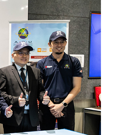
own prospectus to help you.
Learn More
JOIN CAMPUS TOUR
Discover the world-class facilities that make
APU a great place to study and research.
Learn more about our campus.