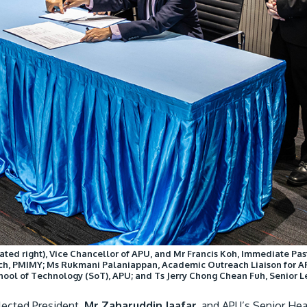
ted right), Vice Chancellor of APU, and Mr Francis Koh, Immediate Past 
h, PMIMY; Ms Rukmani Palaniappan, Academic Outreach Liaison for AP
chool of Technology (SoT), APU; and Ts Jerry Chong Chean Fuh, Senior
lected President,
Mr Zaharuddin Jaafar,
and APU’s Senior Hea