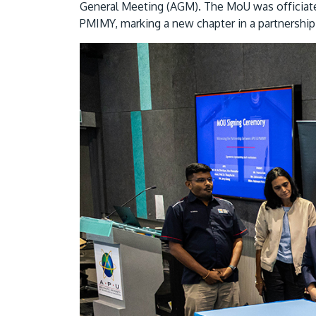
General Meeting (AGM). The MoU was officia
PMIMY, marking a new chapter in a partnership 