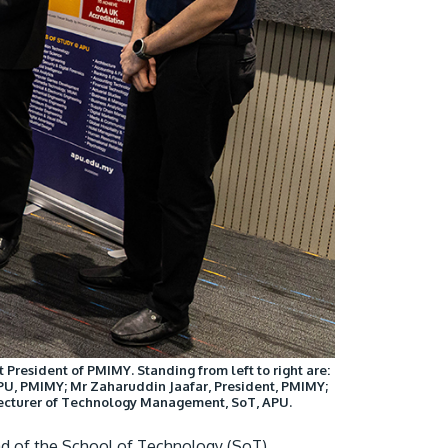
President of PMIMY. Standing from left to right are:
U, PMIMY; Mr Zaharuddin Jaafar, President, PMIMY;
 Lecturer of Technology Management, SoT, APU.
d of the School of Technology (SoT),