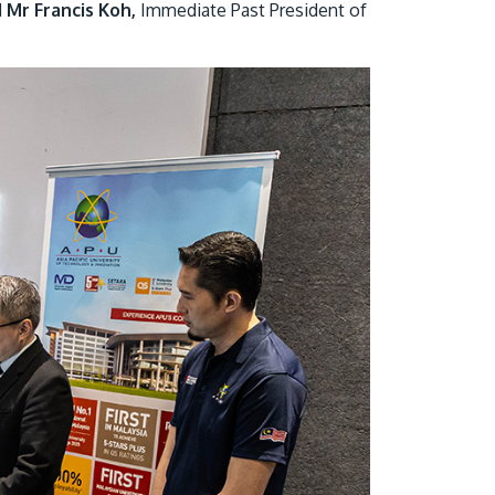
d
Mr Francis Koh,
Immediate Past President of
GETTING THERE
The Asia Pacific University of Technology &
Innovation (APU) is conveniently located
along the KL-Seremban highway less than
16km from the iconic Petronas Twin Towers
(KLCC).
Location & Contacts