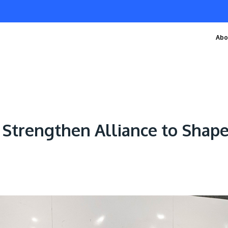
Abo
Strengthen Alliance to Shape