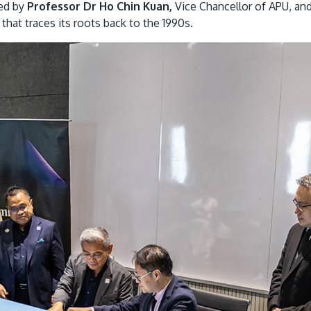
ted by
Professor Dr Ho Chin Kuan,
Vice Chancellor of APU, an
that traces its roots back to the 1990s.