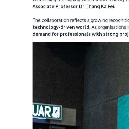
Associate Professor Dr Thang Ka Fei.
The collaboration reflects a growing recognit
technology-driven world.
As organisations i
demand for professionals with strong proje