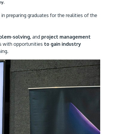
ny.
n preparing graduates for the realities of the
oblem-solving,
and
project management
s with opportunities
to gain industry
ing.