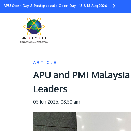
Skip
APU Open Day & Postgraduate Open Day - 15 & 16 Aug 2026
to
main
content
ARTICLE
APU and PMI Malaysia 
Leaders
05 Jun 2026, 08:50 am
Image