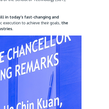
ill in today’s fast-changing and
ic execution to achieve their goals,
the
stries.