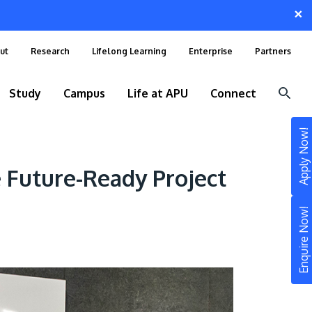
×
ut
Research
Lifelong Learning
Enterprise
Partners
Study
Campus
Life at APU
Connect
Apply Now!
 Future-Ready Project
Enquire Now!
STUDY
Still don’t know what to study? Build your