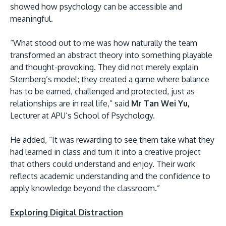
showed how psychology can be accessible and
meaningful.
“What stood out to me was how naturally the team
transformed an abstract theory into something playable
and thought-provoking. They did not merely explain
Sternberg’s model; they created a game where balance
has to be earned, challenged and protected, just as
relationships are in real life,” said
Mr Tan Wei Yu,
Lecturer at APU’s School of Psychology.
He added, “It was rewarding to see them take what they
had learned in class and turn it into a creative project
that others could understand and enjoy. Their work
reflects academic understanding and the confidence to
apply knowledge beyond the classroom.”
Exploring Digital Distraction