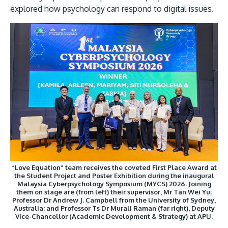
explored how psychology can respond to digital issues.
Image
MALAYSIA'S BEST TECHNOLOGY UNIVERSITY
APU was awarded the Premier Digital Tech
Institution status by the Malaysia Digital
Economy Corporation (MDEC).
“Love Equation” team receives the coveted First Place Award at
Learn More
the Student Project and Poster Exhibition during the inaugural
Malaysia Cyberpsychology Symposium (MYCS) 2026. Joining
them on stage are (from left) their supervisor, Mr Tan Wei Yu;
Professor Dr Andrew J. Campbell from the University of Sydney,
Australia; and Professor Ts Dr Murali Raman (far right), Deputy
Vice-Chancellor (Academic Development & Strategy) at APU.