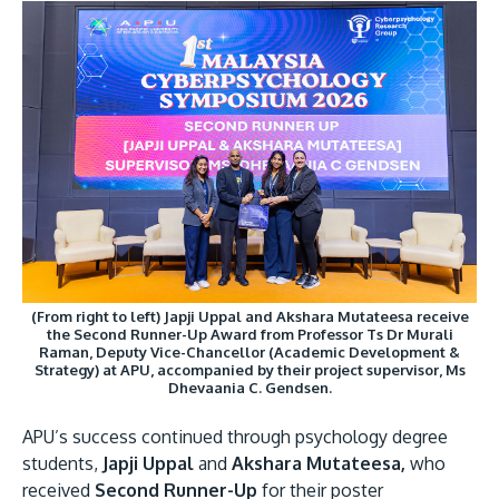
(From right to left) Japji Uppal and Akshara Mutateesa receive
the Second Runner-Up Award from Professor Ts Dr Murali
Raman, Deputy Vice-Chancellor (Academic Development &
Strategy) at APU, accompanied by their project supervisor, Ms
Dhevaania C. Gendsen.
APU’s success continued through psychology degree
students,
Japji Uppal
and
Akshara Mutateesa,
who
received
Second Runner-Up
for their poster