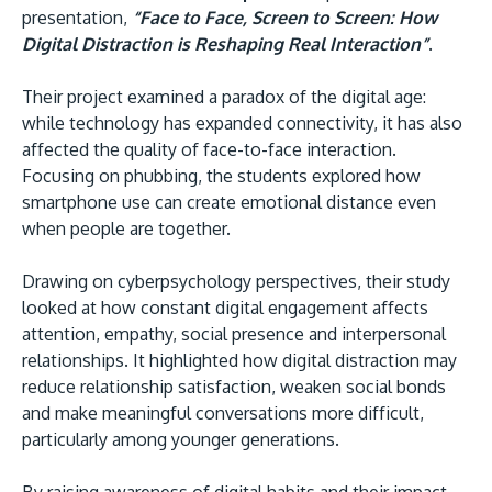
presentation,
“Face to Face, Screen to Screen: How
Digital Distraction is Reshaping Real Interaction”
.
Their project examined a paradox of the digital age:
while technology has expanded connectivity, it has also
affected the quality of face-to-face interaction.
Focusing on phubbing, the students explored how
smartphone use can create emotional distance even
when people are together.
Drawing on cyberpsychology perspectives, their study
looked at how constant digital engagement affects
attention, empathy, social presence and interpersonal
relationships. It highlighted how digital distraction may
reduce relationship satisfaction, weaken social bonds
and make meaningful conversations more difficult,
particularly among younger generations.