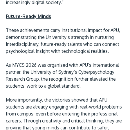
increasingly digital society.”
Future-Ready Minds
These achievements carry institutional impact for APU,
demonstrating the University’s strength in nurturing
interdisciplinary, future-ready talents who can connect
psychological insight with technological realities.
As MYCS 2026 was organised with APU’s international
partner, the University of Sydney’s Cyberpsychology
Research Group, the recognition further elevated the
students’ work to a global standard.
More importantly, the victories showed that APU
students are already engaging with real-world problems
from campus, even before entering their professional
careers. Through creativity and critical thinking, they are
proving that young minds can contribute to safer,