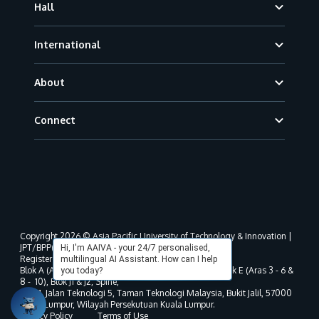
Hall
International
About
Connect
Copyright 2026 © Asia Pacific University of Technology & Innovation |
JPT/BPP(U)1000-801/63/Jld.3(18) DU030(W).
Hi, I'm AAIVA - your 24/7 personalised,
Registered address as per MOHE registration:
multilingual AI Assistant. How can I help
Blok A (Aras 3 - 8), Blok B (Aras B, 3 & 5 - 8), Blok D, Blok E (Aras 3 - 6 &
you today?
8 - 10), Blok J1 & J2, Spine,
No. 11, Jalan Teknologi 5, Taman Teknologi Malaysia, Bukit Jalil, 57000
Kuala Lumpur, Wilayah Persekutuan Kuala Lumpur.
Privacy Policy
Terms of Use