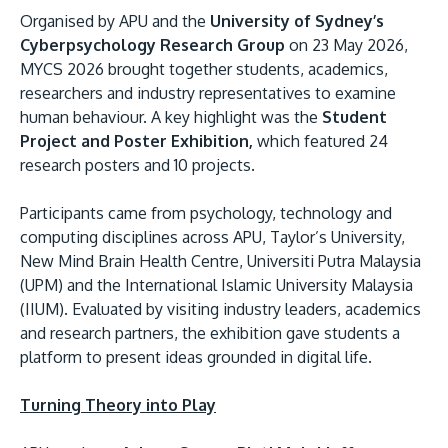
Organised by APU and the
University of Sydney’s
Cyberpsychology Research Group
on 23 May 2026,
MYCS 2026 brought together students, academics,
researchers and industry representatives to examine
human behaviour. A key highlight was the
Student
Project and Poster Exhibition,
which featured 24
GETTING THERE
research posters and 10 projects.
The Asia Pacific University of Technology &
Innovation (APU) is conveniently located along
Participants came from psychology, technology and
the KL-Seremban highway less than 16km from
computing disciplines across APU, Taylor’s University,
the iconic Petronas Twin Towers (KLCC).
New Mind Brain Health Centre, Universiti Putra Malaysia
(UPM) and the International Islamic University Malaysia
Location & Contacts
(IIUM). Evaluated by visiting industry leaders, academics
and research partners, the exhibition gave students a
platform to present ideas grounded in digital life.
Turning Theory into Play