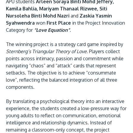
APU students
Arleen Soraya Binti Mohd Jeffery,
Kamila Bahlia, Mariyam Thanaal Rizwee, Siti
Nursoleha Binti Mohd Nazri
and
Zaskia Yasmin
Syahwendra
won
First Place
in the Project Innovation
Category for
“Love Equation”
.
The winning project is a strategy card game inspired by
Sternberg’s Triangular Theory of Love.
Players collect
points across intimacy, passion and commitment while
navigating “chaos” and “attack” cards that represent
setbacks. The objective is to achieve “consummate
love”, reflecting the balanced integration of all three
components.
By translating a psychological theory into an interactive
experience, the students created a low-pressure way for
young adults to reflect on communication, emotional
intelligence and relationship dynamics. Instead of
remaining a classroom-only concept, the project