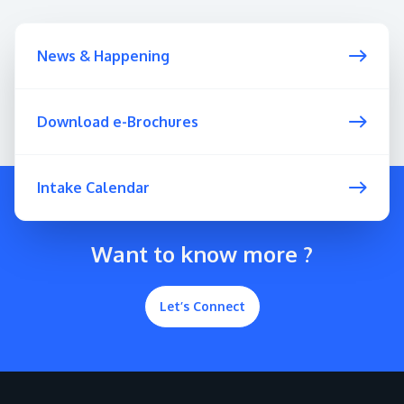
News & Happening
Download e-Brochures
Intake Calendar
Want to know more ?
Let’s Connect