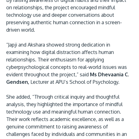
By raising awareness of digital habits and their impact
on relationships, the project encouraged mindful
technology use and deeper conversations about
preserving authentic human connection in a screen-
driven world.
“Japji and Akshara showed strong dedication in
examining how digital distraction affects human
relationships. Their enthusiasm for applying
cyberpsychological concepts to real-world issues was
evident throughout the project,” said
Ms Dhevaania C.
Gendsen,
Lecturer at APU’s School of Psychology.
She added, “Through critical inquiry and thoughtful
analysis, they highlighted the importance of mindful
technology use and meaningful human connection.
Their work reflects academic excellence, as well as a
genuine commitment to raising awareness of
challenges faced by individuals and communities in an