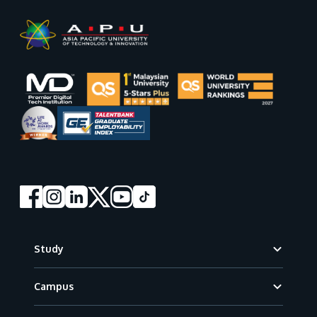
Footer
Study
Campus