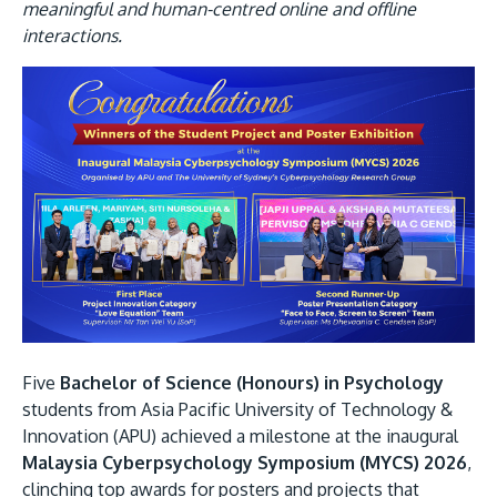
Research
Learn More
meaningful and human-centred online and offline
interactions.
Lifelong Learning
Enterprise
Partners
JOIN CAMPUS TOUR
Discover the world-class facilities that make APU
a great place to study and research. Learn more
about our campus.
Five
Bachelor of Science (Honours) in Psychology
students from Asia Pacific University of Technology &
Innovation (APU) achieved a milestone at the inaugural
Visit Us
Malaysia Cyberpsychology Symposium (MYCS) 2026
,
clinching top awards for posters and projects that