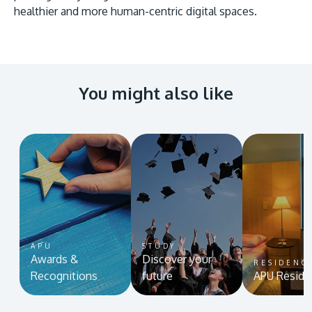
healthier and more human-centric digital spaces.
You might also like
APU
STUDY
Awards &
Discover your
RESIDENC
Recognitions
future
APU Reside