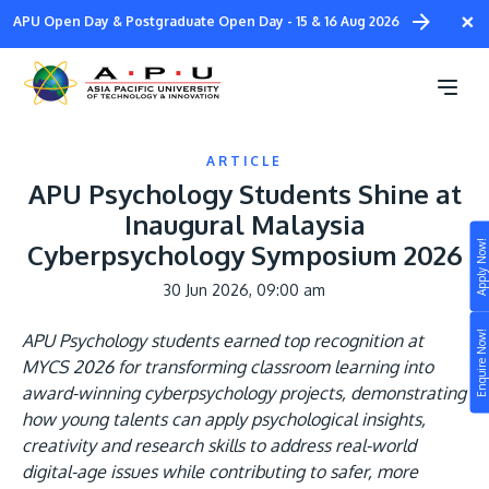
Skip
×
APU Open Day & Postgraduate Open Day - 15 & 16 Aug 2026
to
main
content
ARTICLE
APU Psychology Students Shine at
Inaugural Malaysia
Apply Now!
Cyberpsychology Symposium 2026
Study
30 Jun 2026, 09:00 am
Campus
Enquire Now!
APU Psychology students earned top recognition at
Life at APU
MYCS 2026 for transforming classroom learning into
STUDY
award-winning cyberpsychology projects, demonstrating
Connect
Still don’t know what to study? Build your own
how young talents can apply psychological insights,
prospectus to help you.
creativity and research skills to address real-world
About
digital-age issues while contributing to safer, more