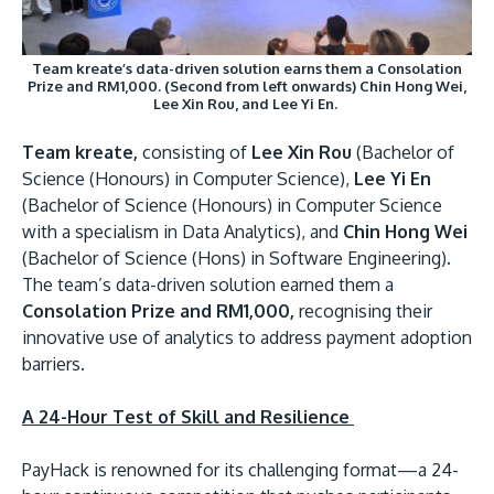
Team kreate’s data-driven solution earns them a Consolation
Prize and RM1,000. (Second from left onwards) Chin Hong Wei,
Lee Xin Rou, and Lee Yi En.
Team kreate,
consisting of
Lee Xin Rou
(Bachelor of
Science (Honours) in Computer Science),
Lee Yi En
(Bachelor of Science (Honours) in Computer Science
with a specialism in Data Analytics), and
Chin Hong Wei
(Bachelor of Science (Hons) in Software Engineering).
The team’s data-driven solution earned them a
Consolation Prize and RM1,000,
recognising their
innovative use of analytics to address payment adoption
barriers.
A 24-Hour Test of Skill and Resilience
PayHack is renowned for its challenging format—a 24-