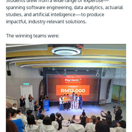
Students drew from a wide range of expertise—
spanning software engineering, data analytics, actuarial
studies, and artificial intelligence—to produce
impactful, industry-relevant solutions.
The winning teams were: