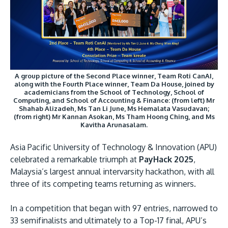
Research
Learn More
Lifelong Learning
Enterprise
Partners
A group picture of the Second Place winner, Team Roti CanAI,
along with the Fourth Place winner, Team Da House, joined by
academicians from the School of Technology, School of
Computing, and School of Accounting & Finance: (from left) Mr
Shahab Alizadeh, Ms Tan Li June, Ms Hemalata Vasudavan;
(from right) Mr Kannan Asokan, Ms Tham Hoong Ching, and Ms
Kavitha Arunasalam.
JOIN CAMPUS TOUR
Discover the world-class facilities that make APU
Asia Pacific University of Technology & Innovation (APU)
celebrated a remarkable triumph at
PayHack 2025
,
a great place to study and research. Learn more
Malaysia’s largest annual intervarsity hackathon, with all
about our campus.
three of its competing teams returning as winners.
Visit Us
In a competition that began with 97 entries, narrowed to
33 semifinalists and ultimately to a Top-17 final, APU’s