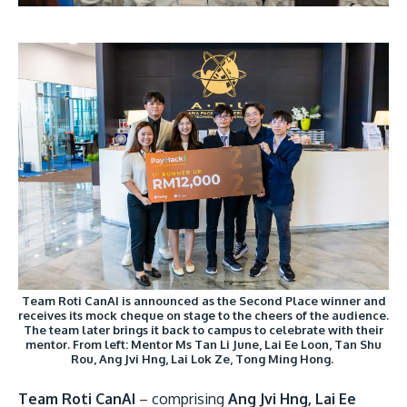
Team Roti CanAI is announced as the Second Place winner and
receives its mock cheque on stage to the cheers of the audience.
The team later brings it back to campus to celebrate with their
mentor. From left: Mentor Ms Tan Li June, Lai Ee Loon, Tan Shu
Rou, Ang Jvi Hng, Lai Lok Ze, Tong Ming Hong.
Team Roti CanAI
– comprising
Ang Jvi Hng, Lai Ee