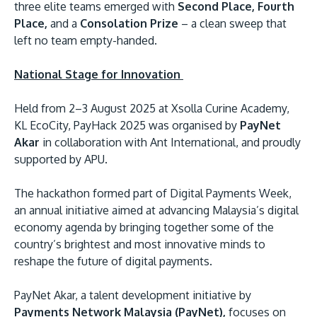
three elite teams emerged with
Second Place, Fourth
Place,
and a
Consolation Prize
– a clean sweep that
left no team empty-handed.
National Stage for Innovation
Held from 2–3 August 2025 at Xsolla Curine Academy,
KL EcoCity, PayHack 2025 was organised by
PayNet
Akar
in collaboration with Ant International, and proudly
MALAYSIA'S BEST TECHNOLOGY UNIVERSITY
supported by APU.
APU was awarded the Premier Digital Tech
Institution status by the Malaysia Digital
The hackathon formed part of Digital Payments Week,
Economy Corporation (MDEC).
an annual initiative aimed at advancing Malaysia’s digital
economy agenda by bringing together some of the
Learn More
country’s brightest and most innovative minds to
reshape the future of digital payments.
PayNet Akar, a talent development initiative by
Payments Network Malaysia (PayNet),
focuses on