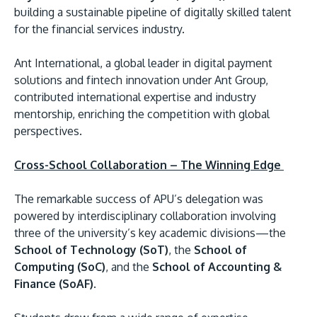
building a sustainable pipeline of digitally skilled talent
for the financial services industry.
Ant International, a global leader in digital payment
solutions and fintech innovation under Ant Group,
contributed international expertise and industry
GETTING THERE
mentorship, enriching the competition with global
The Asia Pacific University of Technology &
perspectives.
Innovation (APU) is conveniently located along
the KL-Seremban highway less than 16km from
Cross-School Collaboration – The Winning Edge
the iconic Petronas Twin Towers (KLCC).
The remarkable success of APU’s delegation was
Location & Contacts
powered by interdisciplinary collaboration involving
three of the university’s key academic divisions—the
School of Technology (SoT)
, the
School of
Computing (SoC)
, and the
School of Accounting &
Finance (SoAF)
.