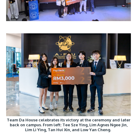
Team Da House celebrates its victory at the ceremony and later
back on campus. From left: Tee Sze Ying, Lim Agnes Ngee Jin,
Lim Li Ying, Tan Hui Xin, and Low Yan Cheng.