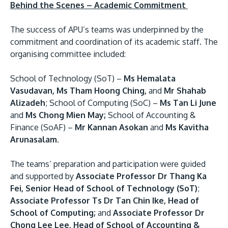
Behind the Scenes – Academic Commitment
The success of APU’s teams was underpinned by the
commitment and coordination of its academic staff. The
organising committee included:
School of Technology (SoT) –
Ms Hemalata
Vasudavan, Ms Tham Hoong Ching,
and
Mr Shahab
Alizadeh
; School of Computing (SoC) –
Ms Tan Li June
and
Ms Chong Mien May;
School of Accounting &
Finance (SoAF) –
Mr Kannan Asokan
and
Ms Kavitha
Arunasalam
.
The teams’ preparation and participation were guided
and supported by
Associate Professor Dr Thang Ka
Fei, Senior Head of School of Technology (SoT)
;
Associate Professor Ts Dr Tan Chin Ike, Head of
School of Computing;
and
Associate Professor Dr
Chong Lee Lee, Head of School of Accounting &