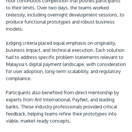
hour continuous competition that pushes participants
to their limits. Over two days, the teams worked
tirelessly, including overnight development sessions, to
produce functional prototypes and robust business
models.
Judging criteria placed equal emphasis on originality,
business impact, and technical execution. Each solution
had to address specific problem statements relevant to
Malaysia’s digital payment landscape, with consideration
for user adoption, long-term scalability, and regulatory
compliance.
Participants also benefited from direct mentorship by
experts from Ant International, PayNet, and leading
banks. These industry professionals provided critical
feedback, helping teams refine their prototypes into
viable, market-ready concepts.