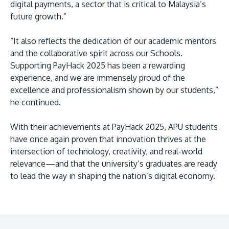
digital payments, a sector that is critical to Malaysia’s
future growth.”
“It also reflects the dedication of our academic mentors
and the collaborative spirit across our Schools.
Supporting PayHack 2025 has been a rewarding
experience, and we are immensely proud of the
excellence and professionalism shown by our students,”
he continued.
With their achievements at PayHack 2025, APU students
have once again proven that innovation thrives at the
intersection of technology, creativity, and real-world
relevance—and that the university’s graduates are ready
to lead the way in shaping the nation’s digital economy.