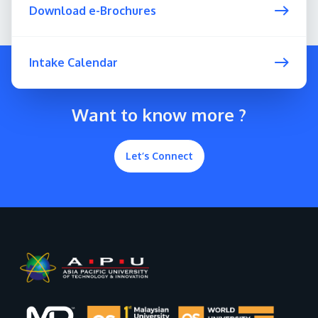
Download e-Brochures
Intake Calendar
Want to know more ?
Let’s Connect