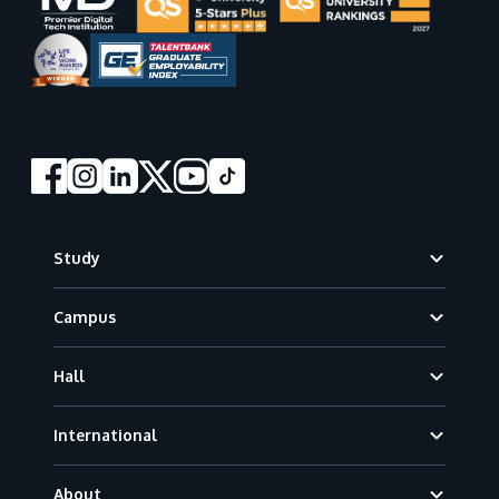
Footer
Study
Campus
Hall
International
About