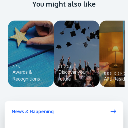
You might also like
APU
STUDY
Awards &
Discover your
RESIDENC
Recognitions
future
APU Reside
News & Happening