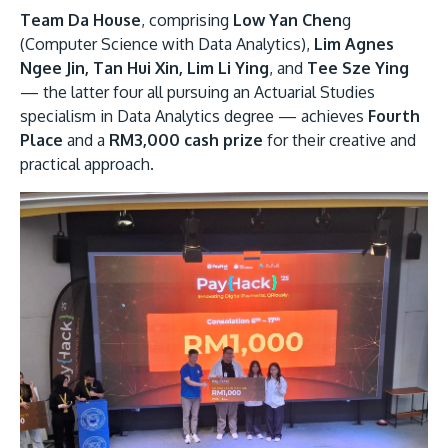
Team Da House
, comprising
Low Yan Chen
g
(Computer Science with Data Analytics),
Lim Agnes
Ngee Jin, Tan Hui Xin, Lim Li Ying
, and
Tee Sze Ying
— the latter four all pursuing an Actuarial Studies
specialism in Data Analytics degree — achieves
Fourth
Place
and a
RM3,000 cash prize
for their creative and
practical approach.