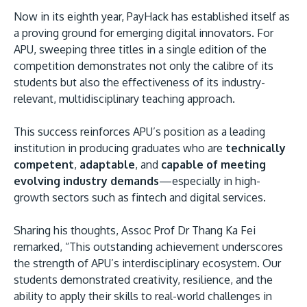
Now in its eighth year, PayHack has established itself as
a proving ground for emerging digital innovators. For
APU, sweeping three titles in a single edition of the
competition demonstrates not only the calibre of its
students but also the effectiveness of its industry-
relevant, multidisciplinary teaching approach.
This success reinforces APU’s position as a leading
institution in producing graduates who are
technically
competent
,
adaptable
, and
capable of meeting
evolving industry demands
—especially in high-
growth sectors such as fintech and digital services.
Sharing his thoughts, Assoc Prof Dr Thang Ka Fei
remarked, “This outstanding achievement underscores
the strength of APU’s interdisciplinary ecosystem. Our
students demonstrated creativity, resilience, and the
ability to apply their skills to real-world challenges in