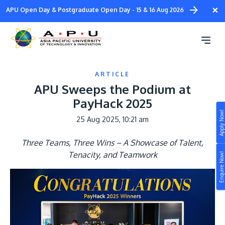
Skip
×
APU Open Day & Postgraduate Open Day - 15 & 16 Aug 2026
to
main
content
ARTICLE
APU Sweeps the Podium at
PayHack 2025
Apply Now!
25 Aug 2025, 10:21 am
Study
Three Teams, Three Wins – A Showcase of Talent,
Campus
Tenacity, and Teamwork
Enquire Now!
Life at APU
STUDY
Connect
Still don’t know what to study? Build your own
prospectus to help you.
About