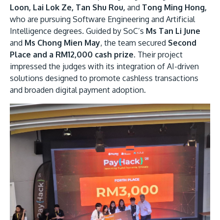
Loon, Lai Lok Ze, Tan Shu Rou,
and
Tong Ming Hong,
who are pursuing Software Engineering and Artificial
Intelligence degrees. Guided by SoC’s
Ms Tan Li June
and
Ms Chong Mien May
, the team secured
Second
Place and a RM12,000 cash prize
. Their project
impressed the judges with its integration of AI-driven
solutions designed to promote cashless transactions
and broaden digital payment adoption.