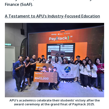
Finance (SoAF).
A Testament to APU’s Industry-Focused Education
APU’s academics celebrate their students’ victory after the
award ceremony at the grand final of PayHack 2025.