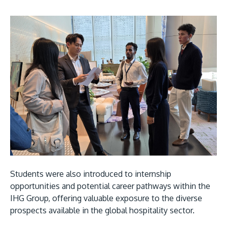
Students were also introduced to internship
opportunities and potential career pathways within the
IHG Group, offering valuable exposure to the diverse
prospects available in the global hospitality sector.