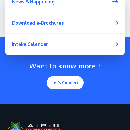
News & Happening
Download e-Brochures
Intake Calendar
Want to know more ?
Let’s Connect