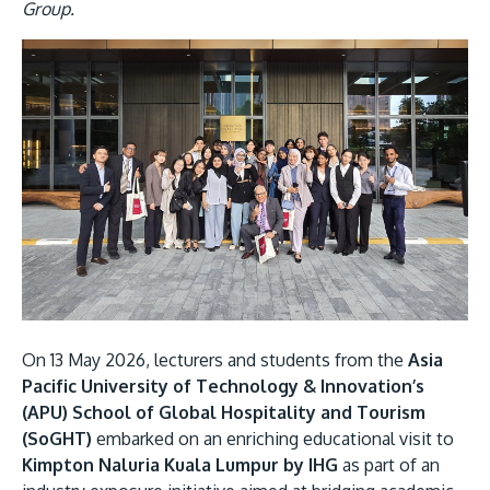
Research
Learn More
Group.
Lifelong Learning
Image
Enterprise
Partners
JOIN CAMPUS TOUR
Discover the world-class facilities that make APU
a great place to study and research. Learn more
On 13 May 2026, lecturers and students from the
Asia
about our campus.
Pacific University of Technology & Innovation’s
(APU) School of Global Hospitality and Tourism
Visit Us
(SoGHT)
embarked on an enriching educational visit to
Kimpton Naluria Kuala Lumpur by IHG
as part of an