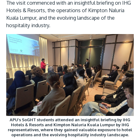
The visit commenced with an insightful briefing on IHG
Hotels & Resorts, the operations of Kimpton Naluria
Kuala Lumpur, and the evolving landscape of the
hospitality industry.
GETTING THERE
The Asia Pacific University of Technology &
Innovation (APU) is conveniently located along
the KL-Seremban highway less than 16km from
the iconic Petronas Twin Towers (KLCC).
Location & Contacts
APU’s SoGHT students attended an insightful briefing by IHG
Hotels & Resorts and Kimpton Naluria Kuala Lumpur by IHG
representatives, where they gained valuable exposure to hotel
operations and the evolving hospitality industry landscape.