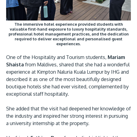
The immersive hotel experience provided students with
valuable first-hand exposure to luxury hospitality standards,
professional hotel management practices, and the dedication
required to deliver exceptional and personalised guest
experiences.
One of the Hospitality and Tourism students,
Mariam
Shaista
from Maldives, shared that she had a wonderful
experience at Kimpton Naluria Kuala Lumpur by IHG and
described it as one of the most beautifully designed
boutique hotels she had ever visited, complemented by
exceptional staff hospitality.
She added that the visit had deepened her knowledge of
the industry and inspired her strong interest in pursuing
a university internship at the property.