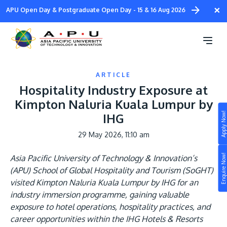
Skip
×
APU Open Day & Postgraduate Open Day - 15 & 16 Aug 2026
to
main
content
ARTICLE
Hospitality Industry Exposure at
Kimpton Naluria Kuala Lumpur by
Apply Now!
IHG
Study
29 May 2026, 11:10 am
Campus
Enquire Now!
Asia Pacific University of Technology & Innovation’s
Life at APU
(APU) School of Global Hospitality and Tourism (SoGHT)
STUDY
visited Kimpton Naluria Kuala Lumpur by IHG for an
Connect
Still don’t know what to study? Build your own
industry immersion programme, gaining valuable
prospectus to help you.
exposure to hotel operations, hospitality practices, and
About
career opportunities within the IHG Hotels & Resorts