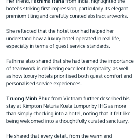
Her friend,
Fathima Rana
from India, highlighted the
hotel’s striking first impression, particularly its elegant
premium tiling and carefully curated abstract artworks.
She reflected that the hotel tour had helped her
understand how a luxury hotel operated in real life,
especially in terms of guest service standards.
Fathima also shared that she had learned the importance
of teamwork in delivering excellent hospitality, as well
as how luxury hotels prioritised both guest comfort and
personalised service experiences.
Truong Minh Phuc
from Vietnam further described his
stay at Kimpton Naluria Kuala Lumpur by IHG as more
than simply checking into a hotel, noting that it felt like
being welcomed into a thoughtfully curated sanctuary.
He shared that every detail, from the warm and