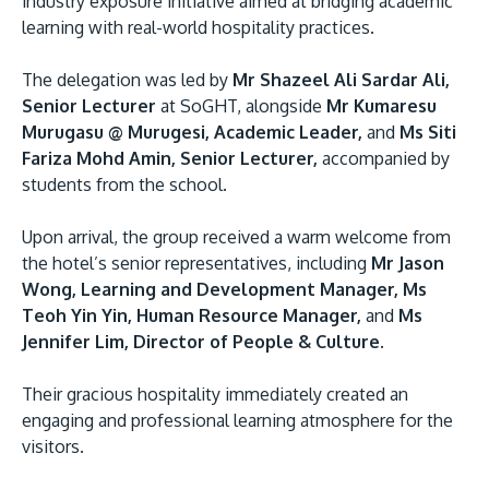
industry exposure initiative aimed at bridging academic
learning with real-world hospitality practices.
The delegation was led by
Mr Shazeel Ali Sardar Ali,
Senior Lecturer
at SoGHT, alongside
Mr Kumaresu
Murugasu @ Murugesi, Academic Leader,
and
Ms Siti
Fariza Mohd Amin, Senior Lecturer,
accompanied by
students from the school.
MALAYSIA'S BEST TECHNOLOGY UNIVERSITY
Upon arrival, the group received a warm welcome from
APU was awarded the Premier Digital Tech
the hotel’s senior representatives, including
Mr Jason
Institution status by the Malaysia Digital
Wong, Learning and Development Manager, Ms
Economy Corporation (MDEC).
Teoh Yin Yin, Human Resource Manager,
and
Ms
Jennifer Lim, Director of People & Culture.
Learn More
Their gracious hospitality immediately created an
engaging and professional learning atmosphere for the
visitors.