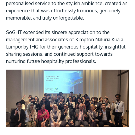
personalised service to the stylish ambience, created an
experience that was effortlessly luxurious, genuinely
memorable, and truly unforgettable.
SoGHT extended its sincere appreciation to the
management and associates of Kimpton Naluria Kuala
Lumpur by IHG for their generous hospitality, insightful
sharing sessions, and continued support towards
nurturing future hospitality professionals.