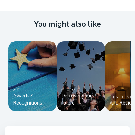
You might also like
APU
STUDY
Awards &
Discover your
RESIDENC
Recognitions
future
APU Reside