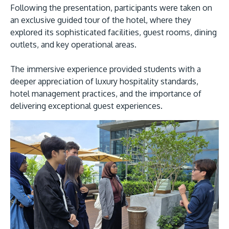
Following the presentation, participants were taken on
an exclusive guided tour of the hotel, where they
explored its sophisticated facilities, guest rooms, dining
outlets, and key operational areas.
The immersive experience provided students with a
deeper appreciation of luxury hospitality standards,
hotel management practices, and the importance of
delivering exceptional guest experiences.