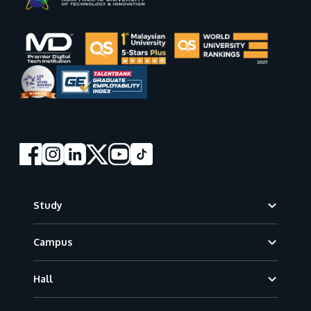
Footer
Study
Campus
Hall