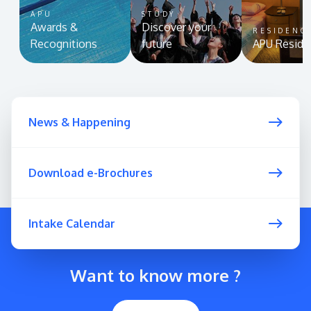
APU
STUDY
Awards &
Discover your
RESIDENC
Recognitions
future
APU Reside
News & Happening
Download e-Brochures
Intake Calendar
Want to know more ?