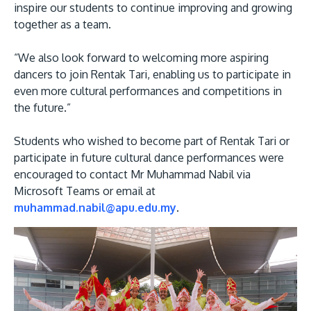
inspire our students to continue improving and growing
together as a team.
“We also look forward to welcoming more aspiring
dancers to join Rentak Tari, enabling us to participate in
even more cultural performances and competitions in
the future.”
Students who wished to become part of Rentak Tari or
participate in future cultural dance performances were
encouraged to contact Mr Muhammad Nabil via
Microsoft Teams or email at
muhammad.nabil@apu.edu.my
.