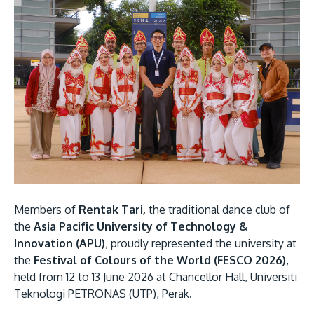
Research
Learn More
Lifelong Learning
Enterprise
Partners
JOIN CAMPUS TOUR
Discover the world-class facilities that make APU
Members of
Rentak Tari,
the traditional dance club of
a great place to study and research. Learn more
the
Asia Pacific University of Technology &
about our campus.
Innovation (APU)
, proudly represented the university at
the
Festival of Colours of the World (FESCO 2026)
,
Visit Us
held from 12 to 13 June 2026 at Chancellor Hall, Universiti
Teknologi PETRONAS (UTP), Perak.