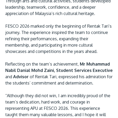
Through arts and cultural activities, students developed
leadership, teamwork, confidence, and a deeper
appreciation of Malaysia’s rich cultural heritage.
FESCO 2026 marked only the beginning of Rentak Tari’s
journey. The experience inspired the team to continue
refining their performances, expanding their
membership, and participating in more cultural
showcases and competitions in the years ahead.
Reflecting on the team’s achievement,
Mr Muhammad
Nabil Danial Mohd Zaini, Student Services Executive
and
Advisor
of Rentak Tari, expressed his admiration for
the students’ commitment and determination.
“Although they did not win, I am incredibly proud of the
team’s dedication, hard work, and courage in
representing APU at FESCO 2026. This experience
taught them many valuable lessons, and I hope it will