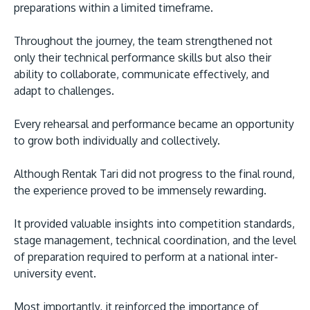
preparations within a limited timeframe.
Throughout the journey, the team strengthened not
only their technical performance skills but also their
ability to collaborate, communicate effectively, and
adapt to challenges.
Every rehearsal and performance became an opportunity
to grow both individually and collectively.
Although Rentak Tari did not progress to the final round,
the experience proved to be immensely rewarding.
It provided valuable insights into competition standards,
stage management, technical coordination, and the level
of preparation required to perform at a national inter-
university event.
Most importantly, it reinforced the importance of