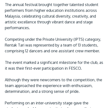
The annual festival brought together talented student
performers from higher education institutions across
Malaysia, celebrating cultural diversity, creativity, and
artistic excellence through vibrant dance and stage
performances.
Competing under the Private University (IPTS) category,
Rentak Tari was represented by a team of 13 students,
MALAYSIA'S BEST TECHNOLOGY UNIVERSITY
comprising 12 dancers and one assistant crew member.
APU was awarded the Premier Digital Tech
Institution status by the Malaysia Digital
The event marked a significant milestone for the club, as
it was their first-ever participation in FESCO.
Economy Corporation (MDEC).
Although they were newcomers to the competition, the
Learn More
team approached the experience with enthusiasm,
determination, and a strong sense of pride.
Performing on an inter-university stage gave the