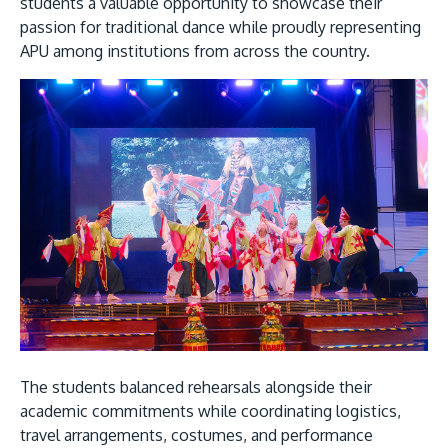
students a valuable opportunity to showcase their
passion for traditional dance while proudly representing
APU among institutions from across the country.
GETTING THERE
The Asia Pacific University of Technology &
Innovation (APU) is conveniently located along
the KL-Seremban highway less than 16km from
the iconic Petronas Twin Towers (KLCC).
Location & Contacts
The students balanced rehearsals alongside their
academic commitments while coordinating logistics,
travel arrangements, costumes, and performance