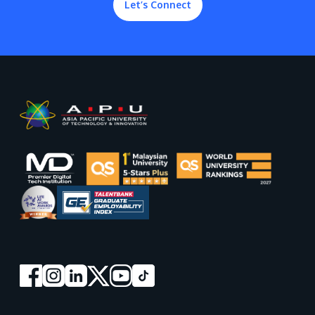
Let’s Connect