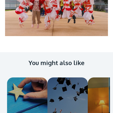
You might also like