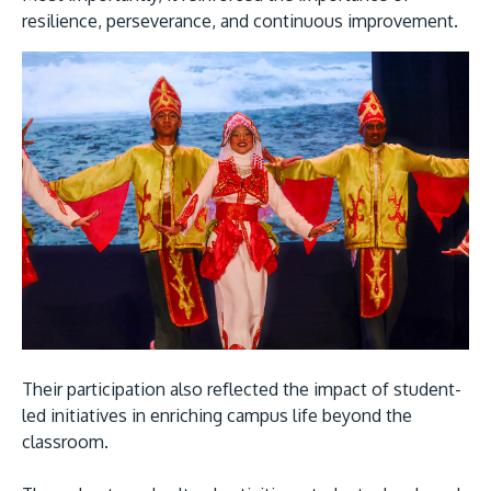
resilience, perseverance, and continuous improvement.
Their participation also reflected the impact of student-
led initiatives in enriching campus life beyond the
classroom.