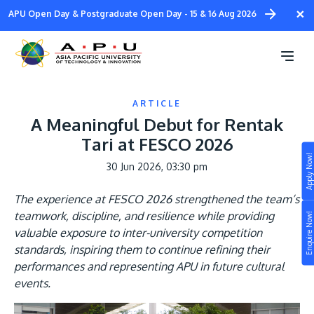
Skip
×
APU Open Day & Postgraduate Open Day - 15 & 16 Aug 2026
to
main
content
ARTICLE
A Meaningful Debut for Rentak
Tari at FESCO 2026
Apply Now!
30 Jun 2026, 03:30 pm
Study
The experience at FESCO 2026 strengthened the team’s
Campus
teamwork, discipline, and resilience while providing
Enquire Now!
Life at APU
valuable exposure to inter-university competition
STUDY
standards, inspiring them to continue refining their
Connect
Still don’t know what to study? Build your own
performances and representing APU in future cultural
prospectus to help you.
events.
About
Image