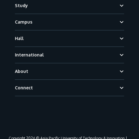
Footer
Study
Campus
Hall
International
About
Connect
Copyright 2026 © Asia Pacific University of Technology & Innovation |