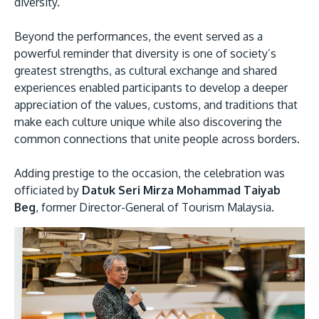
diversity.
Beyond the performances, the event served as a
powerful reminder that diversity is one of society’s
greatest strengths, as cultural exchange and shared
experiences enabled participants to develop a deeper
appreciation of the values, customs, and traditions that
make each culture unique while also discovering the
common connections that unite people across borders.
Adding prestige to the occasion, the celebration was
officiated by
Datuk Seri Mirza Mohammad Taiyab
Beg
, former Director-General of Tourism Malaysia.