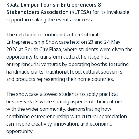
Kuala Lumpur Tourism Entrepreneurs &
Stakeholders Association (KLTESA)
for its invaluable
support in making the event a success.
The celebration continued with a Cultural
Entrepreneurship Showcase held on 23 and 24 May
2026 at South City Plaza, where students were given the
opportunity to transform cultural heritage into
entrepreneurial ventures by operating booths featuring
handmade crafts, traditional food, cultural souvenirs,
and products representing their home countries.
The showcase allowed students to apply practical
business skills while sharing aspects of their culture
with the wider community, demonstrating how
combining entrepreneurship with cultural appreciation
can inspire creativity, innovation, and economic
opportunity.