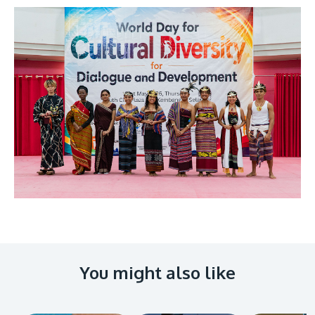
You might also like