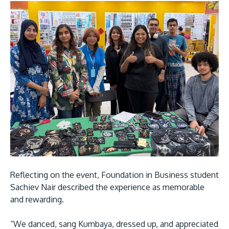
Reflecting on the event, Foundation in Business student
Sachiev Nair described the experience as memorable
and rewarding.
“We danced, sang Kumbaya, dressed up, and appreciated