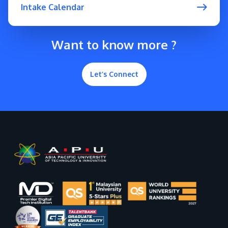
Intake Calendar
Want to know more ?
Let’s Connect