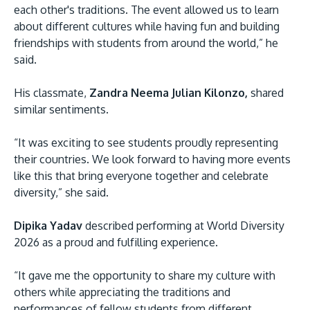
each other's traditions. The event allowed us to learn
about different cultures while having fun and building
friendships with students from around the world,” he
said.
His classmate,
Zandra Neema Julian Kilonzo,
shared
similar sentiments.
“It was exciting to see students proudly representing
their countries. We look forward to having more events
like this that bring everyone together and celebrate
diversity,” she said.
Dipika Yadav
described performing at World Diversity
2026 as a proud and fulfilling experience.
“It gave me the opportunity to share my culture with
others while appreciating the traditions and
performances of fellow students from different