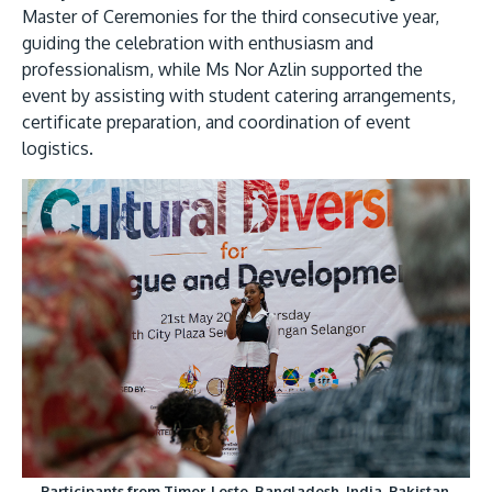
Master of Ceremonies for the third consecutive year,
guiding the celebration with enthusiasm and
professionalism, while Ms Nor Azlin supported the
event by assisting with student catering arrangements,
certificate preparation, and coordination of event
logistics.
GETTING THERE
The Asia Pacific University of Technology &
Innovation (APU) is conveniently located along
the KL-Seremban highway less than 16km from
the iconic Petronas Twin Towers (KLCC).
Location & Contacts
Participants from Timor-Leste, Bangladesh, India, Pakistan,