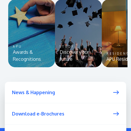
APU
STUDY
Awards &
Discover your
RESIDENC
Recognitions
future
APU Reside
News & Happening
Download e-Brochures