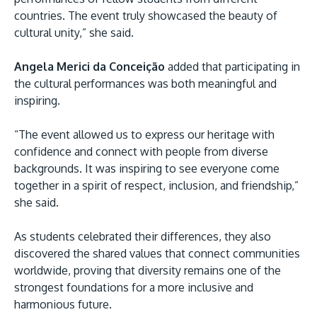
countries. The event truly showcased the beauty of
cultural unity,” she said.
Angela Merici da Conceição
added that participating in
the cultural performances was both meaningful and
inspiring.
“The event allowed us to express our heritage with
confidence and connect with people from diverse
backgrounds. It was inspiring to see everyone come
together in a spirit of respect, inclusion, and friendship,”
she said.
As students celebrated their differences, they also
discovered the shared values that connect communities
worldwide, proving that diversity remains one of the
strongest foundations for a more inclusive and
harmonious future.