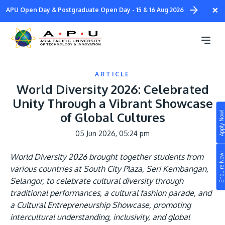
Skip
×
APU Open Day & Postgraduate Open Day - 15 & 16 Aug 2026
to
main
content
ARTICLE
World Diversity 2026: Celebrated
Unity Through a Vibrant Showcase
Apply Now!
of Global Cultures
Study
05 Jun 2026, 05:24 pm
Campus
Enquire Now!
World Diversity 2026 brought together students from
Life at APU
various countries at South City Plaza, Seri Kembangan,
STUDY
Selangor, to celebrate cultural diversity through
Connect
Still don’t know what to study? Build your own
traditional performances, a cultural fashion parade, and
prospectus to help you.
a Cultural Entrepreneurship Showcase, promoting
About
intercultural understanding, inclusivity, and global