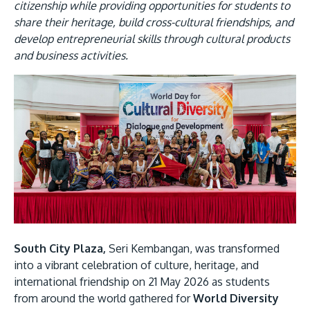
Research
Learn More
citizenship while providing opportunities for students to
share their heritage, build cross-cultural friendships, and
Lifelong Learning
develop entrepreneurial skills through cultural products
and business activities.
Enterprise
Image
Partners
JOIN CAMPUS TOUR
Discover the world-class facilities that make APU
a great place to study and research. Learn more
about our campus.
South City Plaza,
Seri Kembangan, was transformed
into a vibrant celebration of culture, heritage, and
Visit Us
international friendship on 21 May 2026 as students
from around the world gathered for
World Diversity