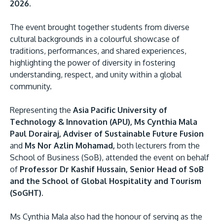
2026.
The event brought together students from diverse
cultural backgrounds in a colourful showcase of
traditions, performances, and shared experiences,
highlighting the power of diversity in fostering
understanding, respect, and unity within a global
community.
MALAYSIA'S BEST TECHNOLOGY UNIVERSITY
Representing the
Asia Pacific University of
APU was awarded the Premier Digital Tech
Technology & Innovation (APU), Ms Cynthia Mala
Institution status by the Malaysia Digital
Paul Dorairaj, Adviser of Sustainable Future Fusion
Economy Corporation (MDEC).
and
Ms Nor Azlin Mohamad,
both lecturers from the
School of Business (SoB), attended the event on behalf
Learn More
of
Professor Dr Kashif Hussain, Senior Head of SoB
and the School of Global Hospitality and Tourism
(SoGHT).
Ms Cynthia Mala also had the honour of serving as the