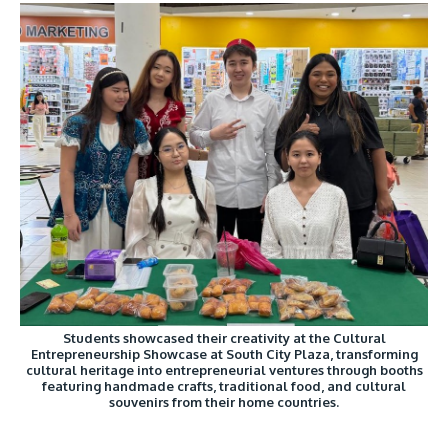
Students showcased their creativity at the Cultural
Entrepreneurship Showcase at South City Plaza, transforming
cultural heritage into entrepreneurial ventures through booths
featuring handmade crafts, traditional food, and cultural
souvenirs from their home countries.