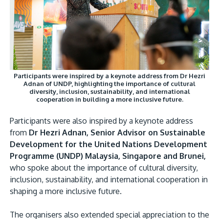
Participants were inspired by a keynote address from Dr Hezri
Adnan of UNDP, highlighting the importance of cultural
diversity, inclusion, sustainability, and international
cooperation in building a more inclusive future.
Participants were also inspired by a keynote address
from
Dr Hezri Adnan, Senior Advisor on Sustainable
Development for the United Nations Development
Programme (UNDP) Malaysia, Singapore and Brunei,
who spoke about the importance of cultural diversity,
inclusion, sustainability, and international cooperation in
shaping a more inclusive future.
The organisers also extended special appreciation to the