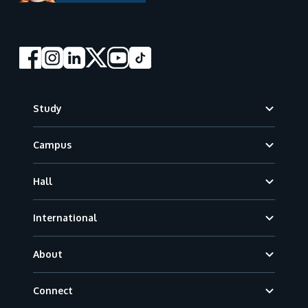
Footer
Study
Campus
Hall
International
About
Connect