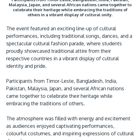
Malaysia, Japan, and several African nations came together to
celebrate their heritage while embracing the traditions of
others in a vibrant display of cultural unity.
The event featured an exciting line-up of cultural
performances, including traditional songs, dances, and a
spectacular cultural fashion parade, where students
proudly showcased traditional attire from their
respective countries in a vibrant display of cultural
identity and pride.
Participants from Timor-Leste, Bangladesh, India,
Pakistan, Malaysia, Japan, and several African nations
came together to celebrate their heritage while
embracing the traditions of others.
The atmosphere was filled with energy and excitement
as audiences enjoyed captivating performances,
colourful costumes, and inspiring expressions of cultural