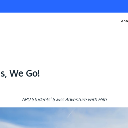
Abo
ps, We Go!
APU Students’ Swiss Adventure with Hilti