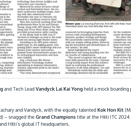
ng
and Tech Lead
Vandyck Lai Kai Yong
held a mock boarding p
Zachary and Vandyck, with the equally talented
Kok Hon Kit
(Ma
d) – snagged the
Grand Champions
title at the Hilti ITC 2024
nd Hilti’s global IT headquarters.