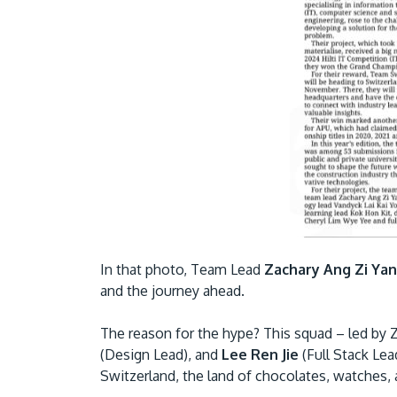
In that photo, Team Lead
Zachary Ang Zi Ya
and the journey ahead.
The reason for the hype? This squad – led by 
(Design Lead), and
Lee Ren Jie
(Full Stack Lea
Switzerland, the land of chocolates, watches, a