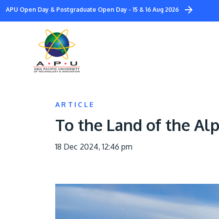
Skip
APU Open Day & Postgraduate Open Day - 15 & 16 Aug 2026
to
main
content
ARTICLE
To the Land of the Al
18 Dec 2024, 12:46 pm