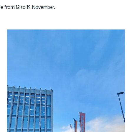
ace from 12 to 19 November.