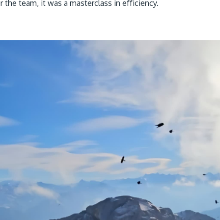
 the team, it was a masterclass in efficiency.