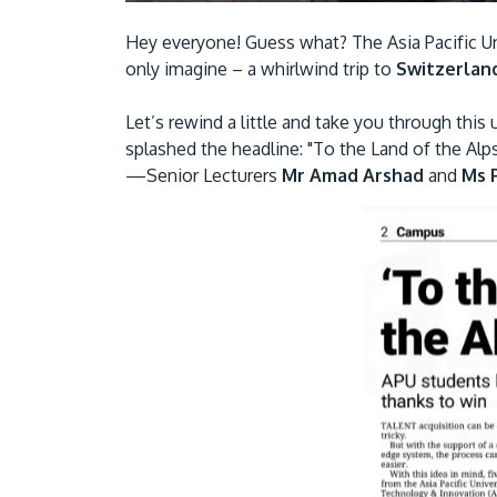
Hey everyone! Guess what? The Asia Pacific U
only imagine – a whirlwind trip to
Switzerlan
Let’s rewind a little and take you through this
splashed the headline: "To the Land of the Alp
—Senior Lecturers
Mr Amad Arshad
and
Ms P