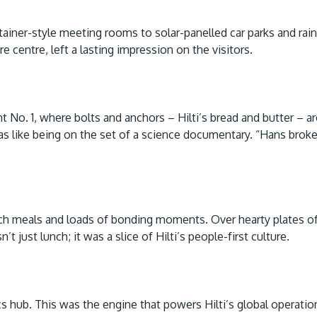
ainer-style meeting rooms to solar-panelled car parks and rai
 centre, left a lasting impression on the visitors.
ant No. 1, where bolts and anchors – Hilti’s bread and butter – 
s like being on the set of a science documentary. “Hans broke i
otch meals and loads of bonding moments. Over hearty plates o
t just lunch; it was a slice of Hilti’s people-first culture.
ics hub. This was the engine that powers Hilti’s global operat