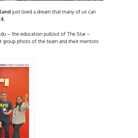
Visit Us
land
just lived a dream that many of us can
24
.
rEdu – the education pullout of The Star –
ant group photo of the team and their mentors
MALAYSIA'S BEST TECHNOLOGY UNIVERSITY
APU was awarded the Premier Digital Tech
Institution status by the Malaysia Digital
Economy Corporation (MDEC).
Learn More