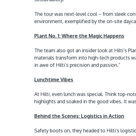
The tour was next-level cool – from sleek cont
environment, exemplified by the on-site daycare
Plant No. 1: Where the Magic Happens
The team also got an insider look at Hilti’s Pl
materials transform into high-tech products wa
in awe of Hilti’s precision and passion.”
Lunchtime Vibes
At Hilti, even lunch was special. Think top-n
highlights and soaked in the good vibes. It wasn’
Behind the Scenes: Logistics in Action
Safety boots on, they headed to Hilti’s logist