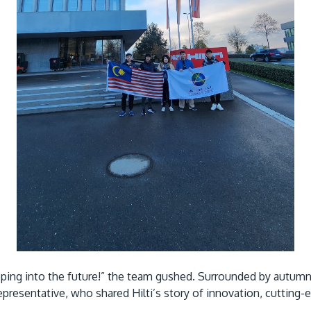
epping into the future!” the team gushed. Surrounded by autu
epresentative, who shared Hilti’s story of innovation, cuttin