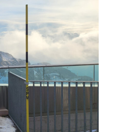
own prospectus to help you.
Learn More
JOIN CAMPUS TOUR
Discover the world-class facilities that make
APU a great place to study and research.
Learn more about our campus.