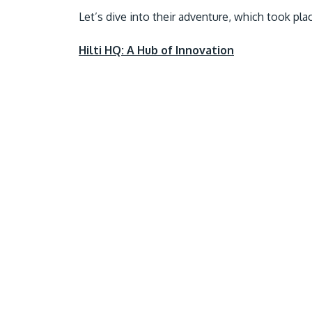
Let’s dive into their adventure, which took pl
Hilti HQ: A Hub of Innovation