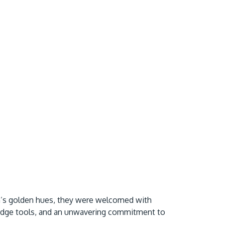
mn’s golden hues, they were welcomed with
g-edge tools, and an unwavering commitment to