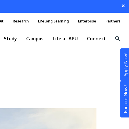
×
ut
Research
Lifelong Learning
Enterprise
Partners
Study
Campus
Life at APU
Connect
Apply Now!
Enquire Now!
STUDY
Still don’t know what to study? Build your