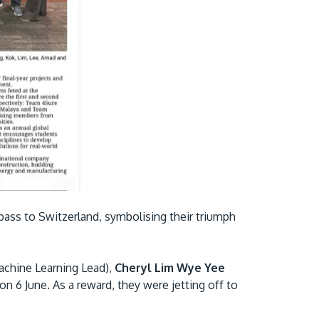
GETTING THERE
The Asia Pacific University of Technology &
Innovation (APU) is conveniently located
along the KL-Seremban highway less than
ass to Switzerland, symbolising their triumph
16km from the iconic Petronas Twin Towers
(KLCC).
chine Learning Lead),
Cheryl Lim Wye Yee
Location & Contacts
 on 6 June. As a reward, they were jetting off to