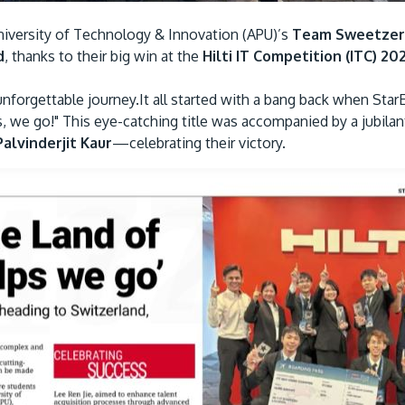
niversity of Technology & Innovation (APU)’s
Team Sweetzer
d
, thanks to their big win at the
Hilti IT Competition (ITC) 20
 unforgettable journey.It all started with a bang back when Sta
s, we go!" This eye-catching title was accompanied by a jubil
alvinderjit Kaur
—celebrating their victory.