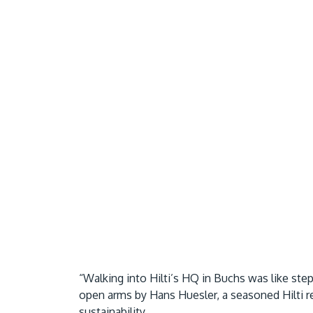
“Walking into Hilti’s HQ in Buchs was like st
open arms by Hans Huesler, a seasoned Hilti r
sustainability.