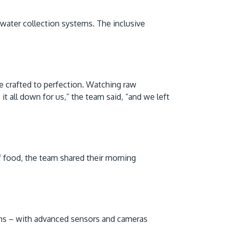
nwater collection systems. The inclusive
are crafted to perfection. Watching raw
t all down for us,” the team said, “and we left
f food, the team shared their morning
ions – with advanced sensors and cameras