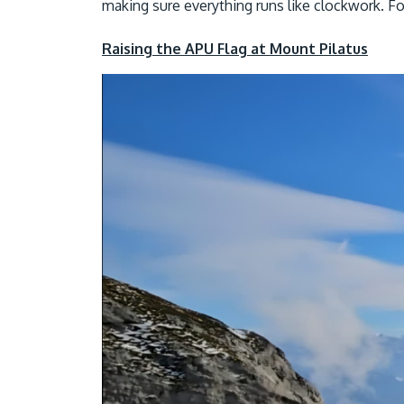
making sure everything runs like clockwork. For
Raising the APU Flag at Mount Pilatus