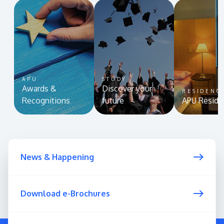
APU
STUDY
Awards &
Discover your
RESIDENC
Recognitions
future
APU Reside
News & Happening
Download e-Brochures