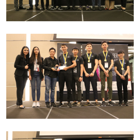
Research
Learn More
Lifelong Learning
Enterprise
Partners
JOIN CAMPUS TOUR
Discover the world-class facilities that make APU
a great place to study and research. Learn more
about our campus.
Visit Us
Image