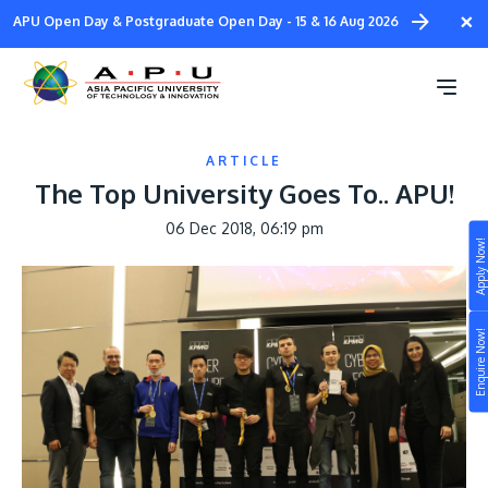
Skip
×
APU Open Day & Postgraduate Open Day - 15 & 16 Aug 2026
to
main
content
ARTICLE
The Top University Goes To.. APU!
06 Dec 2018, 06:19 pm
Apply Now!
Study
Campus
Enquire Now!
Life at APU
STUDY
Connect
Still don’t know what to study? Build your own
prospectus to help you.
About