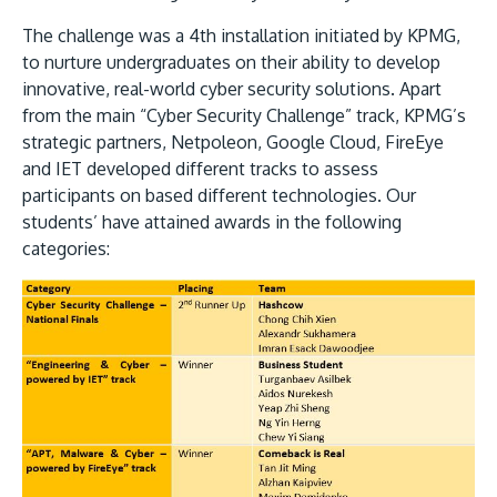
The challenge was a 4th installation initiated by KPMG,
to nurture undergraduates on their ability to develop
innovative, real-world cyber security solutions. Apart
from the main “Cyber Security Challenge” track, KPMG’s
strategic partners, Netpoleon, Google Cloud, FireEye
GETTING THERE
and IET developed different tracks to assess
The Asia Pacific University of Technology &
participants on based different technologies. Our
Innovation (APU) is conveniently located along
students’ have attained awards in the following
the KL-Seremban highway less than 16km from
categories:
the iconic Petronas Twin Towers (KLCC).
Location & Contacts