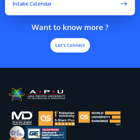
Intake Calendar
Want to know more ?
Let’s Connect