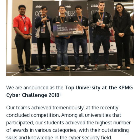
MALAYSIA'S BEST TECHNOLOGY UNIVERSITY
APU was awarded the Premier Digital Tech
Institution status by the Malaysia Digital
We are announced as the
Top University at the KPMG
Economy Corporation (MDEC).
Cyber Challenge 2018
!
Learn More
Our teams achieved tremendously, at the recently
concluded competition. Among all universities that
participated, our students achieved the highest number
of awards in various categories, with their outstanding
skills and knowledge in the cyber security field.