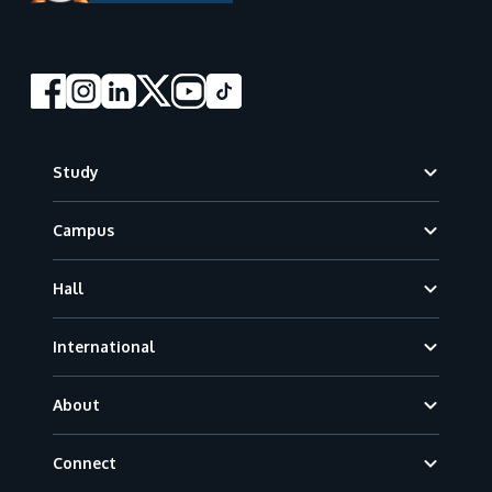
Footer
Study
Campus
Hall
International
About
Connect