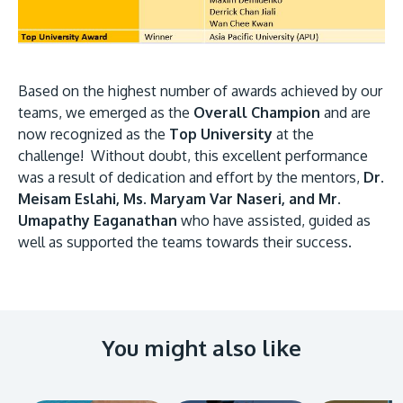
Based on the highest number of awards achieved by our
teams, we emerged as the
Overall Champion
and are
now recognized as the
Top University
at the
challenge! Without doubt, this excellent performance
was a result of dedication and effort by the mentors,
Dr.
Meisam Eslahi, Ms. Maryam Var Naseri, and Mr.
Umapathy Eaganathan
who have assisted, guided as
well as supported the teams towards their success.
You might also like