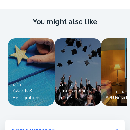
You might also like
APU
STUDY
Awards &
Discover your
RESIDENC
Recognitions
future
APU Reside