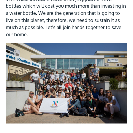
bottles which will cost you much more than investing in
a water bottle. We are the generation that is going to
live on this planet, therefore, we need to sustain it as
much as possible. Let's all join hands together to save
our home.
Image