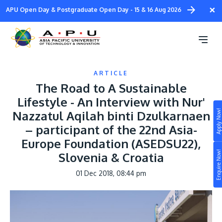
Skip
×
APU Open Day & Postgraduate Open Day - 15 & 16 Aug 2026
to
main
content
ARTICLE
The Road to A Sustainable
Lifestyle - An Interview with Nur'
Apply Now!
Nazzatul Aqilah binti Dzulkarnaen
Study
– participant of the 22nd Asia-
Europe Foundation (ASEDSU22),
Campus
Enquire Now!
Slovenia & Croatia
Life at APU
STUDY
01 Dec 2018, 08:44 pm
Connect
Still don’t know what to study? Build your own
prospectus to help you.
About