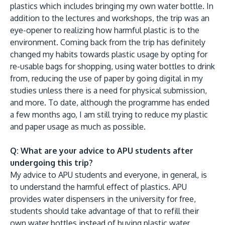
plastics which includes bringing my own water bottle. In
addition to the lectures and workshops, the trip was an
eye-opener to realizing how harmful plastic is to the
environment. Coming back from the trip has definitely
changed my habits towards plastic usage by opting for
re-usable bags for shopping, using water bottles to drink
from, reducing the use of paper by going digital in my
studies unless there is a need for physical submission,
and more. To date, although the programme has ended
a few months ago, I am still trying to reduce my plastic
and paper usage as much as possible.
Q: What are your advice to APU students after
undergoing this trip?
My advice to APU students and everyone, in general, is
to understand the harmful effect of plastics. APU
provides water dispensers in the university for free,
students should take advantage of that to refill their
own water bottles instead of buying plastic water