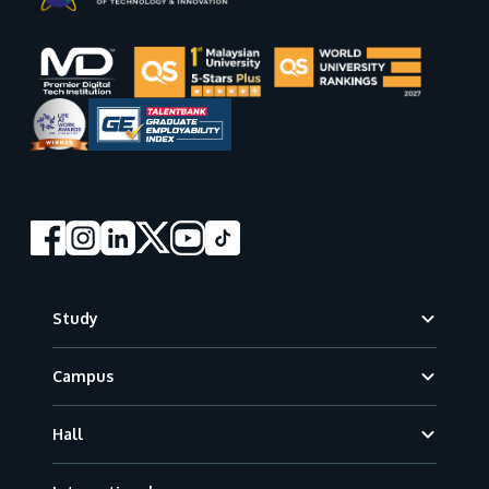
Footer
Study
Campus
Hall