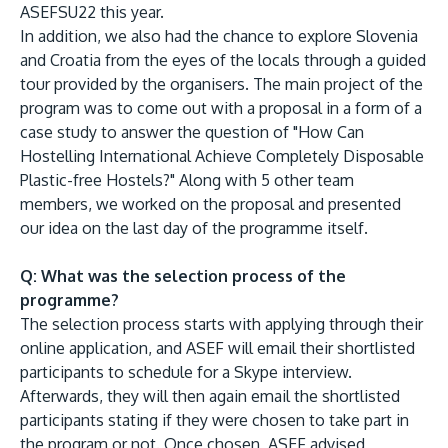
ASEFSU22 this year.
In addition, we also had the chance to explore Slovenia
and Croatia from the eyes of the locals through a guided
tour provided by the organisers. The main project of the
program was to come out with a proposal in a form of a
case study to answer the question of "How Can
GETTING THERE
Hostelling International Achieve Completely Disposable
The Asia Pacific University of Technology &
Plastic-free Hostels?" Along with 5 other team
Innovation (APU) is conveniently located along
members, we worked on the proposal and presented
the KL-Seremban highway less than 16km from
our idea on the last day of the programme itself.
the iconic Petronas Twin Towers (KLCC).
Q: What was the selection process of the
programme?
Location & Contacts
The selection process starts with applying through their
online application, and ASEF will email their shortlisted
participants to schedule for a Skype interview.
Afterwards, they will then again email the shortlisted
participants stating if they were chosen to take part in
the program or not. Once chosen, ASEF advised