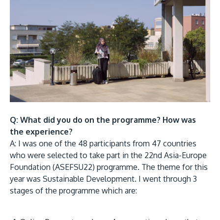
Research
Learn More
Lifelong Learning
Enterprise
Partners
Q: What did you do on the programme? How was
JOIN CAMPUS TOUR
the experience?
Discover the world-class facilities that make APU
A: I was one of the 48 participants from 47 countries
a great place to study and research. Learn more
who were selected to take part in the 22nd Asia-Europe
Foundation (ASEFSU22) programme. The theme for this
about our campus.
year was Sustainable Development. I went through 3
stages of the programme which are:
Visit Us