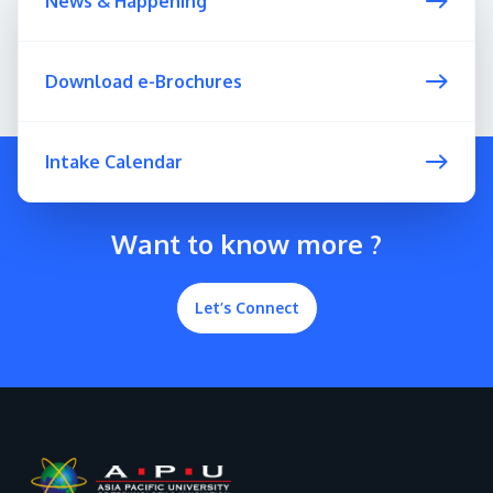
News & Happening
Download e-Brochures
Intake Calendar
Want to know more ?
Let’s Connect