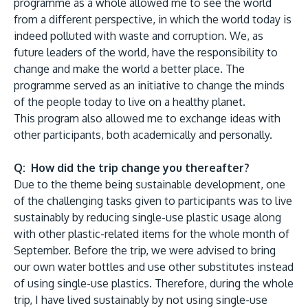
programme as a whole allowed me to see the world
from a different perspective, in which the world today is
indeed polluted with waste and corruption. We, as
future leaders of the world, have the responsibility to
change and make the world a better place. The
programme served as an initiative to change the minds
of the people today to live on a healthy planet.
This program also allowed me to exchange ideas with
other participants, both academically and personally.
Q: How did the trip change you thereafter?
Due to the theme being sustainable development, one
of the challenging tasks given to participants was to live
sustainably by reducing single-use plastic usage along
with other plastic-related items for the whole month of
September. Before the trip, we were advised to bring
our own water bottles and use other substitutes instead
of using single-use plastics. Therefore, during the whole
trip, I have lived sustainably by not using single-use