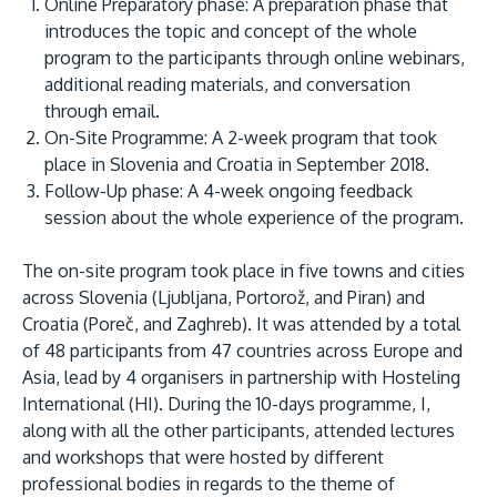
Online Preparatory phase: A preparation phase that
introduces the topic and concept of the whole
program to the participants through online webinars,
additional reading materials, and conversation
through email.
On-Site Programme: A 2-week program that took
place in Slovenia and Croatia in September 2018.
Follow-Up phase: A 4-week ongoing feedback
session about the whole experience of the program.
MALAYSIA'S BEST TECHNOLOGY UNIVERSITY
APU was awarded the Premier Digital Tech
The on-site program took place in five towns and cities
Institution status by the Malaysia Digital
across Slovenia (Ljubljana, Portorož, and Piran) and
Economy Corporation (MDEC).
Croatia (Poreč, and Zaghreb). It was attended by a total
of 48 participants from 47 countries across Europe and
Learn More
Asia, lead by 4 organisers in partnership with Hosteling
International (HI). During the 10-days programme, I,
along with all the other participants, attended lectures
and workshops that were hosted by different
professional bodies in regards to the theme of