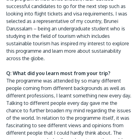
successful candidates to go for the next step such as
looking into flight tickets and visa requirements. I was
selected as a representative of my country, Brunei
Darussalam – being an undergraduate student who is
studying in the field of tourism which includes
sustainable tourism has inspired my interest to explore
this programme and learn more about sustainability
across the globe.
Q: What did you learn most from your trip?
The programme was attended by so many different
people coming from different backgrounds as well as
different professions, I learnt something new every day.
Talking to different people every day gave me the
chance to further broaden my mind regarding the issues
of the world. In relation to the programme itself, it was
fascinating to see different views and opinions from
different people that I could hardly think about. The