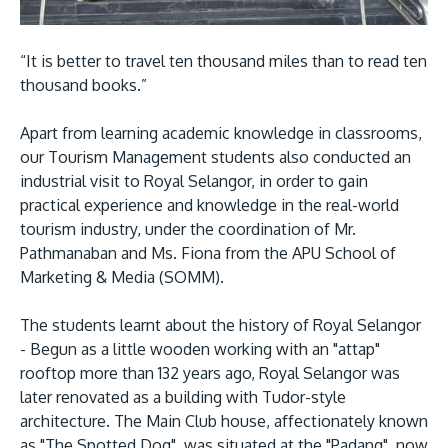
Research
Learn More
Lifelong Learning
“It is better to travel ten thousand miles than to read ten
Enterprise
thousand books.”
Partners
Apart from learning academic knowledge in classrooms,
our Tourism Management students also conducted an
industrial visit to Royal Selangor, in order to gain
practical experience and knowledge in the real-world
tourism industry, under the coordination of Mr.
Pathmanaban and Ms. Fiona from the APU School of
JOIN CAMPUS TOUR
Marketing & Media (SOMM).
Discover the world-class facilities that make APU
a great place to study and research. Learn more
The students learnt about the history of Royal Selangor
about our campus.
- Begun as a little wooden working with an "attap"
rooftop more than 132 years ago, Royal Selangor was
Visit Us
later renovated as a building with Tudor-style
architecture. The Main Club house, affectionately known
as "The Spotted Dog", was situated at the "Padang", now