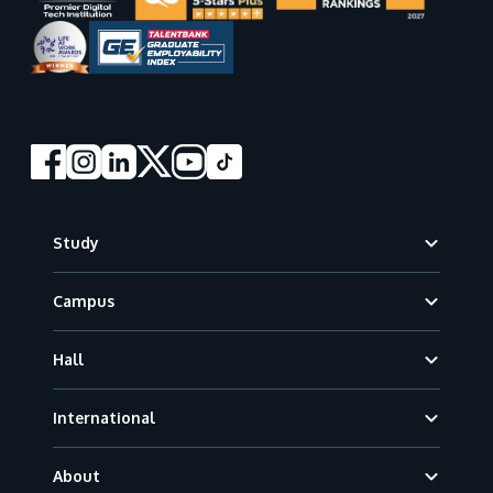
Footer
Study
Campus
Hall
International
About