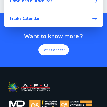
Download e-Brochures
Intake Calendar
Want to know more ?
Let’s Connect