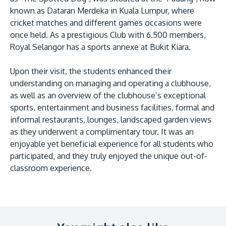
known as Dataran Merdeka in Kuala Lumpur, where
cricket matches and different games occasions were
once held. As a prestigious Club with 6.500 members,
Royal Selangor has a sports annexe at Bukit Kiara.
Upon their visit, the students enhanced their
understanding on managing and operating a clubhouse,
as well as an overview of the clubhouse’s exceptional
MALAYSIA'S BEST TECHNOLOGY UNIVERSITY
sports, entertainment and business facilities, formal and
APU was awarded the Premier Digital Tech
informal restaurants, lounges, landscaped garden views
Institution status by the Malaysia Digital
as they underwent a complimentary tour. It was an
Economy Corporation (MDEC).
enjoyable yet beneficial experience for all students who
participated, and they truly enjoyed the unique out-of-
Learn More
classroom experience.