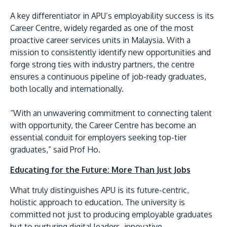
A key differentiator in APU’s employability success is its
Career Centre, widely regarded as one of the most
proactive career services units in Malaysia. With a
mission to consistently identify new opportunities and
forge strong ties with industry partners, the centre
ensures a continuous pipeline of job-ready graduates,
both locally and internationally.
“With an unwavering commitment to connecting talent
with opportunity, the Career Centre has become an
essential conduit for employers seeking top-tier
graduates,” said Prof Ho.
Educating for the Future: More Than Just Jobs
What truly distinguishes APU is its future-centric,
holistic approach to education. The university is
committed not just to producing employable graduates
but to nurturing digital leaders, innovative