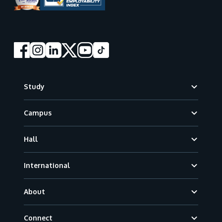
Footer
Study
Campus
Hall
International
About
Connect