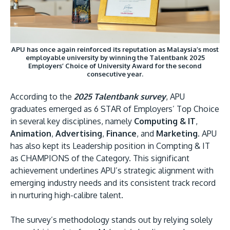
APU has once again reinforced its reputation as Malaysia’s most
employable university by winning the Talentbank 2025
Employers’ Choice of University Award for the second
GETTING THERE
consecutive year.
The Asia Pacific University of Technology &
According to the
2025 Talentbank survey
, APU
Innovation (APU) is conveniently located along
graduates emerged as 6 STAR of Employers’ Top Choice
the KL-Seremban highway less than 16km from
in several key disciplines, namely
Computing & IT
,
the iconic Petronas Twin Towers (KLCC).
Animation
,
Advertising
,
Finance
, and
Marketing
. APU
has also kept its Leadership position in Compting & IT
Location & Contacts
as CHAMPIONS of the Category. This significant
achievement underlines APU’s strategic alignment with
emerging industry needs and its consistent track record
in nurturing high-calibre talent.
The survey’s methodology stands out by relying solely