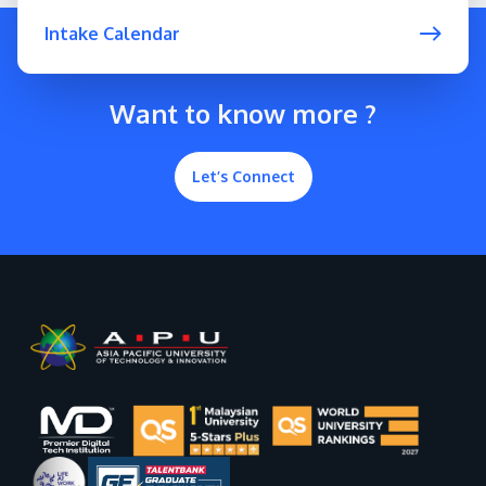
Intake Calendar
Want to know more ?
Let’s Connect