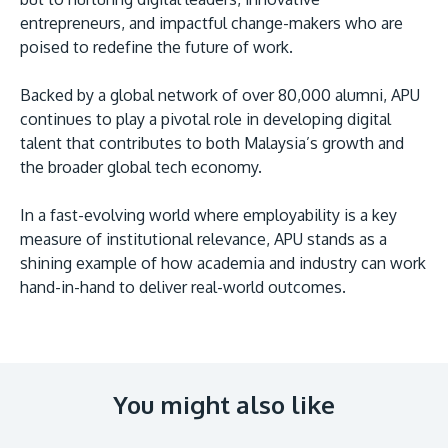
entrepreneurs, and impactful change-makers who are
poised to redefine the future of work.
Backed by a global network of over 80,000 alumni, APU
continues to play a pivotal role in developing digital
talent that contributes to both Malaysia’s growth and
the broader global tech economy.
In a fast-evolving world where employability is a key
measure of institutional relevance, APU stands as a
shining example of how academia and industry can work
hand-in-hand to deliver real-world outcomes.
You might also like