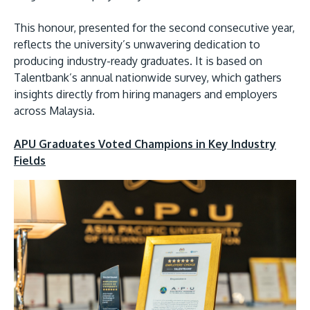
This honour, presented for the second consecutive year,
reflects the university’s unwavering dedication to
producing industry-ready graduates. It is based on
Talentbank’s annual nationwide survey, which gathers
insights directly from hiring managers and employers
across Malaysia.
MALAYSIA'S BEST TECHNOLOGY UNIVERSITY
APU Graduates Voted Champions in Key Industry
APU was awarded the Premier Digital Tech
Fields
Institution status by the Malaysia Digital
Economy Corporation (MDEC).
Learn More