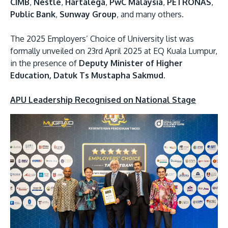
CIMB
,
Nestlé
,
Hartalega
,
PwC Malaysia
,
PETRONAS
,
Public Bank
,
Sunway Group
, and many others.
The 2025 Employers’ Choice of University list was
formally unveiled on 23rd April 2025 at EQ Kuala Lumpur,
in the presence of
Deputy Minister of Higher
Education, Datuk Ts Mustapha Sakmud
.
APU Leadership Recognised on National Stage