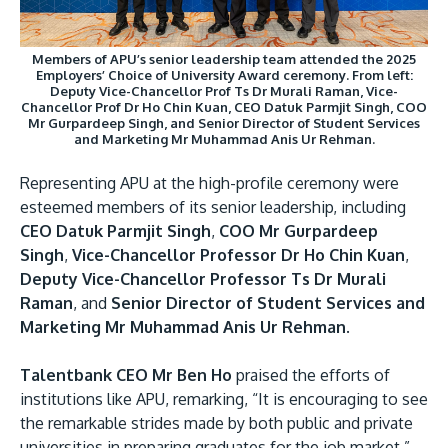
Members of APU’s senior leadership team attended the 2025
Employers’ Choice of University Award ceremony. From left:
Deputy Vice-Chancellor Prof Ts Dr Murali Raman, Vice-
Chancellor Prof Dr Ho Chin Kuan, CEO Datuk Parmjit Singh, COO
Mr Gurpardeep Singh, and Senior Director of Student Services
and Marketing Mr Muhammad Anis Ur Rehman.
Representing APU at the high-profile ceremony were
esteemed members of its senior leadership, including
CEO Datuk Parmjit Singh
,
COO Mr Gurpardeep
Singh
,
Vice-Chancellor Professor Dr Ho Chin Kuan
,
Deputy Vice-Chancellor Professor Ts Dr Murali
Raman
, and
Senior Director of Student Services and
Marketing Mr Muhammad Anis Ur Rehman
.
Talentbank CEO Mr Ben Ho
praised the efforts of
institutions like APU, remarking, “It is encouraging to see
the remarkable strides made by both public and private
universities in preparing graduates for the job market.”