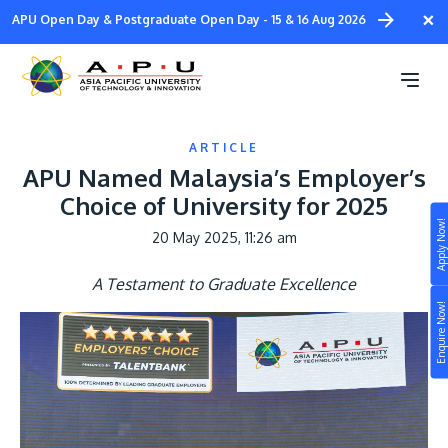
Skip
×
APU Open Day & Postgraduate Open Day - 15 & 16 Aug 2026
to
main
content
ARTICLE
APU Named Malaysia’s Employer’s
Choice of University for 2025
Apply Now!
20 May 2025, 11:26 am
Study
A Testament to Graduate Excellence
Campus
Enquire Now!
Life at APU
STUDY
Connect
Still don’t know what to study? Build your own
prospectus to help you.
About