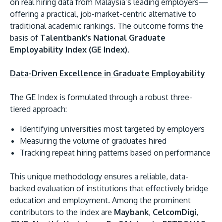
on real hiring data from Malaysia’s leading employers—
offering a practical, job-market-centric alternative to
traditional academic rankings. The outcome forms the
basis of
Talentbank’s National Graduate
Employability Index (GE Index)
.
Data-Driven Excellence in Graduate Employability
The GE Index is formulated through a robust three-
tiered approach:
Identifying universities most targeted by employers
Measuring the volume of graduates hired
Tracking repeat hiring patterns based on performance
This unique methodology ensures a reliable, data-
backed evaluation of institutions that effectively bridge
education and employment. Among the prominent
contributors to the index are
Maybank
,
CelcomDigi
,