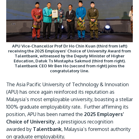
Research
Learn More
Lifelong Learning
Enterprise
Partners
APU Vice-Chancellor Prof Dr Ho Chin Kuan (third from left)
receiving the 2025 Employers’ Choice of University Award from
Talentbank, witnessed by the Deputy Minister of Higher
Education, Datuk Ts Mustapha Sakmud (third from right).
Talentbank CEO Mr Ben Ho (second from right) joins the
congratulatory line.
JOIN CAMPUS TOUR
The Asia Pacific University of Technology & Innovation
Discover the world-class facilities that make APU
(APU) has once again reinforced its reputation as
a great place to study and research. Learn more
Malaysia’s most employable university, boasting a stellar
about our campus.
100% graduate employability rate. Further affirming its
position, APU has been named the
2025 Employers’
Choice of University
, a prestigious recognition
Visit Us
awarded by
Talentbank
, Malaysia’s foremost authority
on graduate employability.