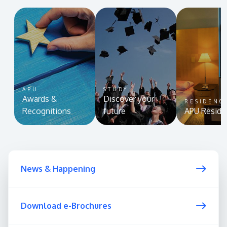
APU
STUDY
Awards &
Discover your
RESIDENC
Recognitions
future
APU Reside
News & Happening
Download e-Brochures