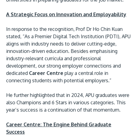
A Strategic Focus on Innovation and Employability
In response to the recognition, Prof Dr Ho Chin Kuan
stated, “As a Premier Digital Tech Institution (PDTI), APU
aligns with industry needs to deliver cutting-edge,
innovation-driven education. Besides emphasising
industry-relevant curricula and professional
development, our strong employer connections and
dedicated
Career Centre
play a central role in
connecting students with potential employers.”
He further highlighted that in 2024, APU graduates were
also Champions and 6 Stars in various categories. This
year’s success is a continuation of that momentum.
Career Centre: The Engine Behind Graduate
Success