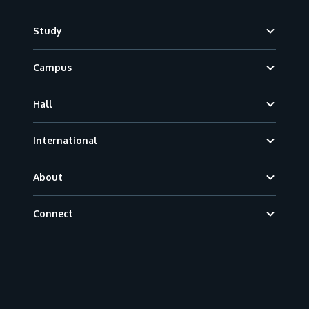
Footer
Study
Campus
Hall
International
About
Connect