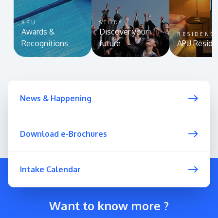
APU
STUDY
Awards &
Discover your
RESIDENC
Recognitions
future
APU Reside
News & Happening
Download e-Brochures
Intake Calendar
Want to know more ?