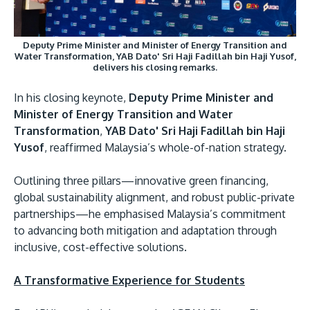
Deputy Prime Minister and Minister of Energy Transition and
Water Transformation, YAB Dato' Sri Haji Fadillah bin Haji Yusof,
delivers his closing remarks.
In his closing keynote,
Deputy Prime Minister and
Minister of Energy Transition and Water
Transformation
,
YAB Dato' Sri Haji Fadillah bin Haji
Yusof
, reaffirmed Malaysia’s whole-of-nation strategy.
Outlining three pillars—innovative green financing,
global sustainability alignment, and robust public-private
partnerships—he emphasised Malaysia’s commitment
to advancing both mitigation and adaptation through
inclusive, cost-effective solutions.
A Transformative Experience for Students