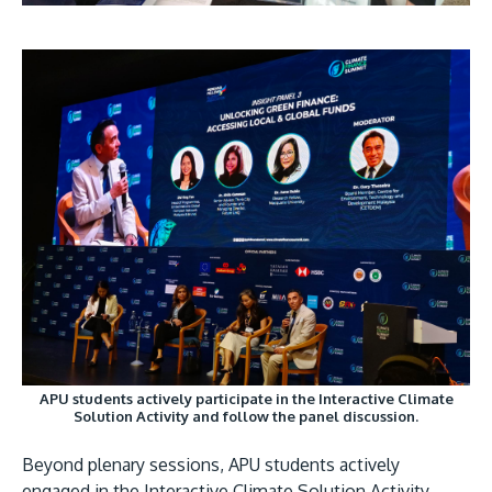
APU students actively participate in the Interactive Climate
Solution Activity and follow the panel discussion.
Beyond plenary sessions, APU students actively
engaged in the Interactive Climate Solution Activity,