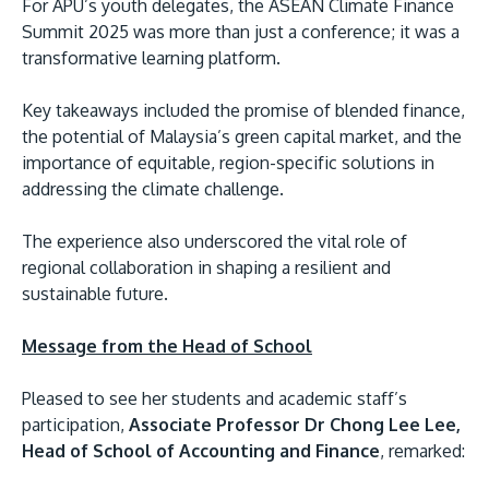
For APU’s youth delegates, the ASEAN Climate Finance
Summit 2025 was more than just a conference; it was a
transformative learning platform.
Key takeaways included the promise of blended finance,
the potential of Malaysia’s green capital market, and the
importance of equitable, region-specific solutions in
addressing the climate challenge.
The experience also underscored the vital role of
regional collaboration in shaping a resilient and
sustainable future.
Message from the Head of School
Pleased to see her students and academic staff’s
participation,
Associate Professor Dr Chong Lee Lee,
Head of School of Accounting and Finance
, remarked: