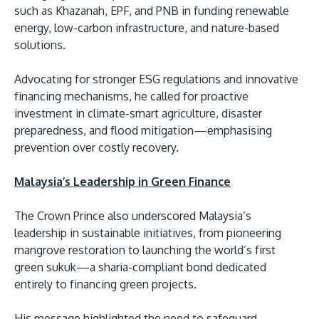
such as Khazanah, EPF, and PNB in funding renewable
energy, low-carbon infrastructure, and nature-based
solutions.
Advocating for stronger ESG regulations and innovative
financing mechanisms, he called for proactive
investment in climate-smart agriculture, disaster
preparedness, and flood mitigation—emphasising
prevention over costly recovery.
Malaysia’s Leadership in Green Finance
The Crown Prince also underscored Malaysia’s
leadership in sustainable initiatives, from pioneering
mangrove restoration to launching the world’s first
green sukuk—a sharia-compliant bond dedicated
entirely to financing green projects.
His message highlighted the need to safeguard