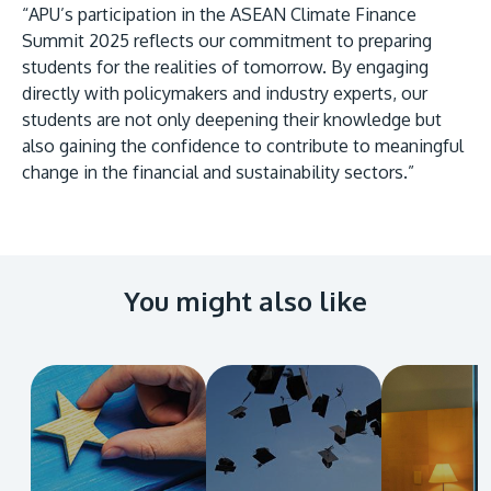
“APU’s participation in the ASEAN Climate Finance
Summit 2025 reflects our commitment to preparing
students for the realities of tomorrow. By engaging
directly with policymakers and industry experts, our
students are not only deepening their knowledge but
also gaining the confidence to contribute to meaningful
change in the financial and sustainability sectors.”
You might also like