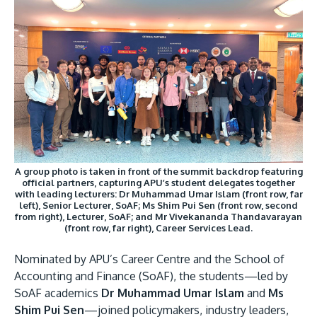
Research
Learn More
Image
Lifelong Learning
Enterprise
Partners
A group photo is taken in front of the summit backdrop featuring
official partners, capturing APU’s student delegates together
JOIN CAMPUS TOUR
with leading lecturers: Dr Muhammad Umar Islam (front row, far
Discover the world-class facilities that make APU
left), Senior Lecturer, SoAF; Ms Shim Pui Sen (front row, second
from right), Lecturer, SoAF; and Mr Vivekananda Thandavarayan
a great place to study and research. Learn more
(front row, far right), Career Services Lead.
about our campus.
Nominated by APU’s Career Centre and the School of
Accounting and Finance (SoAF), the students—led by
Visit Us
SoAF academics
Dr Muhammad Umar Islam
and
Ms
Shim Pui Sen
—joined policymakers, industry leaders,