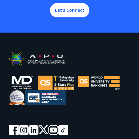
Let’s Connect