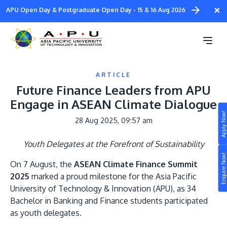
Skip
×
APU Open Day & Postgraduate Open Day - 15 & 16 Aug 2026
to
main
content
ARTICLE
Future Finance Leaders from APU
Engage in ASEAN Climate Dialogue
Apply Now!
28 Aug 2025, 09:57 am
Study
Youth Delegates at the Forefront of Sustainability
Campus
Enquire Now!
On 7 August, the
ASEAN Climate Finance Summit
Life at APU
2025
marked a proud milestone for the Asia Pacific
STUDY
Connect
University of Technology & Innovation (APU), as 34
Still don’t know what to study? Build your own
Bachelor in Banking and Finance students participated
prospectus to help you.
About
as youth delegates.