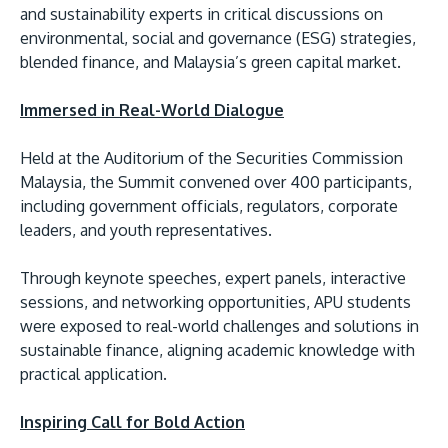
and sustainability experts in critical discussions on
environmental, social and governance (ESG) strategies,
blended finance, and Malaysia’s green capital market.
Immersed in Real-World Dialogue
Held at the Auditorium of the Securities Commission
Malaysia, the Summit convened over 400 participants,
MALAYSIA'S BEST TECHNOLOGY UNIVERSITY
including government officials, regulators, corporate
APU was awarded the Premier Digital Tech
leaders, and youth representatives.
Institution status by the Malaysia Digital
Through keynote speeches, expert panels, interactive
Economy Corporation (MDEC).
sessions, and networking opportunities, APU students
were exposed to real-world challenges and solutions in
Learn More
sustainable finance, aligning academic knowledge with
practical application.
Inspiring Call for Bold Action