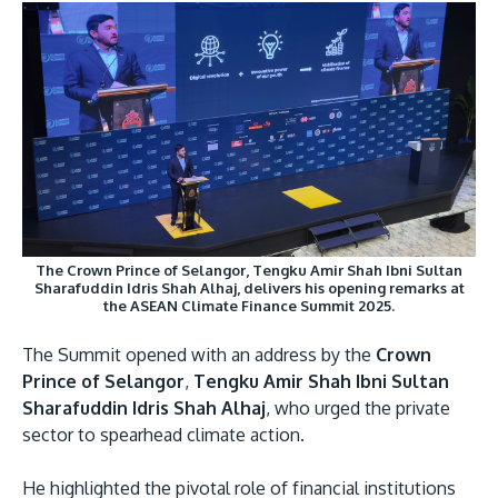
GETTING THERE
The Asia Pacific University of Technology &
Innovation (APU) is conveniently located along
the KL-Seremban highway less than 16km from
The Crown Prince of Selangor, Tengku Amir Shah Ibni Sultan
the iconic Petronas Twin Towers (KLCC).
Sharafuddin Idris Shah Alhaj, delivers his opening remarks at
the ASEAN Climate Finance Summit 2025.
Location & Contacts
The Summit opened with an address by the
Crown
Prince of Selangor
,
Tengku Amir Shah Ibni Sultan
Sharafuddin Idris Shah Alhaj
, who urged the private
sector to spearhead climate action.
He highlighted the pivotal role of financial institutions