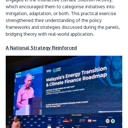
which encouraged them to categorise initiatives into
mitigation, adaptation, or both. This practical exercise
strengthened their understanding of the policy
frameworks and strategies discussed during the panels,
bridging theory with real-world application.
A National Strategy Reinforced