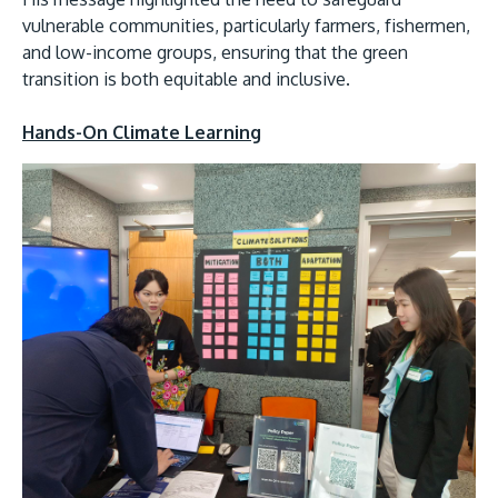
vulnerable communities, particularly farmers, fishermen,
and low-income groups, ensuring that the green
transition is both equitable and inclusive.
Hands-On Climate Learning