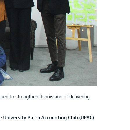
Visit Us
MALAYSIA'S BEST TECHNOLOGY UNIVERSITY
APU was awarded the Premier Digital Tech
Institution status by the Malaysia Digital
ued to strengthen its mission of delivering
Economy Corporation (MDEC).
Learn More
he
University Putra Accounting Club (UPAC)