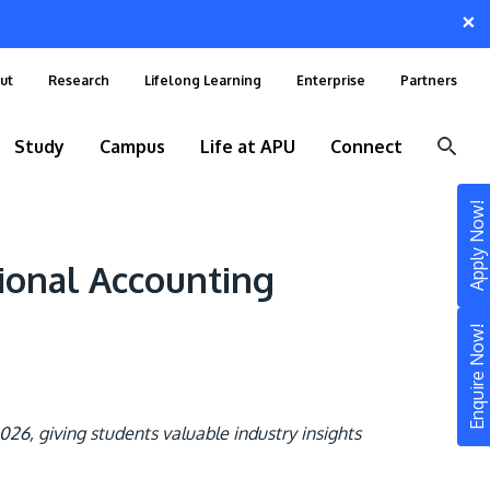
×
ut
Research
Lifelong Learning
Enterprise
Partners
Study
Campus
Life at APU
Connect
Apply Now!
ional Accounting
Enquire Now!
26, giving students valuable industry insights
STUDY
Still don’t know what to study? Build your