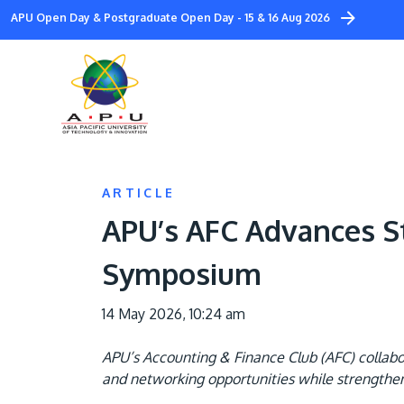
Skip
APU Open Day & Postgraduate Open Day - 15 & 16 Aug 2026
to
main
content
ARTICLE
APU’s AFC Advances S
Symposium
14 May 2026, 10:24 am
APU’s Accounting & Finance Club (AFC) collabo
and networking opportunities while strengthenin