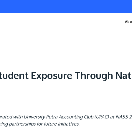
Abo
tudent Exposure Through Nat
rated with University Putra Accounting Club (UPAC) at NASS 20
g partnerships for future initiatives.