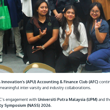
& Innovation’s (APU) Accounting & Finance Club (AFC)
contin
eaningful inter-varsity and industry collaborations.
FC’s engagement with
Universiti Putra Malaysia (UPM)
and t
ity Symposium (NASS) 2026.