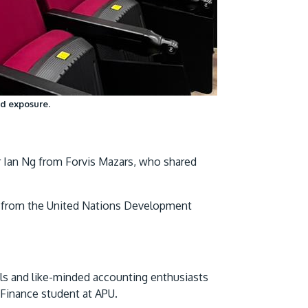
nd exposure.
r Ian Ng from Forvis Mazars, who shared
 from the United Nations Development
ls and like-minded accounting enthusiasts
Finance student at APU.