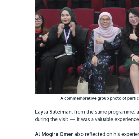
A commemorative group photo of partici
Layla Suleiman,
from the same programme, add
during the visit — it was a valuable experien
Al Mogira Omer
also reflected on his experi