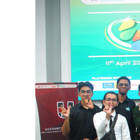
Image