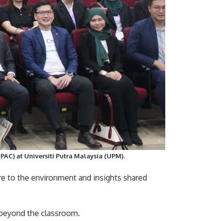
AC) at Universiti Putra Malaysia (UPM).
re to the environment and insights shared
p beyond the classroom.