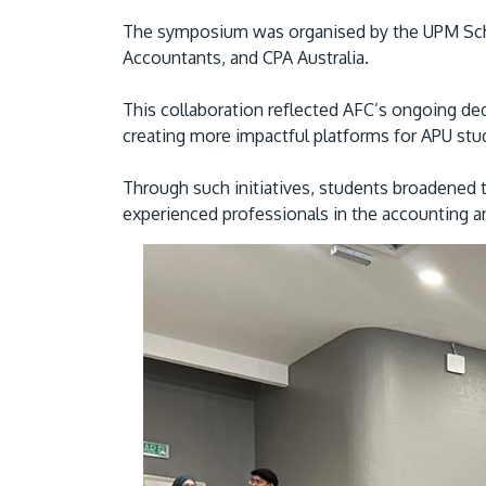
The symposium was organised by the UPM Schoo
Accountants, and CPA Australia.
This collaboration reflected AFC’s ongoing ded
creating more impactful platforms for APU st
Through such initiatives, students broadened t
experienced professionals in the accounting an