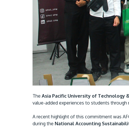
The
Asia Pacific University of Technology 
value-added experiences to students through m
A recent highlight of this commitment was A
during the
National Accounting Sustainabil