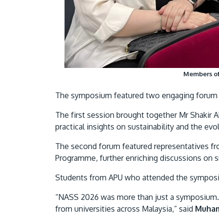
Members of 
The symposium featured two engaging forum s
The first session brought together Mr Shakir
practical insights on sustainability and the evo
The second forum featured representatives f
Programme, further enriching discussions on su
Students from APU who attended the symposium
“NASS 2026 was more than just a symposium. I
from universities across Malaysia,” said
Muham