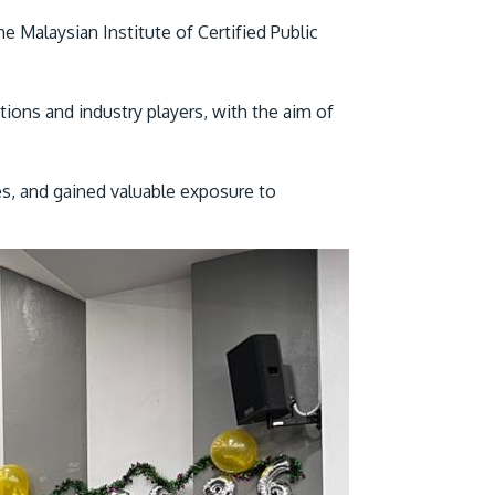
Malaysian Institute of Certified Public
ions and industry players, with the aim of
es, and gained valuable exposure to
GETTING THERE
The Asia Pacific University of Technology &
Innovation (APU) is conveniently located
along the KL-Seremban highway less than
16km from the iconic Petronas Twin Towers
(KLCC).
Location & Contacts