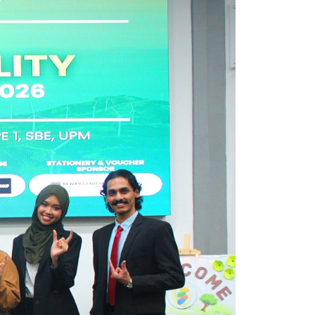
own prospectus to help you.
Learn More
JOIN CAMPUS TOUR
Discover the world-class facilities that make
APU a great place to study and research.
Learn more about our campus.