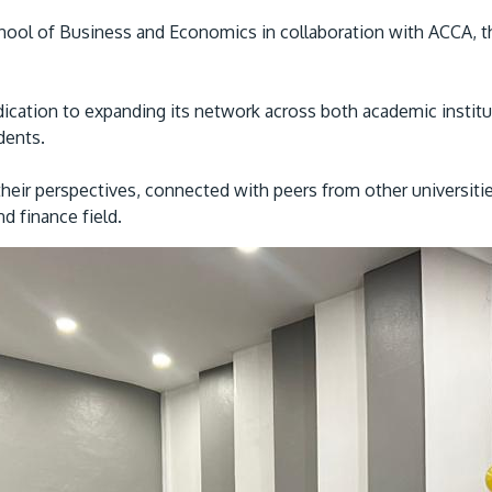
l of Business and Economics in collaboration with ACCA, the 
ication to expanding its network across both academic institut
udents.
heir perspectives, connected with peers from other universiti
d finance field.