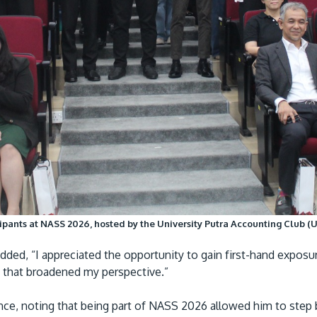
pants at NASS 2026, hosted by the University Putra Accounting Club (UP
ed, “I appreciated the opportunity to gain first-hand exposu
ce that broadened my perspective.”
ence, noting that being part of NASS 2026 allowed him to ste