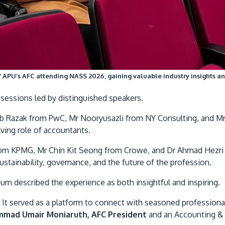
APU’s AFC attending NASS 2026, gaining valuable industry insights a
essions led by distinguished speakers.
 Ab Razak from PwC, Mr Nooryusazli from NY Consulting, and M
lving role of accountants.
rom KPMG, Mr Chin Kit Seong from Crowe, and Dr Ahmad Hezri
stainability, governance, and the future of the profession.
 described the experience as both insightful and inspiring.
t served as a platform to connect with seasoned professiona
mad Umair Moniaruth, AFC President
and an Accounting & 