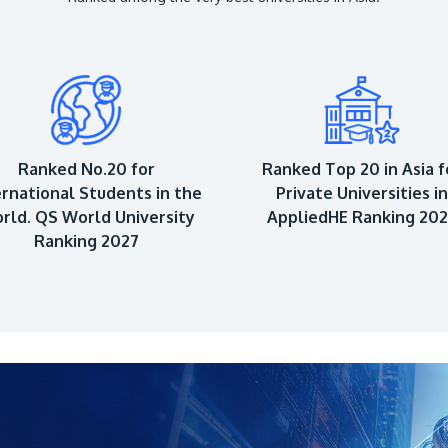
Ranked No.20 for
Ranked Top 20 in Asia f
ernational Students in the
Private Universities in
rld. QS World University
AppliedHE Ranking 20
Ranking 2027