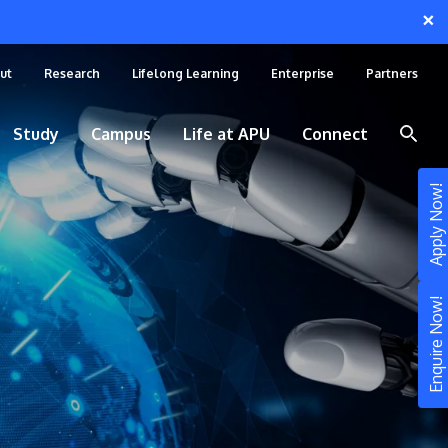
×
ut
Research
Lifelong Learning
Enterprise
Partners
Study
Campus
Life at APU
Connect
Apply Now!
Enquire Now!
STUDY
Still don’t know what to study? Build your