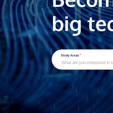
*
Study Areas