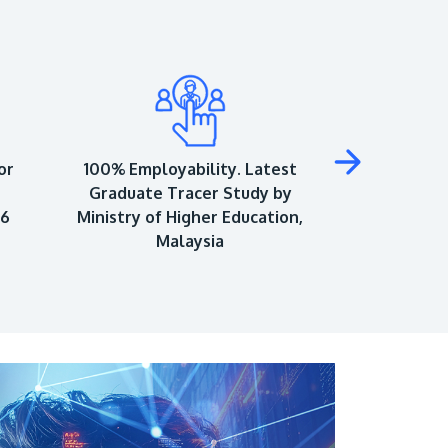
or
100% Employability. Latest
Top 150 Univ
Graduate Tracer Study by
World Univ
26
Ministry of Higher Education,
As
Malaysia