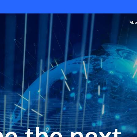
Abo
e the next