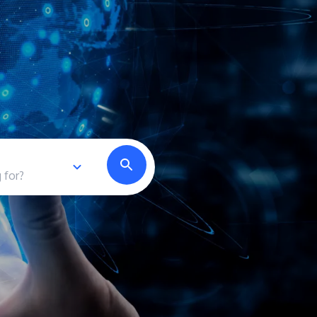
own prospectus to help you.
Learn More
JOIN CAMPUS TOUR
Discover the world-class facilities that make
APU a great place to study and research.
Learn more about our campus.