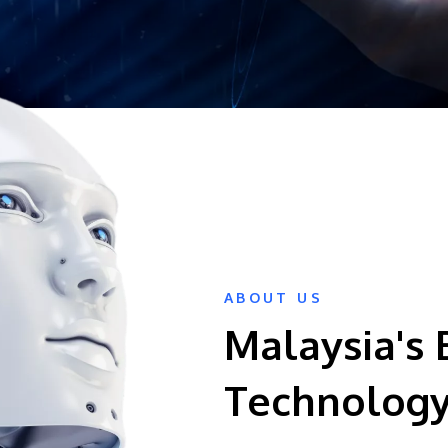
ABOUT US
Malaysia's 
Technology