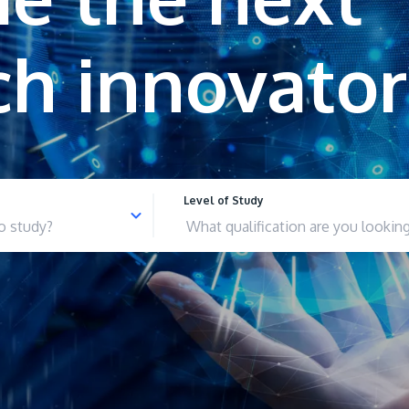
Level of Study