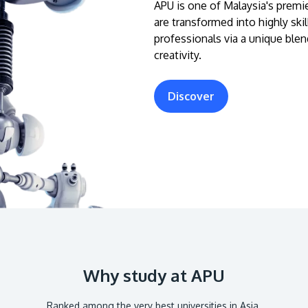
APU is one of Malaysia's premie
are transformed into highly ski
professionals via a unique blen
creativity.
Discover
Why study at APU
Ranked among the very best universities in Asia.