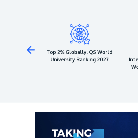
 to Achieve 5-
Top 2% Globally. QS World
QS Ratings
University Ranking 2027
Int
Wo