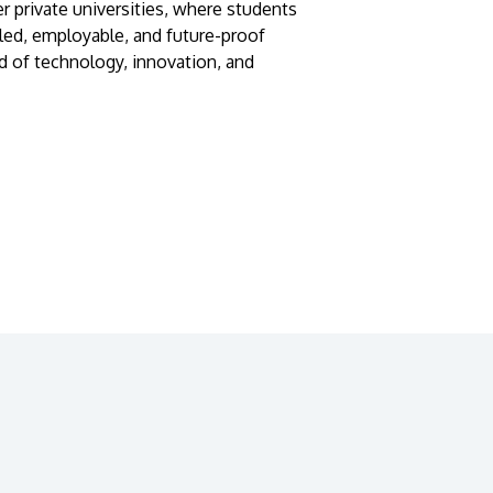
r private universities, where students
lled, employable, and future-proof
d of technology, innovation, and
GETTING THERE
The Asia Pacific University of Technology &
Innovation (APU) is conveniently located
along the KL-Seremban highway less than
16km from the iconic Petronas Twin Towers
(KLCC).
Location & Contacts