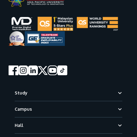
Footer
Study
Campus
Hall