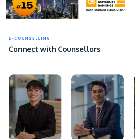
E-COUNSELLING
Connect with Counsellors