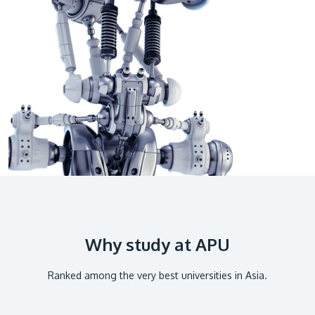
GETTING THERE
The Asia Pacific University of Technology &
Innovation (APU) is conveniently located along
the KL-Seremban highway less than 16km from
the iconic Petronas Twin Towers (KLCC).
Location & Contacts
Why study at APU
Ranked among the very best universities in Asia.