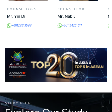
COUNSELLORS
COUNSELLORS
C
Mr. Yin Di
Mr. Nabil
Ms
+60129513589
+601154251617
STUDY AREAS