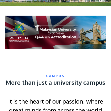
CAMPUS
More than just a university campus
It is the heart of our passion, where
great minds from across the world