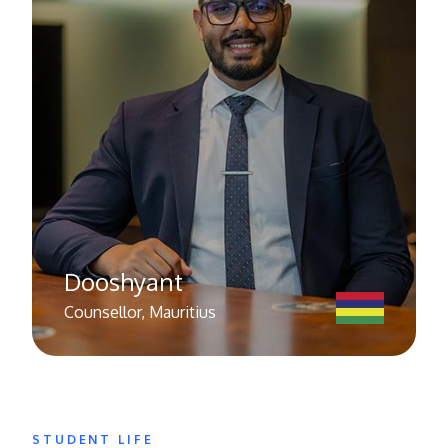
Dooshyant
Counsellor, Mauritius
STUDENT LIFE