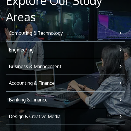
Explore Our Study
Areas
Computing & Technology
Engineering
Business & Management
Accounting & Finance
Banking & Finance
Design & Creative Media