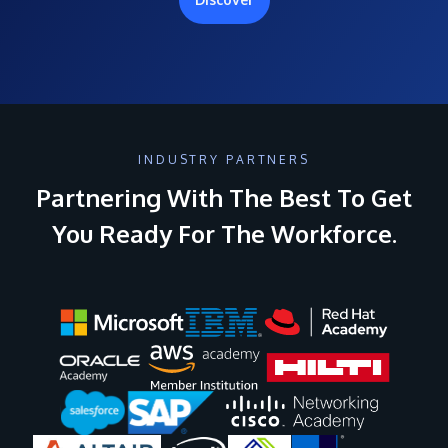
INDUSTRY PARTNERS
Partnering With The Best To Get
You Ready For The Workforce.
Image
Image
Image
Image
Image
Image