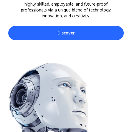
highly skilled, employable, and future-proof
professionals via a unique blend of technology,
innovation, and creativity.
Discover
MALAYSIA'S BEST TECHNOLOGY UNIVERSITY
APU was awarded the Premier Digital Tech
Institution status by the Malaysia Digital
Economy Corporation (MDEC).
Learn More