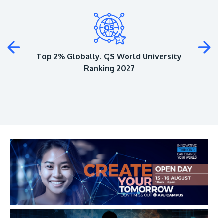
Plus
Top 2% Globally. QS World University
Ranking 2027