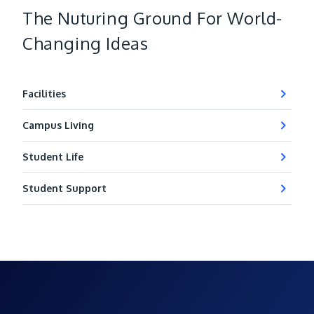
The Nuturing Ground For World-
Changing Ideas
Facilities
Campus Living
Student Life
Student Support