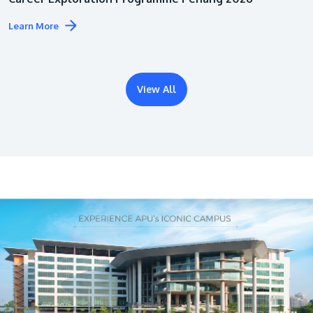
Learn More
View All