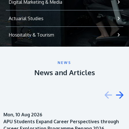
Digital Marketing & Media
Actuarial Studies
Hospitality & Tourism
International Relations
NEWS
Game Development
News and Articles
Psychology
Education
Mon, 10 Aug 2026
Architecture
APU Students Expand Career Perspectives through
Career Exploration Programme Penang 2026