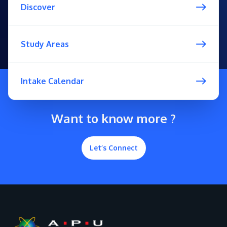
Discover
Study Areas
Intake Calendar
Want to know more ?
Let’s Connect