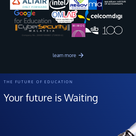
Image
Image
Image
Image
learn more
THE FUTURE OF EDUCATION
Your future is Waiting