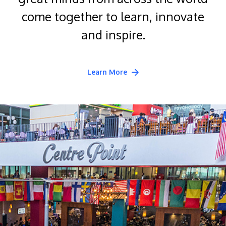
come together to learn, innovate
and inspire.
Learn More