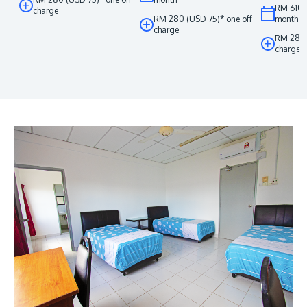
RM 610 
charge
RM 280 (USD 75)* one off
month
charge
RM 280 
charge