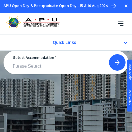
Skip
×
APU Open Day & Postgraduate Open Day - 15 & 16 Aug 2026
to
main
Satellite Campus
content
Residence @ TPM
Quick Links
*
Select Accommodation
Satellite Campus Residence @ TPM
Apply Now!
Standard Rooms
Study
Enquire Now!
Campus
Life at APU
STUDY
Connect
Still don’t know what to study? Build your own