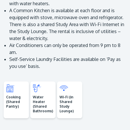
with water heaters.
A Common Kitchen is available at each floor and is
equipped with stove, microwave oven and refrigerator.
There is also a shared Study Area with Wi-Fi Internet in
the Study Lounge. The rental is inclusive of utilities –
water & electricity.
Air Conditioners can only be operated from 9 pm to 8
am.
Self-Service Laundry Facilities are available on ‘Pay as
you use’ basis.
Cooking
Water
Wi-Fi (in
(Shared
Heater
Shared
Pantry)
(Shared
Study
Bathrooms)
Lounge)