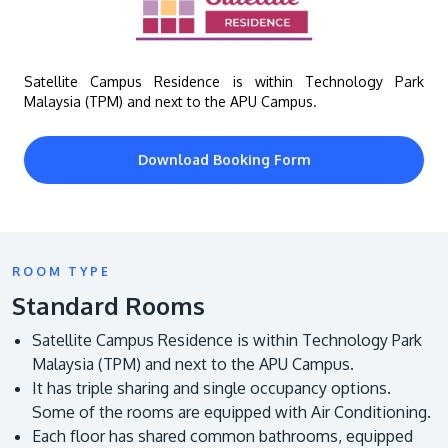
Satellite Campus Residence is within Technology Park
Malaysia (TPM) and next to the APU Campus.
Download Booking Form
GETTING THERE
The Asia Pacific University of Technology &
Innovation (APU) is conveniently located along
ROOM TYPE
the KL-Seremban highway less than 16km from
Standard Rooms
the iconic Petronas Twin Towers (KLCC).
Satellite Campus Residence is within Technology Park
Location & Contacts
Malaysia (TPM) and next to the APU Campus.
It has triple sharing and single occupancy options.
Some of the rooms are equipped with Air Conditioning.
Each floor has shared common bathrooms, equipped