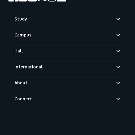
Footer
Study
Campus
Hall
International
About
Connect