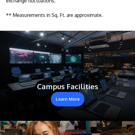
exchange fluctuations.
** Measurements in Sq. Ft. are approximate.
Campus Facilities
Learn More