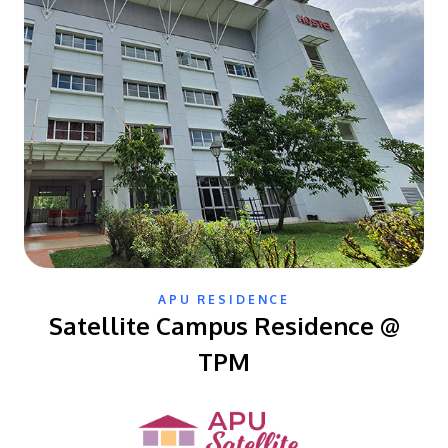
MALAYSIA'S BEST TECHNOLOGY UNIVERSITY
APU was awarded the Premier Digital Tech
APU RESIDENCE
Institution status by the Malaysia Digital
Satellite Campus Residence @
Economy Corporation (MDEC).
TPM
Learn More