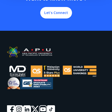
Let’s Connect