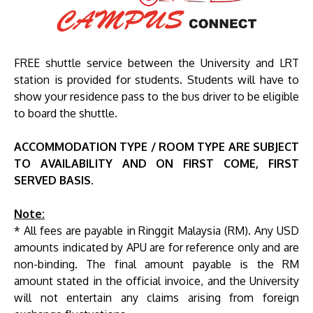
FREE shuttle service between the University and LRT
station is provided for students. Students will have to
show your residence pass to the bus driver to be eligible
to board the shuttle.
ACCOMMODATION TYPE / ROOM TYPE ARE SUBJECT
TO AVAILABILITY AND ON FIRST COME, FIRST
SERVED BASIS.
Note:
* All fees are payable in Ringgit Malaysia (RM). Any USD
amounts indicated by APU are for reference only and are
non-binding. The final amount payable is the RM
amount stated in the official invoice, and the University
will not entertain any claims arising from foreign