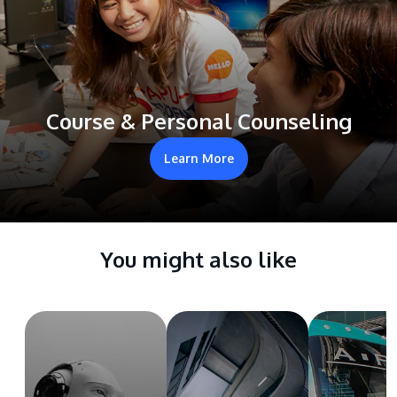
Course & Personal Counseling
Learn More
You might also like