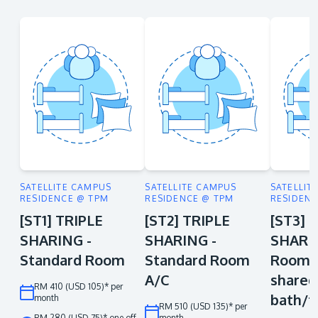
SATELLITE CAMPUS
SATELLITE CAMPUS
SATELLIT
RESIDENCE @ TPM
RESIDENCE @ TPM
RESIDENC
[ST1] TRIPLE
[ST2] TRIPLE
[ST3] 
SHARING -
SHARING -
SHARIN
Standard Room
Standard Room
Room A
A/C
shared
RM 410 (USD 105)* per
bath/t
month
RM 510 (USD 135)* per
RM 280 (USD 75)* one off
month