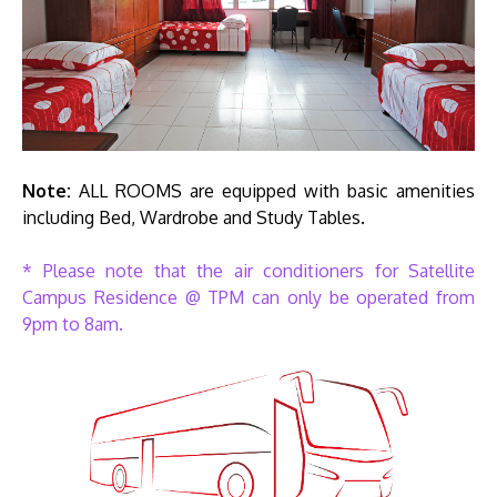
Note:
ALL ROOMS are equipped with basic amenities
including Bed, Wardrobe and Study Tables.
* Please note that the air conditioners for Satellite
Campus Residence @ TPM can only be operated from
9pm to 8am.