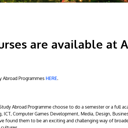
rses are available at As
tudy Abroad Programmes
HERE
.
e Study Abroad Programme choose to do a semester or a full ac
ng, ICT, Computer Games Development, Media, Design, Busines
 found them to be an exciting and challenging way of broade
 cultures.