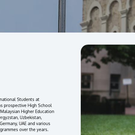
national Students at
as prospective High School
 Malaysian Higher Education
yrgyzstan, Uzbekistan,
, Germany, UAE and various
ogrammes over the years.