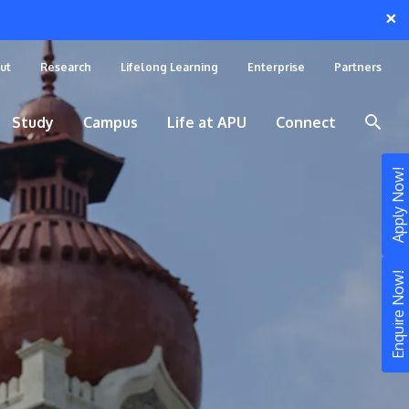
×
ut
Research
Lifelong Learning
Enterprise
Partners
Study
Campus
Life at APU
Connect
Apply Now!
Enquire Now!
STUDY
Still don’t know what to study? Build your