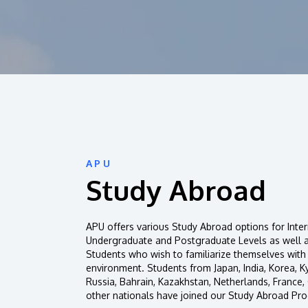
APU
Study Abroad
APU offers various Study Abroad options for Inter
Undergraduate and Postgraduate Levels as well 
Students who wish to familiarize themselves with
environment. Students from Japan, India, Korea, K
Russia, Bahrain, Kazakhstan, Netherlands, France
other nationals have joined our Study Abroad Pr