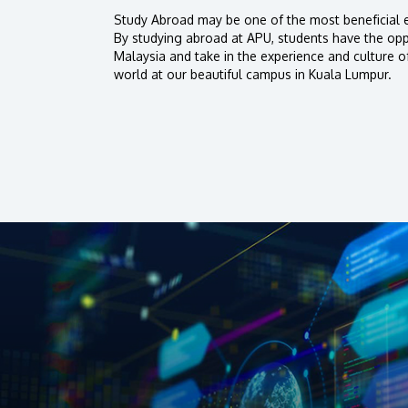
Study Abroad may be one of the most beneficial e
By studying abroad at APU, students have the oppo
Malaysia and take in the experience and culture o
world at our beautiful campus in Kuala Lumpur.