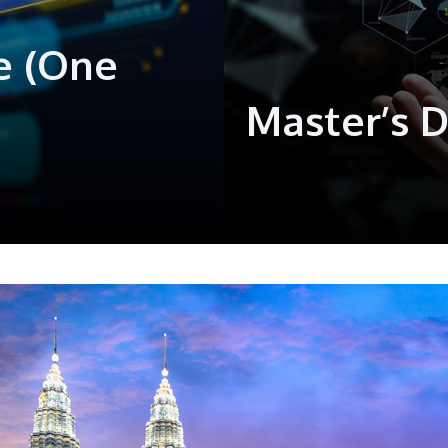
e (One
Master’s 