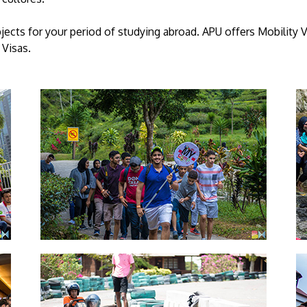
jects for your period of studying abroad. APU offers Mobilit
Visas.