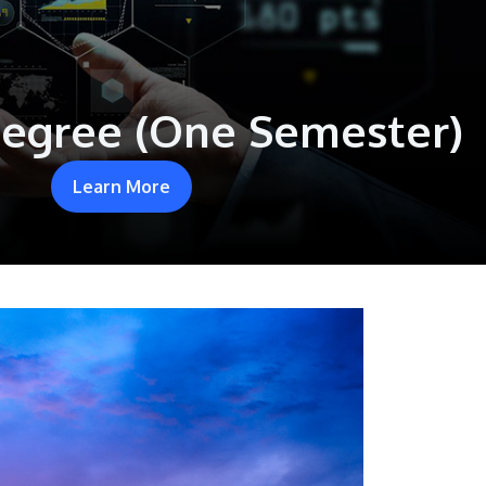
Degree (One Semester)
Learn More