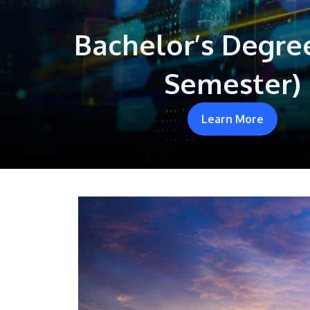
Bachelor’s Degre
Semester)
Learn More