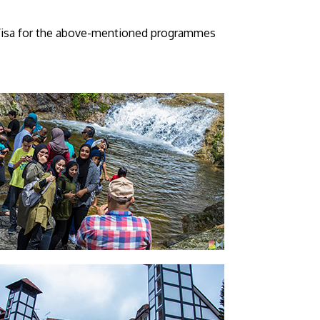
y Visa for the above-mentioned programmes