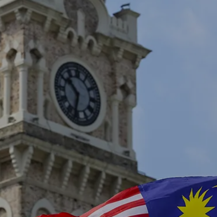
own prospectus to help you.
Learn More
JOIN CAMPUS TOUR
Discover the world-class facilities that make
APU a great place to study and research.
Learn more about our campus.