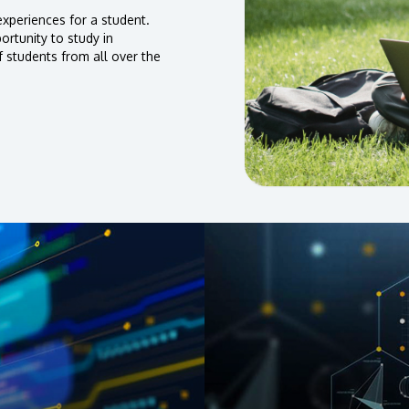
xperiences for a student.
rtunity to study in
f students from all over the