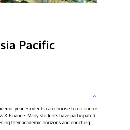
ia Pacific
ademic year. Students can choose to do one or
s & Finance. Many students have participated
ning their academic horizons and enriching