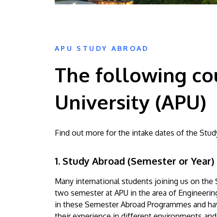
APU STUDY ABROAD
The following cou
University (APU)
Find out more for the intake dates of the S
1. Study Abroad (Semester or Year)
Many international students joining us on th
two semester at APU in the area of Engineeri
in these Semester Abroad Programmes and have
their experience in different environments and