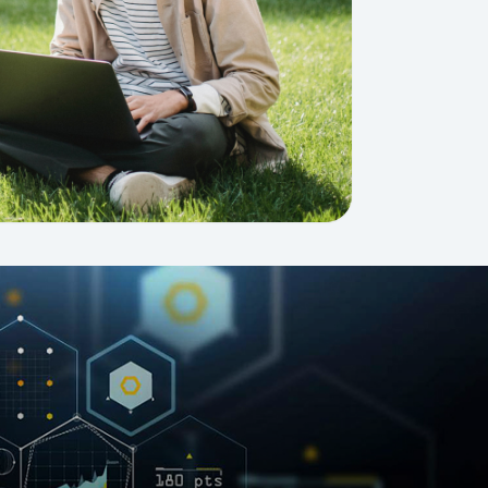
GETTING THERE
The Asia Pacific University of Technology &
Innovation (APU) is conveniently located
along the KL-Seremban highway less than
16km from the iconic Petronas Twin Towers
(KLCC).
Location & Contacts