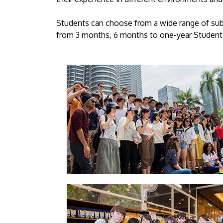
Students can choose from a wide range of sub
from 3 months, 6 months to one-year Student 