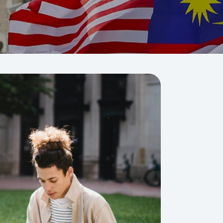
Visit Us
MALAYSIA'S BEST TECHNOLOGY UNIVERSITY
APU was awarded the Premier Digital Tech
Institution status by the Malaysia Digital
Economy Corporation (MDEC).
Learn More