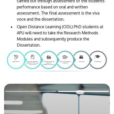
carried out through assessment of the students’
performance based on oral and written
assessment. The final assessment is the viva
voce and the dissertation.
Open Distance Learning (ODL) PhD students at
APU will need to take the Research Methods
Modules and subsequently produce the
Dissertation.