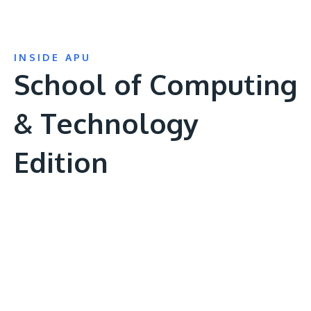
INSIDE APU
School of Computing
& Technology
Edition
Remote
video
URL