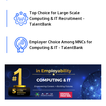
Top Choice for Large-Scale
Computing & IT Recruitment -
TalentBank
Employer Choice Among MNCs for
Computing & IT - TalentBank