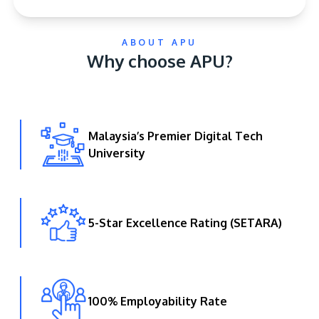
ABOUT APU
Why choose APU?
Malaysia’s Premier Digital Tech
GETTING THERE
University
The Asia Pacific University of Technology &
Innovation (APU) is conveniently located along
the KL-Seremban highway less than 16km from
the iconic Petronas Twin Towers (KLCC).
5-Star Excellence Rating (SETARA)
Location & Contacts
100% Employability Rate