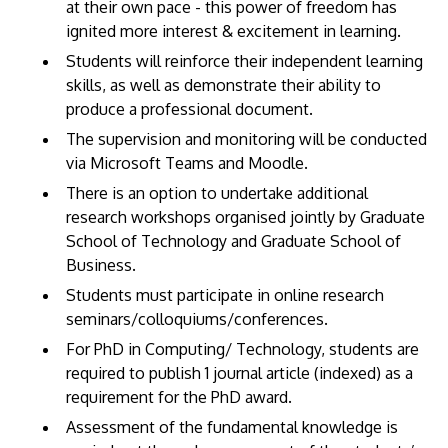
at their own pace - this power of freedom has
ignited more interest & excitement in learning.
Students will reinforce their independent learning
skills, as well as demonstrate their ability to
produce a professional document.
The supervision and monitoring will be conducted
via Microsoft Teams and Moodle.
There is an option to undertake additional
research workshops organised jointly by Graduate
School of Technology and Graduate School of
Business.
Students must participate in online research
seminars/colloquiums/conferences.
For PhD in Computing/ Technology, students are
required to publish 1 journal article (indexed) as a
requirement for the PhD award.
Assessment of the fundamental knowledge is