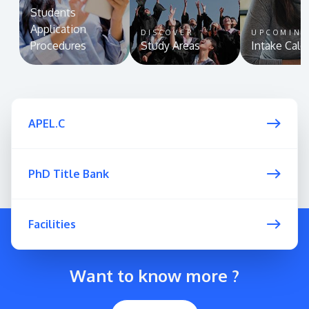
Students
Application
DISCOVER
UPCOMIN
Procedures
Study Areas
Intake Cale
APEL.C
PhD Title Bank
Facilities
Want to know more ?