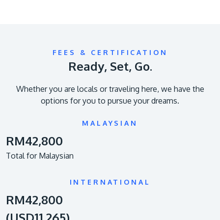
FEES & CERTIFICATION
Ready, Set, Go.
Whether you are locals or traveling here, we have the
options for you to pursue your dreams.
MALAYSIAN
RM42,800
Total for Malaysian
INTERNATIONAL
RM42,800
(USD11,265)