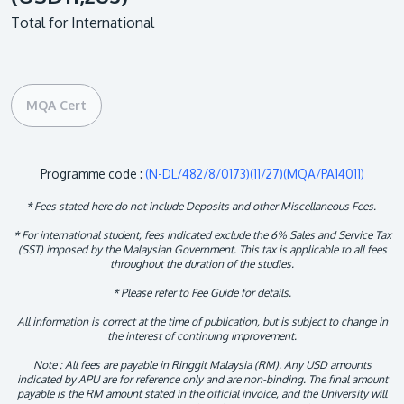
Total for International
MQA Cert
Programme code :
(N-DL/482/8/0173)(11/27)(MQA/PA14011)
* Fees stated here do not include Deposits and other Miscellaneous Fees.
* For international student, fees indicated exclude the 6% Sales and Service Tax
(SST) imposed by the Malaysian Government. This tax is applicable to all fees
throughout the duration of the studies.
* Please refer to Fee Guide for details.
All information is correct at the time of publication, but is subject to change in
the interest of continuing improvement.
Note : All fees are payable in Ringgit Malaysia (RM). Any USD amounts
indicated by APU are for reference only and are non-binding. The final amount
payable is the RM amount stated in the official invoice, and the University will