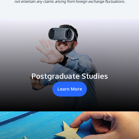
not entertain any claims arising from foreign exchange fluctuations.
Postgraduate Studies
Learn More