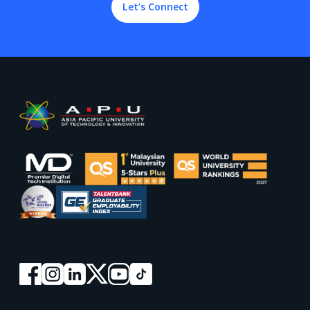
Let’s Connect