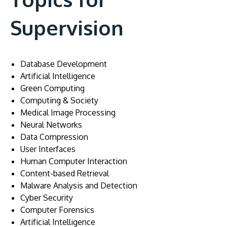
Supervision
Database Development
Artificial Intelligence
Green Computing
Computing & Society
Medical Image Processing
Neural Networks
Data Compression
User Interfaces
Human Computer Interaction
Content-based Retrieval
Malware Analysis and Detection
Cyber Security
Computer Forensics
Artificial Intelligence