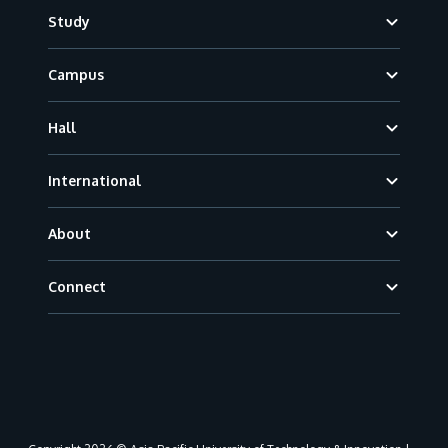
Footer
Study
Campus
Hall
International
About
Connect