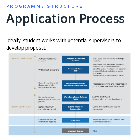
PROGRAMME STRUCTURE
Application Process
Ideally, student works with potential supervisors to
develop proposal.