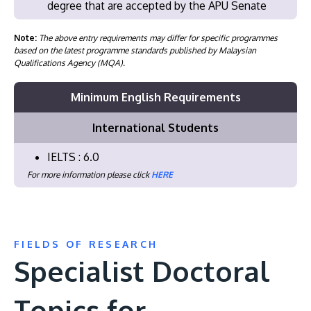
degree that are accepted by the APU Senate
Note:
The above entry requirements may differ for specific programmes
based on the latest programme standards published by Malaysian
Qualifications Agency (MQA).
Minimum English Requirements
International Students
IELTS : 6.0
For more information please click
HERE
FIELDS OF RESEARCH
Specialist Doctoral
Topics for