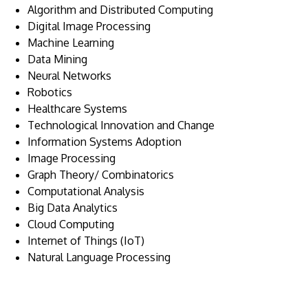
Algorithm and Distributed Computing
Digital Image Processing
Machine Learning
Data Mining
Neural Networks
Robotics
Healthcare Systems
Technological Innovation and Change
Information Systems Adoption
Image Processing
Graph Theory/ Combinatorics
Computational Analysis
Big Data Analytics
Cloud Computing
Internet of Things (IoT)
Natural Language Processing