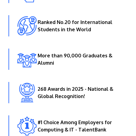
Ranked No.20 for International
Students in the World
More than 90,000 Graduates &
Alumni
268 Awards in 2025 - National &
Global Recognition!
#1 Choice Among Employers for
Computing & IT - TalentBank