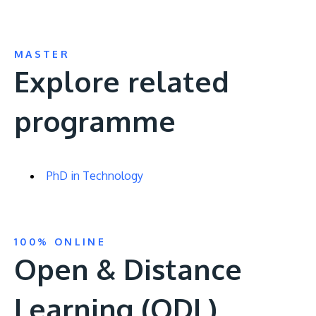
MASTER
Explore related
programme
PhD in Technology
100% ONLINE
Open & Distance
Learning (ODL)