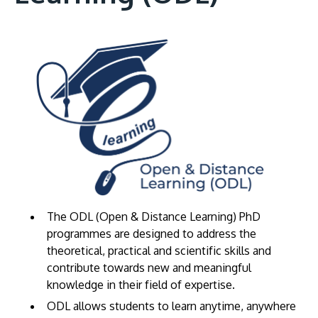
The ODL (Open & Distance Learning) PhD
programmes are designed to address the
theoretical, practical and scientific skills and
contribute towards new and meaningful
knowledge in their field of expertise.
ODL allows students to learn anytime, anywhere