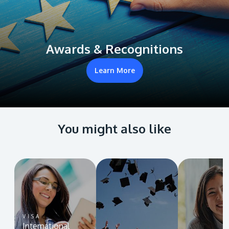
Awards & Recognitions
Learn More
You might also like
VISA
International