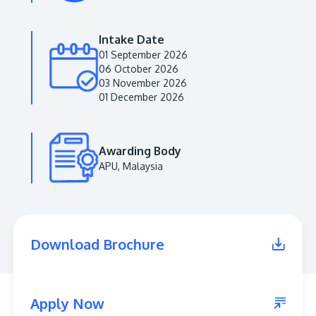
Intake Date
01 September 2026
06 October 2026
03 November 2026
01 December 2026
Awarding Body
APU, Malaysia
MALAYSIA'S BEST TECHNOLOGY UNIVERSITY
APU was awarded the Premier Digital Tech
Institution status by the Malaysia Digital
Economy Corporation (MDEC).
Download Brochure
Learn More
Apply Now