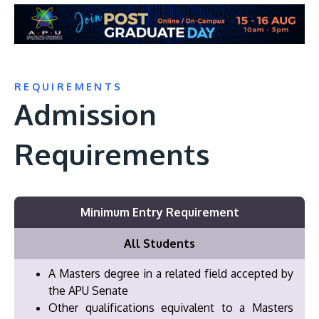
REQUIREMENTS
Admission
Requirements
Minimum Entry Requirement
All Students
A Masters degree in a related field accepted by
the APU Senate
Other qualifications equivalent to a Masters