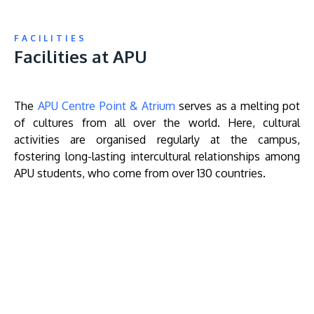
FACILITIES
Facilities at APU
The
APU Centre Point & Atrium
serves as a melting pot
of cultures from all over the world. Here, cultural
activities are organised regularly at the campus,
fostering long-lasting intercultural relationships among
APU students, who come from over 130 countries.
Remote
video
URL