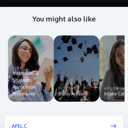
You might also like
VISA
International
Students
Application
DISCOVER
UPCOMIN
Procedures
Study Areas
Intake Cale
APEL.C