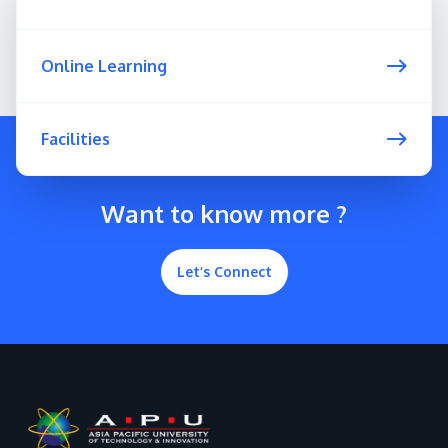
Online Learning
Facilities
Want to know more ?
Let’s Connect