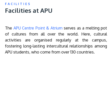
FACILITIES
Facilities at APU
The
APU Centre Point & Atrium
serves as a melting pot
of cultures from all over the world. Here, cultural
activities are organised regularly at the campus,
fostering long-lasting intercultural relationships among
APU students, who come from over 130 countries.
Remote
video
URL