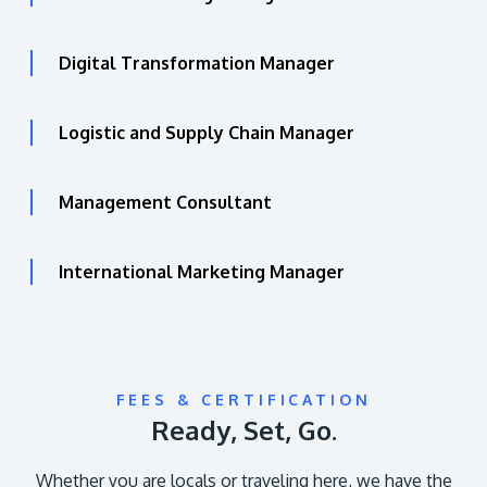
Digital Transformation Manager
Logistic and Supply Chain Manager
Management Consultant
International Marketing Manager
FEES & CERTIFICATION
Ready, Set, Go.
Whether you are locals or traveling here, we have the