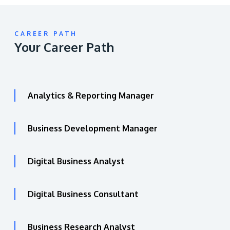
CAREER PATH
Your Career Path
Analytics & Reporting Manager
Business Development Manager
Digital Business Analyst
Digital Business Consultant
Business Research Analyst