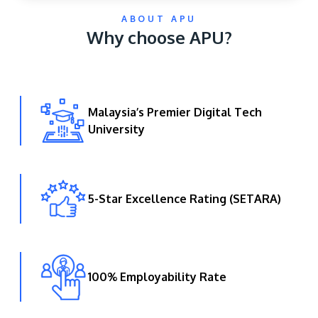
ABOUT APU
Why choose APU?
Malaysia’s Premier Digital Tech
University
GETTING THERE
The Asia Pacific University of Technology &
Innovation (APU) is conveniently located along
the KL-Seremban highway less than 16km from
5-Star Excellence Rating (SETARA)
the iconic Petronas Twin Towers (KLCC).
Location & Contacts
100% Employability Rate