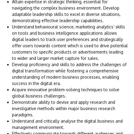
Attain expertise in strategic thinking, essential for
navigating the complex business environment. Develop
adaptable leadership skills to excel in diverse situations,
demonstrating effective leadership capabilities.
Understand behavioural science, marketing analytics’ skills
on tools and business intelligence applications allows
digital leaders to track user preferences and strategically
offer users towards content which is used to drive potential
customers to specific products or advertisements leading
to wider and larger market capture for sales.
Develop proficiency and skills to address the challenges of
digital transformation while fostering a comprehensive
understanding of modern business processes, enabling
success in the digital era.
Acquire innovative problem-solving techniques to solve
global business challenges.
Demonstrate ability to devise and apply research and
investigative methods within major business research
paradigms.
Understand and critically analyse the digital business and
management environment.
Effectively communicate towards different audiences and