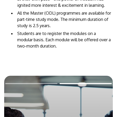
ignited more interest & excitement in learning.
All the Master (ODL) programmes are available for
part-time study mode. The minimum duration of
study is 2.5 years.
Students are to register the modules on a
modular basis. Each module will be offered over a
two-month duration.