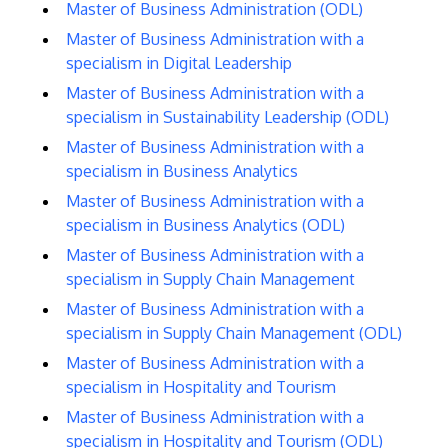
Master of Business Administration (ODL)
Master of Business Administration with a
specialism in Digital Leadership
Master of Business Administration with a
specialism in Sustainability Leadership (ODL)
Master of Business Administration with a
specialism in Business Analytics
Master of Business Administration with a
specialism in Business Analytics (ODL)
Master of Business Administration with a
specialism in Supply Chain Management
Master of Business Administration with a
specialism in Supply Chain Management (ODL)
Master of Business Administration with a
specialism in Hospitality and Tourism
Master of Business Administration with a
specialism in Hospitality and Tourism (ODL)