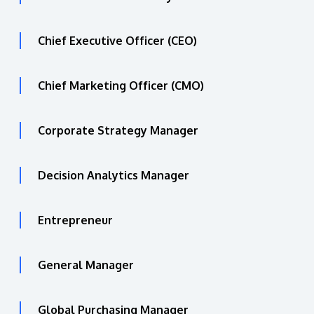
Chief Executive Officer (CEO)
Chief Marketing Officer (CMO)
Corporate Strategy Manager
Decision Analytics Manager
Entrepreneur
General Manager
Global Purchasing Manager