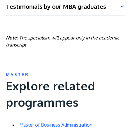
Testimonials by our MBA graduates
Note:
The specialism will appear only in the academic
transcript.
MASTER
Explore related
programmes
Master of Business Administration