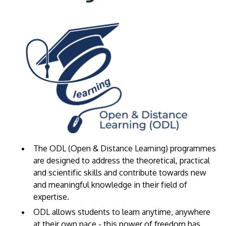
The ODL (Open & Distance Learning) programmes
are designed to address the theoretical, practical
and scientific skills and contribute towards new
and meaningful knowledge in their field of
expertise.
​ODL allows students to learn anytime, anywhere
at their own pace - this power of freedom has