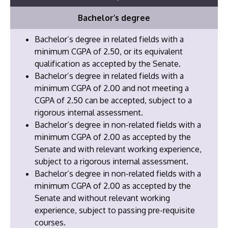
Bachelor’s degree
Bachelor’s degree in related fields with a
minimum CGPA of 2.50, or its equivalent
qualification as accepted by the Senate.
Bachelor’s degree in related fields with a
minimum CGPA of 2.00 and not meeting a
CGPA of 2.50 can be accepted, subject to a
rigorous internal assessment.
Bachelor’s degree in non-related fields with a
minimum CGPA of 2.00 as accepted by the
Senate and with relevant working experience,
subject to a rigorous internal assessment.
​Bachelor’s degree in non-related fields with a
minimum CGPA of 2.00 as accepted by the
Senate and without relevant working
experience, subject to passing pre-requisite
courses.