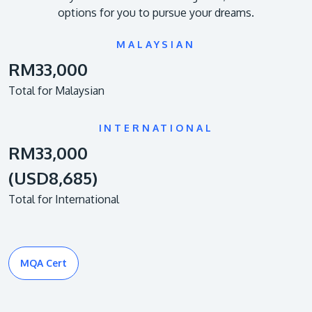
options for you to pursue your dreams.
MALAYSIAN
RM33,000
Total for Malaysian
INTERNATIONAL
RM33,000
(USD8,685)
Total for International
MQA Cert