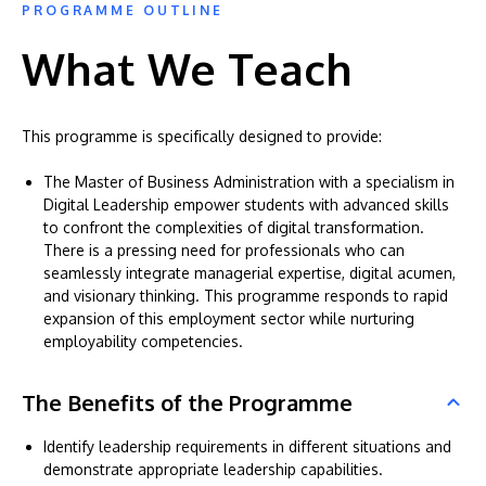
PROGRAMME OUTLINE
What We Teach
This programme is specifically designed to provide:
The Master of Business Administration with a specialism in
Digital Leadership empower students with advanced skills
to confront the complexities of digital transformation.
There is a pressing need for professionals who can
seamlessly integrate managerial expertise, digital acumen,
and visionary thinking. This programme responds to rapid
expansion of this employment sector while nurturing
employability competencies.
The Benefits of the Programme
Identify leadership requirements in different situations and
demonstrate appropriate leadership capabilities.