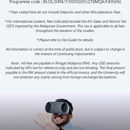
Programme code : (N-DL/0414/7/0005)(05/27)(MQA/FA15616)
* Fees stated here do not include Deposits and other Miscellaneous Fees.
* For international student, fees indicated exclude the 6% Sales and Service Tax
(SST) imposed by the Malaysian Government. This tax is applicable to all fees
throughout the duration of the studies.
* Please refer to Fee Guide for details.
All information is correct at the time of publication, but is subject to change in
the interest of continuing improvement.
Note : All fees are payable in Ringgit Malaysia (RM). Any USD amounts
indicated by APU are for reference only and are non-binding. The final amount
payable is the RM amount stated in the official invoice, and the University will
not entertain any claims arising from foreign exchange fluctuations.