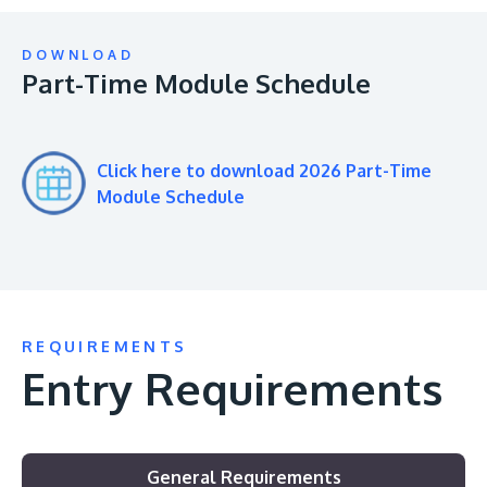
DOWNLOAD
Part-Time Module Schedule
Click here to download 2026 Part-Time
Module Schedule
REQUIREMENTS
Entry Requirements
General Requirements