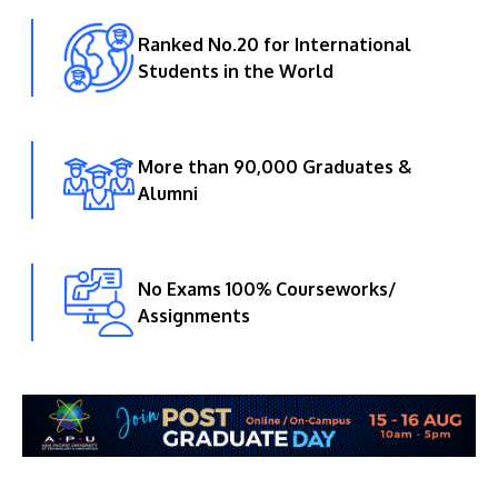
Ranked No.20 for International
Students in the World
More than 90,000 Graduates &
Alumni
No Exams 100% Courseworks/
Assignments