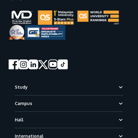
Footer
Study
Campus
Hall
International