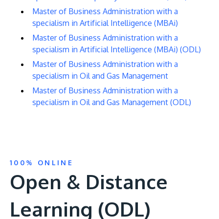
Master of Business Administration with a
specialism in Artificial Intelligence (MBAi)
Master of Business Administration with a
specialism in Artificial Intelligence (MBAi) (ODL)
Master of Business Administration with a
specialism in Oil and Gas Management
Master of Business Administration with a
specialism in Oil and Gas Management (ODL)
100% ONLINE
Open & Distance
Learning (ODL)