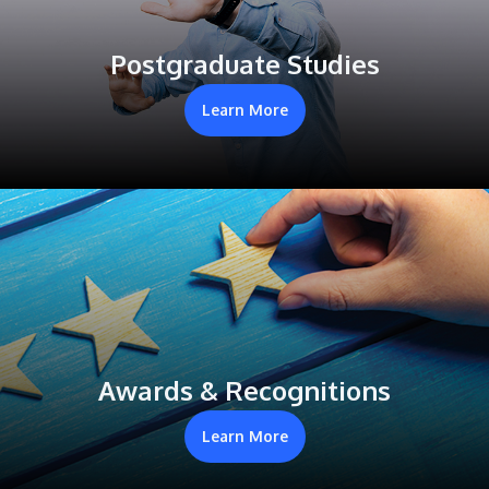
Postgraduate Studies
Learn More
Awards & Recognitions
Learn More