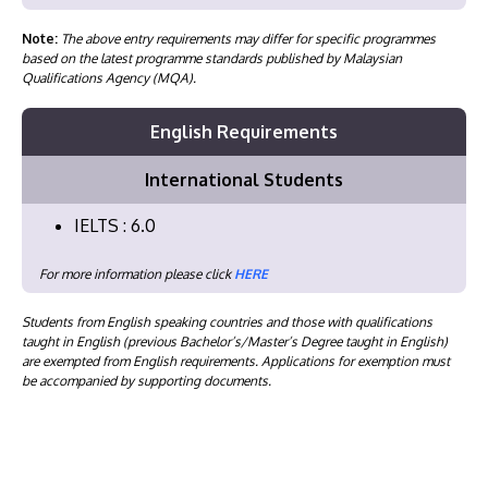
Note:
The above entry requirements may differ for specific programmes
based on the latest programme standards published by Malaysian
Qualifications Agency (MQA).
English Requirements
International Students
IELTS : 6.0
For more information please click
HERE
Students from English speaking countries and those with qualifications
taught in English (previous Bachelor’s/Master’s Degree taught in English)
are exempted from English requirements. Applications for exemption must
be accompanied by supporting documents.