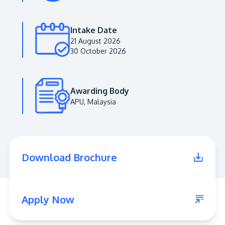
Intake Date
21 August 2026
30 October 2026
Awarding Body
APU, Malaysia
MALAYSIA'S BEST TECHNOLOGY UNIVERSITY
APU was awarded the Premier Digital Tech
Download Brochure
Institution status by the Malaysia Digital
Economy Corporation (MDEC).
Learn More
Apply Now