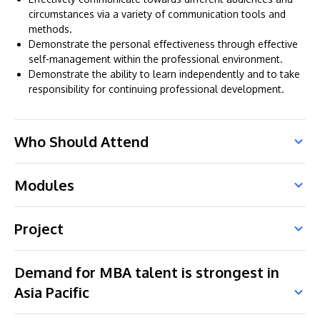
circumstances via a variety of communication tools and
methods.
Demonstrate the personal effectiveness through effective
self-management within the professional environment.
Demonstrate the ability to learn independently and to take
responsibility for continuing professional development.
Who Should Attend
Modules
Project
Demand for MBA talent is strongest in
Asia Pacific