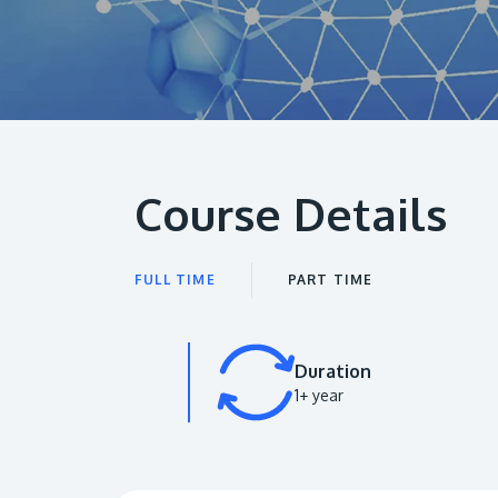
Course Details
FULL TIME
PART TIME
Duration
1+ year