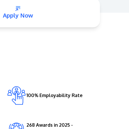
Apply Now
GETTING THERE
The Asia Pacific University of Technology &
Innovation (APU) is conveniently located
along the KL-Seremban highway less than
16km from the iconic Petronas Twin Towers
100% Employability Rate
(KLCC).
Location & Contacts
268 Awards in 2025 -