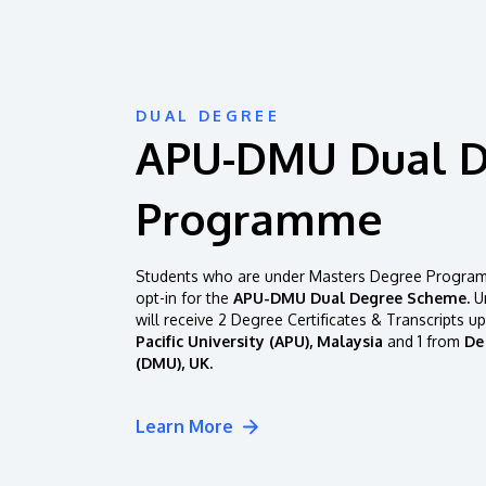
DUAL DEGREE
APU-DMU Dual 
Programme
Students who are under Masters Degree Programm
opt-in for the
APU-DMU Dual Degree Scheme.
Un
will receive 2 Degree Certificates & Transcripts u
Pacific University (APU), Malaysia
and 1 from
De
(DMU), UK.
Learn More