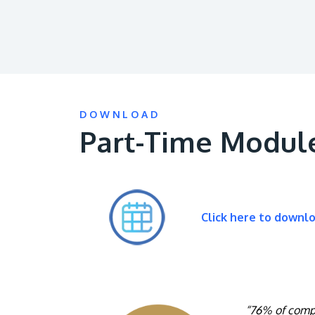
DOWNLOAD
Part-Time Modul
Click here to downl
“76% of compa