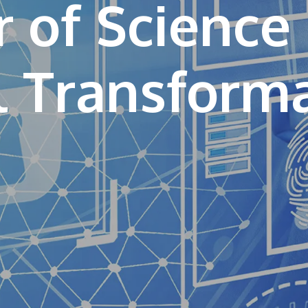
 of Science 