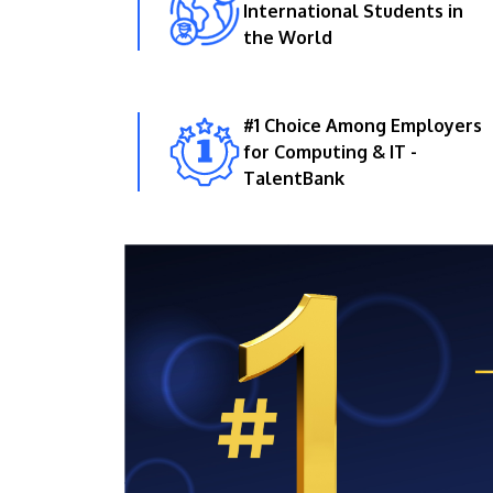
International Students in
the World
#1 Choice Among Employers
for Computing & IT -
TalentBank