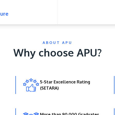
ure
ABOUT APU
Why choose APU?
5-Star Excellence Rating
(SETARA)
More than 90,000 Graduates