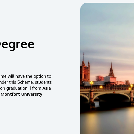
Degree
e will have the option to
der this Scheme, students
pon graduation: 1 from
Asia
 Montfort University