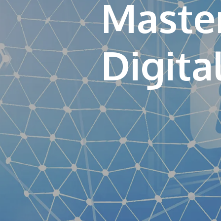
Master