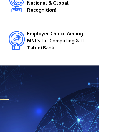
National & Global
Recognition!
Employer Choice Among
MNCs for Computing & IT -
TalentBank