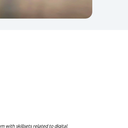
 with skillsets related to digital