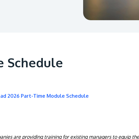
e Schedule
oad 2026 Part-Time Module Schedule
nies are providing training for existing managers to equip them