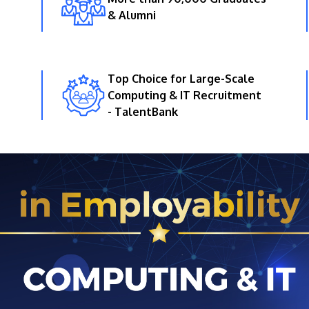
& Alumni
Top Choice for Large-Scale
Computing & IT Recruitment
- TalentBank