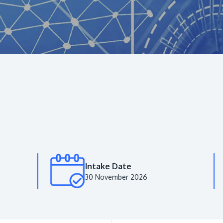
Intake Date
30 November 2026