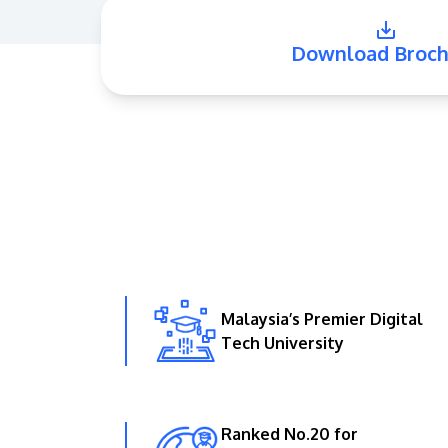
Download Broch
Malaysia’s Premier Digital
Tech University
Ranked No.20 for