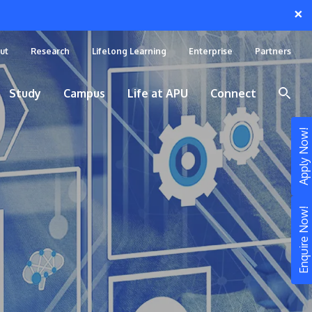
×
ut
Research
Lifelong Learning
Enterprise
Partners
Study
Campus
Life at APU
Connect
Apply Now!
Enquire Now!
STUDY
Still don’t know what to study? Build your