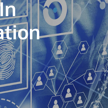
In
own prospectus to help you.
Learn More
JOIN CAMPUS TOUR
Discover the world-class facilities that make
APU a great place to study and research.
Learn more about our campus.