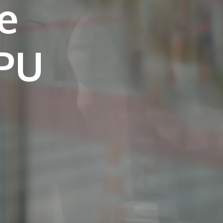
e
own prospectus to help you.
Learn More
JOIN CAMPUS TOUR
Discover the world-class facilities that make
APU a great place to study and research.
Learn more about our campus.