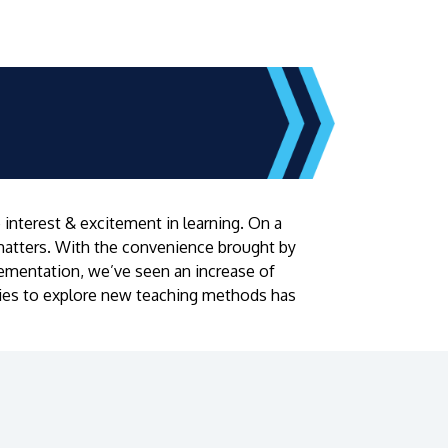
interest & excitement in learning. On a
matters. With the convenience brought by
lementation, we’ve seen an increase of
ities to explore new teaching methods has