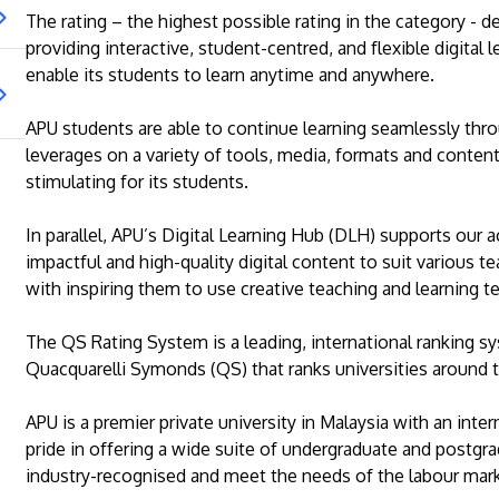
The rating – the highest possible rating in the category -
providing interactive, student-centred, and flexible digital
enable its students to learn anytime and anywhere.
APU students are able to continue learning seamlessly thro
leverages on a variety of tools, media, formats and conten
stimulating for its students.
In parallel, APU’s Digital Learning Hub (DLH) supports our 
impactful and high-quality digital content to suit various 
with inspiring them to use creative teaching and learning t
The QS Rating System is a leading, international ranking sy
Quacquarelli Symonds (QS) that ranks universities around 
APU is a premier private university in Malaysia with an inter
pride in offering a wide suite of undergraduate and postgr
industry-recognised and meet the needs of the labour mark