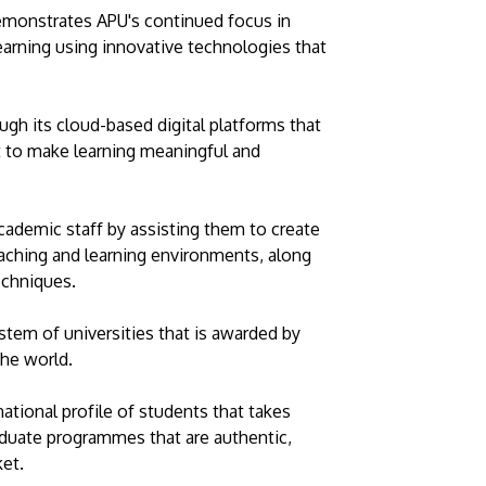
 demonstrates APU's continued focus in
 learning using innovative technologies that
ugh its cloud-based digital platforms that
t to make learning meaningful and
academic staff by assisting them to create
teaching and learning environments, along
echniques.
stem of universities that is awarded by
the world.
national profile of students that takes
aduate programmes that are authentic,
et.