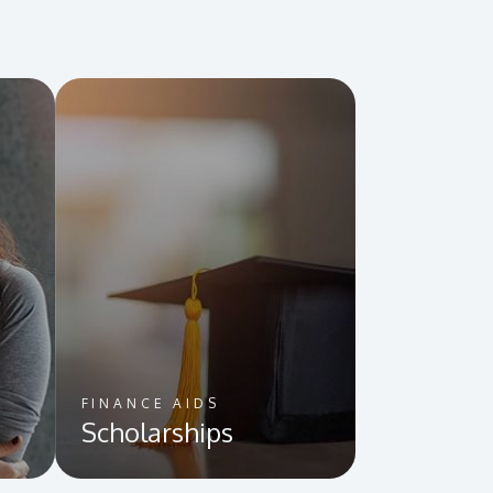
FINANCE AIDS
Scholarships