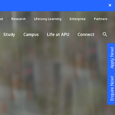
×
ut
Research
Lifelong Learning
Enterprise
Partners
Study
Campus
Life at APU
Connect
Apply Now!
Enquire Now!
STUDY
Still don’t know what to study? Build your