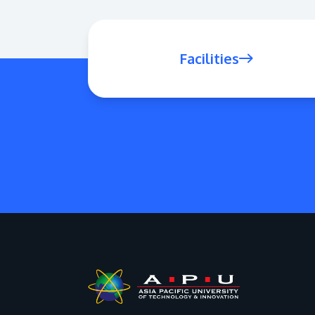
Facilities