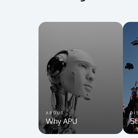
ABOUT
DI
Why APU
St