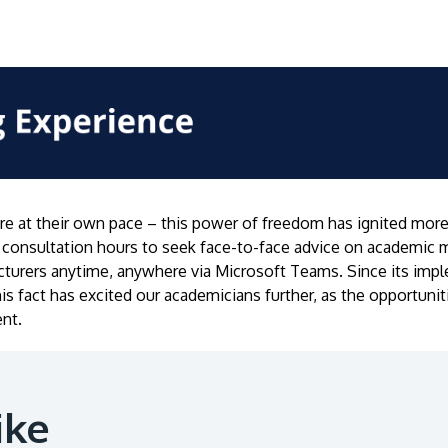
e at their own pace – this power of freedom has ignited more 
consultation hours to seek face-to-face advice on academic 
lecturers anytime, anywhere via Microsoft Teams. Since its imp
his fact has excited our academicians further, as the opportun
nt.
ike