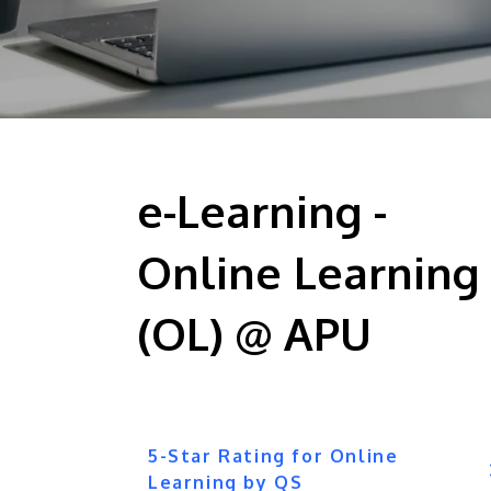
e-Learning -
Online Learning
(OL) @ APU
5-Star Rating for Online
Learning by QS