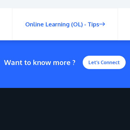
Online Learning (OL) - Tips
Want to know more ?
Let’s Connect