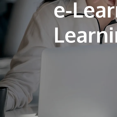
e-Lear