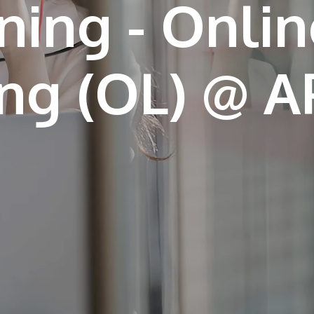
ning - Onlin