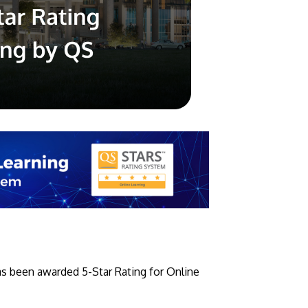
GETTING THERE
The Asia Pacific University of Technology &
Innovation (APU) is conveniently located
along the KL-Seremban highway less than
16km from the iconic Petronas Twin Towers
(KLCC).
Location & Contacts
as been awarded 5-Star Rating for Online