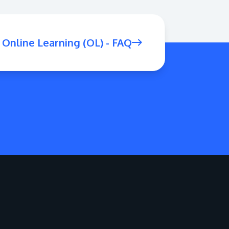
Online Learning (OL) - FAQ