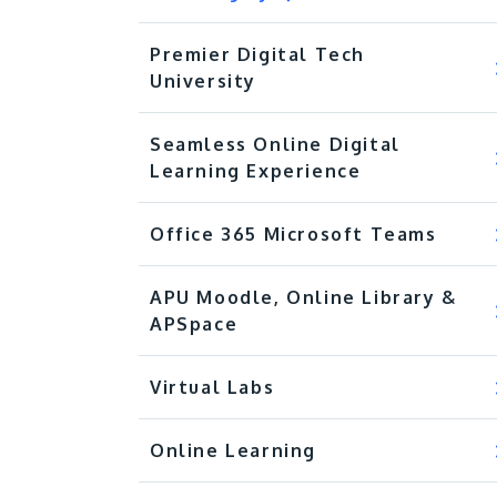
Premier Digital Tech
University
Seamless Online Digital
Learning Experience
Office 365 Microsoft Teams
APU Moodle, Online Library &
APSpace
Virtual Labs
Online Learning