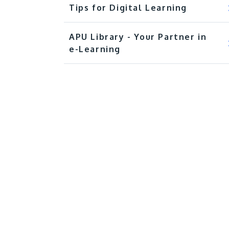
Tips for Digital Learning
APU Library - Your Partner in
e-Learning