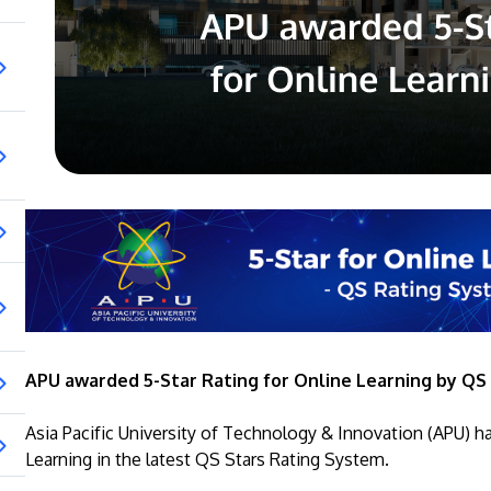
APU awarded 5-Star Rating for Online Learning by QS
Asia Pacific University of Technology & Innovation (APU) h
Learning in the latest QS Stars Rating System.