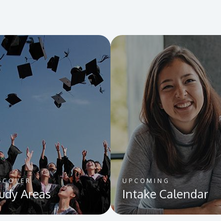
SCOVER
UPCOMING
udy Areas
Intake Calendar