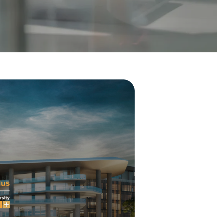
Visit Us
MALAYSIA'S BEST TECHNOLOGY UNIVERSITY
APU was awarded the Premier Digital Tech
Institution status by the Malaysia Digital
Economy Corporation (MDEC).
Learn More