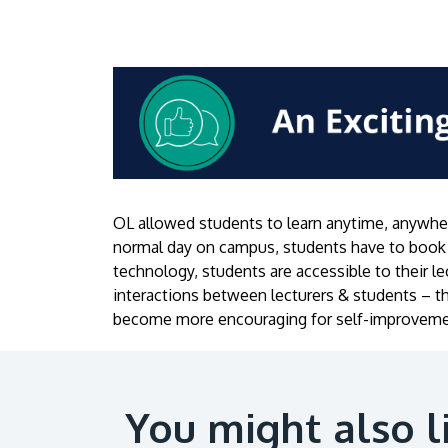
OL allowed students to learn anytime, anywher
normal day on campus, students have to book 
technology, students are accessible to their 
interactions between lecturers & students – t
become more encouraging for self-improveme
You might also l